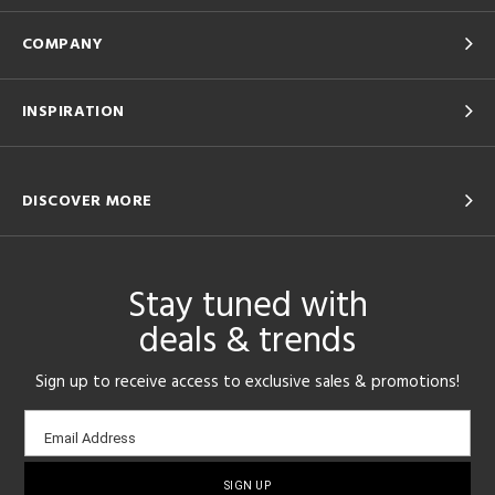
COMPANY
INSPIRATION
DISCOVER MORE
Stay tuned with
deals & trends
Sign up to receive access to exclusive sales & promotions!
Email
Email Address
sign-
up