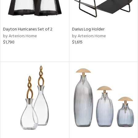
Dayton Hurricanes Set of 2
Darius Log Holder
by Arteriors Home
by Arteriors Home
$1,790
$1,615