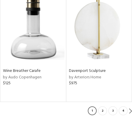
Wine Breather Carafe
Davenport Sculpture
by Audo Copenhagen
by Arteriors Home
$125
$975
1
2
3
4