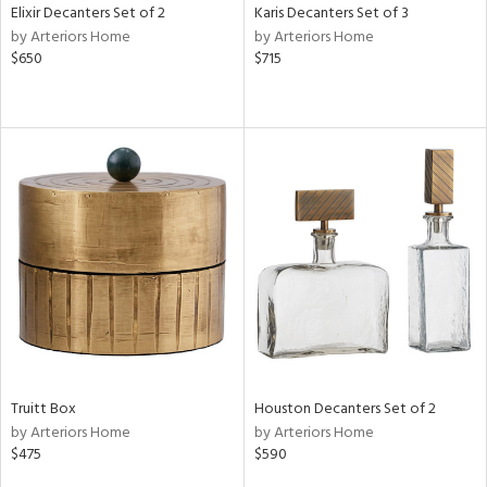
Elixir Decanters Set of 2
Karis Decanters Set of 3
by Arteriors Home
by Arteriors Home
$650
$715
Truitt Box
Houston Decanters Set of 2
by Arteriors Home
by Arteriors Home
$475
$590