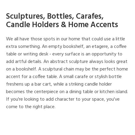
Sculptures, Bottles, Carafes,
Candle Holders & Home Accents
We all have those spots in our home that could use a little
extra something. An empty bookshelf, an etagere, a coffee
table or writing desk - every surface is an opportunity to
add artful details. An abstract sculpture always looks great
on a bookshelf. A sculptural chain may be the perfect home
accent for a coffee table. A small carafe or stylish bottle
freshens up a bar cart, while a striking candle holder
becomes the centerpiece on a dining table or kitchen island.
If you're looking to add character to your space, you've
come to the right place.