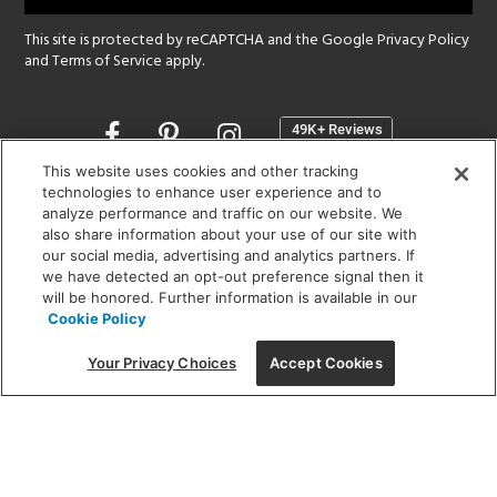
This site is protected by reCAPTCHA and the Google
Privacy Policy
and
Terms of Service
apply.
Opens
in
a
This website uses cookies and other tracking
new
technologies to enhance user experience and to
SHOWROOM HOURS:
analyze performance and traffic on our website. We
window
MON - FRI: 9 am - 5:30 pm
also share information about your use of our site with
SAT: 10 am - 5 pm | SUN: Closed
our social media, advertising and analytics partners. If
we have detected an opt-out preference signal then it
will be honored. Further information is available in our
(312) 944-1000
Cookie Policy
215 W. Chicago Avenue, Chicago, IL 60654
Your Privacy Choices
Accept Cookies
Corporate:
1718 W Fullerton Ave, Chicago, IL 60614
© 2026 Lightology -