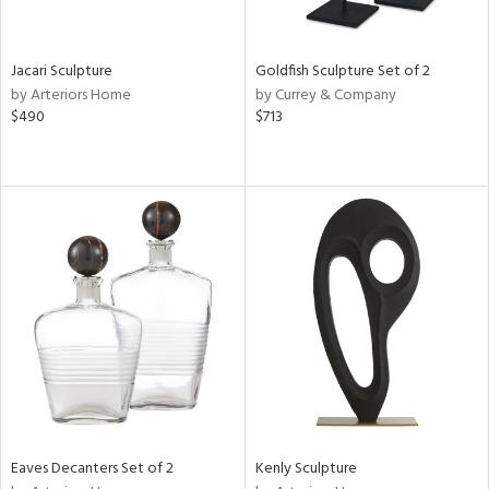
ite,
ue,
r,
,
Jacari Sculpture
Goldfish Sculpture Set of 2
n,
by Arteriors Home
by Currey & Company
r,
$490
$713
t
e,
,
n
l,
etal
r
ey,
f
e,
k,
r,
n,
ass,
ld
Eaves Decanters Set of 2
Kenly Sculpture
lic,