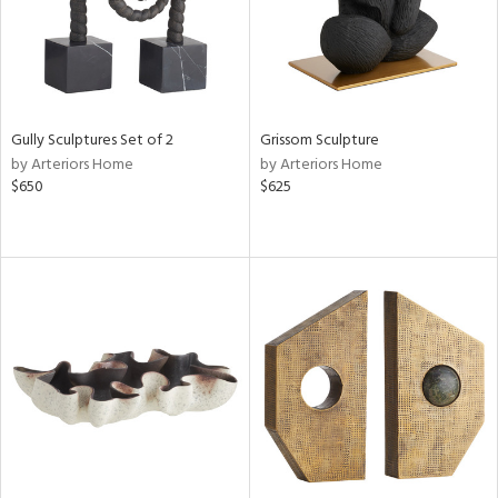
Gully Sculptures Set of 2
Grissom Sculpture
by Arteriors Home
by Arteriors Home
$650
$625