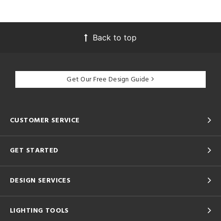
Back to top
Get Our Free Design Guide
CUSTOMER SERVICE
GET STARTED
DESIGN SERVICES
LIGHTING TOOLS