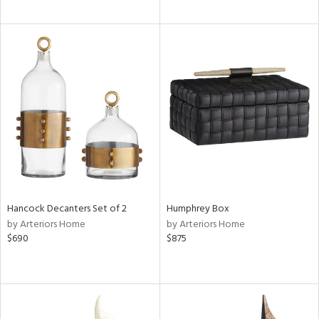
Hancock Decanters Set of 2
Humphrey Box
by Arteriors Home
by Arteriors Home
$690
$875