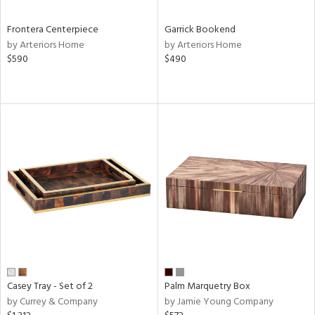
Frontera Centerpiece
Garrick Bookend
by Arteriors Home
by Arteriors Home
$590
$490
Casey Tray - Set of 2
Palm Marquetry Box
by Currey & Company
by Jamie Young Company