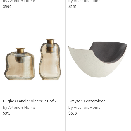
by Arteriors Home
by Arteriors Home
le,
$590
$565
shed
l,
t
e,
per
lic,
rk
d
rial
nds
Hughes Candleholders Set of 2
Grayson Centerpiece
e
by Arteriors Home
by Arteriors Home
$315
$650
tity
tock