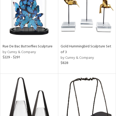
View
Clear
Results
All
Rue De Bac Butterflies Sculpture
Gold Hummingbird Sculpture Set
by Currey & Company
of 3
$229 - $291
by Currey & Company
$828