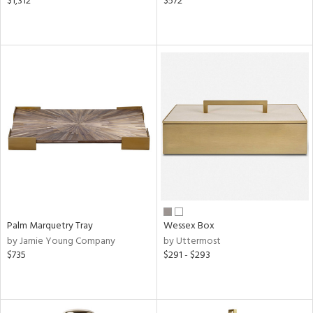
$1,312
$572
Palm Marquetry Tray
Wessex Box
by Jamie Young Company
by Uttermost
$735
$291 - $293