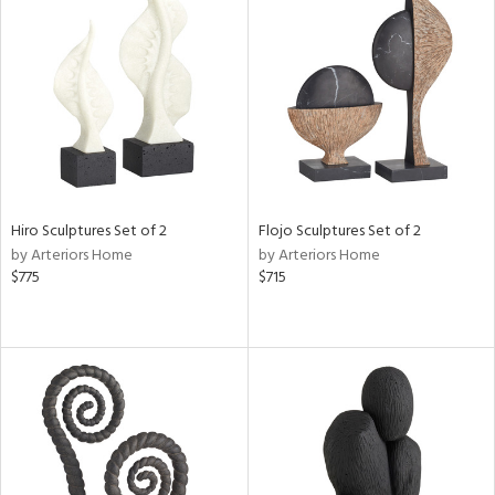
Hiro Sculptures Set of 2
Flojo Sculptures Set of 2
by Arteriors Home
by Arteriors Home
$775
$715