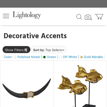
×
lters
egory
Decorative Accents
ck
Show Filters
Sort by:
Top Sellers
Color:
Polished Nickel |
Green |
Off White |
Gold Metallic |
e
sh
ck,
ass,