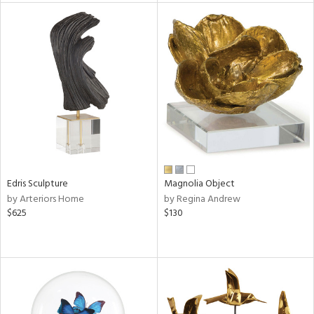
l
ainability
ntory
Edris Sculpture
Magnolia Object
ucts
by Arteriors Home
by Regina Andrew
$625
$130
ntry
in