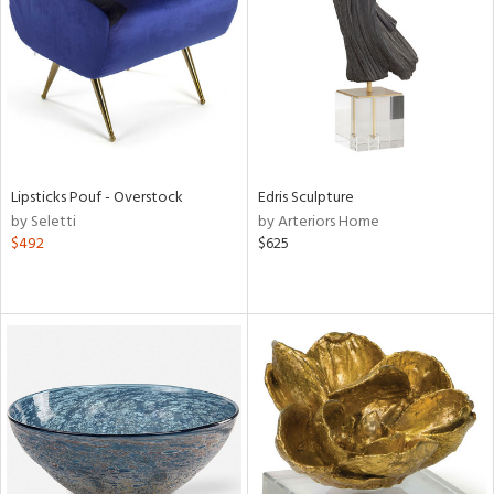
in
View
Clear
Results
All
Lipsticks Pouf - Overstock
Edris Sculpture
by Seletti
by Arteriors Home
$492
$625