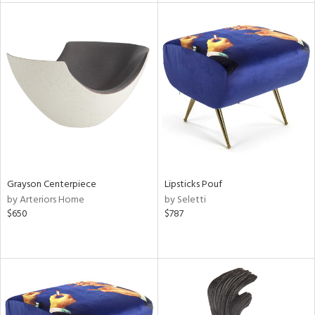
l
ainability
Grayson Centerpiece
Lipsticks Pouf
ntory
by Arteriors Home
by Seletti
$650
$787
ucts
ntry