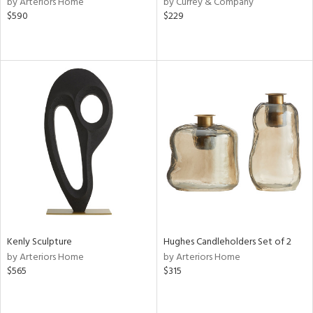
by Arteriors Home
by Currey & Company
ow,
$590
$229
le,
shed
l,
per
lic,
rk
d
rial
nds
Kenly Sculpture
Hughes Candleholders Set of 2
e
by Arteriors Home
by Arteriors Home
$565
$315
tity
tock