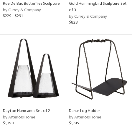
Rue De Bac Butterflies Sculpture
Gold Hummingbird Sculpture Set
by Currey & Company
of 3
$229 - $291
by Currey & Company
$828
Dayton Hurricanes Set of 2
Darius Log Holder
by Arteriors Home
by Arteriors Home
$1,790
$1,615