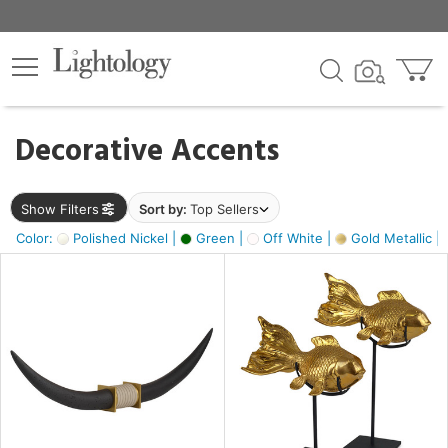
×
lters
egory
Decorative Accents
ck
Show Filters
Sort by:
Top Sellers
Color:
Polished Nickel |
Green |
Off White |
Gold Metallic |
e
sh
ck,
ass,