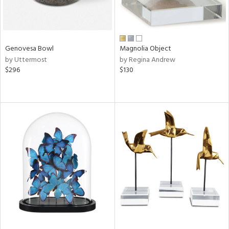
Genovesa Bowl
Magnolia Object
by Uttermost
by Regina Andrew
$296
$130