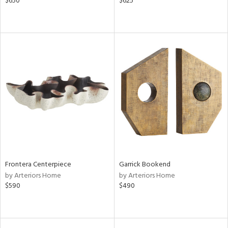
$650
$625
Frontera Centerpiece
Garrick Bookend
by Arteriors Home
by Arteriors Home
$590
$490