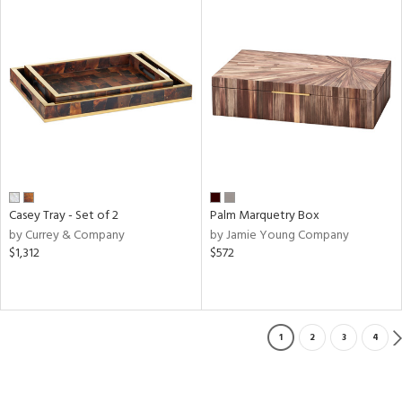
Casey Tray - Set of 2
Palm Marquetry Box
by Currey & Company
by Jamie Young Company
$1,312
$572
1
2
3
4