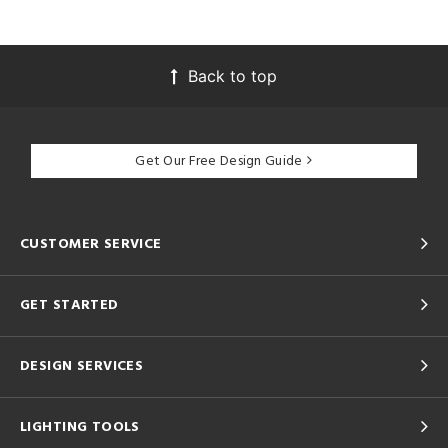
Back to top
Get Our Free Design Guide
CUSTOMER SERVICE
GET STARTED
DESIGN SERVICES
LIGHTING TOOLS