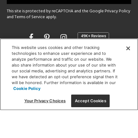
This site is protected by reCAPTCHA and the Google
Privacy Policy
and
Terms of Service
apply.
Opens
in
a
This website uses cookies and other tracking
new
technologies to enhance user experience and to
SHOWROOM HOURS:
analyze performance and traffic on our website. We
window
MON - FRI: 9 am - 5:30 pm
also share information about your use of our site with
SAT: 10 am - 5 pm | SUN: Closed
our social media, advertising and analytics partners. If
we have detected an opt-out preference signal then it
will be honored. Further information is available in our
(312) 944-1000
Cookie Policy
215 W. Chicago Avenue, Chicago, IL 60654
Your Privacy Choices
Accept Cookies
Corporate:
1718 W Fullerton Ave, Chicago, IL 60614
© 2026 Lightology -