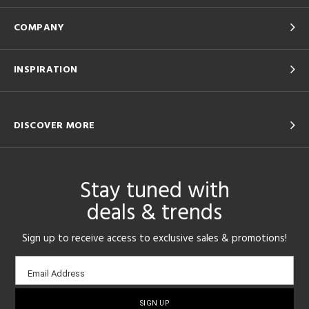
COMPANY
INSPIRATION
DISCOVER MORE
Stay tuned with
deals & trends
Sign up to receive access to exclusive sales & promotions!
Email
Email Address
sign-
up