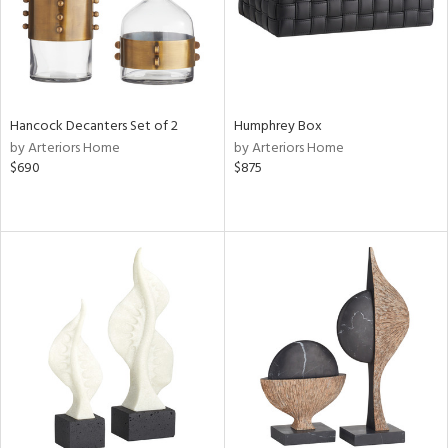
Hancock Decanters Set of 2
Humphrey Box
by Arteriors Home
by Arteriors Home
$690
$875