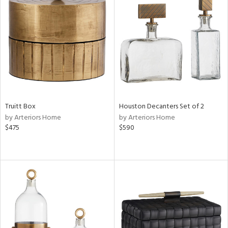
Truitt Box
Houston Decanters Set of 2
by Arteriors Home
by Arteriors Home
$475
$590