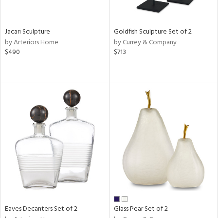
ite,
ue,
r,
,
Jacari Sculpture
Goldfish Sculpture Set of 2
n,
by Arteriors Home
by Currey & Company
t
$490
$713
e,
,
n
l,
etal
r
ue,
ey,
f
e,
k,
r,
n,
ass,
ld
Eaves Decanters Set of 2
Glass Pear Set of 2
lic,