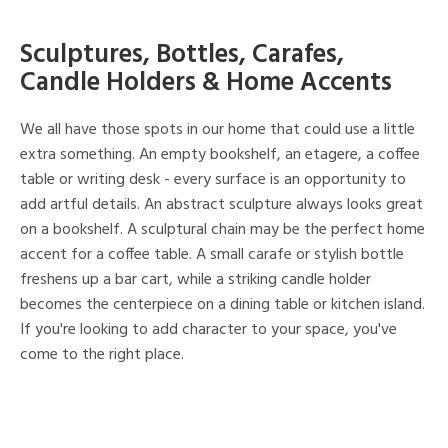
Sculptures, Bottles, Carafes,
Candle Holders & Home Accents
We all have those spots in our home that could use a little
extra something. An empty bookshelf, an etagere, a coffee
table or writing desk - every surface is an opportunity to
add artful details. An abstract sculpture always looks great
on a bookshelf. A sculptural chain may be the perfect home
accent for a coffee table. A small carafe or stylish bottle
freshens up a bar cart, while a striking candle holder
becomes the centerpiece on a dining table or kitchen island.
If you're looking to add character to your space, you've
come to the right place.