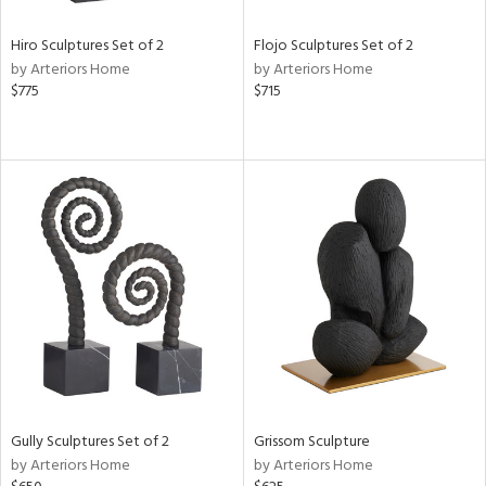
Hiro Sculptures Set of 2
Flojo Sculptures Set of 2
by Arteriors Home
by Arteriors Home
$775
$715
Gully Sculptures Set of 2
Grissom Sculpture
by Arteriors Home
by Arteriors Home