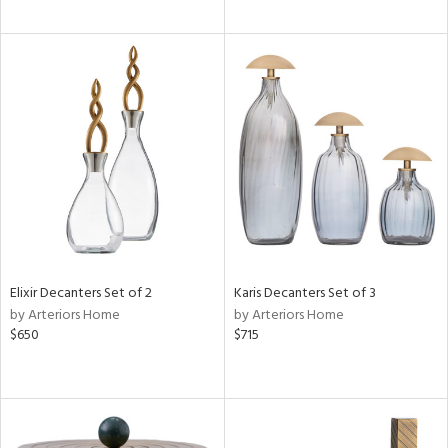
Elixir Decanters Set of 2
Karis Decanters Set of 3
by Arteriors Home
by Arteriors Home
$650
$715