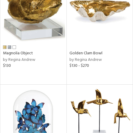
Results
All
Magnolia Object
Golden Clam Bowl
by Regina Andrew
by Regina Andrew
$130
$130 - $270