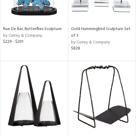
Rue De Bac Butterflies Sculpture
Gold Hummingbird Sculpture Set
by Currey & Company
of 3
$229 - $291
by Currey & Company
$828