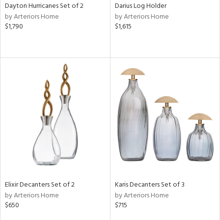
Dayton Hurricanes Set of 2
Darius Log Holder
by Arteriors Home
by Arteriors Home
$1,790
$1,615
Elixir Decanters Set of 2
Karis Decanters Set of 3
by Arteriors Home
by Arteriors Home
$650
$715