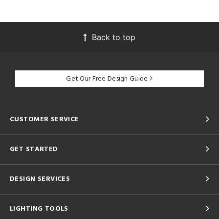
Back to top
Get Our Free Design Guide
CUSTOMER SERVICE
GET STARTED
DESIGN SERVICES
LIGHTING TOOLS