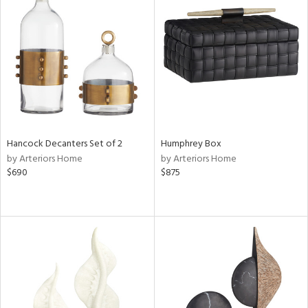
Hancock Decanters Set of 2
Humphrey Box
by Arteriors Home
by Arteriors Home
$690
$875