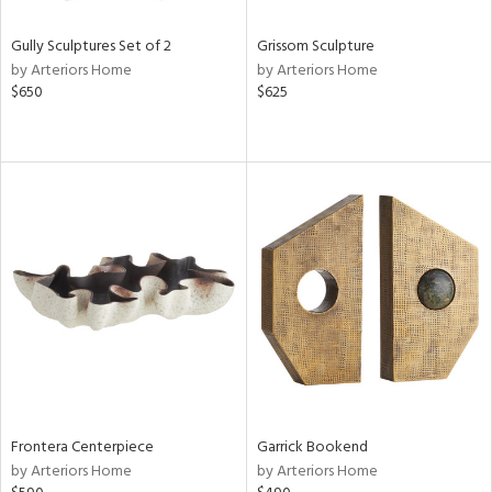
Gully Sculptures Set of 2
Grissom Sculpture
by Arteriors Home
by Arteriors Home
$650
$625
Frontera Centerpiece
Garrick Bookend
by Arteriors Home
by Arteriors Home