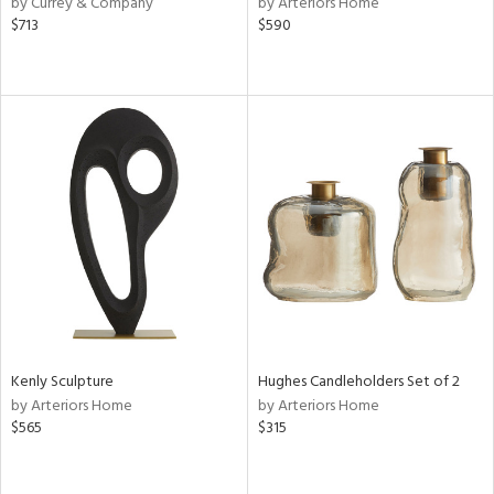
by Currey & Company
by Arteriors Home
$713
$590
le,
shed
l,
per
lic,
rk
d
rial
nds
e
Kenly Sculpture
Hughes Candleholders Set of 2
by Arteriors Home
by Arteriors Home
$565
$315
tity
tock