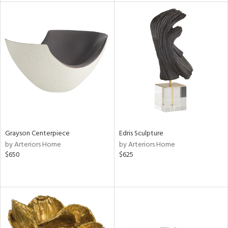
l
ainability
ntory
ucts
Grayson Centerpiece
Edris Sculpture
by Arteriors Home
by Arteriors Home
$650
$625
ntry
in
View
Clear