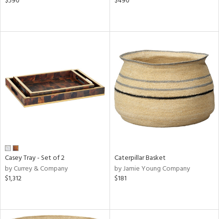
$590
$490
Casey Tray - Set of 2
Caterpillar Basket
by Currey & Company
by Jamie Young Company
$1,312
$181