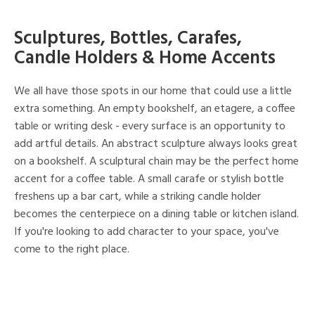
Sculptures, Bottles, Carafes,
Candle Holders & Home Accents
We all have those spots in our home that could use a little
extra something. An empty bookshelf, an etagere, a coffee
table or writing desk - every surface is an opportunity to
add artful details. An abstract sculpture always looks great
on a bookshelf. A sculptural chain may be the perfect home
accent for a coffee table. A small carafe or stylish bottle
freshens up a bar cart, while a striking candle holder
becomes the centerpiece on a dining table or kitchen island.
If you're looking to add character to your space, you've
come to the right place.