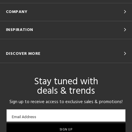
COMPANY
INSPIRATION
DISCOVER MORE
Stay tuned with
deals & trends
Sign up to receive access to exclusive sales & promotions!
Email
Email Address
sign-
up