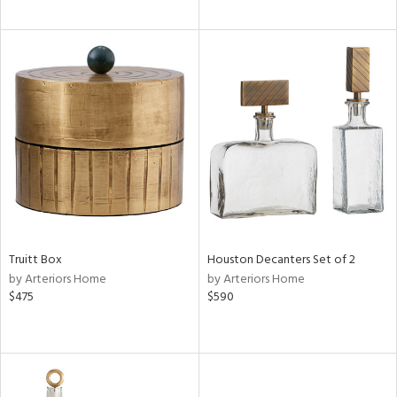
Truitt Box
Houston Decanters Set of 2
by Arteriors Home
by Arteriors Home
$475
$590