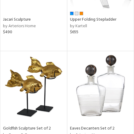
ite,
ural,
ue,
r,
Jacari Sculpture
Upper Folding Stepladder
,
by Arteriors Home
by Kartell
n,
$490
$655
t
e,
,
ome,
tin
l,
etal
r
ey,
f
e,
k,
r,
n,
ass,
Goldfish Sculpture Set of 2
Eaves Decanters Set of 2
ld
lic,