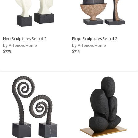
Hiro Sculptures Set of 2
Flojo Sculptures Set of 2
by Arteriors Home
by Arteriors Home
$775
$715