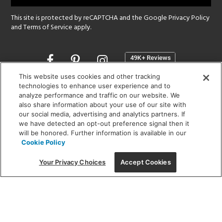
This site is protected by reCAPTCHA and the Google
Privacy Policy
and
Terms of Service
apply.
Opens
in
a
This website uses cookies and other tracking
new
technologies to enhance user experience and to
SHOWROOM HOURS:
analyze performance and traffic on our website. We
window
MON - FRI: 9 am - 5:30 pm
also share information about your use of our site with
SAT: 10 am - 5 pm | SUN: Closed
our social media, advertising and analytics partners. If
we have detected an opt-out preference signal then it
will be honored. Further information is available in our
(312) 944-1000
Cookie Policy
215 W. Chicago Avenue, Chicago, IL 60654
Your Privacy Choices
Accept Cookies
Corporate:
1718 W Fullerton Ave, Chicago, IL 60614
© 2026 Lightology -