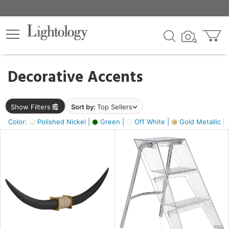
×
lters
egory
Decorative Accents
ck
Show Filters
Sort by:
Top Sellers
Color:
Polished Nickel |
Green |
Off White |
Gold Metallic |
e
sh
ck,
ass,