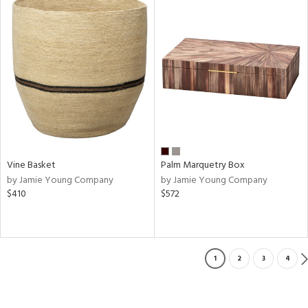
Vine Basket
Palm Marquetry Box
by Jamie Young Company
by Jamie Young Company
$410
$572
1
2
3
4