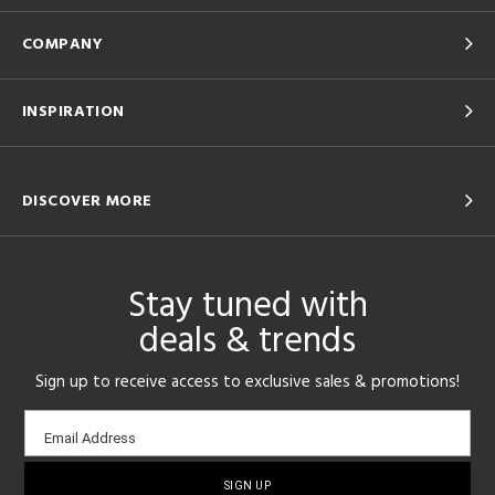
COMPANY
INSPIRATION
DISCOVER MORE
Stay tuned with
deals & trends
Sign up to receive access to exclusive sales & promotions!
Email
Email Address
sign-
up