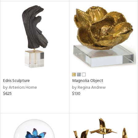
l
ainability
ntory
Edris Sculpture
Magnolia Object
by Arteriors Home
by Regina Andrew
$625
$130
ucts
ntry
in