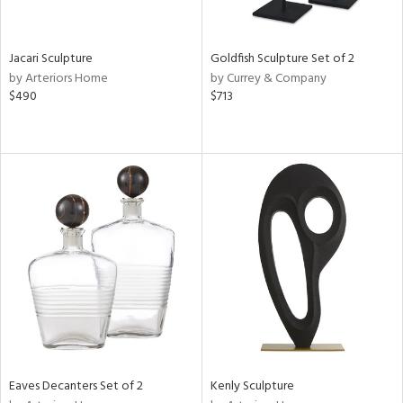
ite,
ue,
e,
Jacari Sculpture
Goldfish Sculpture Set of 2
r,
by Arteriors Home
by Currey & Company
,
$490
$713
n,
t
e,
,
n
l,
etal
r
ey,
f
e,
k,
r,
n,
ass,
Eaves Decanters Set of 2
Kenly Sculpture
ld
lic,