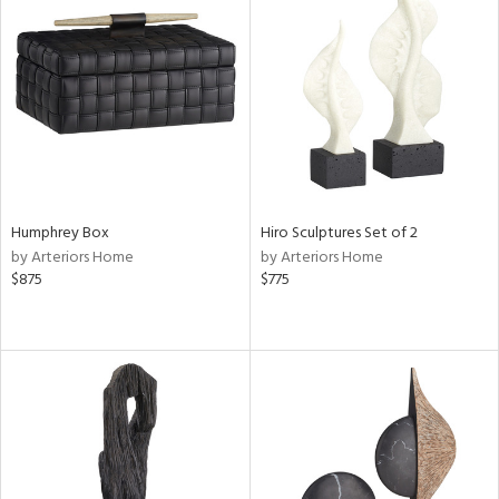
Humphrey Box
Hiro Sculptures Set of 2
by Arteriors Home
by Arteriors Home
$875
$775