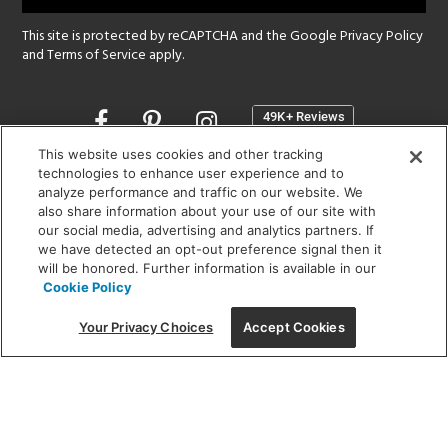
This site is protected by reCAPTCHA and the Google
Privacy Policy
and
Terms of Service
apply.
Opens
in
a
This website uses cookies and other tracking
new
technologies to enhance user experience and to
SHOWROOM HOURS:
analyze performance and traffic on our website. We
window
MON - FRI: 9 am - 5:30 pm
also share information about your use of our site with
SAT: 10 am - 5 pm | SUN: Closed
our social media, advertising and analytics partners. If
we have detected an opt-out preference signal then it
will be honored. Further information is available in our
(312) 944-1000
Cookie Policy
215 W. Chicago Avenue, Chicago, IL 60654
Your Privacy Choices
Accept Cookies
Corporate:
1718 W Fullerton Ave, Chicago, IL 60614
© 2026 Lightology -