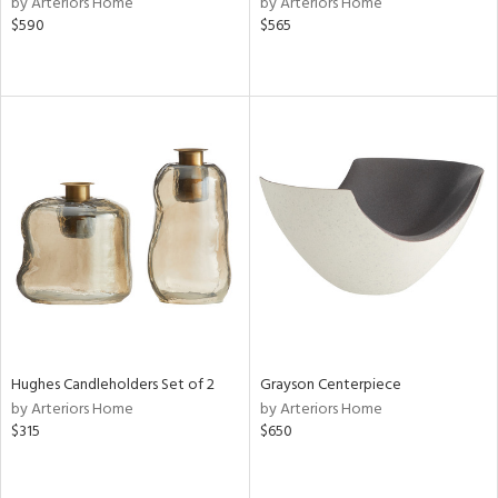
by Arteriors Home
by Arteriors Home
$590
$565
le,
shed
l,
per
lic,
rk
d
rial
nds
e
Hughes Candleholders Set of 2
Grayson Centerpiece
by Arteriors Home
by Arteriors Home
$315
$650
tity
tock