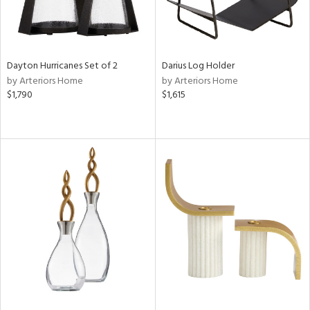
Dayton Hurricanes Set of 2
Darius Log Holder
by Arteriors Home
by Arteriors Home
$1,790
$1,615