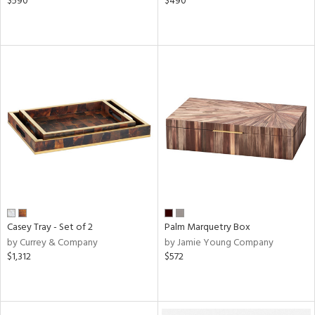
$590
$490
Casey Tray - Set of 2
Palm Marquetry Box
by Currey & Company
by Jamie Young Company
$1,312
$572