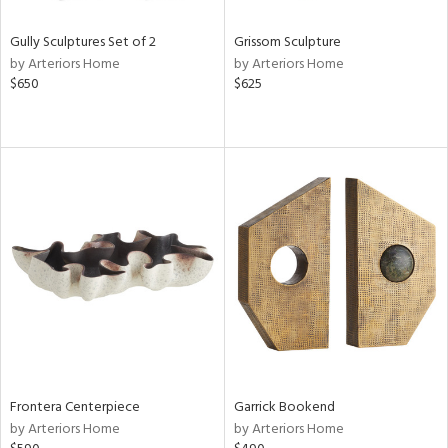
Gully Sculptures Set of 2
Grissom Sculpture
by Arteriors Home
by Arteriors Home
$650
$625
Frontera Centerpiece
Garrick Bookend
by Arteriors Home
by Arteriors Home