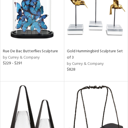
View
Clear
Results
All
Rue De Bac Butterflies Sculpture
Gold Hummingbird Sculpture Set
by Currey & Company
of 3
$229 - $291
by Currey & Company
$828