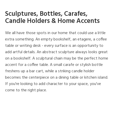
Sculptures, Bottles, Carafes,
Candle Holders & Home Accents
We all have those spots in our home that could use a little
extra something. An empty bookshelf, an etagere, a coffee
table or writing desk - every surface is an opportunity to
add artful details. An abstract sculpture always looks great
on a bookshelf. A sculptural chain may be the perfect home
accent for a coffee table. A small carafe or stylish bottle
freshens up a bar cart, while a striking candle holder
becomes the centerpiece on a dining table or kitchen island.
If you're looking to add character to your space, you've
come to the right place.