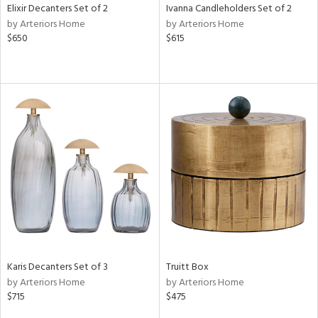
Elixir Decanters Set of 2
Ivanna Candleholders Set of 2
by Arteriors Home
by Arteriors Home
$650
$615
Karis Decanters Set of 3
Truitt Box
by Arteriors Home
by Arteriors Home
$715
$475