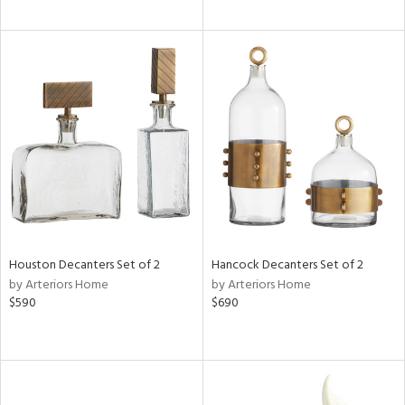
Houston Decanters Set of 2
Hancock Decanters Set of 2
by Arteriors Home
by Arteriors Home
$590
$690