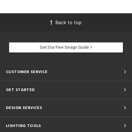
Back to top
Get Our Free Design Guide
CUSTOMER SERVICE
GET STARTED
DESIGN SERVICES
LIGHTING TOOLS