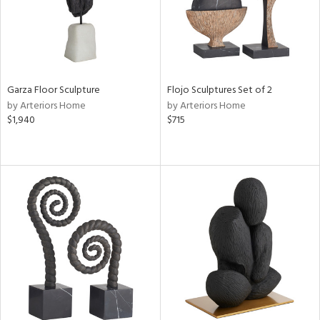
Garza Floor Sculpture
Flojo Sculptures Set of 2
by Arteriors Home
by Arteriors Home
$1,940
$715