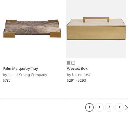
Palm Marquetry Tray
Wessex Box
by Jamie Young Company
by Uttermost
$735
$291 - $293
1
2
3
4