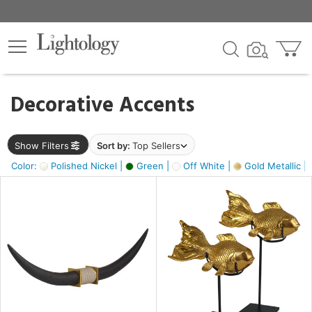
×
lters
egory
Decorative Accents
ck
Show Filters
Sort by:
Top Sellers
Color:
Polished Nickel |
Green |
Off White |
Gold Metallic |
e
sh
ck,
ass,