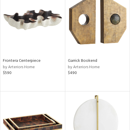
Frontera Centerpiece
Garrick Bookend
by Arteriors Home
by Arteriors Home
$590
$490