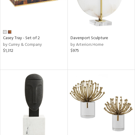
Casey Tray - Set of 2
Davenport Sculpture
by Currey & Company
by Arteriors Home
$1,312
$975