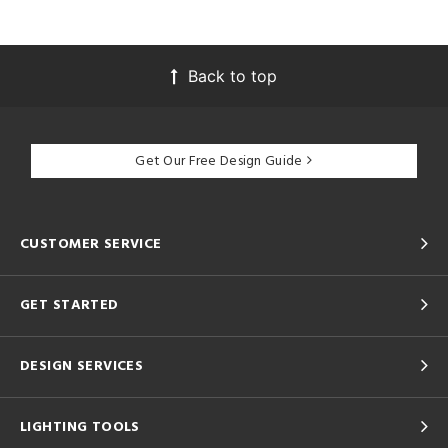
Back to top
Get Our Free Design Guide
CUSTOMER SERVICE
GET STARTED
DESIGN SERVICES
LIGHTING TOOLS