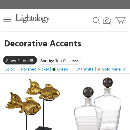
×
lters
egory
Decorative Accents
ck
Show Filters
Sort by:
Top Sellers
Color:
Polished Nickel |
Green |
Off White |
Gold Metallic |
e
sh
ack,
s,