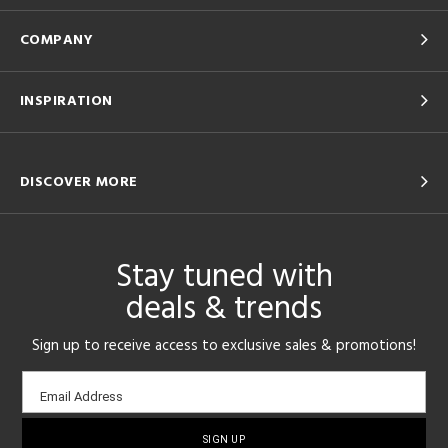
COMPANY
INSPIRATION
DISCOVER MORE
Stay tuned with
deals & trends
Sign up to receive access to exclusive sales & promotions!
Email
Email Address
sign-
up