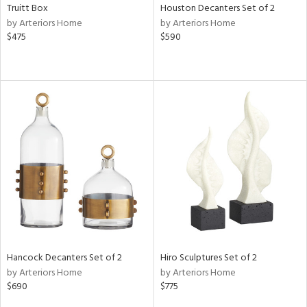
Truitt Box
Houston Decanters Set of 2
by Arteriors Home
by Arteriors Home
$475
$590
Hancock Decanters Set of 2
Hiro Sculptures Set of 2
by Arteriors Home
by Arteriors Home
$690
$775