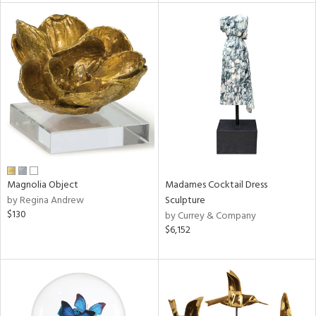
tock
l
ainability
Magnolia Object
Madames Cocktail Dress
by Regina Andrew
Sculpture
ntory
$130
by Currey & Company
$6,152
ucts
ntry