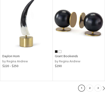
Daylon Horn
Grant Bookends
by Regina Andrew
by Regina Andrew
$220 - $250
$290
1
2
3