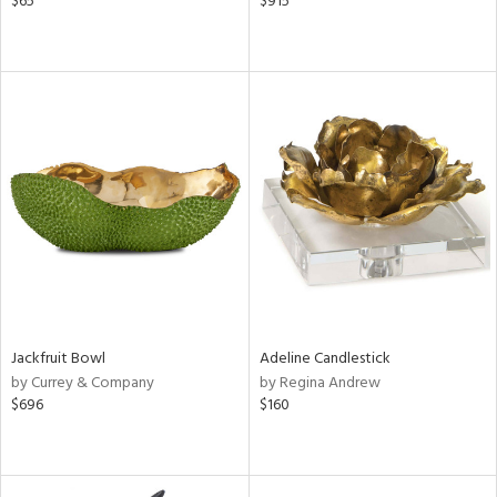
$65
$915
Jackfruit Bowl
Adeline Candlestick
by Currey & Company
by Regina Andrew
$696
$160