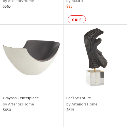
by Arteriors Home
by Muuto
lic,
$565
$85
le,
ght
SALE
d,
shed
l,
per
lic,
rk
d
rial
nds
Grayson Centerpiece
Edris Sculpture
by Arteriors Home
by Arteriors Home
e
$650
$625
tity