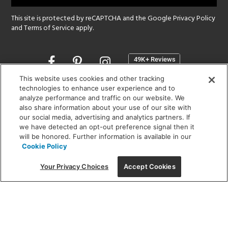
This site is protected by reCAPTCHA and the Google
Privacy Policy
and
Terms of Service
apply.
Opens
in
a
This website uses cookies and other tracking
new
technologies to enhance user experience and to
SHOWROOM HOURS:
analyze performance and traffic on our website. We
window
MON - FRI: 9 am - 5:30 pm
also share information about your use of our site with
SAT: 10 am - 5 pm | SUN: Closed
our social media, advertising and analytics partners. If
we have detected an opt-out preference signal then it
will be honored. Further information is available in our
(312) 944-1000
Cookie Policy
215 W. Chicago Avenue, Chicago, IL 60654
Your Privacy Choices
Accept Cookies
Corporate:
1718 W Fullerton Ave, Chicago, IL 60614
© 2026 Lightology -