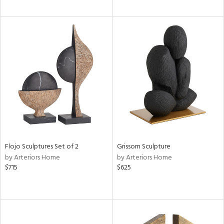
Flojo Sculptures Set of 2
Grissom Sculpture
by Arteriors Home
by Arteriors Home
$715
$625