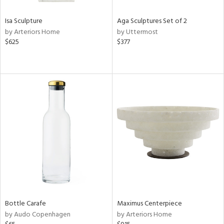
Isa Sculpture
Aga Sculptures Set of 2
by Arteriors Home
by Uttermost
$625
$377
Bottle Carafe
Maximus Centerpiece
by Audo Copenhagen
by Arteriors Home