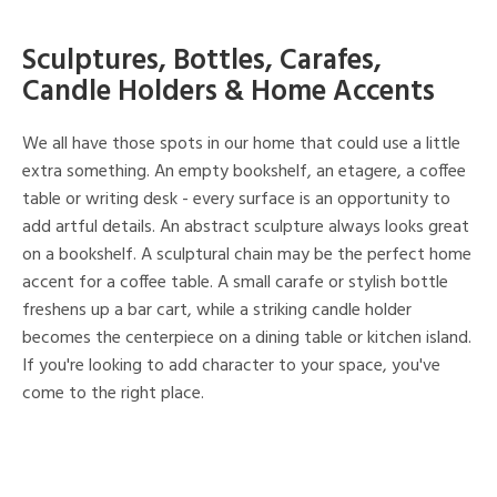
Sculptures, Bottles, Carafes,
Candle Holders & Home Accents
We all have those spots in our home that could use a little
extra something. An empty bookshelf, an etagere, a coffee
table or writing desk - every surface is an opportunity to
add artful details. An abstract sculpture always looks great
on a bookshelf. A sculptural chain may be the perfect home
accent for a coffee table. A small carafe or stylish bottle
freshens up a bar cart, while a striking candle holder
becomes the centerpiece on a dining table or kitchen island.
If you're looking to add character to your space, you've
come to the right place.