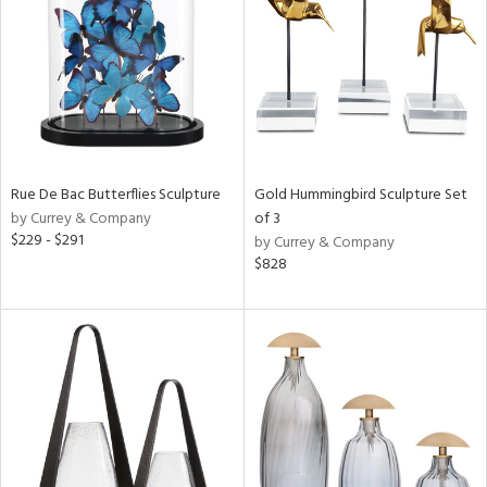
in
View
Clear
Results
All
Rue De Bac Butterflies Sculpture
Gold Hummingbird Sculpture Set
by Currey & Company
of 3
$229 - $291
by Currey & Company
$828