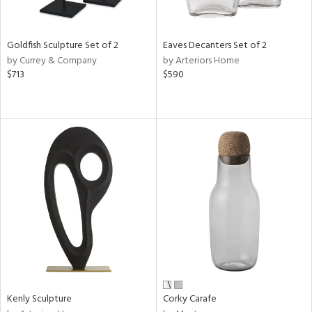
e,
,
r,
,
Goldfish Sculpture Set of 2
Eaves Decanters Set of 2
n,
by Currey & Company
by Arteriors Home
t
$713
$590
e,
,
n
l,
etal,
elain
r
f
e,
k,
r,
n,
ral,
Kenly Sculpture
Corky Carafe
ass,
ld