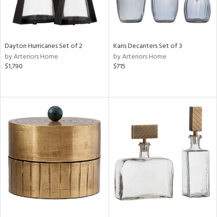
Dayton Hurricanes Set of 2
Karis Decanters Set of 3
by Arteriors Home
by Arteriors Home
$1,790
$715