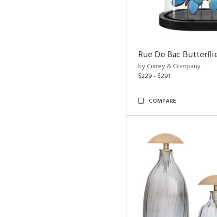
Rue De Bac Butterfli
by Currey & Company
$229 - $291
COMPARE