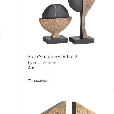
Flojo Sculptures Set of 2
by Arteriors Home
$715
COMPARE