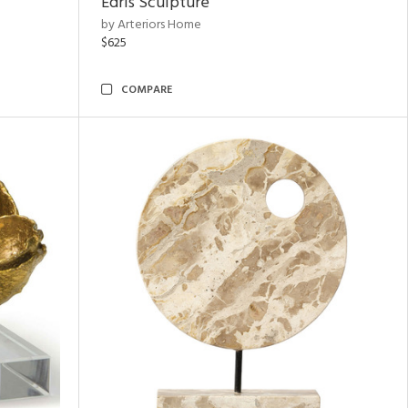
Edris Sculpture
by Arteriors Home
$625
COMPARE