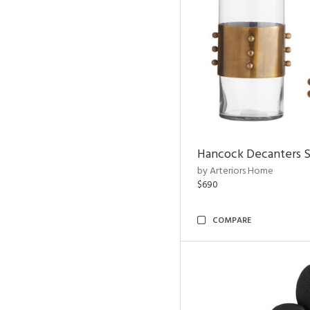
Hancock Decanters S
by Arteriors Home
$690
COMPARE