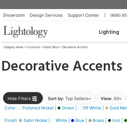
Showroom
Design Services
Support Center
|
(866) 9
Lighting
Category Home
>
Furniture
>
Home Décor
>
Decorative Accents
Decorative Accents
Hide Filters
Sort by:
Top Sellers
View:
30
Color:
Polished Nickel |
Green |
Off White |
Gold Meta
Finish:
Satin Nickel |
White |
Blue |
Brass |
Iron |