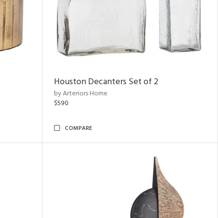
Houston Decanters Set of 2
by Arteriors Home
$590
COMPARE