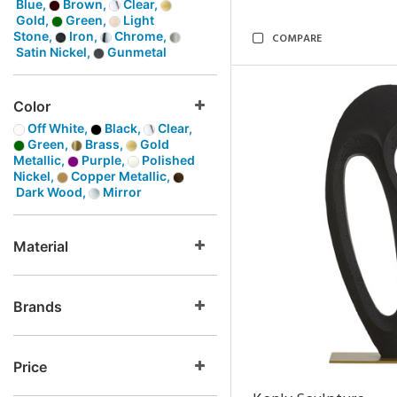
Blue,
Brown,
Clear,
Gold,
Green,
Light
Stone,
Iron,
Chrome,
COMPARE
Satin Nickel,
Gunmetal
Color
Off White,
Black,
Clear,
Green,
Brass,
Gold
Metallic,
Purple,
Polished
Nickel,
Copper Metallic,
Dark Wood,
Mirror
Material
Brands
Price