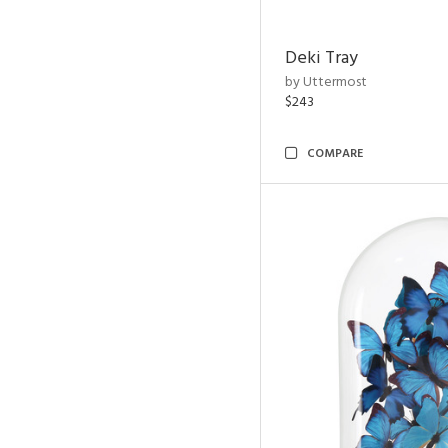
Deki Tray
by Uttermost
$243
COMPARE