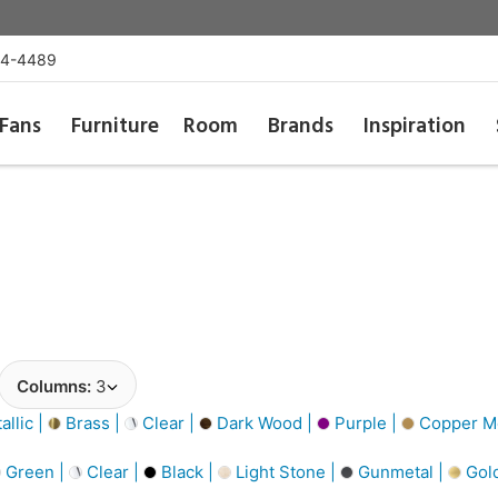
54-4489
Fans
Furniture
Room
Brands
Inspiration
Columns:
3
llic |
Brass |
Clear |
Dark Wood |
Purple |
Copper Me
Green |
Clear |
Black |
Light Stone |
Gunmetal |
Gol