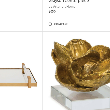
Grayson Centerpiece
by Arteriors Home
$650
COMPARE