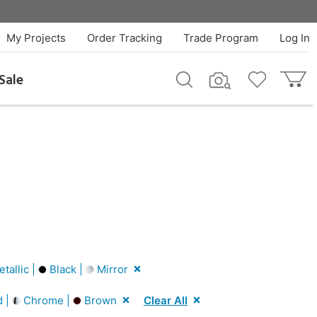
My Projects
Order Tracking
Trade Program
Log In
Sale
tallic |
Black |
Mirror
d |
Chrome |
Brown
Clear All