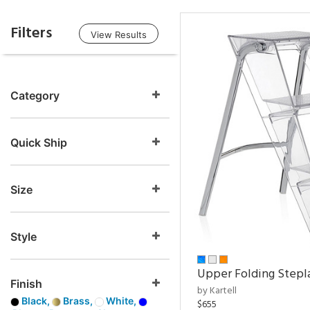
Filters
View Results
Category
Quick Ship
Size
Style
Upper Folding Stepl
Finish
by Kartell
Black,
Brass,
White,
$655