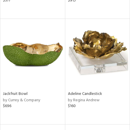
$377
$915
Jackfruit Bowl
Adeline Candlestick
by Currey & Company
by Regina Andrew
$696
$160