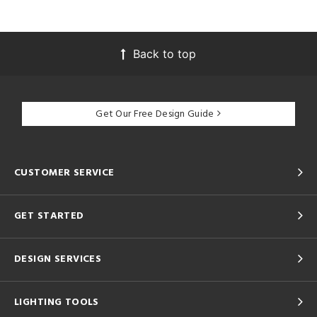
Back to top
Get Our Free Design Guide
CUSTOMER SERVICE
GET STARTED
DESIGN SERVICES
LIGHTING TOOLS