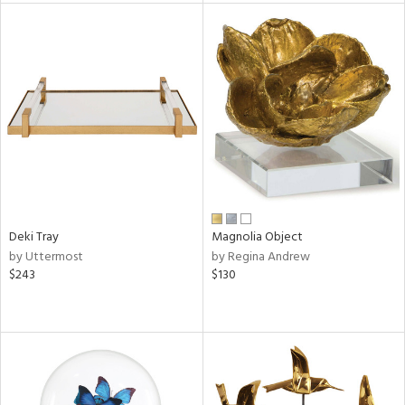
l
ainability
ntory
Deki Tray
Magnolia Object
ucts
by Uttermost
by Regina Andrew
$243
$130
ntry
in