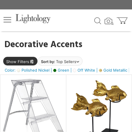
×
lters
egory
Decorative Accents
ck
Show Filters
Sort by:
Top Sellers
Color:
Polished Nickel |
Green |
Off White |
Gold Metallic |
e
sh
ck,
ass,