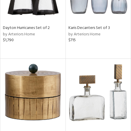
Dayton Hurricanes Set of 2
Karis Decanters Set of 3
by Arteriors Home
by Arteriors Home
$1,790
$715