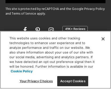
This site is protected by reCAPTCHA and the Google
Privacy Policy
and
Terms of Service
apply.
Opens
in
a
This website uses cookies and other tracking
new
technologies to enhance user experience and to
SHOWROOM HOURS:
analyze performance and traffic on our website. We
window
MON - FRI: 9 am - 5:30 pm
also share information about your use of our site with
SAT: 10 am - 5 pm | SUN: Closed
our social media, advertising and analytics partners. If
we have detected an opt-out preference signal then it
will be honored. Further information is available in our
(312) 944-1000
Cookie Policy
215 W. Chicago Avenue, Chicago, IL 60654
Your Privacy Choices
Accept Cookies
Corporate:
1718 W Fullerton Ave, Chicago, IL 60614
© 2026 Lightology -