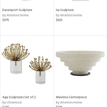
Davenport Sculpture
Isa Sculpture
by Arteriors Home
by Arteriors Home
$975
$625
Aga Sculptures Set of 2
Maximus Centerpiece
by Uttermost
by Arteriors Home