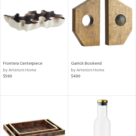
Frontera Centerpiece
Garrick Bookend
by Arteriors Home
by Arteriors Home
$590
$490