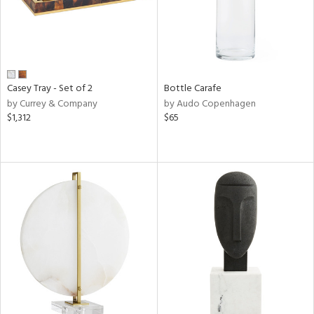
Casey Tray - Set of 2
Bottle Carafe
by Currey & Company
by Audo Copenhagen
$1,312
$65