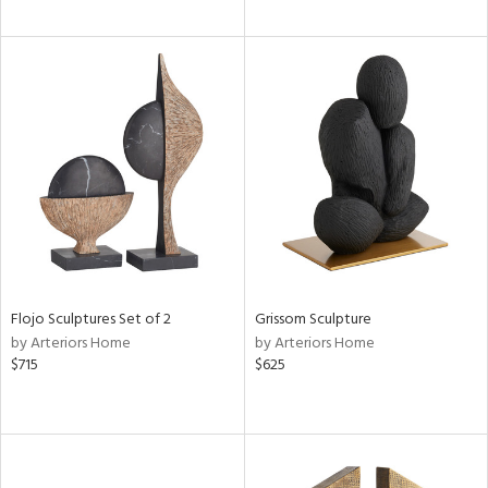
Flojo Sculptures Set of 2
Grissom Sculpture
by Arteriors Home
by Arteriors Home
$715
$625