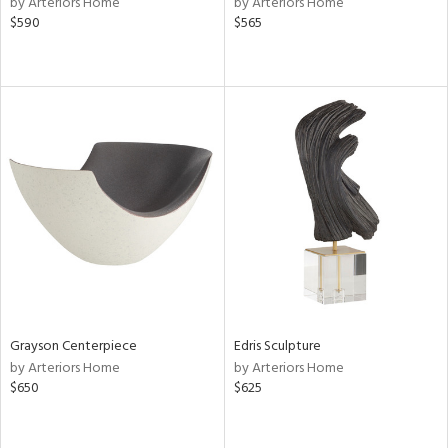
by Arteriors Home
by Arteriors Home
$590
$565
le,
shed
l,
per
lic,
rk
d,
or
rial
nds
Grayson Centerpiece
Edris Sculpture
e
by Arteriors Home
by Arteriors Home
$650
$625
tity
tock