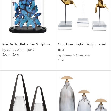
View
Clear
Results
All
Rue De Bac Butterflies Sculpture
Gold Hummingbird Sculpture Set
by Currey & Company
of 3
$229 - $291
by Currey & Company
$828