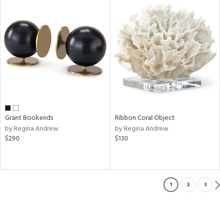
Grant Bookends
Ribbon Coral Object
by Regina Andrew
by Regina Andrew
$290
$130
1
2
3