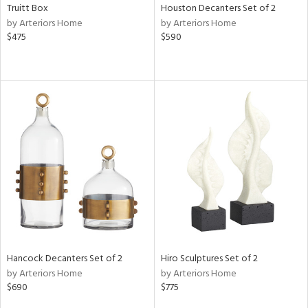
Truitt Box
Houston Decanters Set of 2
by Arteriors Home
by Arteriors Home
$475
$590
Hancock Decanters Set of 2
Hiro Sculptures Set of 2
by Arteriors Home
by Arteriors Home
$690
$775