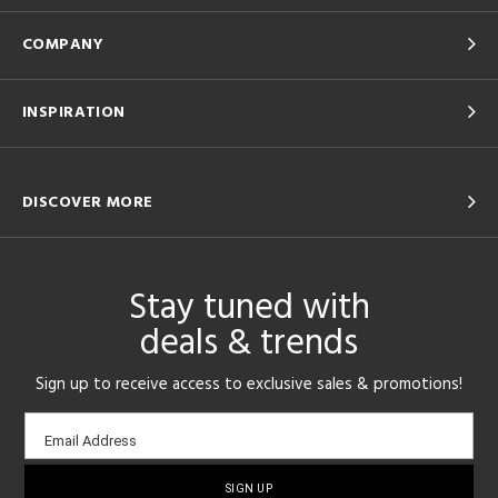
COMPANY
INSPIRATION
DISCOVER MORE
Stay tuned with
deals & trends
Sign up to receive access to exclusive sales & promotions!
Email
Email Address
sign-
up