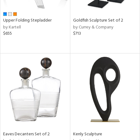
ite,
ue,
r,
,
Upper Folding Stepladder
Goldfish Sculpture Set of 2
n,
by Kartell
by Currey & Company
t
$655
$713
e,
,
ome,
tin
l,
er,
etal
r
f
e,
k,
r,
n,
ass,
Eaves Decanters Set of 2
Kenly Sculpture
ld
lic,