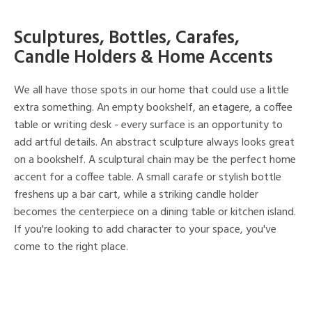
Sculptures, Bottles, Carafes,
Candle Holders & Home Accents
We all have those spots in our home that could use a little
extra something. An empty bookshelf, an etagere, a coffee
table or writing desk - every surface is an opportunity to
add artful details. An abstract sculpture always looks great
on a bookshelf. A sculptural chain may be the perfect home
accent for a coffee table. A small carafe or stylish bottle
freshens up a bar cart, while a striking candle holder
becomes the centerpiece on a dining table or kitchen island.
If you're looking to add character to your space, you've
come to the right place.