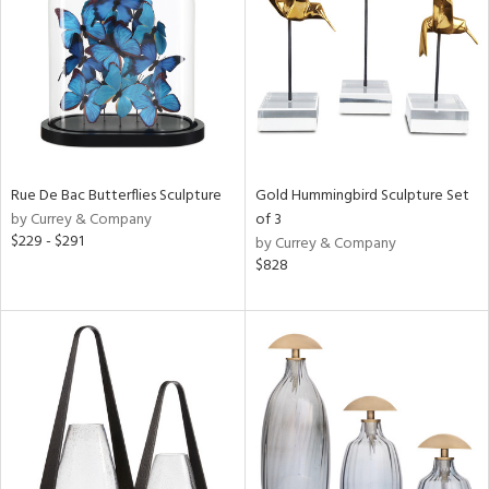
Results
All
Rue De Bac Butterflies Sculpture
Gold Hummingbird Sculpture Set
by Currey & Company
of 3
$229 - $291
by Currey & Company
$828