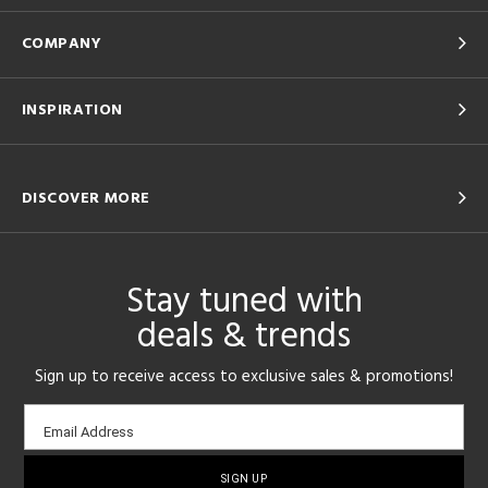
COMPANY
INSPIRATION
DISCOVER MORE
Stay tuned with
deals & trends
Sign up to receive access to exclusive sales & promotions!
Email
Email Address
sign-
up