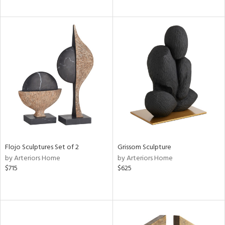
Flojo Sculptures Set of 2
Grissom Sculpture
by Arteriors Home
by Arteriors Home
$715
$625