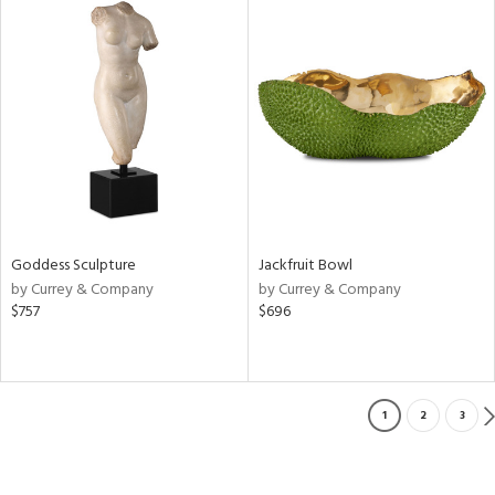
Goddess Sculpture
Jackfruit Bowl
by Currey & Company
by Currey & Company
$757
$696
1
2
3