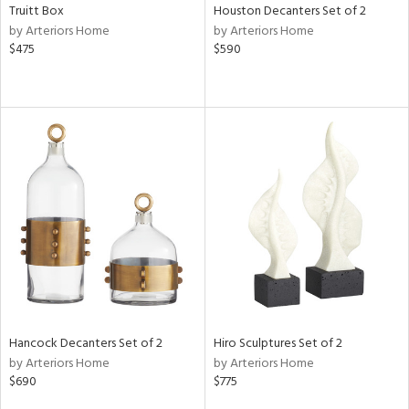
Truitt Box
Houston Decanters Set of 2
by Arteriors Home
by Arteriors Home
$475
$590
Hancock Decanters Set of 2
Hiro Sculptures Set of 2
by Arteriors Home
by Arteriors Home
$690
$775