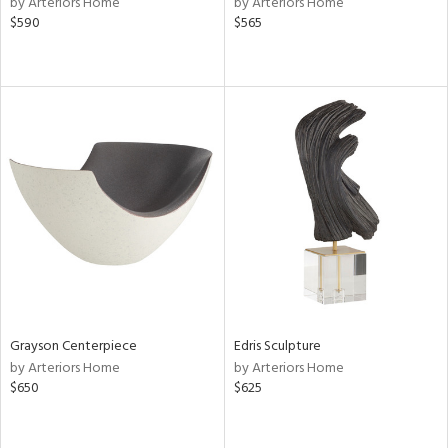
by Arteriors Home
by Arteriors Home
le,
$590
$565
shed
l,
per
lic,
rk
d,
or
rial
nds
e
Grayson Centerpiece
Edris Sculpture
by Arteriors Home
by Arteriors Home
$650
$625
tity
tock