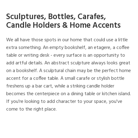
Sculptures, Bottles, Carafes,
Candle Holders & Home Accents
We all have those spots in our home that could use a little
extra something. An empty bookshelf, an etagere, a coffee
table or writing desk - every surface is an opportunity to
add artful details. An abstract sculpture always looks great
on a bookshelf. A sculptural chain may be the perfect home
accent for a coffee table. A small carafe or stylish bottle
freshens up a bar cart, while a striking candle holder
becomes the centerpiece on a dining table or kitchen island.
If you're looking to add character to your space, you've
come to the right place.