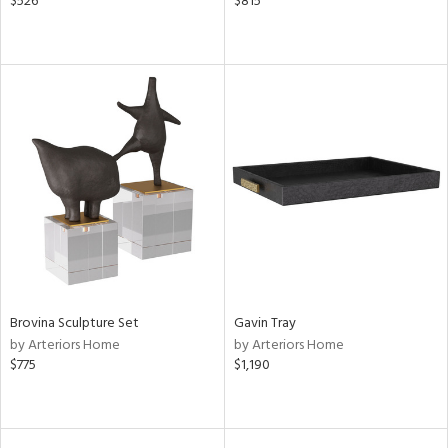
$526
$815
Brovina Sculpture Set
Gavin Tray
by Arteriors Home
by Arteriors Home
$775
$1,190