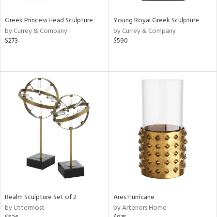
Greek Princess Head Sculpture
Young Royal Greek Sculpture
by Currey & Company
by Currey & Company
$273
$590
Realm Sculpture Set of 2
Ares Hurricane
by Uttermost
by Arteriors Home