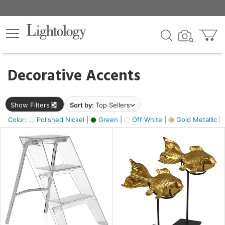
×
lters
egory
Decorative Accents
ck
Show Filters
Sort by:
Top Sellers
Color:
Polished Nickel |
Green |
Off White |
Gold Metallic |
e
sh
ck,
ass,