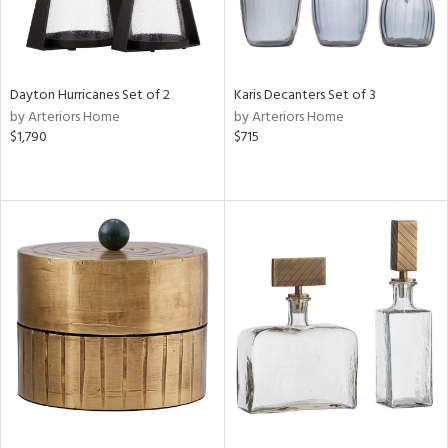
Dayton Hurricanes Set of 2
Karis Decanters Set of 3
by Arteriors Home
by Arteriors Home
$1,790
$715