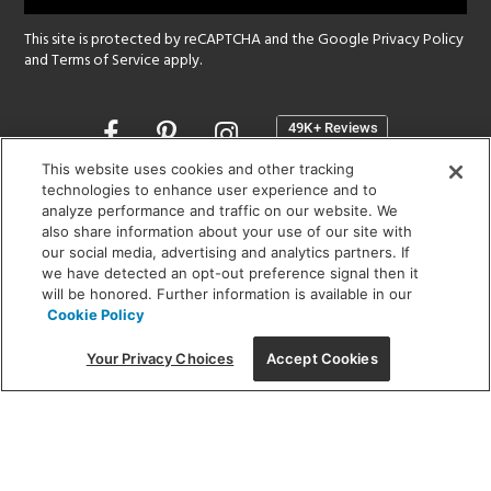
This site is protected by reCAPTCHA and the Google
Privacy Policy
and
Terms of Service
apply.
Opens
in
a
This website uses cookies and other tracking
new
technologies to enhance user experience and to
SHOWROOM HOURS:
analyze performance and traffic on our website. We
window
MON - FRI: 9 am - 5:30 pm
also share information about your use of our site with
SAT: 10 am - 5 pm | SUN: Closed
our social media, advertising and analytics partners. If
we have detected an opt-out preference signal then it
will be honored. Further information is available in our
(312) 944-1000
Cookie Policy
215 W. Chicago Avenue, Chicago, IL 60654
Your Privacy Choices
Accept Cookies
Corporate:
1718 W Fullerton Ave, Chicago, IL 60614
© 2026 Lightology -