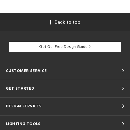
Back to top
Get Our Free Design Guide
CUSTOMER SERVICE
GET STARTED
DESIGN SERVICES
LIGHTING TOOLS