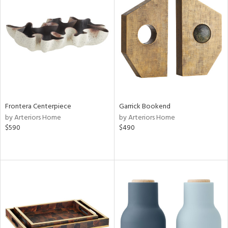
Frontera Centerpiece
Garrick Bookend
by Arteriors Home
by Arteriors Home
$590
$490