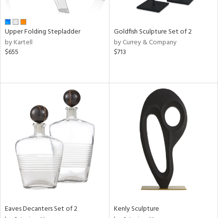
ite,
ue,
r,
,
Upper Folding Stepladder
Goldfish Sculpture Set of 2
n,
by Kartell
by Currey & Company
t
$655
$713
e,
,
ome,
tin
l,
,
etal
r
f
e,
k,
r,
n,
ass,
ld
Eaves Decanters Set of 2
Kenly Sculpture
lic,