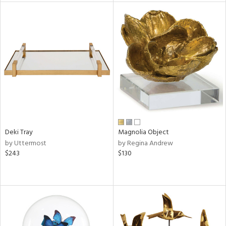
l
ainability
ntory
ucts
Deki Tray
Magnolia Object
by Uttermost
by Regina Andrew
$243
$130
ntry
in
View
Clear