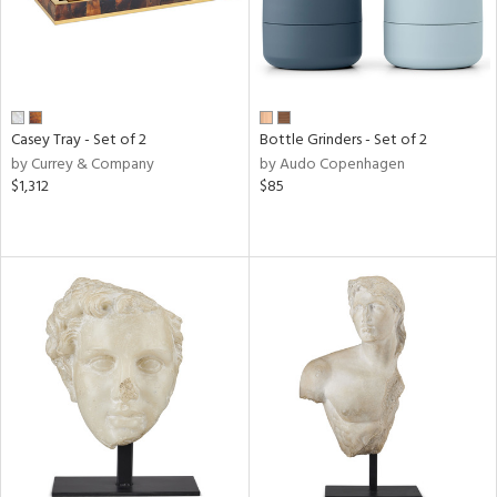
Casey Tray - Set of 2
Bottle Grinders - Set of 2
by Currey & Company
by Audo Copenhagen
$1,312
$85