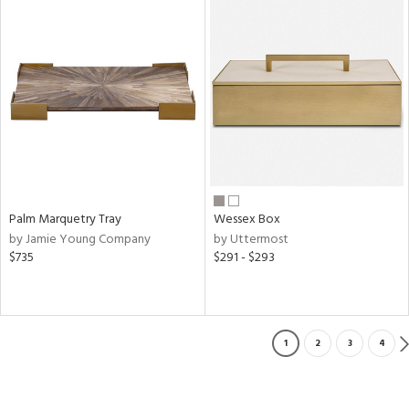
Palm Marquetry Tray
Wessex Box
by Jamie Young Company
by Uttermost
$735
$291 - $293
1
2
3
4