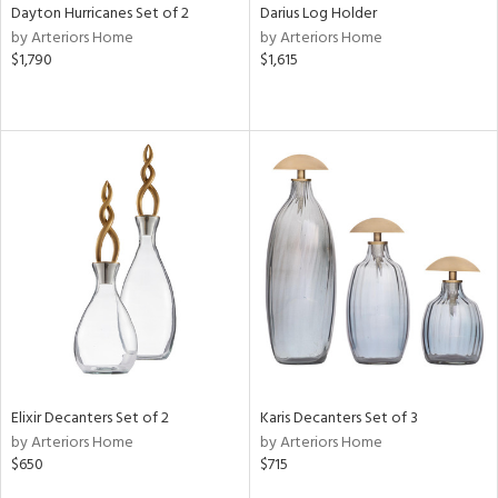
Dayton Hurricanes Set of 2
Darius Log Holder
by Arteriors Home
by Arteriors Home
$1,790
$1,615
Elixir Decanters Set of 2
Karis Decanters Set of 3
by Arteriors Home
by Arteriors Home
$650
$715