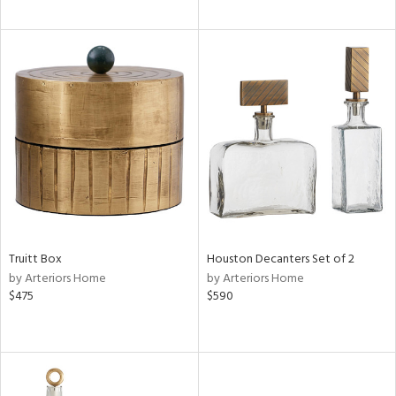
Truitt Box
Houston Decanters Set of 2
by Arteriors Home
by Arteriors Home
$475
$590