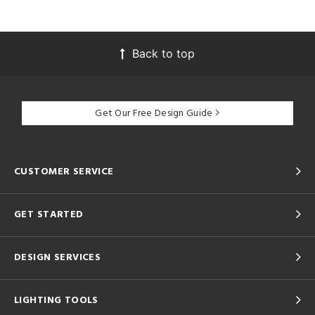
Back to top
Get Our Free Design Guide
CUSTOMER SERVICE
GET STARTED
DESIGN SERVICES
LIGHTING TOOLS