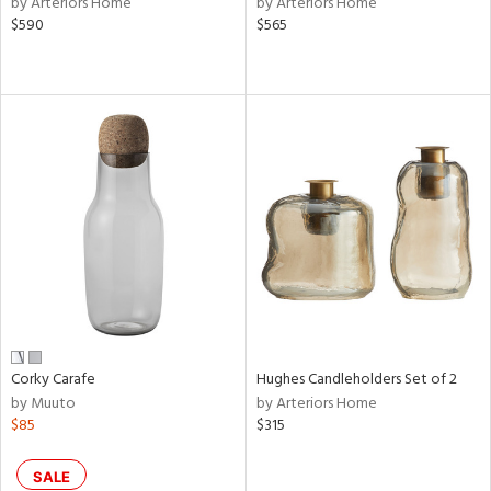
by Arteriors Home
by Arteriors Home
ld
$590
$565
lic,
le,
shed
l,
per
lic,
rk
d
rial
nds
Corky Carafe
Hughes Candleholders Set of 2
by Muuto
by Arteriors Home
e
$85
$315
SALE
tity