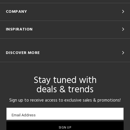
COMPANY
INSPIRATION
DISCOVER MORE
Stay tuned with
deals & trends
Sign up to receive access to exclusive sales & promotions!
Email
Email Address
sign-
up