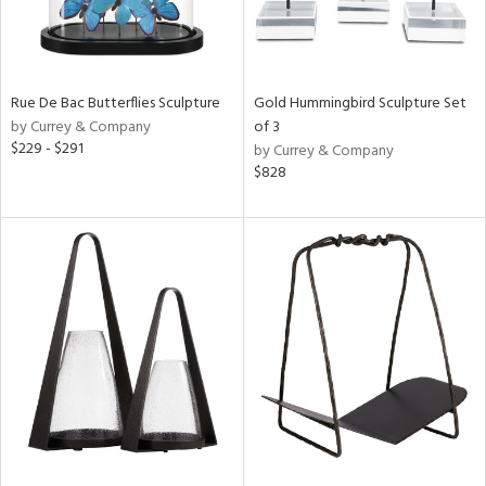
Rue De Bac Butterflies Sculpture
Gold Hummingbird Sculpture Set
by Currey & Company
of 3
$229 - $291
by Currey & Company
$828