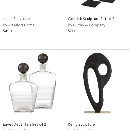
e,
,
r,
,
Jacari Sculpture
Goldfish Sculpture Set of 2
n,
by Arteriors Home
by Currey & Company
t
$490
$713
e,
,
n
l,
etal,
elain
r
ey,
f
e,
k,
r,
n,
Eaves Decanters Set of 2
Kenly Sculpture
ral,
ass,