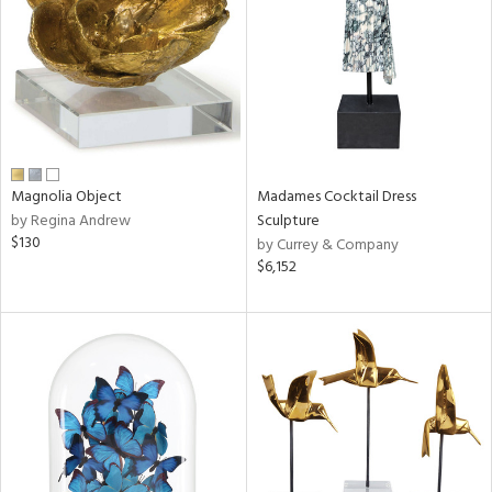
in
View
Clear
Results
All
Magnolia Object
Madames Cocktail Dress
by Regina Andrew
Sculpture
$130
by Currey & Company
$6,152