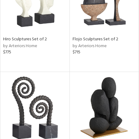
Hiro Sculptures Set of 2
Flojo Sculptures Set of 2
by Arteriors Home
by Arteriors Home
$775
$715