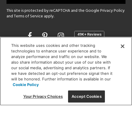
This site is protected by reCAPTCHA and the Google
Privacy Policy
and
Terms of Service
apply.
Opens
in
a
This website uses cookies and other tracking
new
technologies to enhance user experience and to
SHOWROOM HOURS:
analyze performance and traffic on our website. We
window
MON - FRI: 9 am - 5:30 pm
also share information about your use of our site with
SAT: 10 am - 5 pm | SUN: Closed
our social media, advertising and analytics partners. If
we have detected an opt-out preference signal then it
will be honored. Further information is available in our
(312) 944-1000
Cookie Policy
215 W. Chicago Avenue, Chicago, IL 60654
Your Privacy Choices
Accept Cookies
Corporate:
1718 W Fullerton Ave, Chicago, IL 60614
© 2026 Lightology -