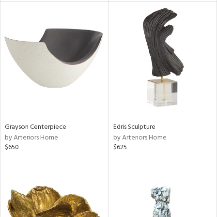
tock
l
ainability
Grayson Centerpiece
Edris Sculpture
by Arteriors Home
by Arteriors Home
ntory
$650
$625
ucts
ntry