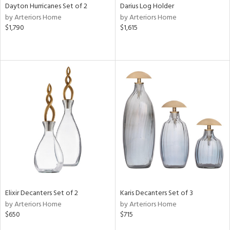
Dayton Hurricanes Set of 2
Darius Log Holder
by Arteriors Home
by Arteriors Home
$1,790
$1,615
Elixir Decanters Set of 2
Karis Decanters Set of 3
by Arteriors Home
by Arteriors Home
$650
$715