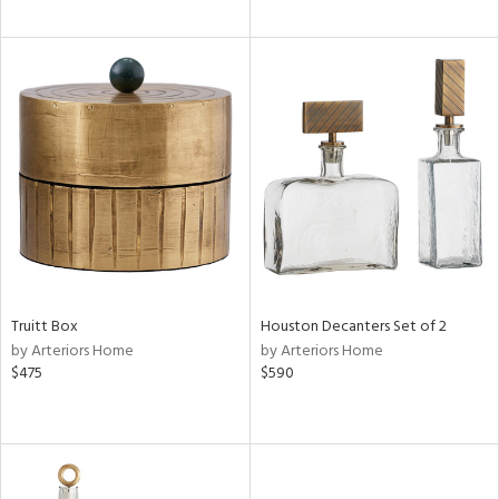
Truitt Box
Houston Decanters Set of 2
by Arteriors Home
by Arteriors Home
$475
$590