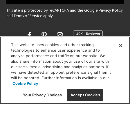
This site is protected by reCAPTCHA and the Google
Privacy Policy
and
Terms of Service
apply.
Opens
in
a
This website uses cookies and other tracking
new
technologies to enhance user experience and to
SHOWROOM HOURS:
analyze performance and traffic on our website. We
window
MON - FRI: 9 am - 5:30 pm
also share information about your use of our site with
SAT: 10 am - 5 pm | SUN: Closed
our social media, advertising and analytics partners. If
we have detected an opt-out preference signal then it
will be honored. Further information is available in our
(312) 944-1000
Cookie Policy
215 W. Chicago Avenue, Chicago, IL 60654
Your Privacy Choices
Accept Cookies
Corporate:
1718 W Fullerton Ave, Chicago, IL 60614
© 2026 Lightology -