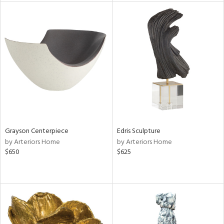
l
ainability
Grayson Centerpiece
Edris Sculpture
ntory
by Arteriors Home
by Arteriors Home
$650
$625
ucts
ntry