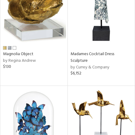
in
View
Clear
Results
All
Magnolia Object
Madames Cocktail Dress
by Regina Andrew
Sculpture
$130
by Currey & Company
$6,152