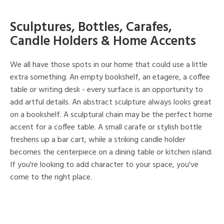
Sculptures, Bottles, Carafes,
Candle Holders & Home Accents
We all have those spots in our home that could use a little
extra something. An empty bookshelf, an etagere, a coffee
table or writing desk - every surface is an opportunity to
add artful details. An abstract sculpture always looks great
on a bookshelf. A sculptural chain may be the perfect home
accent for a coffee table. A small carafe or stylish bottle
freshens up a bar cart, while a striking candle holder
becomes the centerpiece on a dining table or kitchen island.
If you're looking to add character to your space, you've
come to the right place.