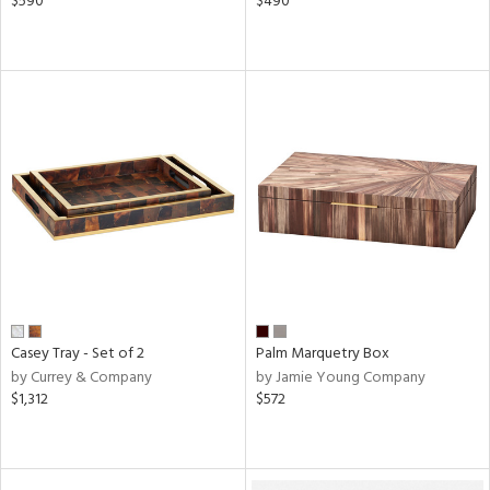
$590
$490
Casey Tray - Set of 2
Palm Marquetry Box
by Currey & Company
by Jamie Young Company
$1,312
$572