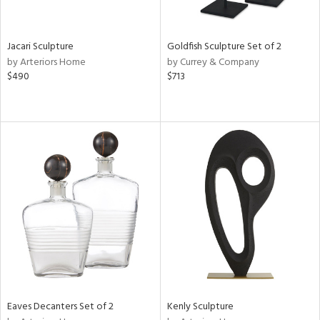
ite,
ue,
r,
,
Jacari Sculpture
Goldfish Sculpture Set of 2
n,
by Arteriors Home
by Currey & Company
r,
$490
$713
t
e,
,
n
l,
etal
r
ey,
f
e,
k,
r,
n,
ral,
Eaves Decanters Set of 2
Kenly Sculpture
ass,
ld