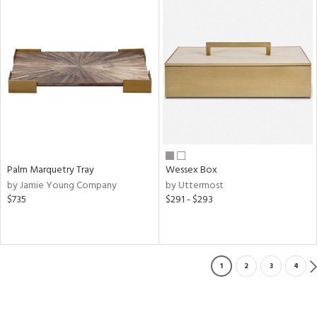
Palm Marquetry Tray
Wessex Box
by Jamie Young Company
by Uttermost
$735
$291 - $293
1
2
3
4