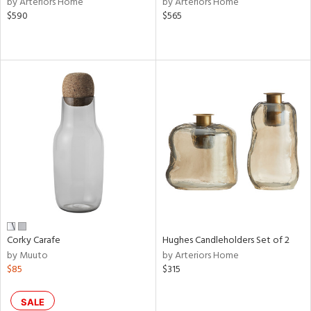
by Arteriors Home
by Arteriors Home
lic,
$590
$565
le,
shed
l,
per
lic,
rk
d
rial
nds
Corky Carafe
Hughes Candleholders Set of 2
e
by Muuto
by Arteriors Home
$85
$315
tity
SALE
tock