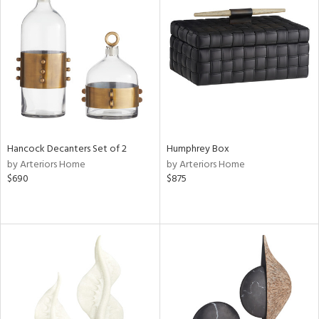
Hancock Decanters Set of 2
Humphrey Box
by Arteriors Home
by Arteriors Home
$690
$875