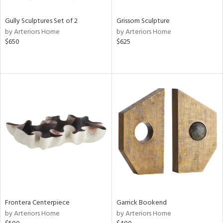
Gully Sculptures Set of 2
Grissom Sculpture
by Arteriors Home
by Arteriors Home
$650
$625
Frontera Centerpiece
Garrick Bookend
by Arteriors Home
by Arteriors Home