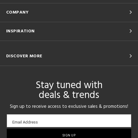
COMPANY
INSPIRATION
DISCOVER MORE
Stay tuned with
deals & trends
Sign up to receive access to exclusive sales & promotions!
Email
Email Address
sign-
up