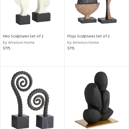
Hiro Sculptures Set of 2
Flojo Sculptures Set of 2
by Arteriors Home
by Arteriors Home
$775
$715