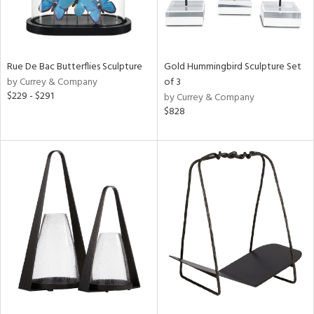
Rue De Bac Butterflies Sculpture
Gold Hummingbird Sculpture Set
by Currey & Company
of 3
$229 - $291
by Currey & Company
$828