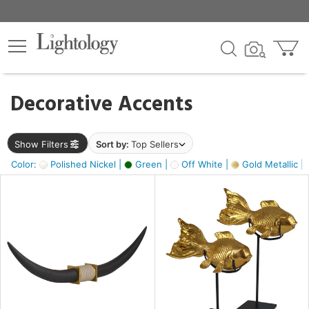
×
lters
egory
Decorative Accents
ck
Show Filters
Sort by:
Top Sellers
Color:
Polished Nickel |
Green |
Off White |
Gold Metallic |
e
sh
ck,
ass,