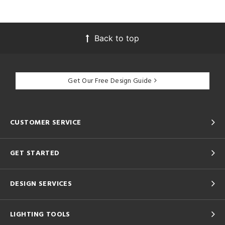
Back to top
Get Our Free Design Guide
CUSTOMER SERVICE
GET STARTED
DESIGN SERVICES
LIGHTING TOOLS