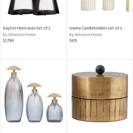
Dayton Hurricanes Set of 2
Ivanna Candleholders Set of 2
by Arteriors Home
by Arteriors Home
$1,790
$615