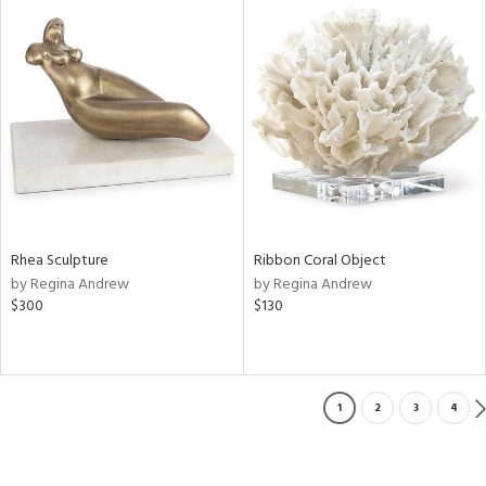
Rhea Sculpture
Ribbon Coral Object
by Regina Andrew
by Regina Andrew
$300
$130
1
2
3
4