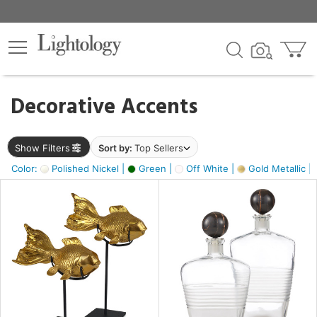
×
lters
egory
Decorative Accents
ck
Show Filters
Sort by:
Top Sellers
Color:
Polished Nickel |
Green |
Off White |
Gold Metallic |
e
sh
ck,
ass,