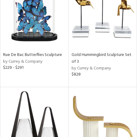
ntry
in
View
Clear
Results
All
Rue De Bac Butterflies Sculpture
Gold Hummingbird Sculpture Set
by Currey & Company
of 3
$229 - $291
by Currey & Company
$828