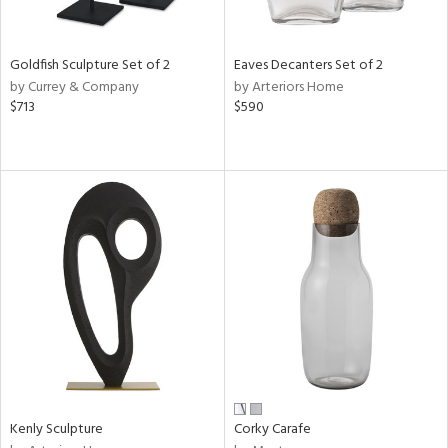
ite,
ue,
e,
Goldfish Sculpture Set of 2
Eaves Decanters Set of 2
r,
by Currey & Company
by Arteriors Home
,
$713
$590
n,
t
e,
,
n
l,
etal
r
f
e,
k,
r,
n,
ral,
Kenly Sculpture
Corky Carafe
ass,
ld