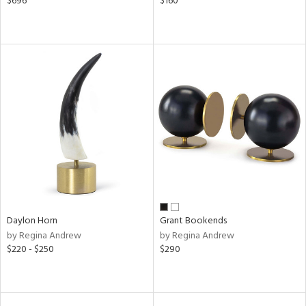
$696
$160
Daylon Horn
Grant Bookends
by Regina Andrew
by Regina Andrew
$220 - $250
$290