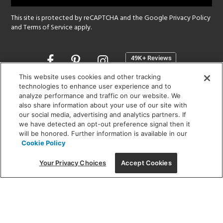
This site is protected by reCAPTCHA and the Google
Privacy Policy
and
Terms of Service
apply.
Opens
in
a
This website uses cookies and other tracking
new
technologies to enhance user experience and to
SHOWROOM HOURS:
analyze performance and traffic on our website. We
window
MON - FRI: 9 am - 5:30 pm
also share information about your use of our site with
SAT: 10 am - 5 pm | SUN: Closed
our social media, advertising and analytics partners. If
we have detected an opt-out preference signal then it
will be honored. Further information is available in our
(312) 944-1000
Cookie Policy
215 W. Chicago Avenue, Chicago, IL 60654
Your Privacy Choices
Accept Cookies
Corporate:
1718 W Fullerton Ave, Chicago, IL 60614
© 2026 Lightology -