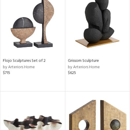
Flojo Sculptures Set of 2
Grissom Sculpture
by Arteriors Home
by Arteriors Home
$715
$625