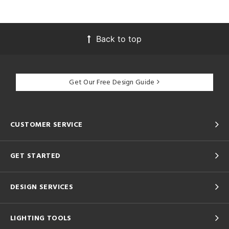
Back to top
Get Our Free Design Guide
CUSTOMER SERVICE
GET STARTED
DESIGN SERVICES
LIGHTING TOOLS