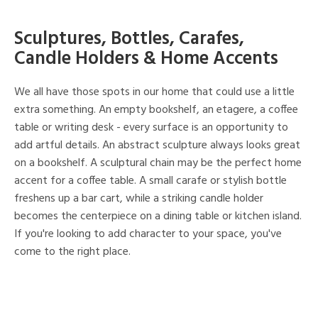
Sculptures, Bottles, Carafes,
Candle Holders & Home Accents
We all have those spots in our home that could use a little
extra something. An empty bookshelf, an etagere, a coffee
table or writing desk - every surface is an opportunity to
add artful details. An abstract sculpture always looks great
on a bookshelf. A sculptural chain may be the perfect home
accent for a coffee table. A small carafe or stylish bottle
freshens up a bar cart, while a striking candle holder
becomes the centerpiece on a dining table or kitchen island.
If you're looking to add character to your space, you've
come to the right place.