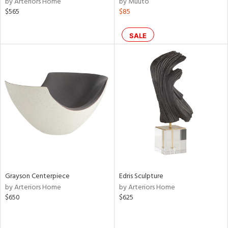
by Arteriors Home
by Muuto
lic,
$565
$85
le,
SALE
shed
l,
t
e,
per
lic,
rk
d
rial
nds
Grayson Centerpiece
Edris Sculpture
by Arteriors Home
by Arteriors Home
$650
$625
e