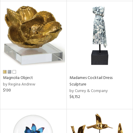
tity
tock
l
ainability
Magnolia Object
Madames Cocktail Dress
by Regina Andrew
Sculpture
$130
by Currey & Company
ntory
$6,152
ucts