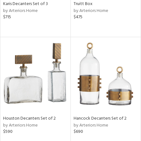
Karis Decanters Set of 3
Truitt Box
by Arteriors Home
by Arteriors Home
$715
$475
Houston Decanters Set of 2
Hancock Decanters Set of 2
by Arteriors Home
by Arteriors Home
$590
$690