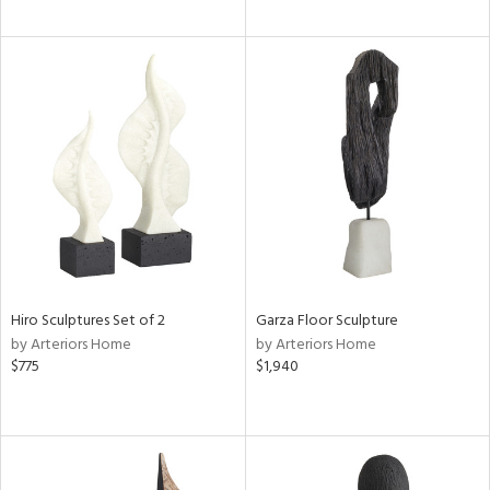
Hiro Sculptures Set of 2
Garza Floor Sculpture
by Arteriors Home
by Arteriors Home
$775
$1,940