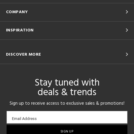
COMPANY
INSPIRATION
DISCOVER MORE
Stay tuned with
deals & trends
Sign up to receive access to exclusive sales & promotions!
Email
Email Address
sign-
up