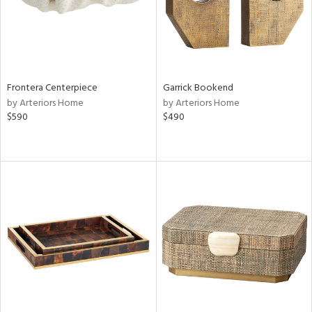
Frontera Centerpiece
Garrick Bookend
by Arteriors Home
by Arteriors Home
$590
$490