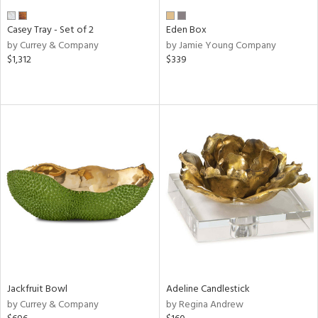
Casey Tray - Set of 2
Eden Box
by Currey & Company
by Jamie Young Company
$1,312
$339
Jackfruit Bowl
Adeline Candlestick
by Currey & Company
by Regina Andrew