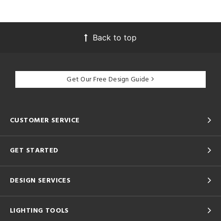
Back to top
Get Our Free Design Guide
CUSTOMER SERVICE
GET STARTED
DESIGN SERVICES
LIGHTING TOOLS