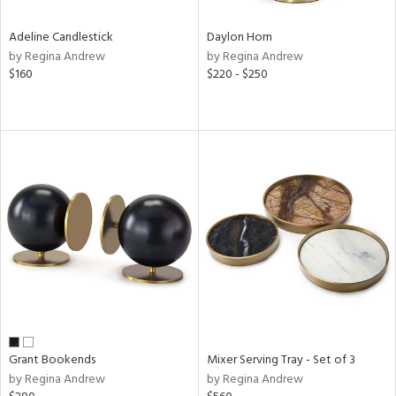
Adeline Candlestick
Daylon Horn
by Regina Andrew
by Regina Andrew
$160
$220 - $250
Grant Bookends
Mixer Serving Tray - Set of 3
by Regina Andrew
by Regina Andrew