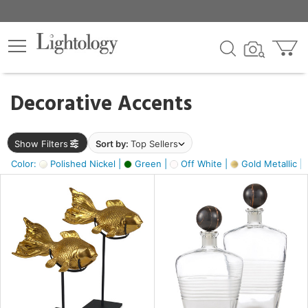
×
lters
egory
Decorative Accents
ck
Show Filters
Sort by:
Top Sellers
Color:
Polished Nickel |
Green |
Off White |
Gold Metallic |
e
sh
ck,
ass,