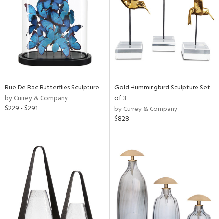
View
Clear
Results
All
Rue De Bac Butterflies Sculpture
Gold Hummingbird Sculpture Set
by Currey & Company
of 3
$229 - $291
by Currey & Company
$828