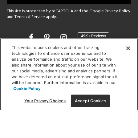
This site is protected by reCAPTCHA and the Google
Privacy Policy
and
Terms of Service
apply.
Opens
in
a
This website uses cookies and other tracking
new
technologies to enhance user experience and to
SHOWROOM HOURS:
analyze performance and traffic on our website. We
window
MON - FRI: 9 am - 5:30 pm
also share information about your use of our site with
SAT: 10 am - 5 pm | SUN: Closed
our social media, advertising and analytics partners. If
we have detected an opt-out preference signal then it
will be honored. Further information is available in our
(312) 944-1000
Cookie Policy
215 W. Chicago Avenue, Chicago, IL 60654
Your Privacy Choices
Accept Cookies
Corporate:
1718 W Fullerton Ave, Chicago, IL 60614
© 2026 Lightology -