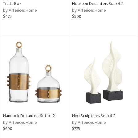
Truitt Box
Houston Decanters Set of 2
by Arteriors Home
by Arteriors Home
$475
$590
Hancock Decanters Set of 2
Hiro Sculptures Set of 2
by Arteriors Home
by Arteriors Home
$690
$775