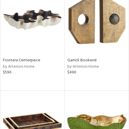
Frontera Centerpiece
Garrick Bookend
by Arteriors Home
by Arteriors Home
$590
$490