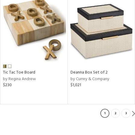
Tic Tac Toe Board
Deanna Box Set of 2
by Regina Andrew
by Currey & Company
$230
$1,021
1
2
3