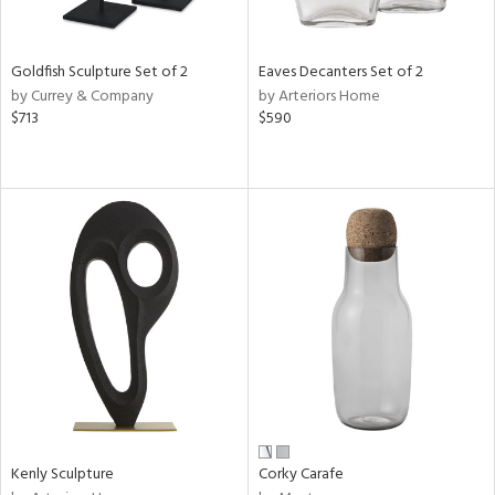
ite,
ue,
r,
,
Goldfish Sculpture Set of 2
Eaves Decanters Set of 2
n,
by Currey & Company
by Arteriors Home
$713
$590
d,
t
e,
,
n
l,
etal
r
f
e,
k,
r,
n,
ral,
s,
Kenly Sculpture
Corky Carafe
d
lic,