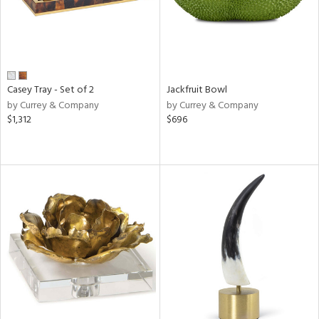
Casey Tray - Set of 2
Jackfruit Bowl
by Currey & Company
by Currey & Company
$1,312
$696