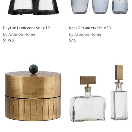
Dayton Hurricanes Set of 2
Karis Decanters Set of 3
by Arteriors Home
by Arteriors Home
$1,790
$715