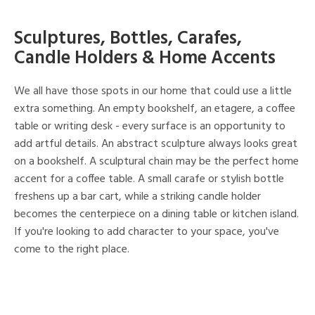
Sculptures, Bottles, Carafes,
Candle Holders & Home Accents
We all have those spots in our home that could use a little
extra something. An empty bookshelf, an etagere, a coffee
table or writing desk - every surface is an opportunity to
add artful details. An abstract sculpture always looks great
on a bookshelf. A sculptural chain may be the perfect home
accent for a coffee table. A small carafe or stylish bottle
freshens up a bar cart, while a striking candle holder
becomes the centerpiece on a dining table or kitchen island.
If you're looking to add character to your space, you've
come to the right place.