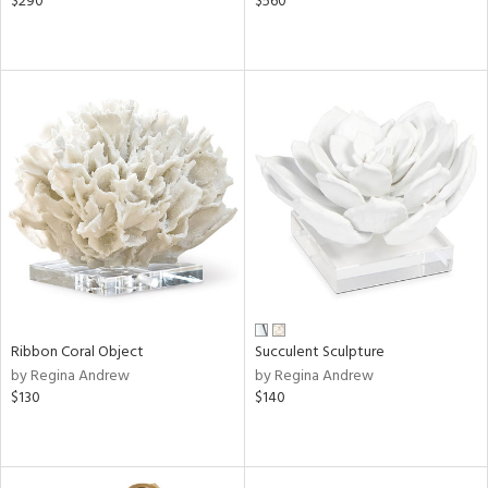
$290
$560
Ribbon Coral Object
Succulent Sculpture
by Regina Andrew
by Regina Andrew
$130
$140