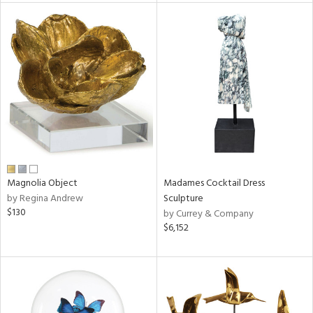
l
ainability
ntory
Magnolia Object
Madames Cocktail Dress
by Regina Andrew
Sculpture
$130
by Currey & Company
ucts
$6,152
ntry
in