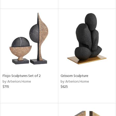
Flojo Sculptures Set of 2
Grissom Sculpture
by Arteriors Home
by Arteriors Home
$715
$625