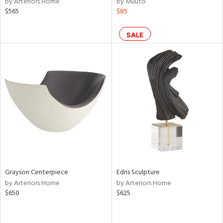
by Arteriors Home
by Muuto
color,
$565
$85
rple,
lished
l,
SALE
per
lic,
d
rial
nds
e
Grayson Centerpiece
Edris Sculpture
by Arteriors Home
by Arteriors Home
$650
$625
tity
tock