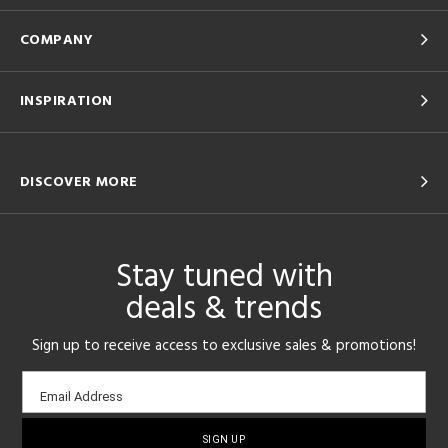
COMPANY
INSPIRATION
DISCOVER MORE
Stay tuned with
deals & trends
Sign up to receive access to exclusive sales & promotions!
Email
Email Address
sign-
up