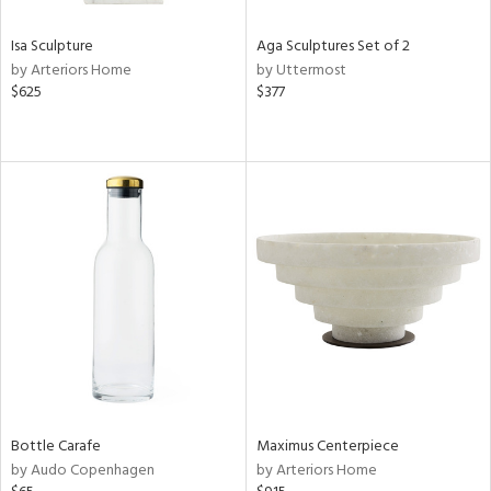
Isa Sculpture
Aga Sculptures Set of 2
by Arteriors Home
by Uttermost
$625
$377
Bottle Carafe
Maximus Centerpiece
by Audo Copenhagen
by Arteriors Home