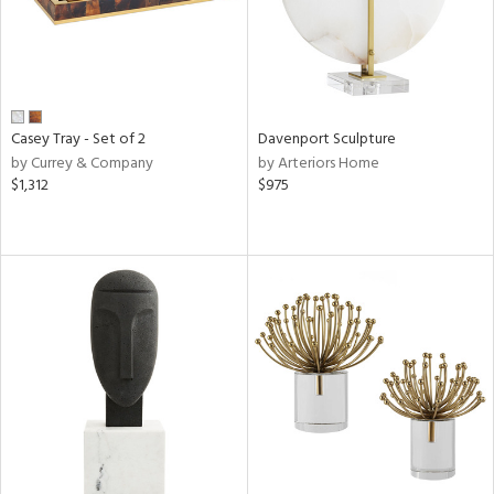
Casey Tray - Set of 2
Davenport Sculpture
by Currey & Company
by Arteriors Home
$1,312
$975