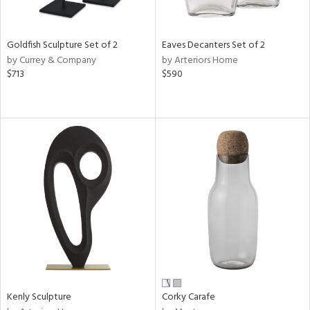
ite,
ue,
r,
,
Goldfish Sculpture Set of 2
Eaves Decanters Set of 2
n,
by Currey & Company
by Arteriors Home
$713
$590
d,
t
e,
,
n
l,
etal
r
f
e,
k,
r,
n,
ral,
Kenly Sculpture
Corky Carafe
ass,
ld