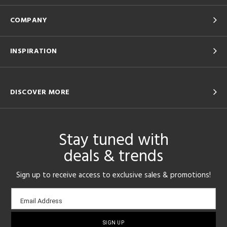
COMPANY
INSPIRATION
DISCOVER MORE
Stay tuned with
deals & trends
Sign up to receive access to exclusive sales & promotions!
Email
Email Address
sign-
up