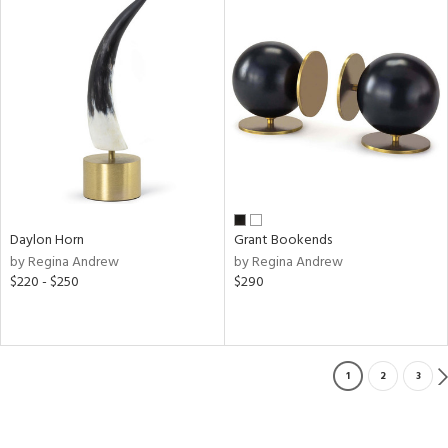
Daylon Horn
Grant Bookends
by Regina Andrew
by Regina Andrew
$220 - $250
$290
1
2
3