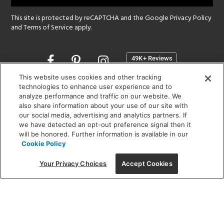
This site is protected by reCAPTCHA and the Google
Privacy Policy
and
Terms of Service
apply.
Opens
in
a
This website uses cookies and other tracking
new
technologies to enhance user experience and to
SHOWROOM HOURS:
analyze performance and traffic on our website. We
window
MON - FRI: 9 am - 5:30 pm
also share information about your use of our site with
SAT: 10 am - 5 pm | SUN: Closed
our social media, advertising and analytics partners. If
we have detected an opt-out preference signal then it
will be honored. Further information is available in our
(312) 944-1000
Cookie Policy
215 W. Chicago Avenue, Chicago, IL 60654
Your Privacy Choices
Accept Cookies
Corporate:
1718 W Fullerton Ave, Chicago, IL 60614
© 2026 Lightology -