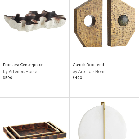
Frontera Centerpiece
Garrick Bookend
by Arteriors Home
by Arteriors Home
$590
$490