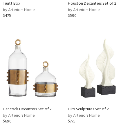
Truitt Box
Houston Decanters Set of 2
by Arteriors Home
by Arteriors Home
$475
$590
Hancock Decanters Set of 2
Hiro Sculptures Set of 2
by Arteriors Home
by Arteriors Home
$690
$775