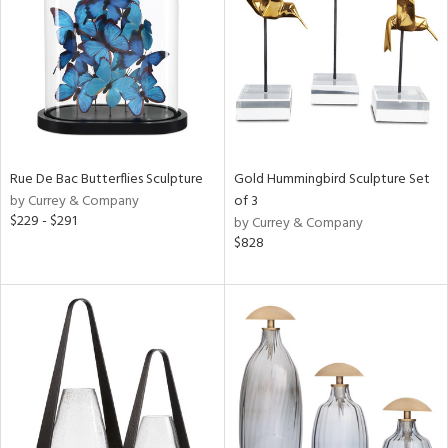
ntry
in
View
Clear
Results
All
Rue De Bac Butterflies Sculpture
Gold Hummingbird Sculpture Set
by Currey & Company
of 3
$229 - $291
by Currey & Company
$828