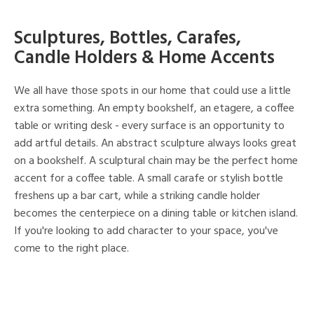
Sculptures, Bottles, Carafes,
Candle Holders & Home Accents
We all have those spots in our home that could use a little
extra something. An empty bookshelf, an etagere, a coffee
table or writing desk - every surface is an opportunity to
add artful details. An abstract sculpture always looks great
on a bookshelf. A sculptural chain may be the perfect home
accent for a coffee table. A small carafe or stylish bottle
freshens up a bar cart, while a striking candle holder
becomes the centerpiece on a dining table or kitchen island.
If you're looking to add character to your space, you've
come to the right place.