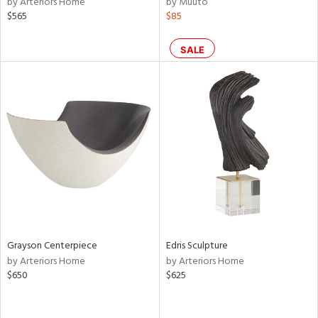
by Arteriors Home
by Muuto
lic,
$565
$85
ow,
SALE
le,
shed
l,
per
lic,
rk
d
rial
nds
Grayson Centerpiece
Edris Sculpture
by Arteriors Home
by Arteriors Home
$650
$625
e