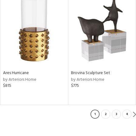
Ares Hurricane
Brovina Sculpture Set
by Arteriors Home
by Arteriors Home
$815
$775
1
2
3
4