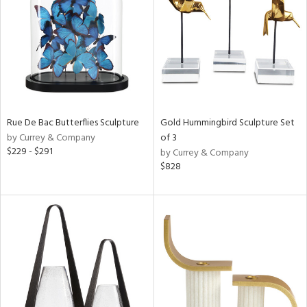
ntry
in
View
Clear
Results
All
Rue De Bac Butterflies Sculpture
Gold Hummingbird Sculpture Set
by Currey & Company
of 3
$229 - $291
by Currey & Company
$828