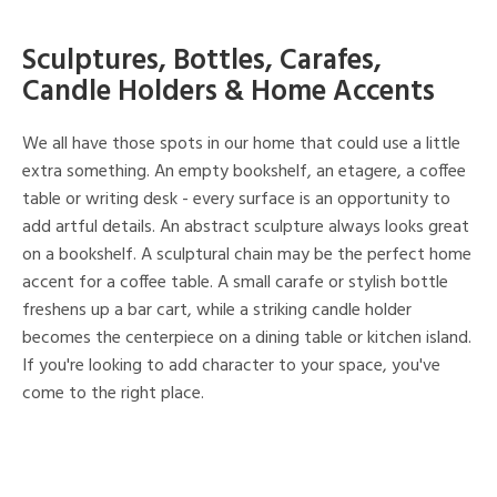
Sculptures, Bottles, Carafes,
Candle Holders & Home Accents
We all have those spots in our home that could use a little
extra something. An empty bookshelf, an etagere, a coffee
table or writing desk - every surface is an opportunity to
add artful details. An abstract sculpture always looks great
on a bookshelf. A sculptural chain may be the perfect home
accent for a coffee table. A small carafe or stylish bottle
freshens up a bar cart, while a striking candle holder
becomes the centerpiece on a dining table or kitchen island.
If you're looking to add character to your space, you've
come to the right place.