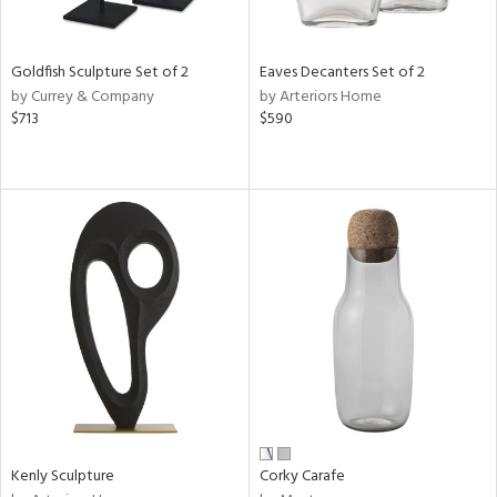
ite,
ue,
e,
Goldfish Sculpture Set of 2
Eaves Decanters Set of 2
r,
by Currey & Company
by Arteriors Home
,
$713
$590
n,
t
e,
,
n
l,
etal
r
f
e,
k,
r,
n,
ral,
Kenly Sculpture
Corky Carafe
ass,
ld