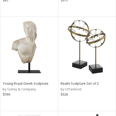
$85
$273
Young Royal Greek Sculpture
Realm Sculpture Set of 2
by Currey & Company
by Uttermost
$590
$526