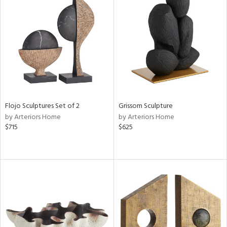
Flojo Sculptures Set of 2
Grissom Sculpture
by Arteriors Home
by Arteriors Home
$715
$625