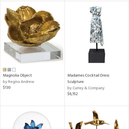
tity
tock
l
ainability
Magnolia Object
Madames Cocktail Dress
by Regina Andrew
Sculpture
$130
by Currey & Company
ntory
$6,152
ucts