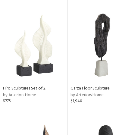
Hiro Sculptures Set of 2
Garza Floor Sculpture
by Arteriors Home
by Arteriors Home
$775
$1,940