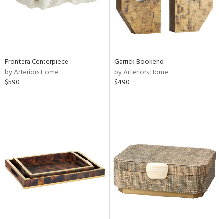
Frontera Centerpiece
Garrick Bookend
by Arteriors Home
by Arteriors Home
$590
$490