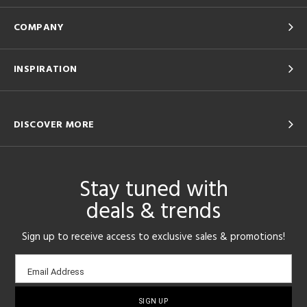
COMPANY
INSPIRATION
DISCOVER MORE
Stay tuned with
deals & trends
Sign up to receive access to exclusive sales & promotions!
Email
Email Address
sign-
up