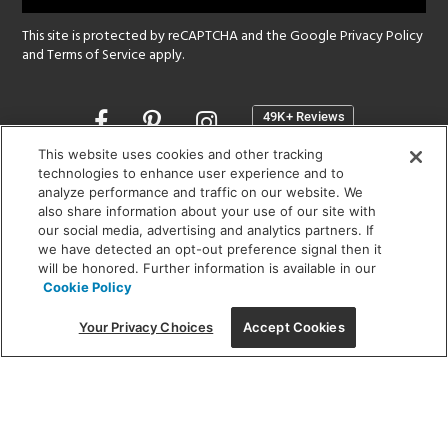
This site is protected by reCAPTCHA and the Google
Privacy Policy
and
Terms of Service
apply.
Opens
in
a
This website uses cookies and other tracking
new
technologies to enhance user experience and to
SHOWROOM HOURS:
analyze performance and traffic on our website. We
window
MON - FRI: 9 am - 5:30 pm
also share information about your use of our site with
SAT: 10 am - 5 pm | SUN: Closed
our social media, advertising and analytics partners. If
we have detected an opt-out preference signal then it
will be honored. Further information is available in our
(312) 944-1000
Cookie Policy
215 W. Chicago Avenue, Chicago, IL 60654
Your Privacy Choices
Accept Cookies
Corporate:
1718 W Fullerton Ave, Chicago, IL 60614
© 2026 Lightology -