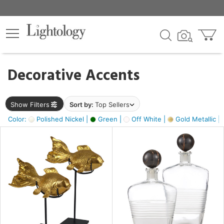
×
lters
egory
Decorative Accents
ck
Show Filters
Sort by:
Top Sellers
Color:
Polished Nickel |
Green |
Off White |
Gold Metallic |
e
sh
ck,
ass,