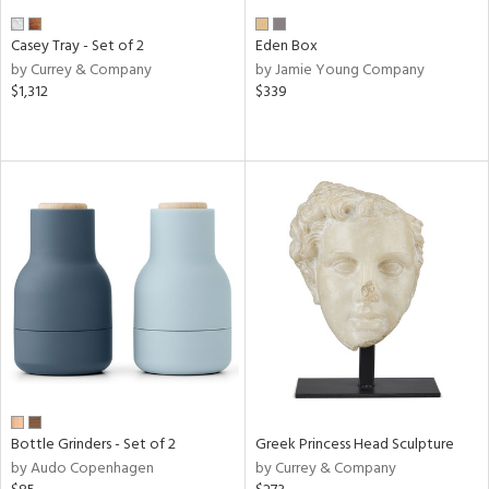
Casey Tray - Set of 2
Eden Box
by Currey & Company
by Jamie Young Company
$1,312
$339
Bottle Grinders - Set of 2
Greek Princess Head Sculpture
by Audo Copenhagen
by Currey & Company