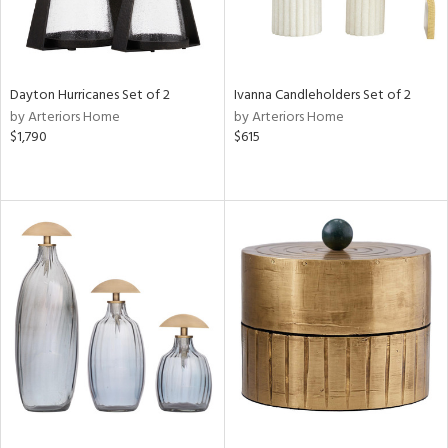
Dayton Hurricanes Set of 2
Ivanna Candleholders Set of 2
by Arteriors Home
by Arteriors Home
$1,790
$615