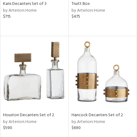
Karis Decanters Set of 3
Truitt Box
by Arteriors Home
by Arteriors Home
$715
$475
Houston Decanters Set of 2
Hancock Decanters Set of 2
by Arteriors Home
by Arteriors Home
$590
$690