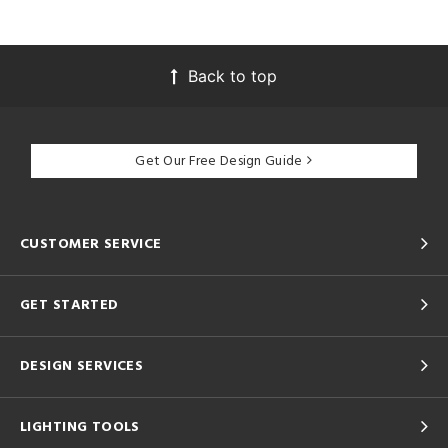
Back to top
Get Our Free Design Guide
CUSTOMER SERVICE
GET STARTED
DESIGN SERVICES
LIGHTING TOOLS