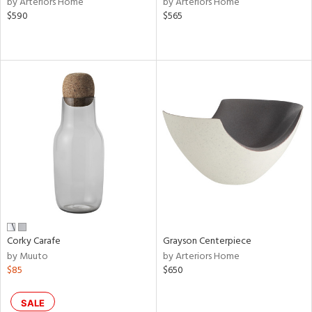
by Arteriors Home
by Arteriors Home
ld
$590
$565
lic,
le,
shed
l,
per
lic,
rk
d
rial
nds
Corky Carafe
Grayson Centerpiece
by Muuto
by Arteriors Home
e
$85
$650
SALE
tity