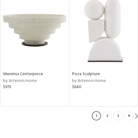
Maximus Centerpiece
Poza Sculpture
by Arteriors Home
by Arteriors Home
$915
$640
1
2
3
4