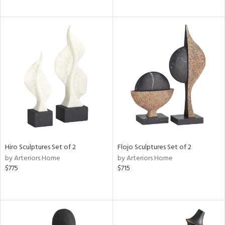
Hiro Sculptures Set of 2
Flojo Sculptures Set of 2
by Arteriors Home
by Arteriors Home
$775
$715