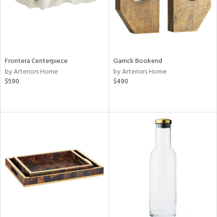
Frontera Centerpiece
Garrick Bookend
by Arteriors Home
by Arteriors Home
$590
$490