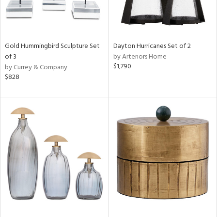
Gold Hummingbird Sculpture Set
Dayton Hurricanes Set of 2
of 3
by Arteriors Home
$1,790
by Currey & Company
$828