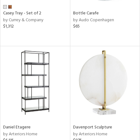
Casey Tray - Set of 2
Bottle Carafe
by Currey & Company
by Audo Copenhagen
$1,312
$65
Daniel Etagere
Davenport Sculpture
by Arteriors Home
by Arteriors Home