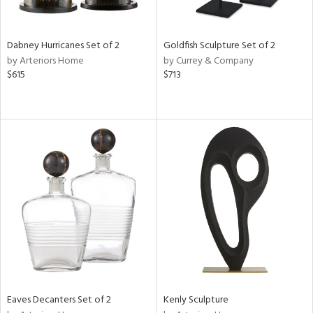
ite,
ue,
ze,
ar,
Dabney Hurricanes Set of 2
Goldfish Sculpture Set of 2
ld,
by Arteriors Home
by Currey & Company
n,
$615
$713
d,
t
e,
,
n
l,
etal
r
f
e,
k,
r,
n,
Eaves Decanters Set of 2
Kenly Sculpture
ral,
ass,