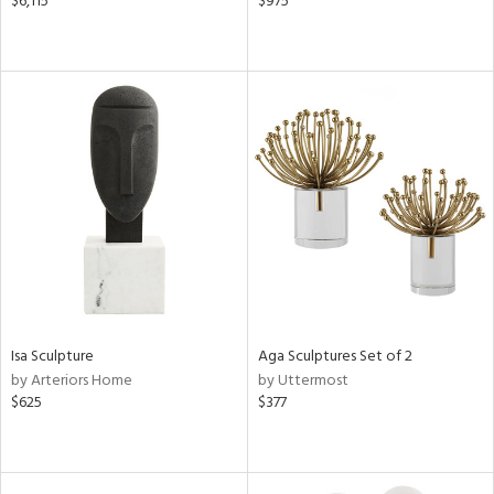
$6,115
$975
Isa Sculpture
Aga Sculptures Set of 2
by Arteriors Home
by Uttermost
$625
$377