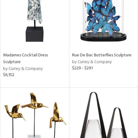
in
View
Clear
Results
All
Madames Cocktail Dress
Rue De Bac Butterflies Sculpture
Sculpture
by Currey & Company
$229 - $291
by Currey & Company
$6,152