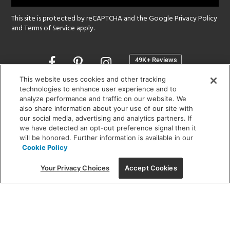
This site is protected by reCAPTCHA and the Google
Privacy Policy
and
Terms of Service
apply.
Opens
in
a
This website uses cookies and other tracking
new
technologies to enhance user experience and to
SHOWROOM HOURS:
analyze performance and traffic on our website. We
window
MON - FRI: 9 am - 5:30 pm
also share information about your use of our site with
SAT: 10 am - 5 pm | SUN: Closed
our social media, advertising and analytics partners. If
we have detected an opt-out preference signal then it
will be honored. Further information is available in our
(312) 944-1000
Cookie Policy
215 W. Chicago Avenue, Chicago, IL 60654
Your Privacy Choices
Accept Cookies
Corporate:
1718 W Fullerton Ave, Chicago, IL 60614
© 2026 Lightology -