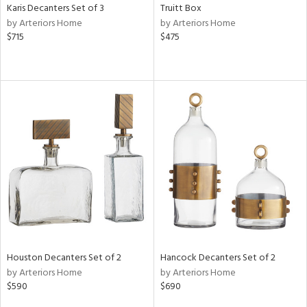
Karis Decanters Set of 3
Truitt Box
by Arteriors Home
by Arteriors Home
$715
$475
Houston Decanters Set of 2
Hancock Decanters Set of 2
by Arteriors Home
by Arteriors Home
$590
$690