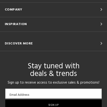
COMPANY
INSPIRATION
DISCOVER MORE
Stay tuned with
deals & trends
Sign up to receive access to exclusive sales & promotions!
Email
Email Address
sign-
up