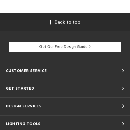
Back to top
Get Our Free Design Guide
CUSTOMER SERVICE
GET STARTED
DESIGN SERVICES
LIGHTING TOOLS