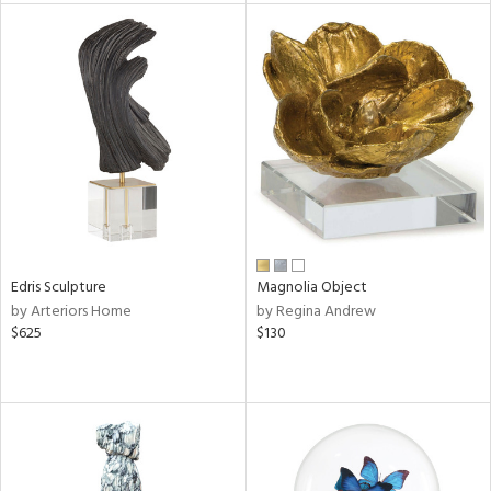
tock
l
ainability
Edris Sculpture
Magnolia Object
by Arteriors Home
by Regina Andrew
ntory
$625
$130
ucts
ntry