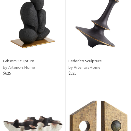
Grissom Sculpture
Federico Sculpture
by Arteriors Home
by Arteriors Home
$625
$525