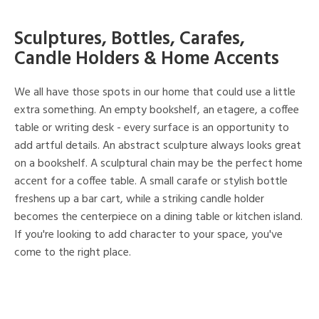
Sculptures, Bottles, Carafes,
Candle Holders & Home Accents
We all have those spots in our home that could use a little
extra something. An empty bookshelf, an etagere, a coffee
table or writing desk - every surface is an opportunity to
add artful details. An abstract sculpture always looks great
on a bookshelf. A sculptural chain may be the perfect home
accent for a coffee table. A small carafe or stylish bottle
freshens up a bar cart, while a striking candle holder
becomes the centerpiece on a dining table or kitchen island.
If you're looking to add character to your space, you've
come to the right place.