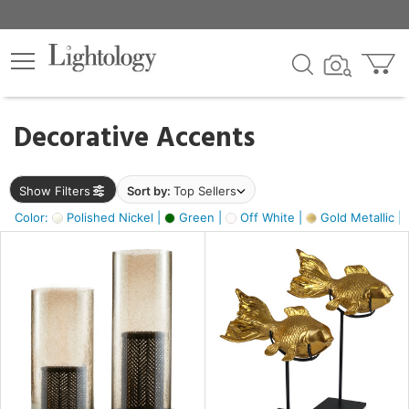
×
lters
egory
Decorative Accents
ck
Show Filters
Sort by:
Top Sellers
Color:
Polished Nickel |
Green |
Off White |
Gold Metallic |
e
sh
ck,
ass,