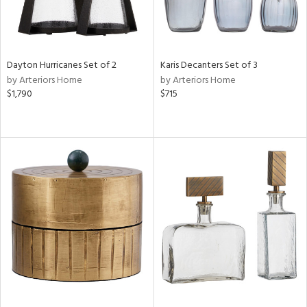
Dayton Hurricanes Set of 2
Karis Decanters Set of 3
by Arteriors Home
by Arteriors Home
$1,790
$715