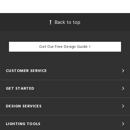
Back to top
Get Our Free Design Guide
CUSTOMER SERVICE
GET STARTED
DESIGN SERVICES
LIGHTING TOOLS