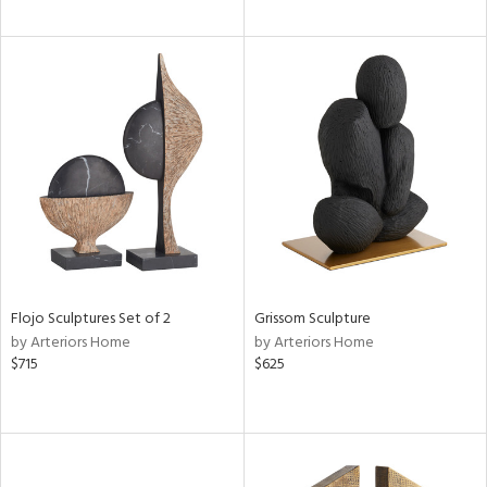
Flojo Sculptures Set of 2
Grissom Sculpture
by Arteriors Home
by Arteriors Home
$715
$625