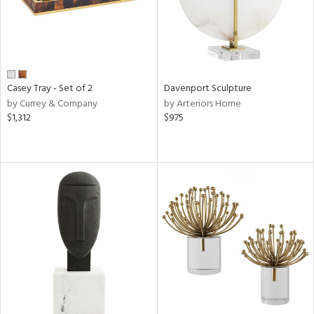
Casey Tray - Set of 2
Davenport Sculpture
by Currey & Company
by Arteriors Home
$1,312
$975