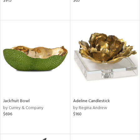
$915
$65
Jackfruit Bowl
Adeline Candlestick
by Currey & Company
by Regina Andrew
$696
$160