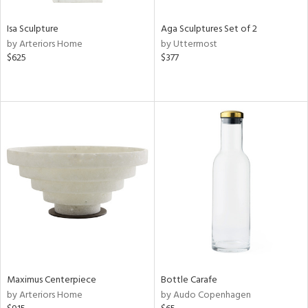
Isa Sculpture
Aga Sculptures Set of 2
by Arteriors Home
by Uttermost
$625
$377
Maximus Centerpiece
Bottle Carafe
by Arteriors Home
by Audo Copenhagen