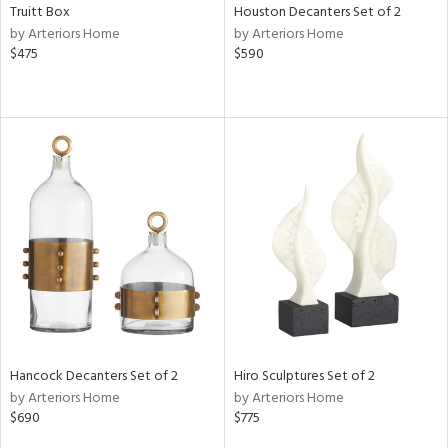
Truitt Box
Houston Decanters Set of 2
by Arteriors Home
by Arteriors Home
$475
$590
Hancock Decanters Set of 2
Hiro Sculptures Set of 2
by Arteriors Home
by Arteriors Home
$690
$775