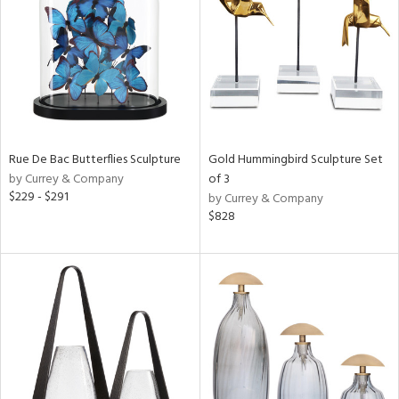
ntry
in
View
Clear
Results
All
Rue De Bac Butterflies Sculpture
Gold Hummingbird Sculpture Set
by Currey & Company
of 3
$229 - $291
by Currey & Company
$828