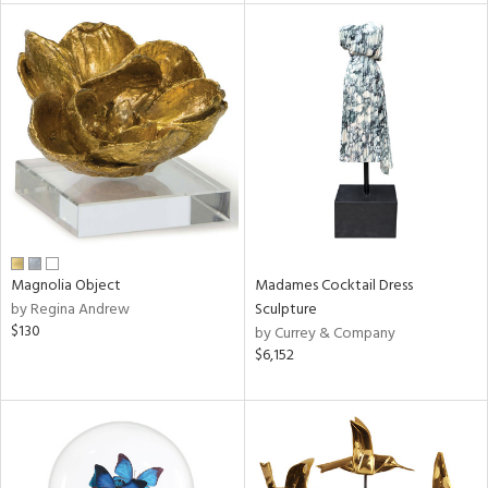
tity
tock
l
ainability
Magnolia Object
Madames Cocktail Dress
by Regina Andrew
Sculpture
$130
by Currey & Company
ntory
$6,152
ucts