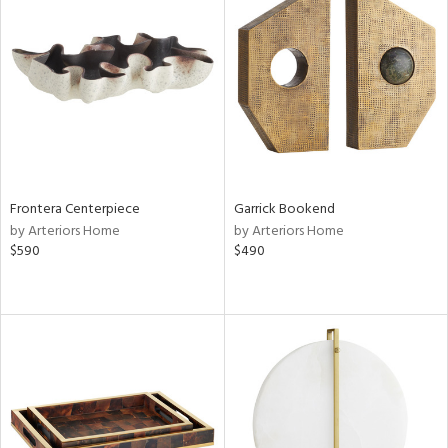
Frontera Centerpiece
Garrick Bookend
by Arteriors Home
by Arteriors Home
$590
$490