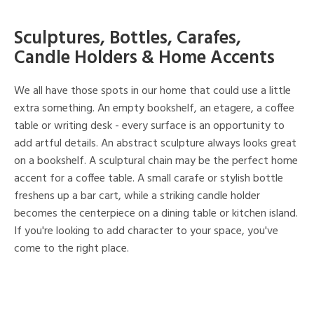
Sculptures, Bottles, Carafes,
Candle Holders & Home Accents
We all have those spots in our home that could use a little
extra something. An empty bookshelf, an etagere, a coffee
table or writing desk - every surface is an opportunity to
add artful details. An abstract sculpture always looks great
on a bookshelf. A sculptural chain may be the perfect home
accent for a coffee table. A small carafe or stylish bottle
freshens up a bar cart, while a striking candle holder
becomes the centerpiece on a dining table or kitchen island.
If you're looking to add character to your space, you've
come to the right place.