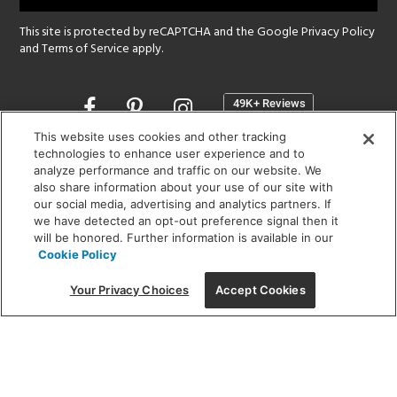
This site is protected by reCAPTCHA and the Google
Privacy Policy
and
Terms of Service
apply.
Opens
in
a
This website uses cookies and other tracking
new
technologies to enhance user experience and to
SHOWROOM HOURS:
analyze performance and traffic on our website. We
window
MON - FRI: 9 am - 5:30 pm
also share information about your use of our site with
SAT: 10 am - 5 pm | SUN: Closed
our social media, advertising and analytics partners. If
we have detected an opt-out preference signal then it
will be honored. Further information is available in our
(312) 944-1000
Cookie Policy
215 W. Chicago Avenue, Chicago, IL 60654
Your Privacy Choices
Accept Cookies
Corporate:
1718 W Fullerton Ave, Chicago, IL 60614
© 2026 Lightology -