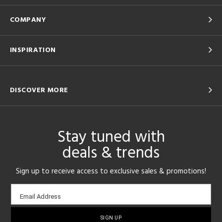
COMPANY
INSPIRATION
DISCOVER MORE
Stay tuned with
deals & trends
Sign up to receive access to exclusive sales & promotions!
Email
Email Address
sign-
up