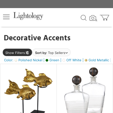
×
lters
egory
Decorative Accents
ck
Show Filters
Sort by:
Top Sellers
Color:
Polished Nickel |
Green |
Off White |
Gold Metallic |
e
sh
ack,
s,