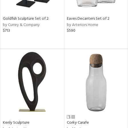
e,
,
r,
,
Goldfish Sculpture Set of 2
Eaves Decanters Set of 2
n,
by Currey & Company
by Arteriors Home
$713
$590
d,
t
e,
,
n
l,
etal,
elain
r
f
e,
k,
r,
n,
Kenly Sculpture
Corky Carafe
ral,