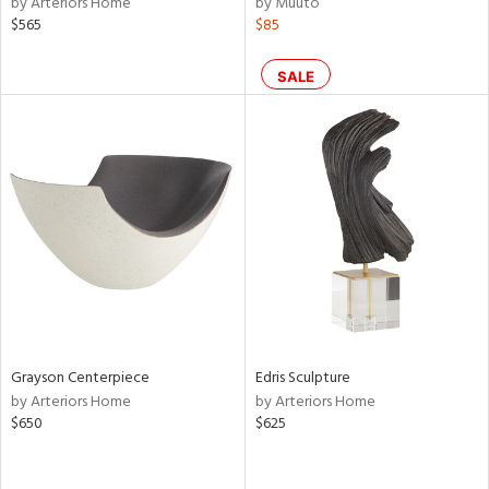
by Arteriors Home
by Muuto
ass,
$565
$85
ld
lic,
SALE
le,
shed
l,
per
lic,
rk
d
rial
nds
Grayson Centerpiece
Edris Sculpture
by Arteriors Home
by Arteriors Home
$650
$625
e