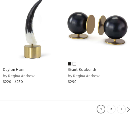
Daylon Horn
Grant Bookends
by Regina Andrew
by Regina Andrew
$220 - $250
$290
1
2
3