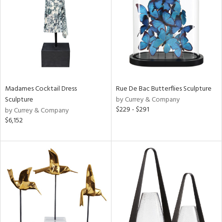
View
Clear
Results
All
Madames Cocktail Dress
Rue De Bac Butterflies Sculpture
Sculpture
by Currey & Company
$229 - $291
by Currey & Company
$6,152