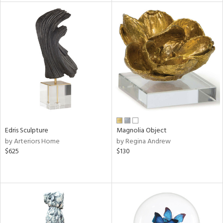
l
ainability
ntory
Edris Sculpture
Magnolia Object
by Arteriors Home
by Regina Andrew
$625
$130
ucts
ntry
in