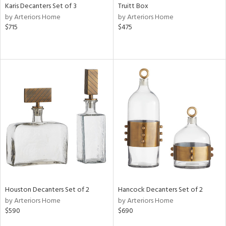
Karis Decanters Set of 3
Truitt Box
by Arteriors Home
by Arteriors Home
$715
$475
Houston Decanters Set of 2
Hancock Decanters Set of 2
by Arteriors Home
by Arteriors Home
$590
$690