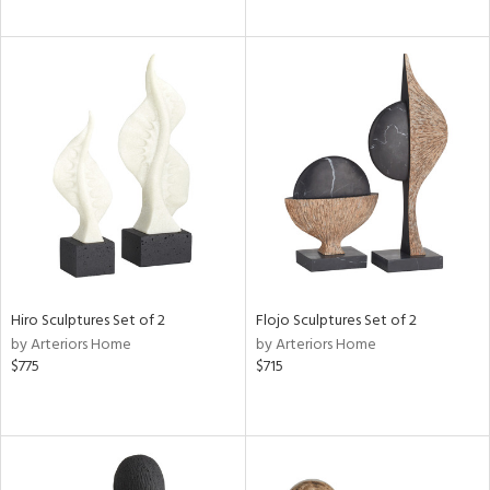
Hiro Sculptures Set of 2
Flojo Sculptures Set of 2
by Arteriors Home
by Arteriors Home
$775
$715