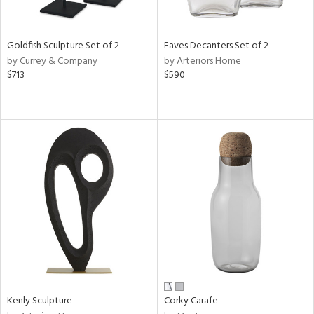
ite,
ay,
,
r,
Goldfish Sculpture Set of 2
Eaves Decanters Set of 2
,
by Currey & Company
by Arteriors Home
n,
$713
$590
t
e,
,
n
l,
etal
r
f
e,
k,
r,
n,
ral,
ass,
Kenly Sculpture
Corky Carafe
ld
lic,