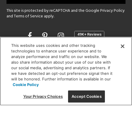
This site is protected by reCAPTCHA and the Google
Privacy Policy
and
Terms of Service
apply.
Opens
in
a
This website uses cookies and other tracking
new
technologies to enhance user experience and to
SHOWROOM HOURS:
analyze performance and traffic on our website. We
window
MON - FRI: 9 am - 5:30 pm
also share information about your use of our site with
SAT: 10 am - 5 pm | SUN: Closed
our social media, advertising and analytics partners. If
we have detected an opt-out preference signal then it
will be honored. Further information is available in our
(312) 944-1000
Cookie Policy
215 W. Chicago Avenue, Chicago, IL 60654
Your Privacy Choices
Accept Cookies
Corporate:
1718 W Fullerton Ave, Chicago, IL 60614
© 2026 Lightology -