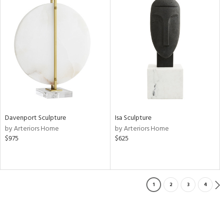
Davenport Sculpture
Isa Sculpture
by Arteriors Home
by Arteriors Home
$975
$625
1
2
3
4