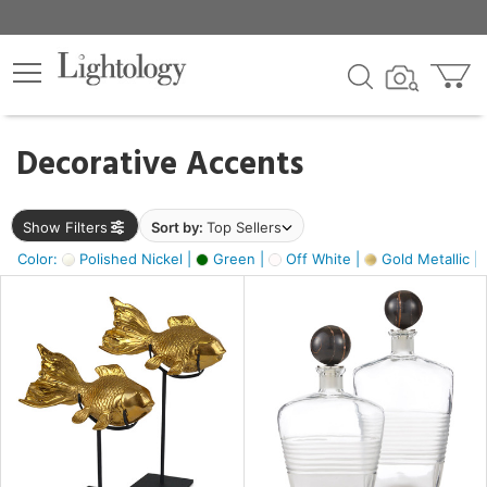
×
lters
egory
Decorative Accents
ck
Show Filters
Sort by:
Top Sellers
Color:
Polished Nickel |
Green |
Off White |
Gold Metallic |
e
sh
ck,
ass,