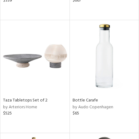
$339
$667
Taza Tabletops Set of 2
Bottle Carafe
by Arteriors Home
by Audo Copenhagen
$525
$65