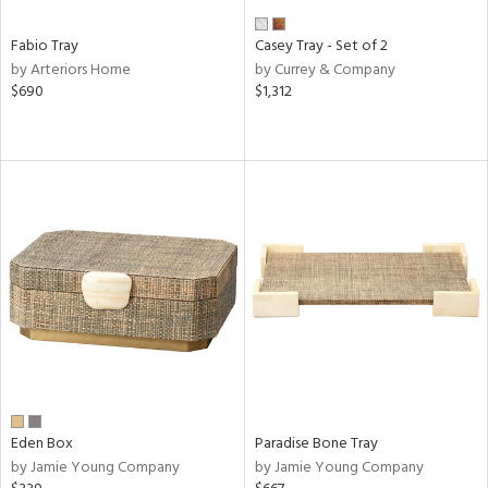
Fabio Tray
Casey Tray - Set of 2
by Arteriors Home
by Currey & Company
$690
$1,312
Eden Box
Paradise Bone Tray
by Jamie Young Company
by Jamie Young Company