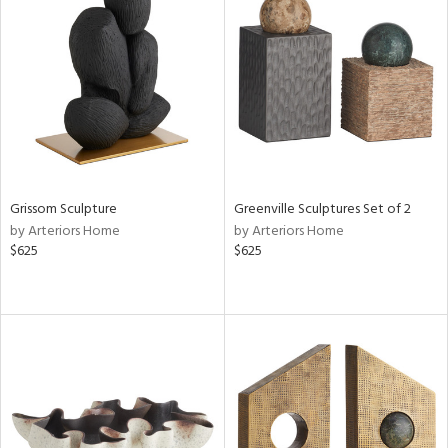
Grissom Sculpture
Greenville Sculptures Set of 2
by Arteriors Home
by Arteriors Home
$625
$625