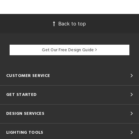
Back to top
Get Our Free Design Guide
CUSTOMER SERVICE
GET STARTED
DESIGN SERVICES
LIGHTING TOOLS