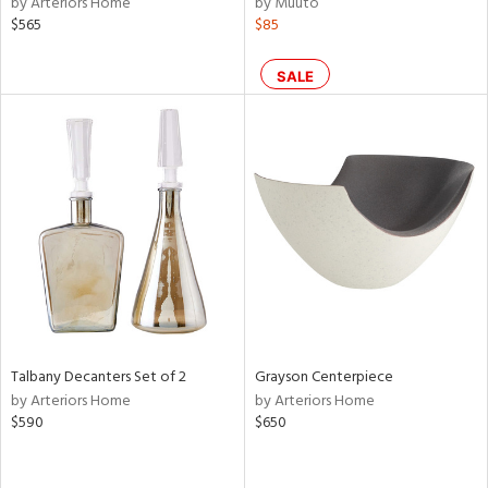
by Arteriors Home
by Muuto
$565
$85
le,
shed
SALE
l,
per
lic,
rk
d
rial
nds
e
Talbany Decanters Set of 2
Grayson Centerpiece
by Arteriors Home
by Arteriors Home
$590
$650
tity
tock