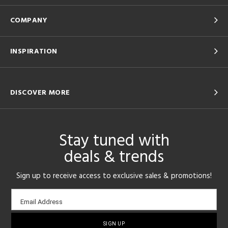
COMPANY
INSPIRATION
DISCOVER MORE
Stay tuned with
deals & trends
Sign up to receive access to exclusive sales & promotions!
Email
Email Address
sign-
up