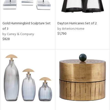
Gold Hummingbird Sculpture Set
Dayton Hurricanes Set of 2
of 3
by Arteriors Home
$1,790
by Currey & Company
$828