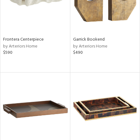
Frontera Centerpiece
Garrick Bookend
by Arteriors Home
by Arteriors Home
$590
$490