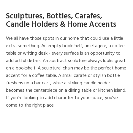
Sculptures, Bottles, Carafes,
Candle Holders & Home Accents
We all have those spots in our home that could use a little
extra something. An empty bookshelf, an etagere, a coffee
table or writing desk - every surface is an opportunity to
add artful details. An abstract sculpture always looks great
on a bookshelf. A sculptural chain may be the perfect home
accent for a coffee table. A small carafe or stylish bottle
freshens up a bar cart, while a striking candle holder
becomes the centerpiece on a dining table or kitchen island.
If you're looking to add character to your space, you've
come to the right place.