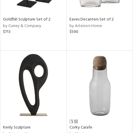
ite,
ue,
r,
,
Goldfish Sculpture Set of 2
Eaves Decanters Set of 2
n,
by Currey & Company
by Arteriors Home
$713
$590
d,
shed
l,
t
e,
,
n
l,
etal
r
f
e,
k,
r,
n,
Kenly Sculpture
Corky Carafe
ral,