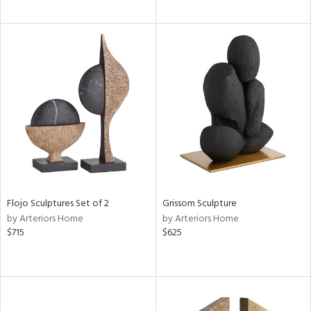
Flojo Sculptures Set of 2
Grissom Sculpture
by Arteriors Home
by Arteriors Home
$715
$625