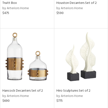
Truitt Box
Houston Decanters Set of 2
by Arteriors Home
by Arteriors Home
$475
$590
Hancock Decanters Set of 2
Hiro Sculptures Set of 2
by Arteriors Home
by Arteriors Home
$690
$775