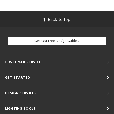
Back to top
Get Our Free Design Guide
CUSTOMER SERVICE
GET STARTED
DESIGN SERVICES
LIGHTING TOOLS