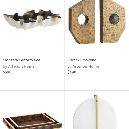
Frontera Centerpiece
Garrick Bookend
by Arteriors Home
by Arteriors Home
$590
$490