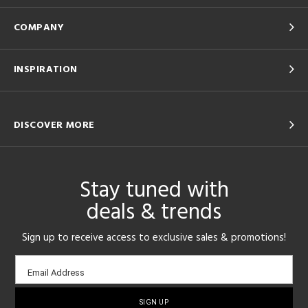
COMPANY
INSPIRATION
DISCOVER MORE
Stay tuned with
deals & trends
Sign up to receive access to exclusive sales & promotions!
Email
Email Address
sign-
up