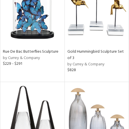
ntry
in
View
Clear
Results
All
Rue De Bac Butterflies Sculpture
Gold Hummingbird Sculpture Set
by Currey & Company
of 3
$229 - $291
by Currey & Company
$828