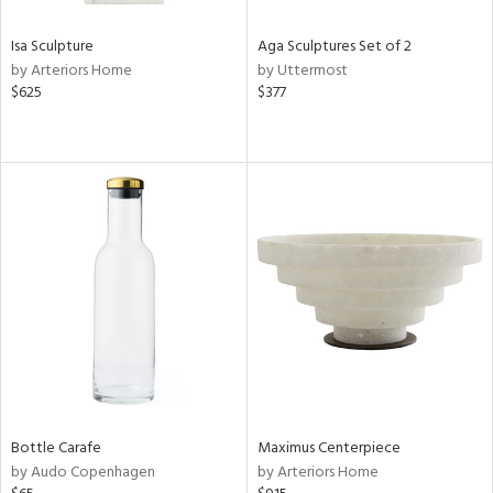
Isa Sculpture
Aga Sculptures Set of 2
by Arteriors Home
by Uttermost
$625
$377
Bottle Carafe
Maximus Centerpiece
by Audo Copenhagen
by Arteriors Home