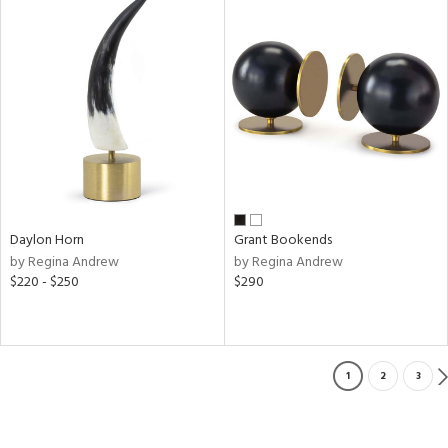
Daylon Horn
Grant Bookends
by Regina Andrew
by Regina Andrew
$220 - $250
$290
1
2
3