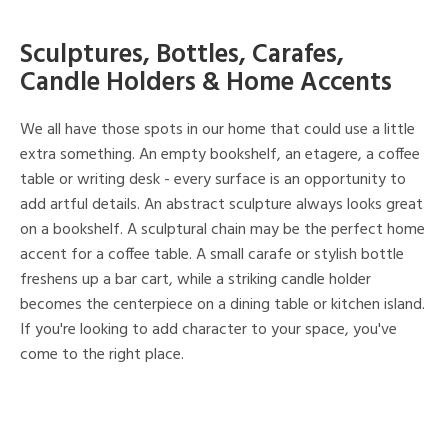
Sculptures, Bottles, Carafes,
Candle Holders & Home Accents
We all have those spots in our home that could use a little
extra something. An empty bookshelf, an etagere, a coffee
table or writing desk - every surface is an opportunity to
add artful details. An abstract sculpture always looks great
on a bookshelf. A sculptural chain may be the perfect home
accent for a coffee table. A small carafe or stylish bottle
freshens up a bar cart, while a striking candle holder
becomes the centerpiece on a dining table or kitchen island.
If you're looking to add character to your space, you've
come to the right place.