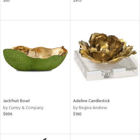
$65
$915
Jackfruit Bowl
Adeline Candlestick
by Currey & Company
by Regina Andrew
$696
$160