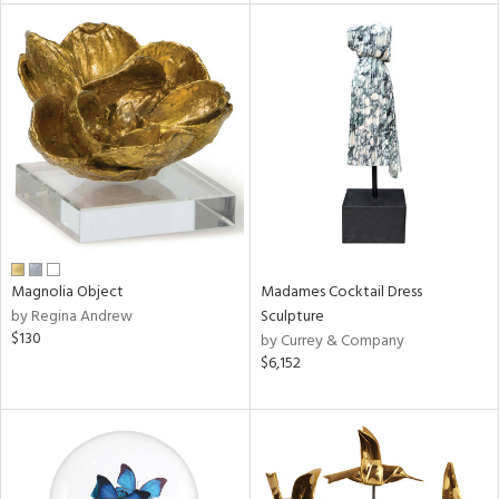
tity
tock
l
ainability
Magnolia Object
Madames Cocktail Dress
by Regina Andrew
Sculpture
$130
by Currey & Company
ntory
$6,152
ucts