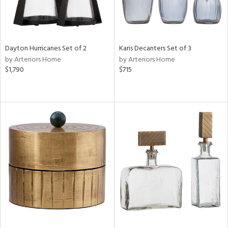
Dayton Hurricanes Set of 2
Karis Decanters Set of 3
by Arteriors Home
by Arteriors Home
$1,790
$715