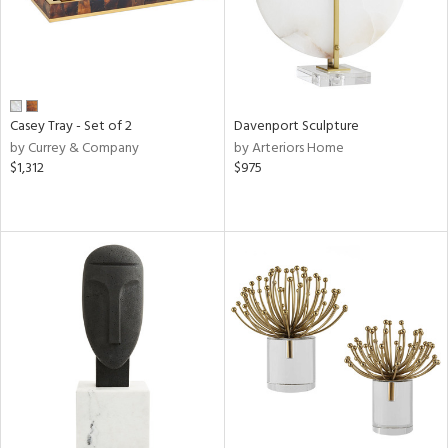
Casey Tray - Set of 2
Davenport Sculpture
by Currey & Company
by Arteriors Home
$1,312
$975