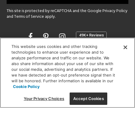
This site is protected by reCAPTCHA and the Google
Privacy Policy
and
Terms of Service
apply.
Opens
in
a
This website uses cookies and other tracking
new
technologies to enhance user experience and to
SHOWROOM HOURS:
analyze performance and traffic on our website. We
window
MON - FRI: 9 am - 5:30 pm
also share information about your use of our site with
SAT: 10 am - 5 pm | SUN: Closed
our social media, advertising and analytics partners. If
we have detected an opt-out preference signal then it
will be honored. Further information is available in our
(312) 944-1000
Cookie Policy
215 W. Chicago Avenue, Chicago, IL 60654
Your Privacy Choices
Accept Cookies
Corporate:
1718 W Fullerton Ave, Chicago, IL 60614
© 2026 Lightology -