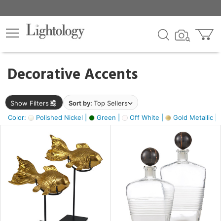
×
lters
egory
Decorative Accents
ck
Show Filters
Sort by:
Top Sellers
Color:
Polished Nickel |
Green |
Off White |
Gold Metallic |
e
sh
ck,
ass,