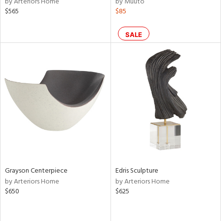
by Arteriors Home
by Muuto
ass,
$565
$85
ld
lic,
SALE
le,
shed
l,
per
lic,
rk
d
rial
nds
Grayson Centerpiece
Edris Sculpture
by Arteriors Home
by Arteriors Home
$650
$625
e