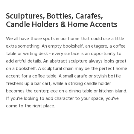
Sculptures, Bottles, Carafes,
Candle Holders & Home Accents
We all have those spots in our home that could use a little
extra something. An empty bookshelf, an etagere, a coffee
table or writing desk - every surface is an opportunity to
add artful details. An abstract sculpture always looks great
on a bookshelf. A sculptural chain may be the perfect home
accent for a coffee table. A small carafe or stylish bottle
freshens up a bar cart, while a striking candle holder
becomes the centerpiece on a dining table or kitchen island.
If you're looking to add character to your space, you've
come to the right place.