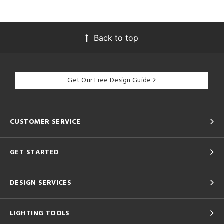
Back to top
Get Our Free Design Guide
CUSTOMER SERVICE
GET STARTED
DESIGN SERVICES
LIGHTING TOOLS