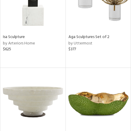
Isa Sculpture
Aga Sculptures Set of 2
by Arteriors Home
by Uttermost
$625
$377