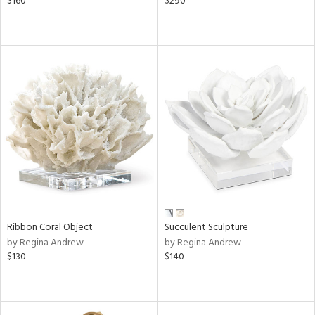
$160
$290
Ribbon Coral Object
Succulent Sculpture
by Regina Andrew
by Regina Andrew
$130
$140