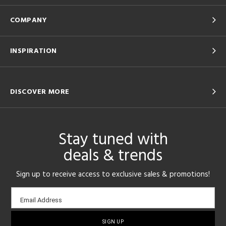
COMPANY
INSPIRATION
DISCOVER MORE
Stay tuned with
deals & trends
Sign up to receive access to exclusive sales & promotions!
Email
Email Address
sign-
up