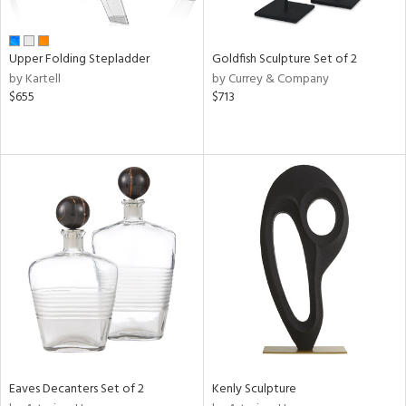
ite,
ue,
r,
,
Upper Folding Stepladder
Goldfish Sculpture Set of 2
n,
by Kartell
by Currey & Company
t
$655
$713
e,
,
ome,
tin
l,
etal
r
f
e,
k,
r,
n,
ass,
nk,
ld
Eaves Decanters Set of 2
Kenly Sculpture
lic,