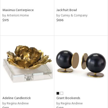
Maximus Centerpiece
Jackfruit Bowl
by Arteriors Home
by Currey & Company
$915
$696
Adeline Candlestick
Grant Bookends
by Regina Andrew
by Regina Andrew