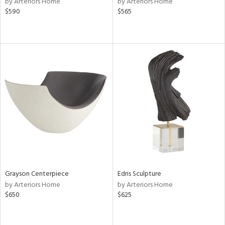
by Arteriors Home
by Arteriors Home
le,
$590
$565
ght
d,
shed
l,
per
lic,
rk
d
rial
nds
e
Grayson Centerpiece
Edris Sculpture
by Arteriors Home
by Arteriors Home
$650
$625
tity
tock