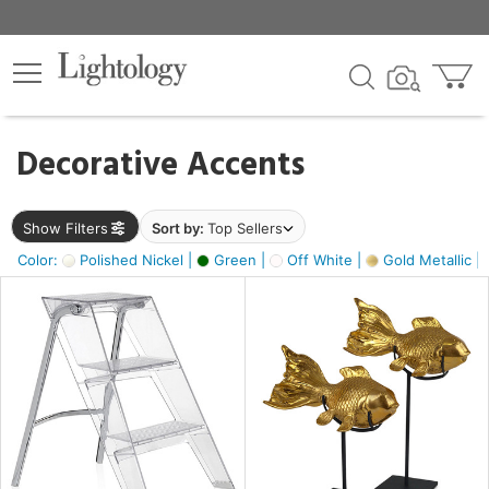
×
lters
egory
Decorative Accents
ck
Show Filters
Sort by:
Top Sellers
Color:
Polished Nickel |
Green |
Off White |
Gold Metallic |
e
sh
ck,
ass,