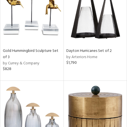
Results
All
Gold Hummingbird Sculpture Set
Dayton Hurricanes Set of 2
of 3
by Arteriors Home
$1,790
by Currey & Company
$828