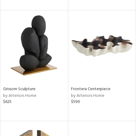
Grissom Sculpture
Frontera Centerpiece
by Arteriors Home
by Arteriors Home
$625
$590