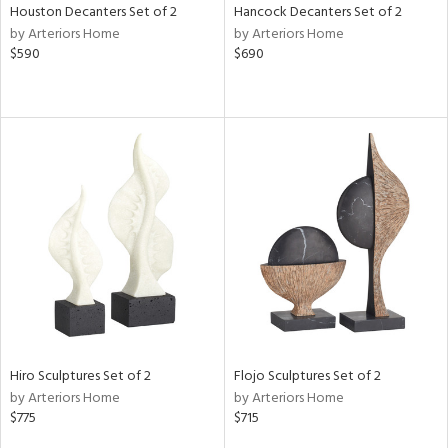
Houston Decanters Set of 2
Hancock Decanters Set of 2
by Arteriors Home
by Arteriors Home
$590
$690
Hiro Sculptures Set of 2
Flojo Sculptures Set of 2
by Arteriors Home
by Arteriors Home
$775
$715