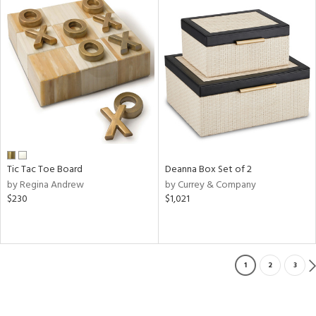
Tic Tac Toe Board
Deanna Box Set of 2
by Regina Andrew
by Currey & Company
$230
$1,021
1
2
3