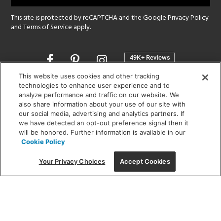
This site is protected by reCAPTCHA and the Google
Privacy Policy
and
Terms of Service
apply.
Opens
in
a
This website uses cookies and other tracking
new
technologies to enhance user experience and to
SHOWROOM HOURS:
analyze performance and traffic on our website. We
window
MON - FRI: 9 am - 5:30 pm
also share information about your use of our site with
SAT: 10 am - 5 pm | SUN: Closed
our social media, advertising and analytics partners. If
we have detected an opt-out preference signal then it
will be honored. Further information is available in our
(312) 944-1000
Cookie Policy
215 W. Chicago Avenue, Chicago, IL 60654
Your Privacy Choices
Accept Cookies
Corporate:
1718 W Fullerton Ave, Chicago, IL 60614
© 2026 Lightology -