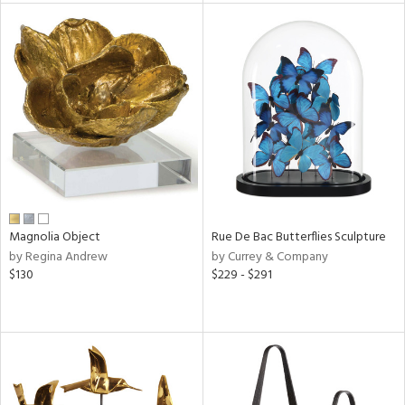
l
ainability
ntory
ucts
Magnolia Object
Rue De Bac Butterflies Sculpture
by Regina Andrew
by Currey & Company
$130
$229 - $291
ntry
in
View
Clear