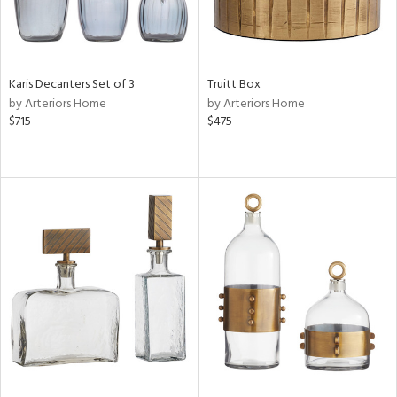
Karis Decanters Set of 3
Truitt Box
by Arteriors Home
by Arteriors Home
$715
$475