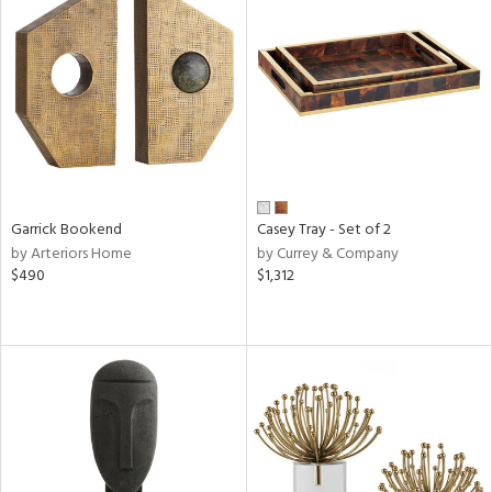
Garrick Bookend
Casey Tray - Set of 2
by Arteriors Home
by Currey & Company
$490
$1,312