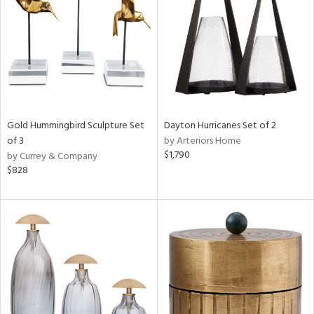
View
Clear
Results
All
Gold Hummingbird Sculpture Set
Dayton Hurricanes Set of 2
of 3
by Arteriors Home
$1,790
by Currey & Company
$828