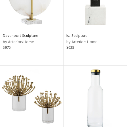
Davenport Sculpture
Isa Sculpture
by Arteriors Home
by Arteriors Home
$975
$625