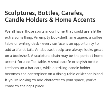
Sculptures, Bottles, Carafes,
Candle Holders & Home Accents
We all have those spots in our home that could use a little
extra something. An empty bookshelf, an etagere, a coffee
table or writing desk - every surface is an opportunity to
add artful details. An abstract sculpture always looks great
on a bookshelf. A sculptural chain may be the perfect home
accent for a coffee table. A small carafe or stylish bottle
freshens up a bar cart, while a striking candle holder
becomes the centerpiece on a dining table or kitchen island.
If you're looking to add character to your space, you've
come to the right place.