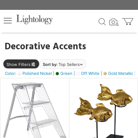
×
lters
egory
Decorative Accents
ck
Show Filters
Sort by:
Top Sellers
Color:
Polished Nickel |
Green |
Off White |
Gold Metallic |
e
sh
ck,
ass,