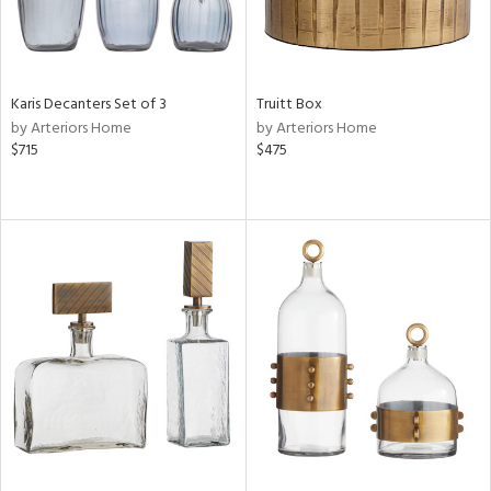
Karis Decanters Set of 3
Truitt Box
by Arteriors Home
by Arteriors Home
$715
$475