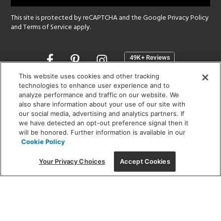
This site is protected by reCAPTCHA and the Google
Privacy Policy
and
Terms of Service
apply.
Opens
in
a
This website uses cookies and other tracking
new
technologies to enhance user experience and to
SHOWROOM HOURS:
analyze performance and traffic on our website. We
window
MON - FRI: 9 am - 5:30 pm
also share information about your use of our site with
SAT: 10 am - 5 pm | SUN: Closed
our social media, advertising and analytics partners. If
we have detected an opt-out preference signal then it
will be honored. Further information is available in our
(312) 944-1000
Cookie Policy
215 W. Chicago Avenue, Chicago, IL 60654
Your Privacy Choices
Accept Cookies
Corporate:
1718 W Fullerton Ave, Chicago, IL 60614
© 2026 Lightology -