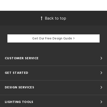
Back to top
Get Our Free Design Guide
CUSTOMER SERVICE
GET STARTED
DESIGN SERVICES
LIGHTING TOOLS