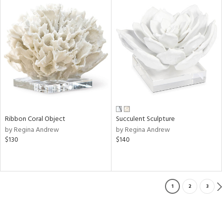
Ribbon Coral Object
Succulent Sculpture
by Regina Andrew
by Regina Andrew
$130
$140
1
2
3