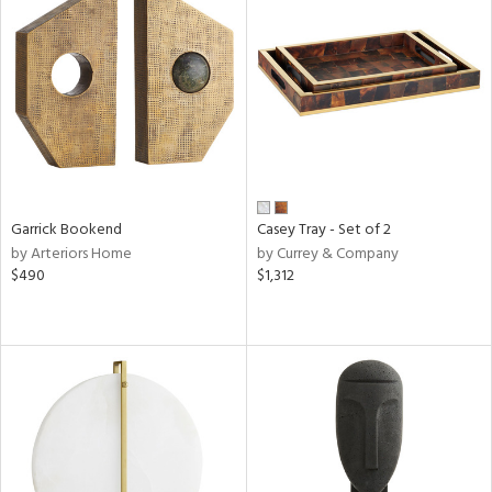
Garrick Bookend
Casey Tray - Set of 2
by Arteriors Home
by Currey & Company
$490
$1,312