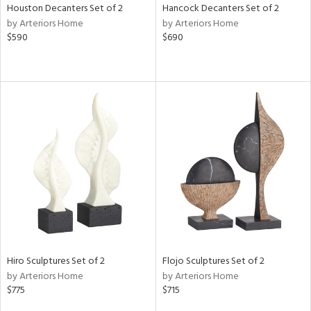
Houston Decanters Set of 2
Hancock Decanters Set of 2
by Arteriors Home
by Arteriors Home
$590
$690
Hiro Sculptures Set of 2
Flojo Sculptures Set of 2
by Arteriors Home
by Arteriors Home
$775
$715