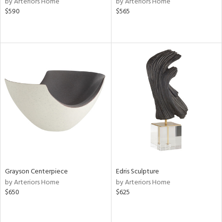
by Arteriors Home
by Arteriors Home
lic,
$590
$565
le,
shed
l,
per
lic,
rk
d
rial
nds
Grayson Centerpiece
Edris Sculpture
e
by Arteriors Home
by Arteriors Home
$650
$625
tity
tock