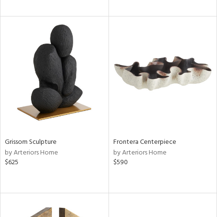
Grissom Sculpture
Frontera Centerpiece
by Arteriors Home
by Arteriors Home
$625
$590