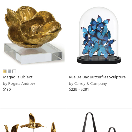
l
ainability
ntory
Magnolia Object
Rue De Bac Butterflies Sculpture
ucts
by Regina Andrew
by Currey & Company
$130
$229 - $291
ntry
in