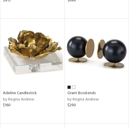
$915
$696
Adeline Candlestick
Grant Bookends
by Regina Andrew
by Regina Andrew
$160
$290