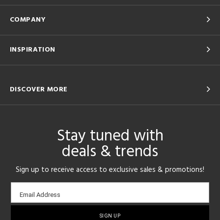
COMPANY
INSPIRATION
DISCOVER MORE
Stay tuned with
deals & trends
Sign up to receive access to exclusive sales & promotions!
Email
Email Address
sign-
up