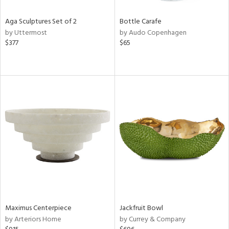
Aga Sculptures Set of 2
Bottle Carafe
by Uttermost
by Audo Copenhagen
$377
$65
Maximus Centerpiece
Jackfruit Bowl
by Arteriors Home
by Currey & Company