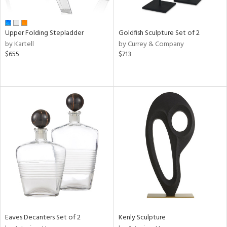
ite,
ue,
r,
,
Upper Folding Stepladder
Goldfish Sculpture Set of 2
n,
by Kartell
by Currey & Company
shed
$655
$713
l,
t
e,
,
ome,
tin
l,
etal
r
f
e,
k,
r,
n,
ass,
Eaves Decanters Set of 2
Kenly Sculpture
nk,
ld