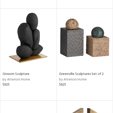
Grissom Sculpture
Greenville Sculptures Set of 2
by Arteriors Home
by Arteriors Home
$625
$625