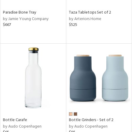
Paradise Bone Tray
Taza Tabletops Set of 2
by Jamie Young Company
by Arteriors Home
$667
$525
Bottle Carafe
Bottle Grinders - Set of 2
by Audo Copenhagen
by Audo Copenhagen