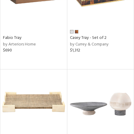
Fabio Tray
Casey Tray - Set of 2
by Arteriors Home
by Currey & Company
$690
$1,312