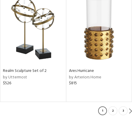
Realm Sculpture Set of 2
Ares Hurricane
by Uttermost
by Arteriors Home
$526
$815
1
2
3