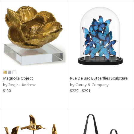
l
ainability
ntory
ucts
Magnolia Object
Rue De Bac Butterflies Sculpture
by Regina Andrew
by Currey & Company
ntry
$130
$229 - $291
in
View
Clear
Results
All