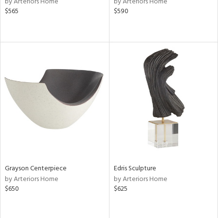
by Arteriors Home
by Arteriors Home
le,
$565
$590
shed
l,
per
lic,
rk
d
rial
nds
e
Grayson Centerpiece
Edris Sculpture
by Arteriors Home
by Arteriors Home
$650
$625
tity
tock