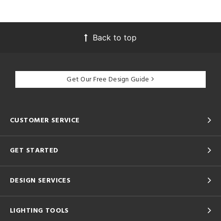
Back to top
Get Our Free Design Guide
CUSTOMER SERVICE
GET STARTED
DESIGN SERVICES
LIGHTING TOOLS