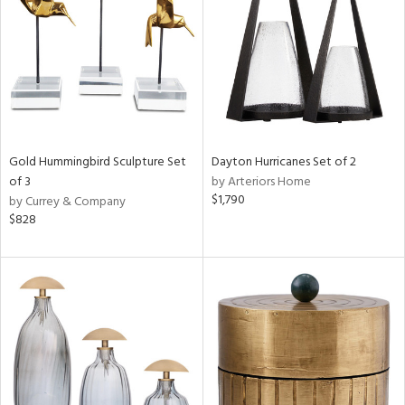
Gold Hummingbird Sculpture Set
Dayton Hurricanes Set of 2
of 3
by Arteriors Home
$1,790
by Currey & Company
$828