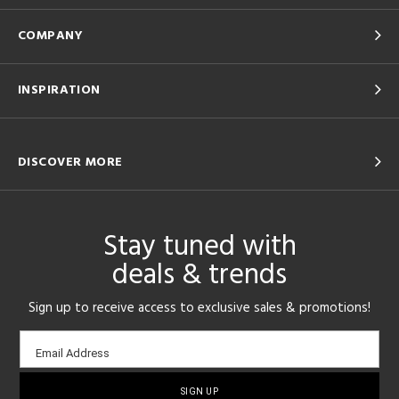
COMPANY
INSPIRATION
DISCOVER MORE
Stay tuned with
deals & trends
Sign up to receive access to exclusive sales & promotions!
Email
Email Address
sign-
up