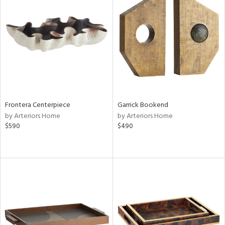
Frontera Centerpiece
Garrick Bookend
by Arteriors Home
by Arteriors Home
$590
$490