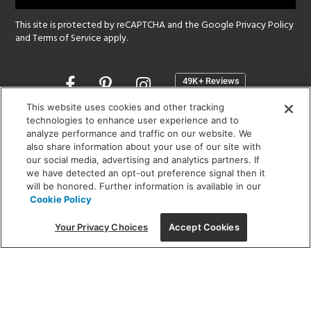
This site is protected by reCAPTCHA and the Google
Privacy Policy
and
Terms of Service
apply.
Opens
in
a
This website uses cookies and other tracking
new
technologies to enhance user experience and to
SHOWROOM HOURS:
analyze performance and traffic on our website. We
window
MON - FRI: 9 am - 5:30 pm
also share information about your use of our site with
SAT: 10 am - 5 pm | SUN: Closed
our social media, advertising and analytics partners. If
we have detected an opt-out preference signal then it
will be honored. Further information is available in our
(312) 944-1000
Cookie Policy
215 W. Chicago Avenue, Chicago, IL 60654
Your Privacy Choices
Accept Cookies
Corporate:
1718 W Fullerton Ave, Chicago, IL 60614
© 2026 Lightology -