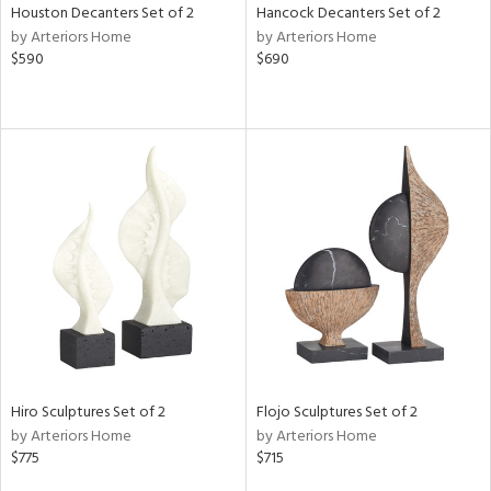
Houston Decanters Set of 2
Hancock Decanters Set of 2
by Arteriors Home
by Arteriors Home
$590
$690
Hiro Sculptures Set of 2
Flojo Sculptures Set of 2
by Arteriors Home
by Arteriors Home
$775
$715