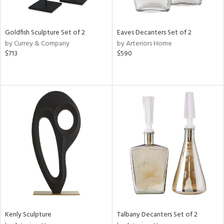
ite,
ay,
,
r,
Goldfish Sculpture Set of 2
Eaves Decanters Set of 2
,
by Currey & Company
by Arteriors Home
n,
$713
$590
t
e,
,
n
l,
etal
r
f
e,
k,
r,
n,
d,
s,
d
Kenly Sculpture
Talbany Decanters Set of 2
lic,