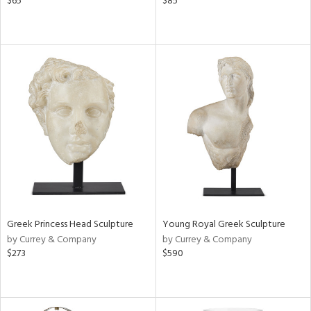
$65
$85
Greek Princess Head Sculpture
Young Royal Greek Sculpture
by Currey & Company
by Currey & Company
$273
$590