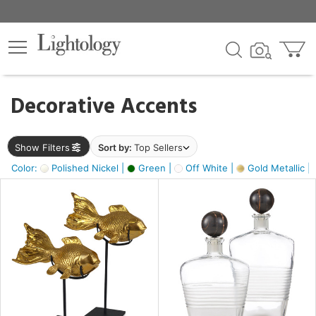
×
lters
egory
Decorative Accents
ck
Show Filters
Sort by:
Top Sellers
Color:
Polished Nickel |
Green |
Off White |
Gold Metallic |
e
sh
ck,
ass,