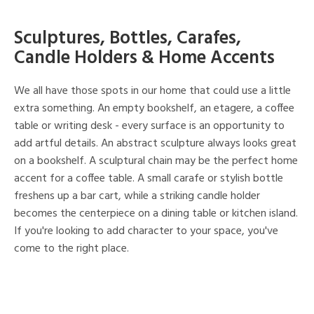
Sculptures, Bottles, Carafes,
Candle Holders & Home Accents
We all have those spots in our home that could use a little
extra something. An empty bookshelf, an etagere, a coffee
table or writing desk - every surface is an opportunity to
add artful details. An abstract sculpture always looks great
on a bookshelf. A sculptural chain may be the perfect home
accent for a coffee table. A small carafe or stylish bottle
freshens up a bar cart, while a striking candle holder
becomes the centerpiece on a dining table or kitchen island.
If you're looking to add character to your space, you've
come to the right place.