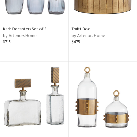
Karis Decanters Set of 3
Truitt Box
by Arteriors Home
by Arteriors Home
$715
$475