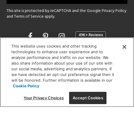
This site is protected by reCAPTCHA and the Google
Privacy Policy
and
Terms of Service
apply.
Opens
in
a
This website uses cookies and other tracking
new
technologies to enhance user experience and to
SHOWROOM HOURS:
analyze performance and traffic on our website. We
window
MON - FRI: 9 am - 5:30 pm
also share information about your use of our site with
SAT: 10 am - 5 pm | SUN: Closed
our social media, advertising and analytics partners. If
we have detected an opt-out preference signal then it
will be honored. Further information is available in our
(312) 944-1000
Cookie Policy
215 W. Chicago Avenue, Chicago, IL 60654
Your Privacy Choices
Accept Cookies
Corporate:
1718 W Fullerton Ave, Chicago, IL 60614
© 2026 Lightology -