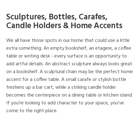
Sculptures, Bottles, Carafes,
Candle Holders & Home Accents
We all have those spots in our home that could use a little
extra something. An empty bookshelf, an etagere, a coffee
table or writing desk - every surface is an opportunity to
add artful details. An abstract sculpture always looks great
on a bookshelf. A sculptural chain may be the perfect home
accent for a coffee table. A small carafe or stylish bottle
freshens up a bar cart, while a striking candle holder
becomes the centerpiece on a dining table or kitchen island.
If you're looking to add character to your space, you've
come to the right place.