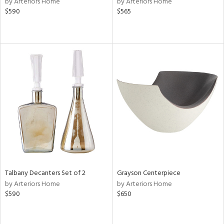
by Arteriors Home
by Arteriors Home
lic,
$590
$565
le,
shed
l,
per
lic,
rk
d
rial
nds
Talbany Decanters Set of 2
Grayson Centerpiece
e
by Arteriors Home
by Arteriors Home
$590
$650
tity
tock