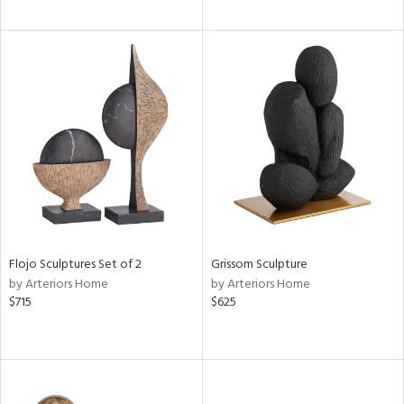
Flojo Sculptures Set of 2
Grissom Sculpture
by Arteriors Home
by Arteriors Home
$715
$625