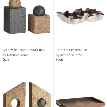
Greenville Sculptures Set of 2
Frontera Centerpiece
by Arteriors Home
by Arteriors Home
$625
$590