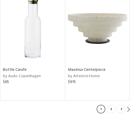
Bottle Carafe
Maximus Centerpiece
by Audo Copenhagen
by Arteriors Home
$65
$915
1
2
3