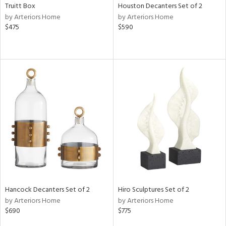
Truitt Box
Houston Decanters Set of 2
by Arteriors Home
by Arteriors Home
$475
$590
Hancock Decanters Set of 2
Hiro Sculptures Set of 2
by Arteriors Home
by Arteriors Home
$690
$775