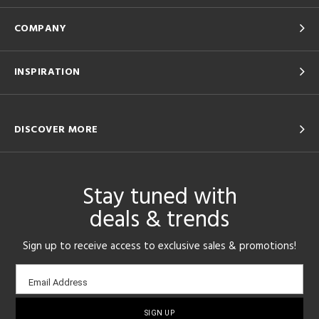
COMPANY
INSPIRATION
DISCOVER MORE
Stay tuned with
deals & trends
Sign up to receive access to exclusive sales & promotions!
Email
Email Address
sign-
up