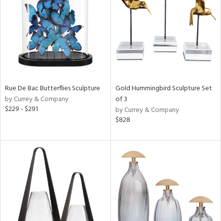
View
Clear
Results
All
Rue De Bac Butterflies Sculpture
Gold Hummingbird Sculpture Set
by Currey & Company
of 3
$229 - $291
by Currey & Company
$828