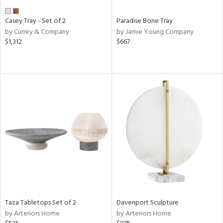
Casey Tray - Set of 2
Paradise Bone Tray
by Currey & Company
by Jamie Young Company
$1,312
$667
Taza Tabletops Set of 2
Davenport Sculpture
by Arteriors Home
by Arteriors Home