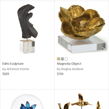
l
ainability
ntory
Edris Sculpture
Magnolia Object
ucts
by Arteriors Home
by Regina Andrew
$625
$130
ntry
in