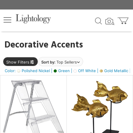
×
lters
egory
Decorative Accents
ck
Show Filters
Sort by:
Top Sellers
Color:
Polished Nickel |
Green |
Off White |
Gold Metallic |
e
sh
ack,
s,