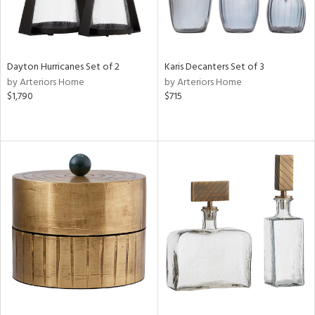
Dayton Hurricanes Set of 2
Karis Decanters Set of 3
by Arteriors Home
by Arteriors Home
$1,790
$715