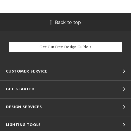
Back to top
Get Our Free Design Guide
CUSTOMER SERVICE
GET STARTED
DESIGN SERVICES
LIGHTING TOOLS