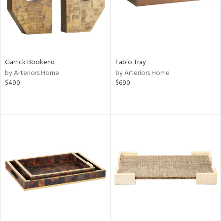
Garrick Bookend
Fabio Tray
by Arteriors Home
by Arteriors Home
$490
$690