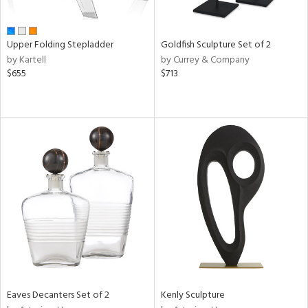
e,
,
,
r,
Upper Folding Stepladder
Goldfish Sculpture Set of 2
,
by Kartell
by Currey & Company
n,
$655
$713
t
e,
,
ome,
tin
l,
etal,
elain
r
f
e,
k,
r,
n,
Eaves Decanters Set of 2
Kenly Sculpture
ass,
ld