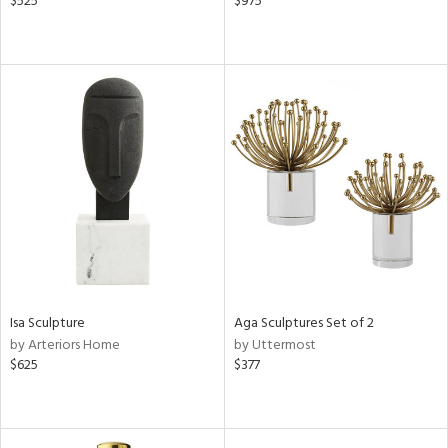
$525
$975
Isa Sculpture
Aga Sculptures Set of 2
by Arteriors Home
by Uttermost
$625
$377