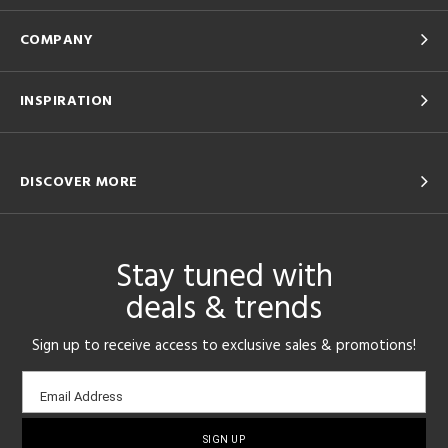
COMPANY
INSPIRATION
DISCOVER MORE
Stay tuned with
deals & trends
Sign up to receive access to exclusive sales & promotions!
Email
Email Address
sign-
up