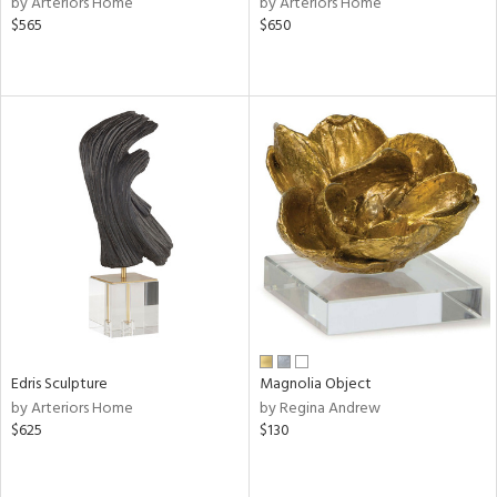
by Arteriors Home
by Arteriors Home
lic,
$565
$650
le,
shed
l,
per
lic,
rk
d
rial
nds
Edris Sculpture
Magnolia Object
e
by Arteriors Home
by Regina Andrew
$625
$130
tity
tock