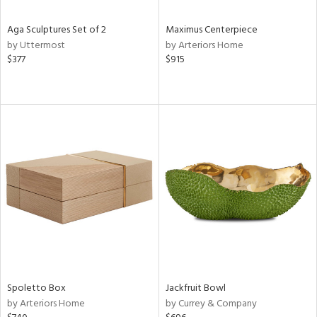
Aga Sculptures Set of 2
Maximus Centerpiece
by Uttermost
by Arteriors Home
$377
$915
Spoletto Box
Jackfruit Bowl
by Arteriors Home
by Currey & Company