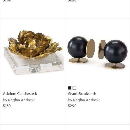
$740
$696
Adeline Candlestick
Grant Bookends
by Regina Andrew
by Regina Andrew
$160
$290