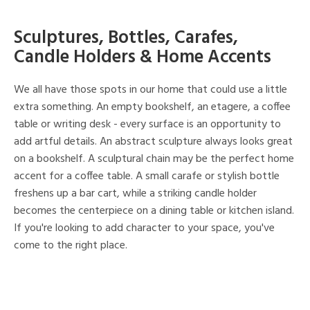
Sculptures, Bottles, Carafes,
Candle Holders & Home Accents
We all have those spots in our home that could use a little
extra something. An empty bookshelf, an etagere, a coffee
table or writing desk - every surface is an opportunity to
add artful details. An abstract sculpture always looks great
on a bookshelf. A sculptural chain may be the perfect home
accent for a coffee table. A small carafe or stylish bottle
freshens up a bar cart, while a striking candle holder
becomes the centerpiece on a dining table or kitchen island.
If you're looking to add character to your space, you've
come to the right place.