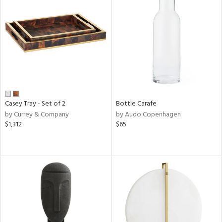
Casey Tray - Set of 2
Bottle Carafe
by Currey & Company
by Audo Copenhagen
$1,312
$65