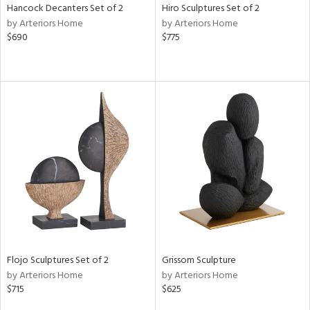
Hancock Decanters Set of 2
Hiro Sculptures Set of 2
by Arteriors Home
by Arteriors Home
$690
$775
Flojo Sculptures Set of 2
Grissom Sculpture
by Arteriors Home
by Arteriors Home
$715
$625