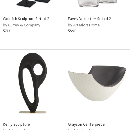
e,
,
r,
,
Goldfish Sculpture Set of 2
Eaves Decanters Set of 2
n,
by Currey & Company
by Arteriors Home
t
$713
$590
d,
t
e,
,
n
l,
er,
etal,
rror
r
f
e,
k,
r,
n,
Kenly Sculpture
Grayson Centerpiece
ass,
ld