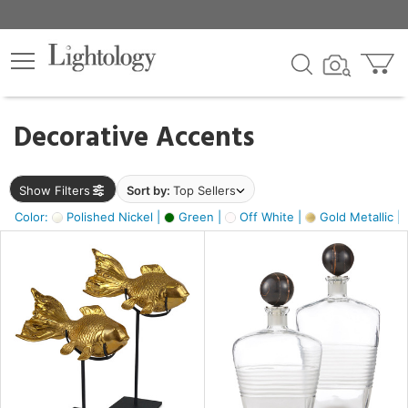
×
lters
egory
Decorative Accents
ck
Show Filters
Sort by:
Top Sellers
Color:
Polished Nickel |
Green |
Off White |
Gold Metallic |
e
sh
ack,
s,