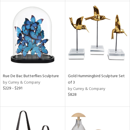
l
ainability
ntory
Rue De Bac Butterflies Sculpture
Gold Hummingbird Sculpture Set
ucts
by Currey & Company
of 3
$229 - $291
by Currey & Company
$828
ntry
in