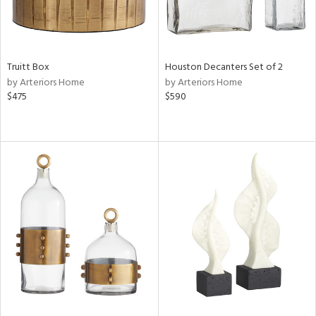
Truitt Box
Houston Decanters Set of 2
by Arteriors Home
by Arteriors Home
$475
$590