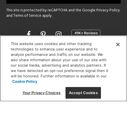
This site is protected by reCAPTCHA and the Google
Privacy Policy
and
Terms of Service
apply.
Opens
in
a
This website uses cookies and other tracking
new
technologies to enhance user experience and to
SHOWROOM HOURS:
analyze performance and traffic on our website. We
window
MON - FRI: 9 am - 5:30 pm
also share information about your use of our site with
SAT: 10 am - 5 pm | SUN: Closed
our social media, advertising and analytics partners. If
we have detected an opt-out preference signal then it
will be honored. Further information is available in our
(312) 944-1000
Cookie Policy
215 W. Chicago Avenue, Chicago, IL 60654
Your Privacy Choices
Accept Cookies
Corporate:
1718 W Fullerton Ave, Chicago, IL 60614
© 2026 Lightology -