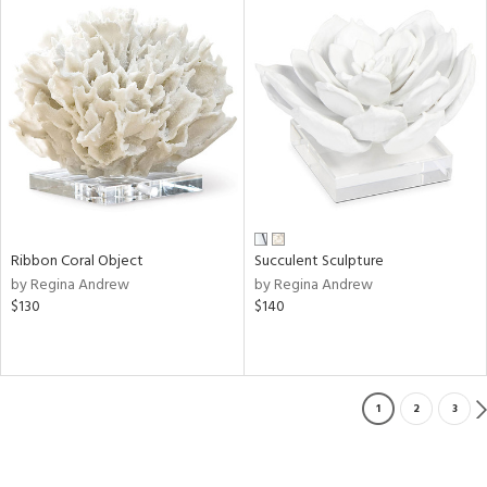
Ribbon Coral Object
Succulent Sculpture
by Regina Andrew
by Regina Andrew
$130
$140
1
2
3