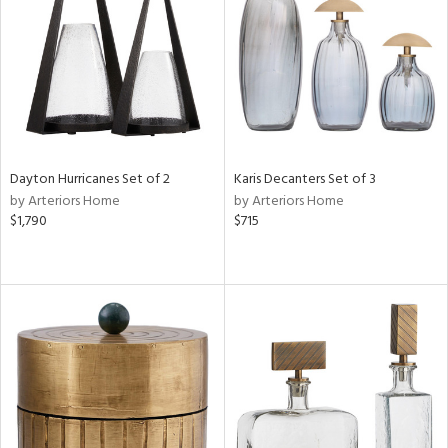
View
Clear
Results
All
Dayton Hurricanes Set of 2
Karis Decanters Set of 3
by Arteriors Home
by Arteriors Home
$1,790
$715