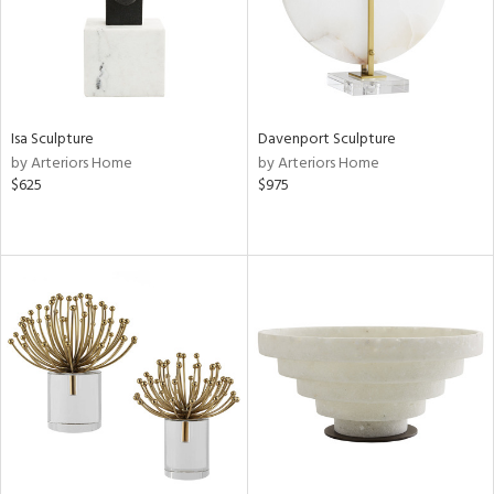
Isa Sculpture
Davenport Sculpture
by Arteriors Home
by Arteriors Home
$625
$975