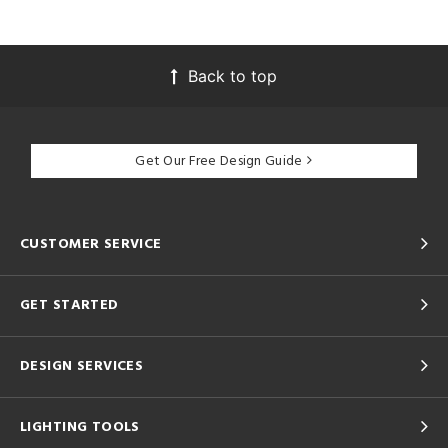
Back to top
Get Our Free Design Guide
CUSTOMER SERVICE
GET STARTED
DESIGN SERVICES
LIGHTING TOOLS