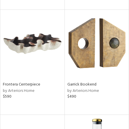
Frontera Centerpiece
Garrick Bookend
by Arteriors Home
by Arteriors Home
$590
$490