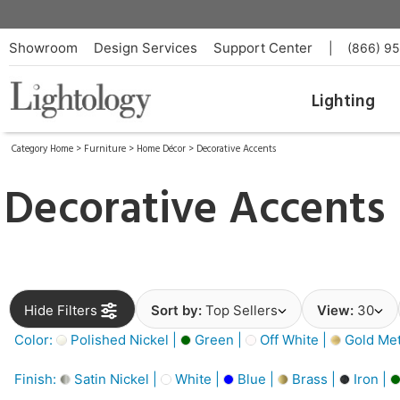
Showroom
Design Services
Support Center
|
(866) 9
Lighting
Category Home
>
Furniture
>
Home Décor
>
Decorative Accents
Decorative Accents
Hide Filters
Sort by:
Top Sellers
View:
30
Color:
Polished Nickel |
Green |
Off White |
Gold Meta
Finish:
Satin Nickel |
White |
Blue |
Brass |
Iron |