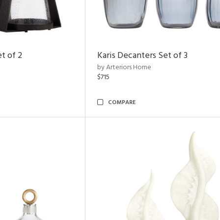
t of 2
Karis Decanters Set of 3
by Arteriors Home
$715
COMPARE