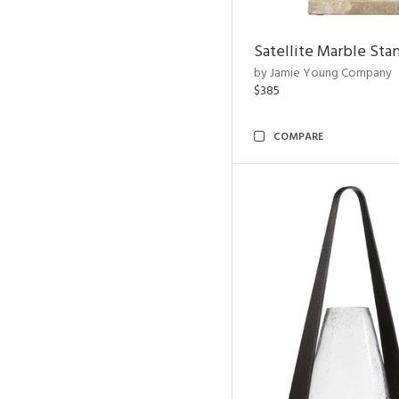
Satellite Marble Sta
by Jamie Young Company
$385
COMPARE