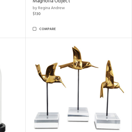
Magnolia Object
by Regina Andrew
$130
COMPARE