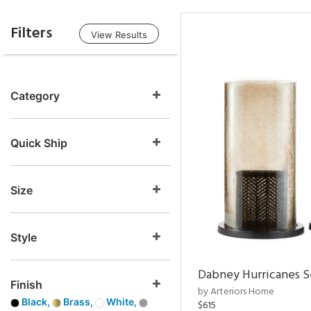
Filters
View Results
Category
Quick Ship
Size
Style
Dabney Hurricanes S
Finish
by Arteriors Home
Black,
Brass,
White,
$615