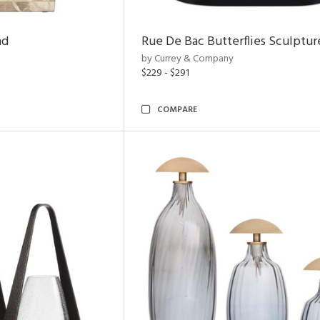
nd
Rue De Bac Butterflies Sculptur
by Currey & Company
$229 - $291
COMPARE