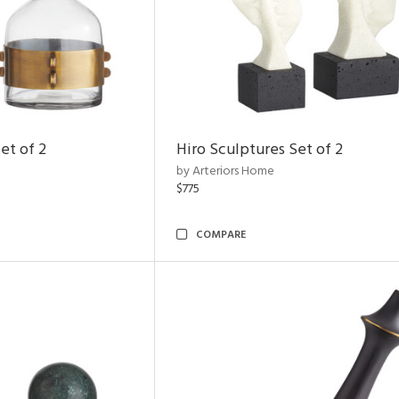
et of 2
Hiro Sculptures Set of 2
by Arteriors Home
$775
COMPARE