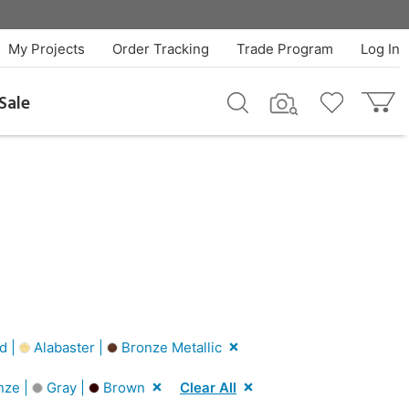
My Projects
Order Tracking
Trade Program
Log In
Sale
d |
Alabaster |
Bronze Metallic
nze |
Gray |
Brown
Clear All