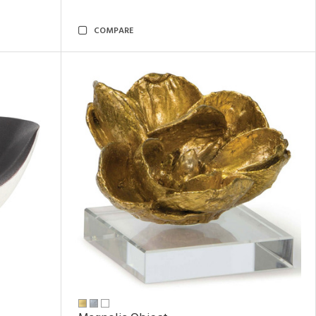
COMPARE