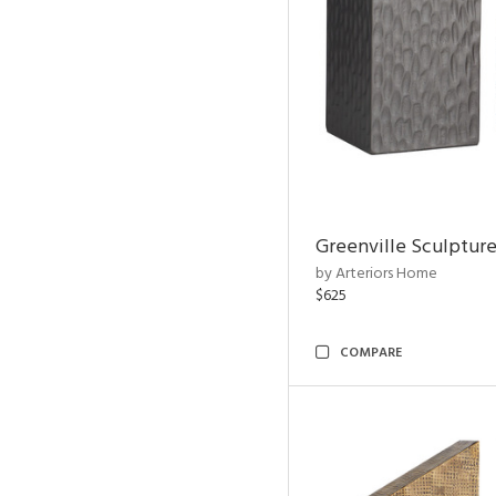
Greenville Sculpture
by Arteriors Home
$625
COMPARE