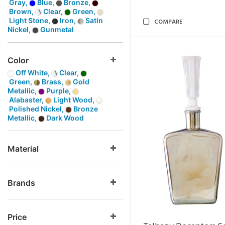
Gray,
Blue,
Bronze,
Brown,
Clear,
Green,
Light Stone,
Iron,
Satin
COMPARE
Nickel,
Gunmetal
Color
Off White,
Clear,
Green,
Brass,
Gold
Metallic,
Purple,
Alabaster,
Light Wood,
Polished Nickel,
Bronze
Metallic,
Dark Wood
Material
Brands
Price