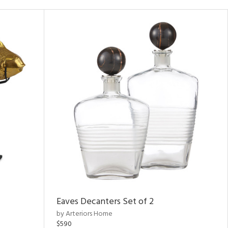
Eaves Decanters Set of 2
by Arteriors Home
$590