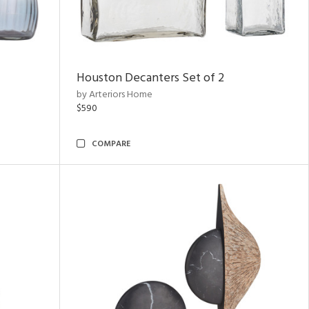
Houston Decanters Set of 2
by Arteriors Home
$590
COMPARE