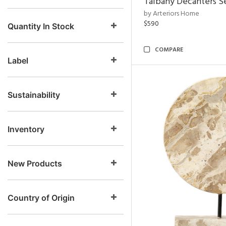
Talbany Decanters Se
by Arteriors Home
$590
Quantity In Stock
COMPARE
Label
Sustainability
Inventory
New Products
Country of Origin