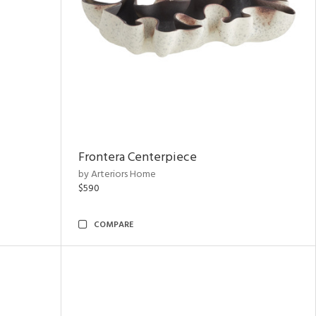
Frontera Centerpiece
by Arteriors Home
$590
COMPARE