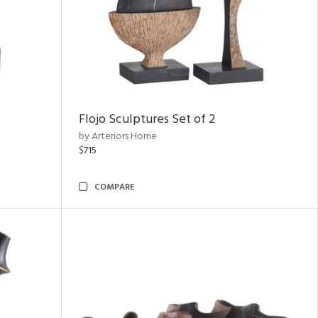
Flojo Sculptures Set of 2
by Arteriors Home
$715
COMPARE