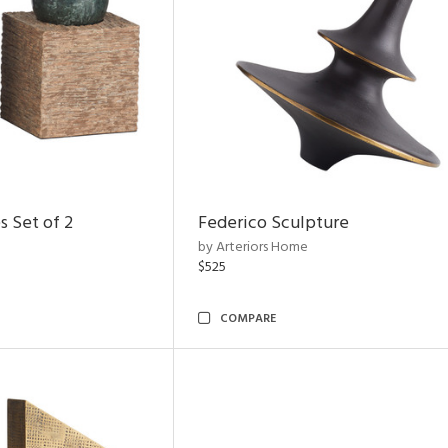
s Set of 2
Federico Sculpture
by Arteriors Home
$525
COMPARE