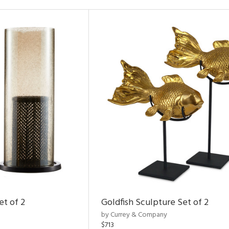
et of 2
Goldfish Sculpture Set of 2
by Currey & Company
$713