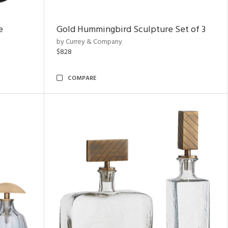
e
Gold Hummingbird Sculpture Set of 3
by Currey & Company
$828
COMPARE