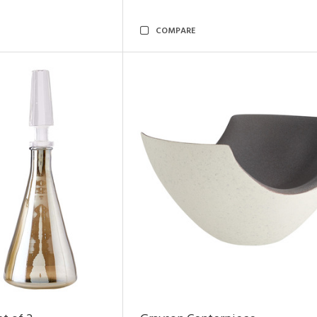
COMPARE