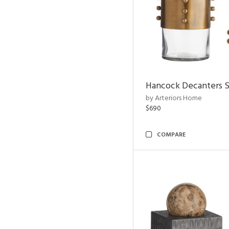
Hancock Decanters S
by Arteriors Home
$690
COMPARE