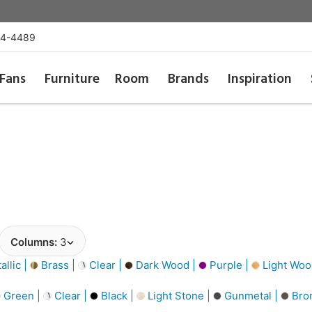
54-4489
Fans
Furniture
Room
Brands
Inspiration
Columns:
3
llic |
Brass |
Clear |
Dark Wood |
Purple |
Light Woo
Green |
Clear |
Black |
Light Stone |
Gunmetal |
Bro