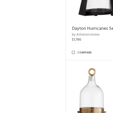
Dayton Hurricanes Se
by Arteriors Home
$1,790
COMPARE