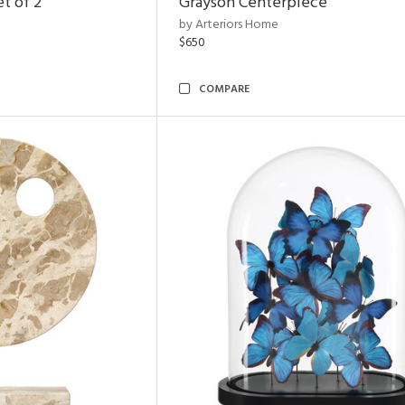
t of 2
Grayson Centerpiece
by Arteriors Home
$650
COMPARE