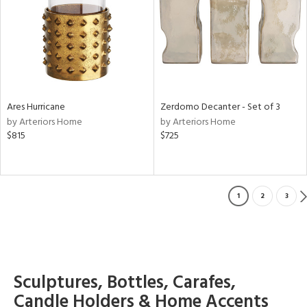
Ares Hurricane
Zerdomo Decanter - Set of 3
by Arteriors Home
by Arteriors Home
$815
$725
1
2
3
Sculptures, Bottles, Carafes,
Candle Holders & Home Accents