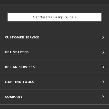
Get Our Free Design Guide
CUSTOMER SERVICE
GET STARTED
DESIGN SERVICES
LIGHTING TOOLS
COMPANY