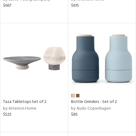
$667
$615
Taza Tabletops Set of 2
Bottle Grinders - Set of 2
by Arteriors Home
by Audo Copenhagen
$525
$85