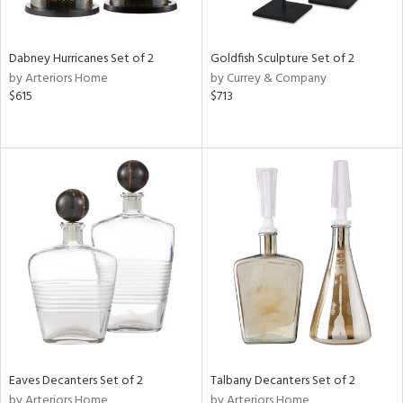
ite,
ay,
,
ze,
Dabney Hurricanes Set of 2
Goldfish Sculpture Set of 2
own,
by Arteriors Home
by Currey & Company
ar,
$615
$713
een,
ght
e,
,
n
l,
er,
etal
r
f
e,
r,
n,
s,
Eaves Decanters Set of 2
Talbany Decanters Set of 2
d
by Arteriors Home
by Arteriors Home
lic,