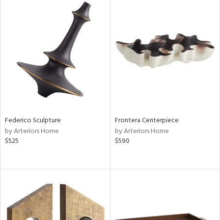
Federico Sculpture
Frontera Centerpiece
by Arteriors Home
by Arteriors Home
$525
$590