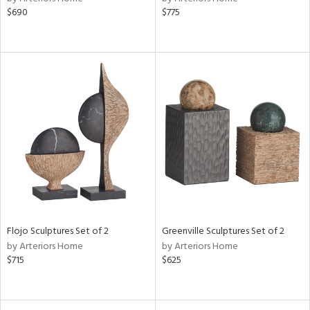
$690
$775
Flojo Sculptures Set of 2
Greenville Sculptures Set of 2
by Arteriors Home
by Arteriors Home
$715
$625