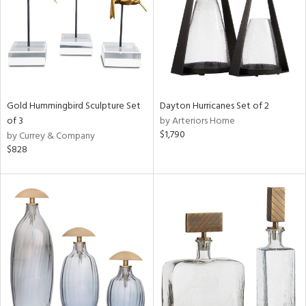
Results
All
Gold Hummingbird Sculpture Set
Dayton Hurricanes Set of 2
of 3
by Arteriors Home
$1,790
by Currey & Company
$828