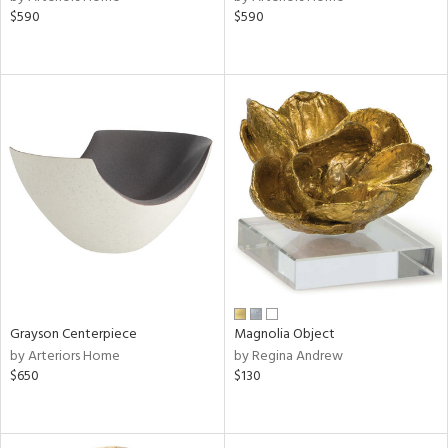
$590
$590
rple,
aster,
ght
d,
shed
l,
d
rial
nds
Grayson Centerpiece
Magnolia Object
e
by Arteriors Home
by Regina Andrew
$650
$130
tity
tock