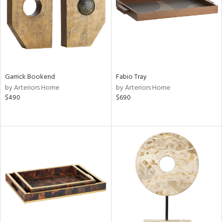
Garrick Bookend
Fabio Tray
by Arteriors Home
by Arteriors Home
$490
$690