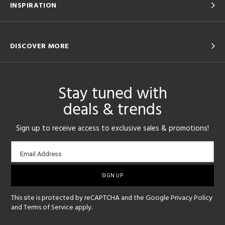
INSPIRATION
DISCOVER MORE
Stay tuned with
deals & trends
Sign up to receive access to exclusive sales & promotions!
Email
Email Address
sign-
up
This site is protected by reCAPTCHA and the Google
Privacy Policy
and
Terms of Service
apply.