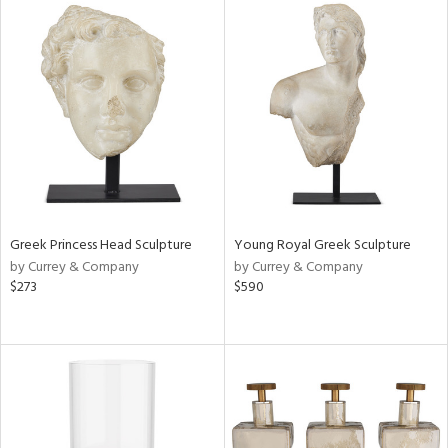
Greek Princess Head Sculpture
Young Royal Greek Sculpture
by Currey & Company
by Currey & Company
$273
$590