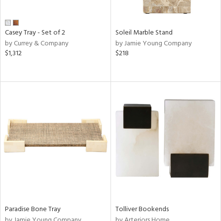
Casey Tray - Set of 2
Soleil Marble Stand
by Currey & Company
by Jamie Young Company
$1,312
$218
Paradise Bone Tray
Tolliver Bookends
by Jamie Young Company
by Arteriors Home