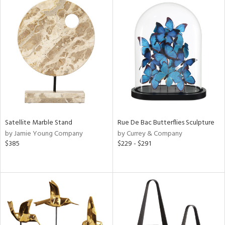
l
ainability
ntory
Satellite Marble Stand
Rue De Bac Butterflies Sculpture
ucts
by Jamie Young Company
by Currey & Company
$385
$229 - $291
ntry
in
View
Clear