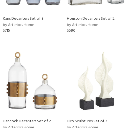
Karis Decanters Set of 3
Houston Decanters Set of 2
by Arteriors Home
by Arteriors Home
$715
$590
Hancock Decanters Set of 2
Hiro Sculptures Set of 2
by Arteriors Home
by Arteriors Home