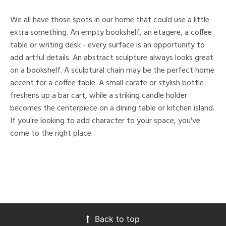
We all have those spots in our home that could use a little
extra something. An empty bookshelf, an etagere, a coffee
table or writing desk - every surface is an opportunity to
add artful details. An abstract sculpture always looks great
on a bookshelf. A sculptural chain may be the perfect home
accent for a coffee table. A small carafe or stylish bottle
freshens up a bar cart, while a striking candle holder
becomes the centerpiece on a dining table or kitchen island.
If you're looking to add character to your space, you've
come to the right place.
Back to top