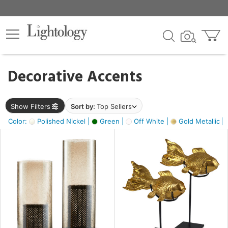
×
lters
egory
Decorative Accents
ck
Show Filters
Sort by:
Top Sellers
Color:
Polished Nickel |
Green |
Off White |
Gold Metallic |
e
sh
ck,
ass,