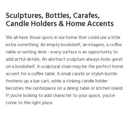
Sculptures, Bottles, Carafes,
Candle Holders & Home Accents
We all have those spots in our home that could use a little
extra something. An empty bookshelf, an etagere, a coffee
table or writing desk - every surface is an opportunity to
add artful details. An abstract sculpture always looks great
on a bookshelf. A sculptural chain may be the perfect home
accent for a coffee table. A small carafe or stylish bottle
freshens up a bar cart, while a striking candle holder
becomes the centerpiece on a dining table or kitchen island.
If you're looking to add character to your space, you've
come to the right place.