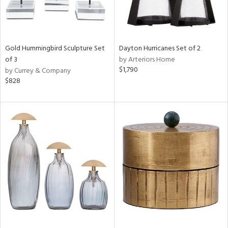
Gold Hummingbird Sculpture Set
Dayton Hurricanes Set of 2
of 3
by Arteriors Home
$1,790
by Currey & Company
$828