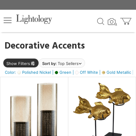
×
lters
egory
Decorative Accents
ck
Show Filters
Sort by:
Top Sellers
Color:
Polished Nickel |
Green |
Off White |
Gold Metallic |
e
sh
ck,
ass,