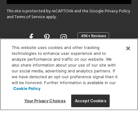
This site is protected by reCAPTCHA and the Google
Privacy Policy
and
Terms of Service
apply.
Opens
in
a
This website uses cookies and other tracking
new
technologies to enhance user experience and to
SHOWROOM HOURS:
analyze performance and traffic on our website. We
window
MON - FRI: 9 am - 5:30 pm
also share information about your use of our site with
SAT: 10 am - 5 pm | SUN: Closed
our social media, advertising and analytics partners. If
we have detected an opt-out preference signal then it
will be honored. Further information is available in our
(312) 944-1000
Cookie Policy
215 W. Chicago Avenue, Chicago, IL 60654
Your Privacy Choices
Accept Cookies
Corporate:
1718 W Fullerton Ave, Chicago, IL 60614
© 2026 Lightology -