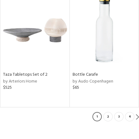
Taza Tabletops Set of 2
Bottle Carafe
by Arteriors Home
by Audo Copenhagen
$525
$65
1
2
3
4