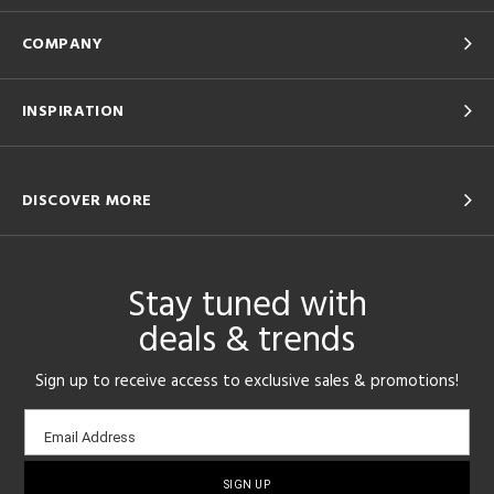
COMPANY
INSPIRATION
DISCOVER MORE
Stay tuned with
deals & trends
Sign up to receive access to exclusive sales & promotions!
Email
Email Address
sign-
up