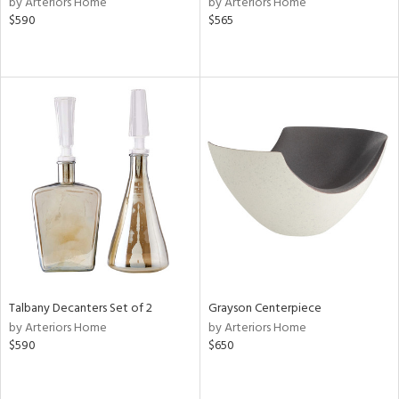
by Arteriors Home
by Arteriors Home
$590
$565
le,
ght
d,
shed
l,
d
rial
nds
e
Talbany Decanters Set of 2
Grayson Centerpiece
by Arteriors Home
by Arteriors Home
$590
$650
tity
tock