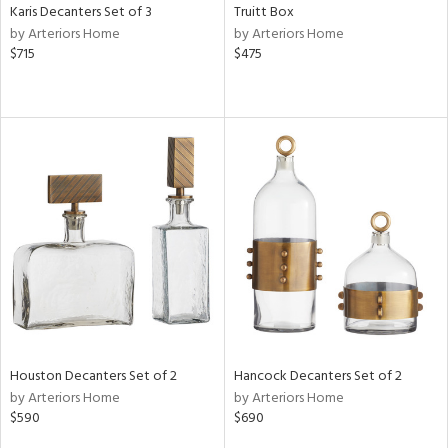
Karis Decanters Set of 3
Truitt Box
by Arteriors Home
by Arteriors Home
$715
$475
Houston Decanters Set of 2
Hancock Decanters Set of 2
by Arteriors Home
by Arteriors Home
$590
$690