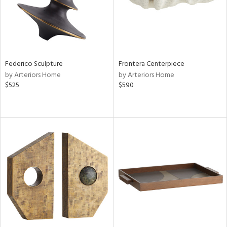
Federico Sculpture
Frontera Centerpiece
by Arteriors Home
by Arteriors Home
$525
$590