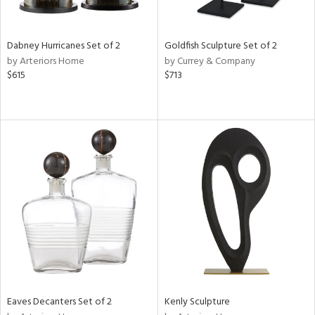
ite,
ay,
,
ze,
Dabney Hurricanes Set of 2
Goldfish Sculpture Set of 2
own,
by Arteriors Home
by Currey & Company
ar,
$615
$713
ld,
n,
t
e,
,
n
l,
etal
r
f
e,
k,
r,
n,
ass,
Eaves Decanters Set of 2
Kenly Sculpture
ld
lic,