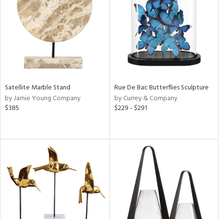
Satellite Marble Stand
Rue De Bac Butterflies Sculpture
by Jamie Young Company
by Currey & Company
$385
$229 - $291