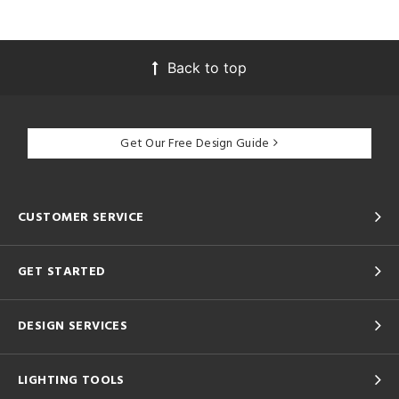
Back to top
Get Our Free Design Guide
CUSTOMER SERVICE
GET STARTED
DESIGN SERVICES
LIGHTING TOOLS