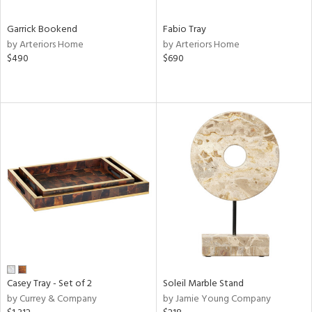
Garrick Bookend
Fabio Tray
by Arteriors Home
by Arteriors Home
$490
$690
Casey Tray - Set of 2
Soleil Marble Stand
by Currey & Company
by Jamie Young Company