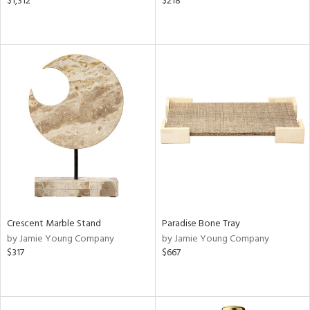
$1,312
$218
Crescent Marble Stand
Paradise Bone Tray
by Jamie Young Company
by Jamie Young Company
$317
$667