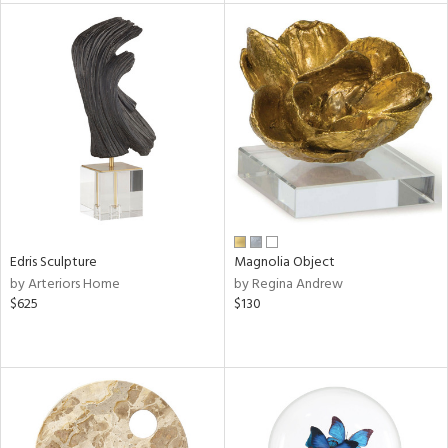
l
ainability
ntory
ucts
Edris Sculpture
Magnolia Object
by Arteriors Home
by Regina Andrew
ntry
$625
$130
in
View
Clear
Results
All