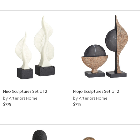
Hiro Sculptures Set of 2
Flojo Sculptures Set of 2
by Arteriors Home
by Arteriors Home
$775
$715