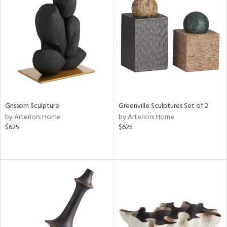
Grissom Sculpture
Greenville Sculptures Set of 2
by Arteriors Home
by Arteriors Home
$625
$625