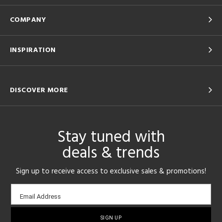
COMPANY
INSPIRATION
DISCOVER MORE
Stay tuned with
deals & trends
Sign up to receive access to exclusive sales & promotions!
Email
Email Address
sign-
up