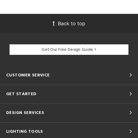
Back to top
Get Our Free Design Guide
CUSTOMER SERVICE
GET STARTED
DESIGN SERVICES
LIGHTING TOOLS