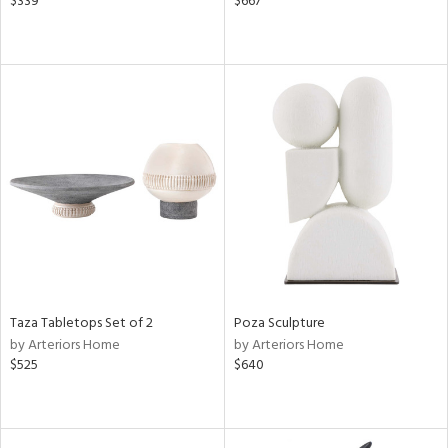
$339
$667
Taza Tabletops Set of 2
Poza Sculpture
by Arteriors Home
by Arteriors Home
$525
$640