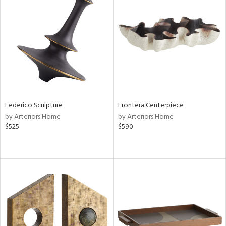
Federico Sculpture
Frontera Centerpiece
by Arteriors Home
by Arteriors Home
$525
$590