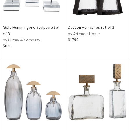
Gold Hummingbird Sculpture Set
Dayton Hurricanes Set of 2
of 3
by Arteriors Home
$1,790
by Currey & Company
$828