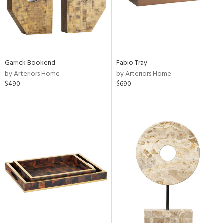
Garrick Bookend
Fabio Tray
by Arteriors Home
by Arteriors Home
$490
$690