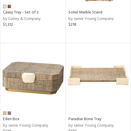
Casey Tray - Set of 2
Soleil Marble Stand
by Currey & Company
by Jamie Young Company
$1,312
$218
Eden Box
Paradise Bone Tray
by Jamie Young Company
by Jamie Young Company