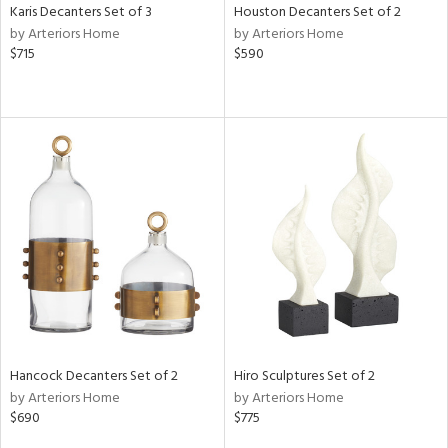
Karis Decanters Set of 3
Houston Decanters Set of 2
by Arteriors Home
by Arteriors Home
$715
$590
Hancock Decanters Set of 2
Hiro Sculptures Set of 2
by Arteriors Home
by Arteriors Home
$690
$775