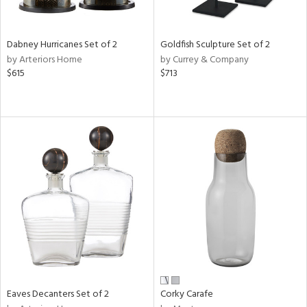
ite,
ay,
,
ze,
Dabney Hurricanes Set of 2
Goldfish Sculpture Set of 2
own,
by Arteriors Home
by Currey & Company
ar,
$615
$713
een,
ght
e,
,
n
l,
etal
r
f
e,
r,
n,
ral,
ass,
Eaves Decanters Set of 2
Corky Carafe
ld
lic,