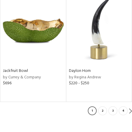
Jackfruit Bowl
Daylon Horn
by Currey & Company
by Regina Andrew
$696
$220 - $250
1
2
3
4