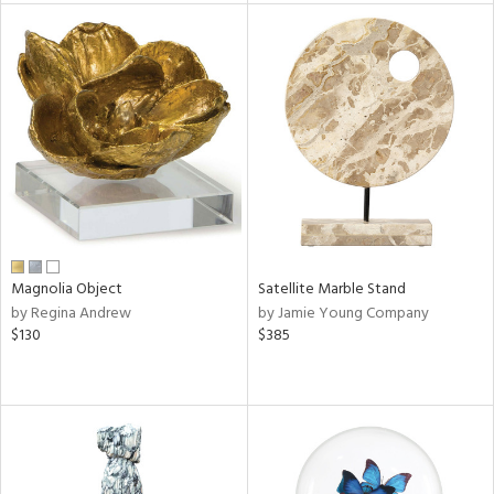
l
ainability
Magnolia Object
Satellite Marble Stand
ntory
by Regina Andrew
by Jamie Young Company
$130
$385
ucts
ntry