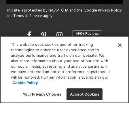
This site is protected by reCAPTCHA and the Google
Privacy Policy
and
Terms of Service
apply.
Opens
in
a
This website uses cookies and other tracking
new
technologies to enhance user experience and to
SHOWROOM HOURS:
analyze performance and traffic on our website. We
window
MON - FRI: 9 am - 5:30 pm
also share information about your use of our site with
SAT: 10 am - 5 pm | SUN: Closed
our social media, advertising and analytics partners. If
we have detected an opt-out preference signal then it
will be honored. Further information is available in our
(312) 944-1000
Cookie Policy
215 W. Chicago Avenue, Chicago, IL 60654
Your Privacy Choices
Accept Cookies
Corporate:
1718 W Fullerton Ave, Chicago, IL 60614
© 2026 Lightology -