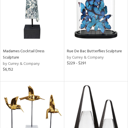
in
View
Clear
Results
All
Madames Cocktail Dress
Rue De Bac Butterflies Sculpture
Sculpture
by Currey & Company
$229 - $291
by Currey & Company
$6,152