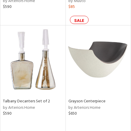
by Arteriors Home
by Muuto
$590
$85
le,
ght
d,
SALE
shed
l,
per
lic,
rk
d
rial
nds
Talbany Decanters Set of 2
Grayson Centerpiece
e
by Arteriors Home
by Arteriors Home
$590
$650
tity
tock