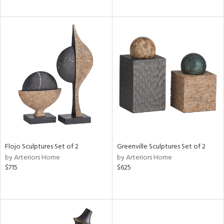
Flojo Sculptures Set of 2
Greenville Sculptures Set of 2
by Arteriors Home
by Arteriors Home
$715
$625