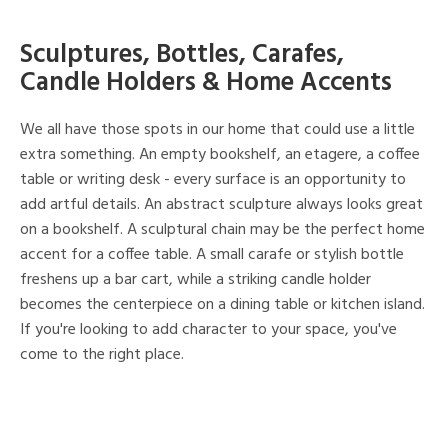
Sculptures, Bottles, Carafes,
Candle Holders & Home Accents
We all have those spots in our home that could use a little
extra something. An empty bookshelf, an etagere, a coffee
table or writing desk - every surface is an opportunity to
add artful details. An abstract sculpture always looks great
on a bookshelf. A sculptural chain may be the perfect home
accent for a coffee table. A small carafe or stylish bottle
freshens up a bar cart, while a striking candle holder
becomes the centerpiece on a dining table or kitchen island.
If you're looking to add character to your space, you've
come to the right place.