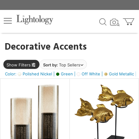
×
lters
egory
Decorative Accents
ck
Show Filters
Sort by:
Top Sellers
Color:
Polished Nickel |
Green |
Off White |
Gold Metallic |
e
sh
ck,
ass,