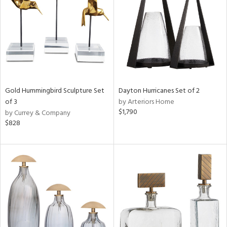
Results
All
Gold Hummingbird Sculpture Set
Dayton Hurricanes Set of 2
of 3
by Arteriors Home
$1,790
by Currey & Company
$828