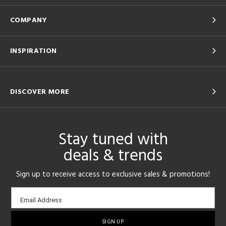
COMPANY
INSPIRATION
DISCOVER MORE
Stay tuned with
deals & trends
Sign up to receive access to exclusive sales & promotions!
Email
Email Address
sign-
up