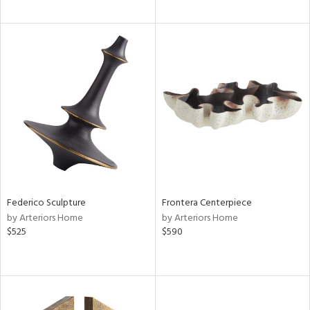
Federico Sculpture
Frontera Centerpiece
by Arteriors Home
by Arteriors Home
$525
$590