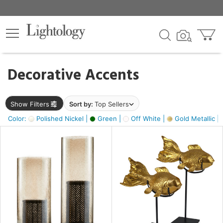
×
lters
egory
Decorative Accents
ck
Show Filters
Sort by:
Top Sellers
Color:
Polished Nickel |
Green |
Off White |
Gold Metallic |
e
sh
ck,
ass,