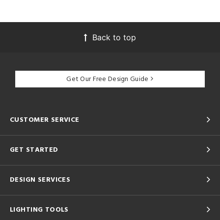
Back to top
Get Our Free Design Guide
CUSTOMER SERVICE
GET STARTED
DESIGN SERVICES
LIGHTING TOOLS