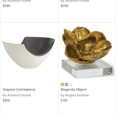
by Arteriors Home
by Arteriors Home
le,
$590
$590
ght
d,
shed
l,
per
lic,
rk
d
rial
nds
e
Grayson Centerpiece
Magnolia Object
by Arteriors Home
by Regina Andrew
$650
$130
tity
tock