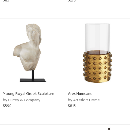
$85
$273
Young Royal Greek Sculpture
Ares Hurricane
by Currey & Company
by Arteriors Home
$590
$815