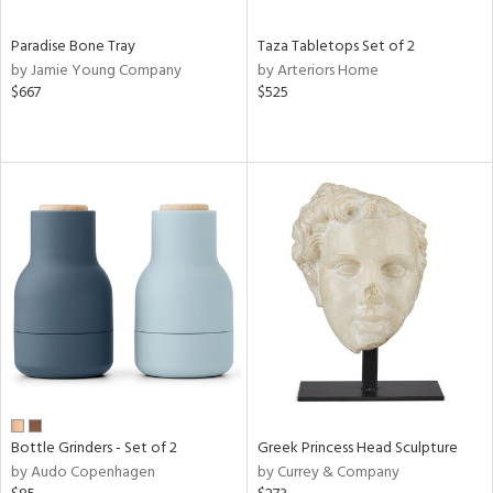
Paradise Bone Tray
Taza Tabletops Set of 2
by Jamie Young Company
by Arteriors Home
$667
$525
Bottle Grinders - Set of 2
Greek Princess Head Sculpture
by Audo Copenhagen
by Currey & Company