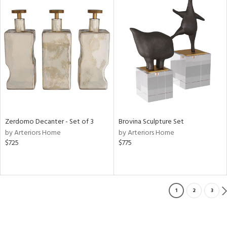
Zerdomo Decanter - Set of 3
Brovina Sculpture Set
by Arteriors Home
by Arteriors Home
$725
$775
1
2
3