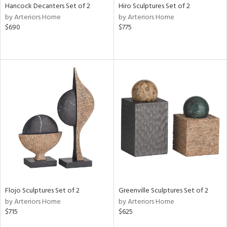
Hancock Decanters Set of 2
Hiro Sculptures Set of 2
by Arteriors Home
by Arteriors Home
$690
$775
Flojo Sculptures Set of 2
Greenville Sculptures Set of 2
by Arteriors Home
by Arteriors Home
$715
$625