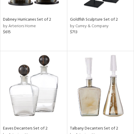
ite,
ay,
,
ze,
Dabney Hurricanes Set of 2
Goldfish Sculpture Set of 2
own,
by Arteriors Home
by Currey & Company
ar,
$615
$713
een,
ver,
ght
e,
,
n
l,
etal
r
f
e,
r,
n,
ass,
ld
Eaves Decanters Set of 2
Talbany Decanters Set of 2
lic,