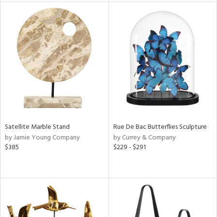
l
ainability
ntory
ucts
Satellite Marble Stand
Rue De Bac Butterflies Sculpture
by Jamie Young Company
by Currey & Company
$385
$229 - $291
ntry
in
View
Clear