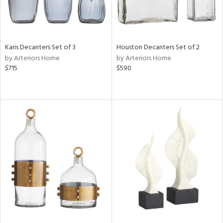
Karis Decanters Set of 3
Houston Decanters Set of 2
by Arteriors Home
by Arteriors Home
$715
$590