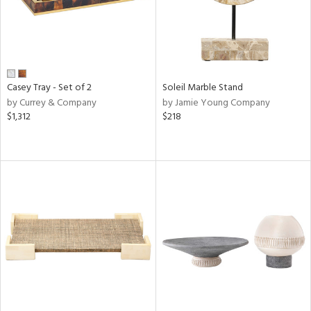
Casey Tray - Set of 2
Soleil Marble Stand
by Currey & Company
by Jamie Young Company
$1,312
$218