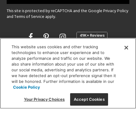
This site is protected by reCAPTCHA and the Google
Privacy Policy
and
Terms of Service
apply.
Opens
in
a
This website uses cookies and other tracking
new
technologies to enhance user experience and to
SHOWROOM HOURS:
analyze performance and traffic on our website. We
window
MON - FRI: 9 am - 5:30 pm
also share information about your use of our site with
SAT: 10 am - 5 pm | SUN: Closed
our social media, advertising and analytics partners. If
we have detected an opt-out preference signal then it
will be honored. Further information is available in our
(312) 944-1000
Cookie Policy
215 W. Chicago Avenue, Chicago, IL 60654
Your Privacy Choices
Accept Cookies
Corporate:
1718 W Fullerton Ave, Chicago, IL 60614
© 2026 Lightology -