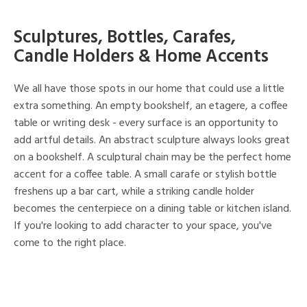
Sculptures, Bottles, Carafes,
Candle Holders & Home Accents
We all have those spots in our home that could use a little
extra something. An empty bookshelf, an etagere, a coffee
table or writing desk - every surface is an opportunity to
add artful details. An abstract sculpture always looks great
on a bookshelf. A sculptural chain may be the perfect home
accent for a coffee table. A small carafe or stylish bottle
freshens up a bar cart, while a striking candle holder
becomes the centerpiece on a dining table or kitchen island.
If you're looking to add character to your space, you've
come to the right place.