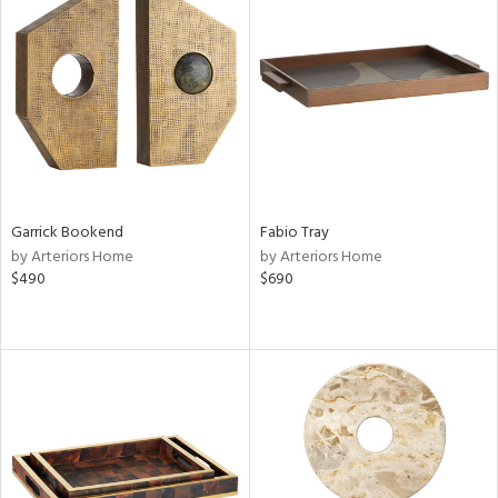
Garrick Bookend
Fabio Tray
by Arteriors Home
by Arteriors Home
$490
$690