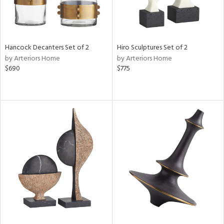
Hancock Decanters Set of 2
Hiro Sculptures Set of 2
by Arteriors Home
by Arteriors Home
$690
$775