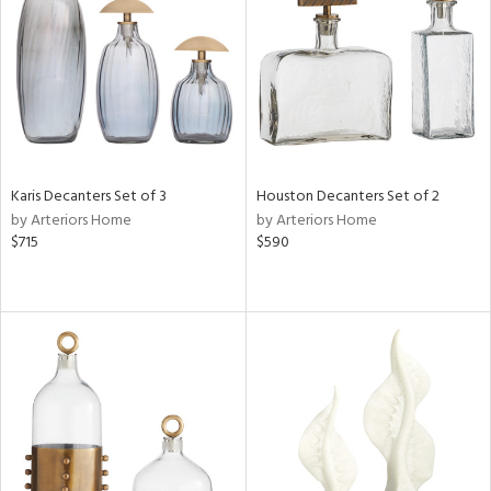
Results
All
Karis Decanters Set of 3
Houston Decanters Set of 2
by Arteriors Home
by Arteriors Home
$715
$590