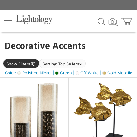
×
lters
egory
Decorative Accents
ck
Show Filters
Sort by:
Top Sellers
Color:
Polished Nickel |
Green |
Off White |
Gold Metallic |
e
sh
ck,
ass,