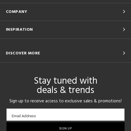
COMPANY
INSPIRATION
DISCOVER MORE
Stay tuned with
deals & trends
Sign up to receive access to exclusive sales & promotions!
Email
Email Address
sign-
up