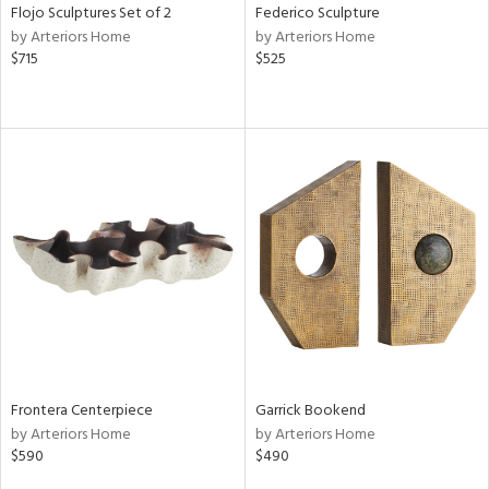
Flojo Sculptures Set of 2
Federico Sculpture
by Arteriors Home
by Arteriors Home
$715
$525
Frontera Centerpiece
Garrick Bookend
by Arteriors Home
by Arteriors Home
$590
$490