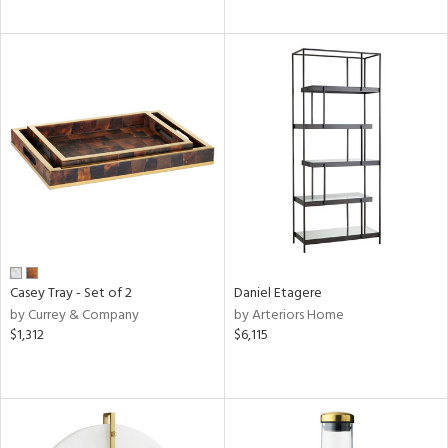
Casey Tray - Set of 2
Daniel Etagere
by Currey & Company
by Arteriors Home
$1,312
$6,115