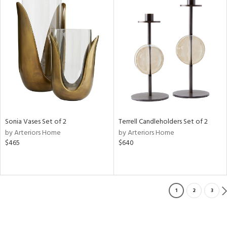
Sonia Vases Set of 2
Terrell Candleholders Set of 2
by Arteriors Home
by Arteriors Home
$465
$640
1
2
3