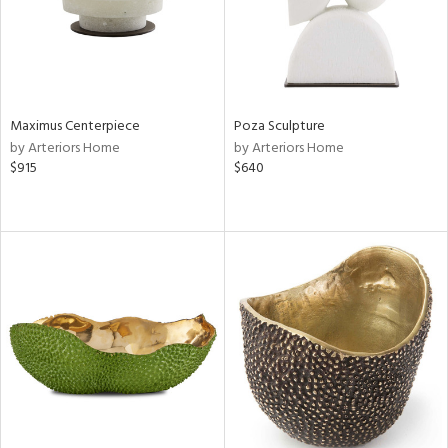
Maximus Centerpiece
Poza Sculpture
by Arteriors Home
by Arteriors Home
$915
$640