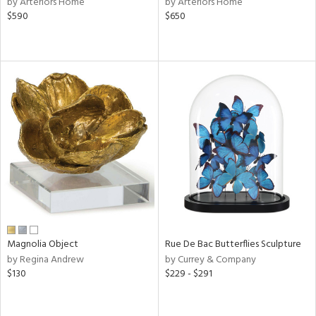
by Arteriors Home
by Arteriors Home
d,
$590
$650
shed
l,
t
e,
e,
d
rial
nds
e
Magnolia Object
Rue De Bac Butterflies Sculpture
by Regina Andrew
by Currey & Company
$130
$229 - $291
tity
tock