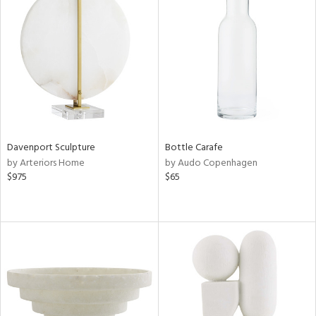
Davenport Sculpture
Bottle Carafe
by Arteriors Home
by Audo Copenhagen
$975
$65