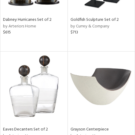
ite,
ue,
ze,
ar,
Dabney Hurricanes Set of 2
Goldfish Sculpture Set of 2
een,
by Arteriors Home
by Currey & Company
ver,
$615
$713
ght
e,
,
n
l,
etal
r
f
e,
r,
n,
ass,
ld
lic,
Eaves Decanters Set of 2
Grayson Centerpiece
le,
ght