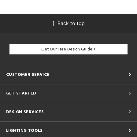
Back to top
Get Our Free Design Guide
CUSTOMER SERVICE
GET STARTED
DESIGN SERVICES
LIGHTING TOOLS