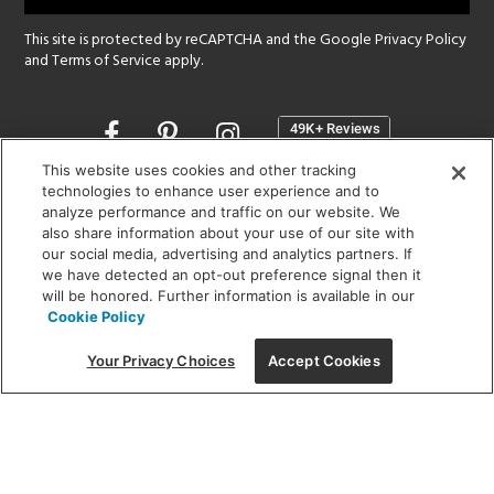
This site is protected by reCAPTCHA and the Google
Privacy Policy
and
Terms of Service
apply.
Opens
in
a
This website uses cookies and other tracking
new
technologies to enhance user experience and to
SHOWROOM HOURS:
analyze performance and traffic on our website. We
window
MON - FRI: 9 am - 5:30 pm
also share information about your use of our site with
SAT: 10 am - 5 pm | SUN: Closed
our social media, advertising and analytics partners. If
we have detected an opt-out preference signal then it
will be honored. Further information is available in our
(312) 944-1000
Cookie Policy
215 W. Chicago Avenue, Chicago, IL 60654
Your Privacy Choices
Accept Cookies
Corporate:
1718 W Fullerton Ave, Chicago, IL 60614
© 2026 Lightology -