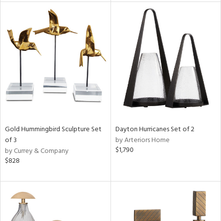
l
ainability
ntory
ucts
Gold Hummingbird Sculpture Set
Dayton Hurricanes Set of 2
of 3
by Arteriors Home
$1,790
by Currey & Company
ntry
$828
in
View
Clear