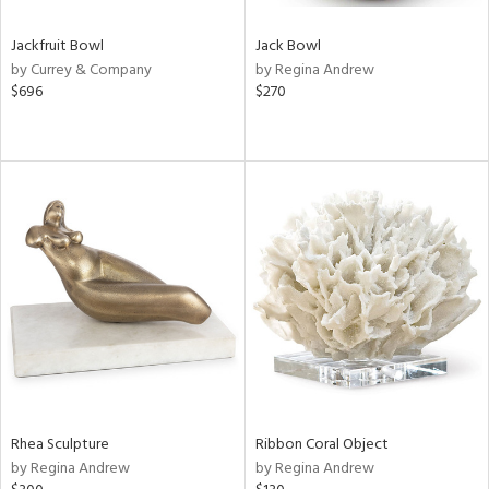
Jackfruit Bowl
Jack Bowl
by Currey & Company
by Regina Andrew
$696
$270
Rhea Sculpture
Ribbon Coral Object
by Regina Andrew
by Regina Andrew