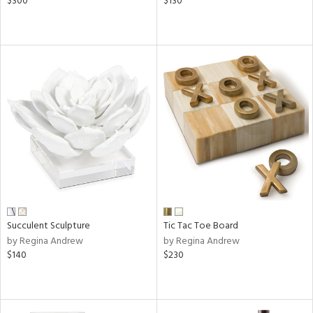
$300
$130
Succulent Sculpture
Tic Tac Toe Board
by Regina Andrew
by Regina Andrew
$140
$230