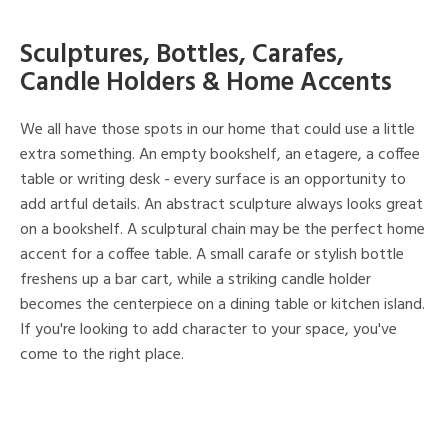
Sculptures, Bottles, Carafes,
Candle Holders & Home Accents
We all have those spots in our home that could use a little
extra something. An empty bookshelf, an etagere, a coffee
table or writing desk - every surface is an opportunity to
add artful details. An abstract sculpture always looks great
on a bookshelf. A sculptural chain may be the perfect home
accent for a coffee table. A small carafe or stylish bottle
freshens up a bar cart, while a striking candle holder
becomes the centerpiece on a dining table or kitchen island.
If you're looking to add character to your space, you've
come to the right place.