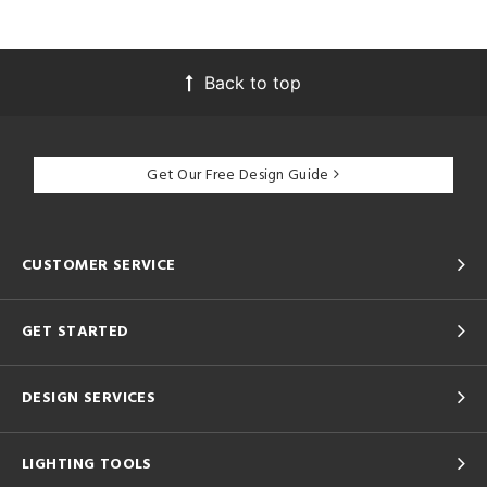
Back to top
Get Our Free Design Guide
CUSTOMER SERVICE
GET STARTED
DESIGN SERVICES
LIGHTING TOOLS