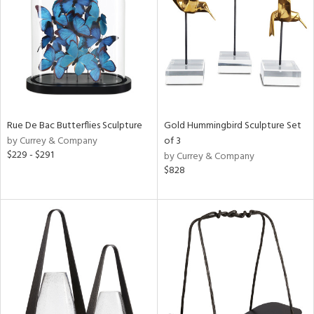
View
Clear
Results
All
Rue De Bac Butterflies Sculpture
Gold Hummingbird Sculpture Set
by Currey & Company
of 3
$229 - $291
by Currey & Company
$828