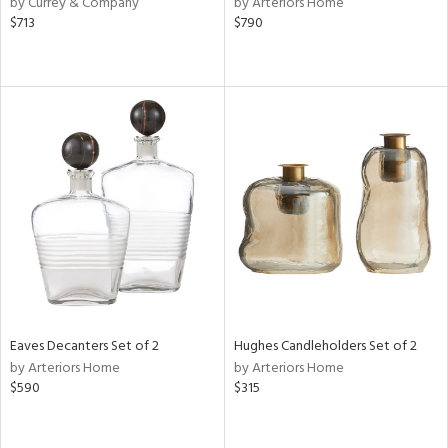
by Currey & Company
by Arteriors Home
lic,
$713
$790
le,
ght
d,
shed
l,
t
e,
d
rial
nds
Eaves Decanters Set of 2
Hughes Candleholders Set of 2
by Arteriors Home
by Arteriors Home
e
$590
$315
tity