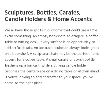
Sculptures, Bottles, Carafes,
Candle Holders & Home Accents
We all have those spots in our home that could use a little
extra something. An empty bookshelf, an etagere, a coffee
table or writing desk - every surface is an opportunity to
add artful details. An abstract sculpture always looks great
on a bookshelf. A sculptural chain may be the perfect home
accent for a coffee table. A small carafe or stylish bottle
freshens up a bar cart, while a striking candle holder
becomes the centerpiece on a dining table or kitchen island.
If you're looking to add character to your space, you've
come to the right place.