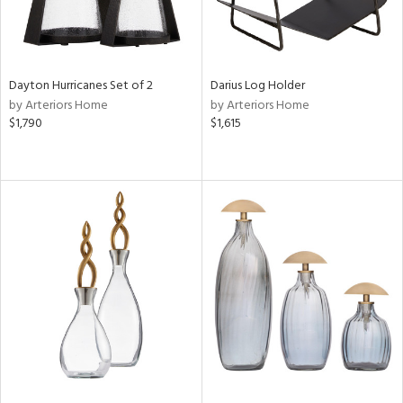
Dayton Hurricanes Set of 2
Darius Log Holder
by Arteriors Home
by Arteriors Home
$1,790
$1,615