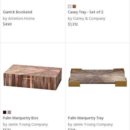
Garrick Bookend
Casey Tray - Set of 2
by Arteriors Home
by Currey & Company
$490
$1,312
Palm Marquetry Box
Palm Marquetry Tray
by Jamie Young Company
by Jamie Young Company