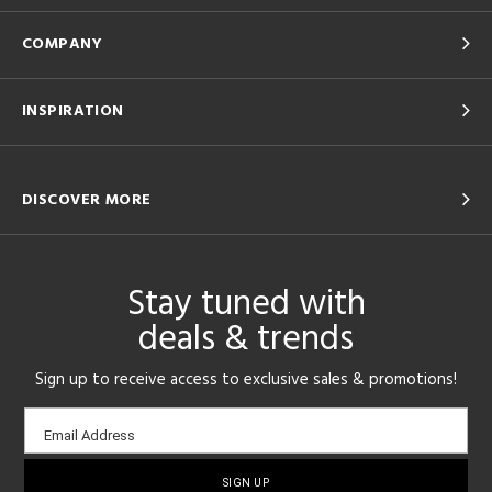
COMPANY
INSPIRATION
DISCOVER MORE
Stay tuned with
deals & trends
Sign up to receive access to exclusive sales & promotions!
Email
Email Address
sign-
up