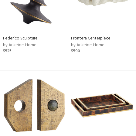
Federico Sculpture
Frontera Centerpiece
by Arteriors Home
by Arteriors Home
$525
$590