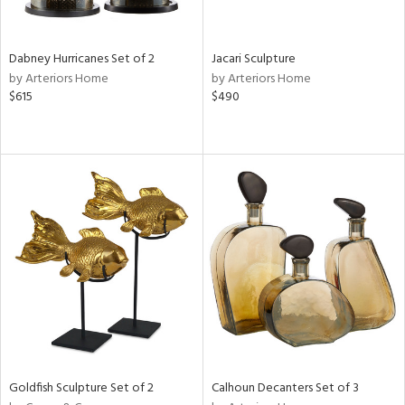
ite,
ue,
ze,
ar,
Dabney Hurricanes Set of 2
Jacari Sculpture
een,
by Arteriors Home
by Arteriors Home
ver,
$615
$490
shed
l,
t
e,
,
n
l,
etal
r
ey,
f
e,
r,
n,
Goldfish Sculpture Set of 2
Calhoun Decanters Set of 3
ass,
ld