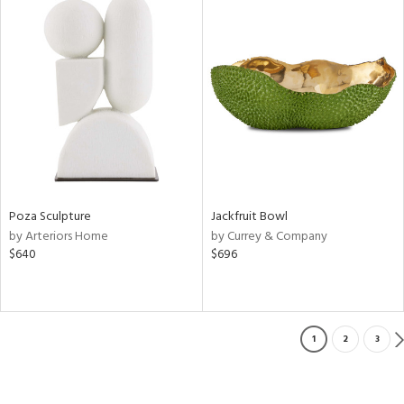
Poza Sculpture
Jackfruit Bowl
by Arteriors Home
by Currey & Company
$640
$696
1
2
3