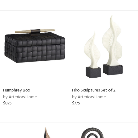
Humphrey Box
Hiro Sculptures Set of 2
by Arteriors Home
by Arteriors Home
$875
$775