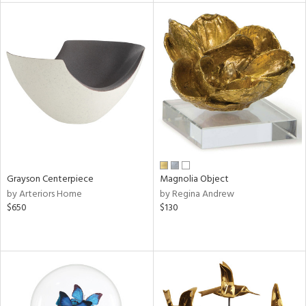
tock
l
ainability
ntory
Grayson Centerpiece
Magnolia Object
by Arteriors Home
by Regina Andrew
ucts
$650
$130
ntry
in