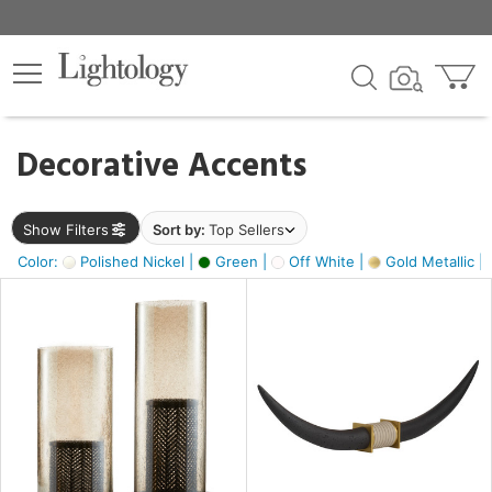
×
lters
egory
Decorative Accents
ck
Show Filters
Sort by:
Top Sellers
Color:
Polished Nickel |
Green |
Off White |
Gold Metallic |
e
sh
ck,
ass,