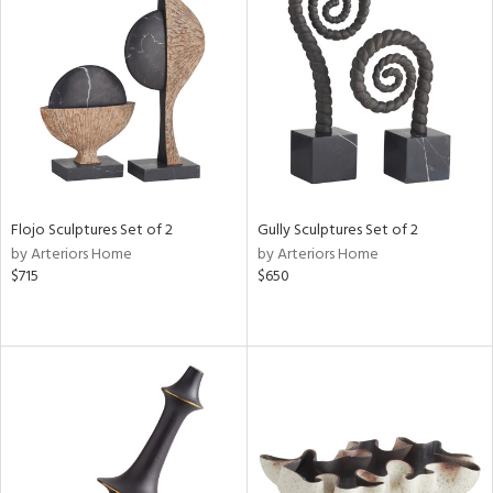
Flojo Sculptures Set of 2
Gully Sculptures Set of 2
by Arteriors Home
by Arteriors Home
$715
$650