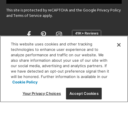
This site is protected by reCAPTCHA and the Google
Privacy Policy
and
Terms of Service
apply.
Opens
in
a
This website uses cookies and other tracking
new
technologies to enhance user experience and to
SHOWROOM HOURS:
analyze performance and traffic on our website. We
window
MON - FRI: 9 am - 5:30 pm
also share information about your use of our site with
SAT: 10 am - 5 pm | SUN: Closed
our social media, advertising and analytics partners. If
we have detected an opt-out preference signal then it
will be honored. Further information is available in our
(312) 944-1000
Cookie Policy
215 W. Chicago Avenue, Chicago, IL 60654
Your Privacy Choices
Accept Cookies
Corporate:
1718 W Fullerton Ave, Chicago, IL 60614
© 2026 Lightology -