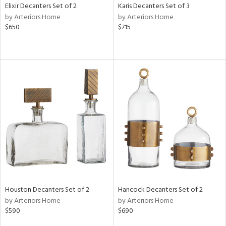
Elixir Decanters Set of 2
Karis Decanters Set of 3
by Arteriors Home
by Arteriors Home
$650
$715
Houston Decanters Set of 2
Hancock Decanters Set of 2
by Arteriors Home
by Arteriors Home
$590
$690