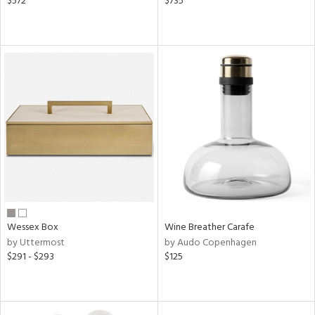
$572
$735
Wessex Box
Wine Breather Carafe
by Uttermost
by Audo Copenhagen
$291 - $293
$125