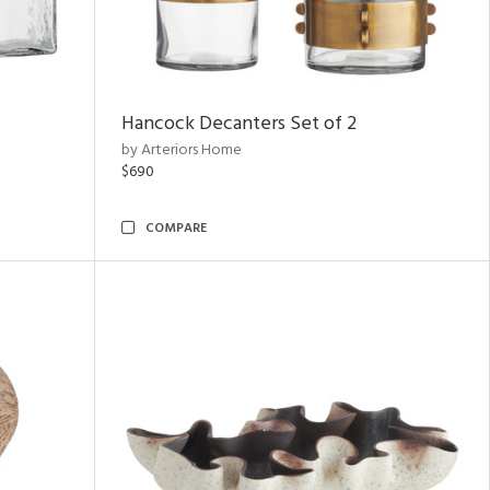
Hancock Decanters Set of 2
by Arteriors Home
$690
COMPARE