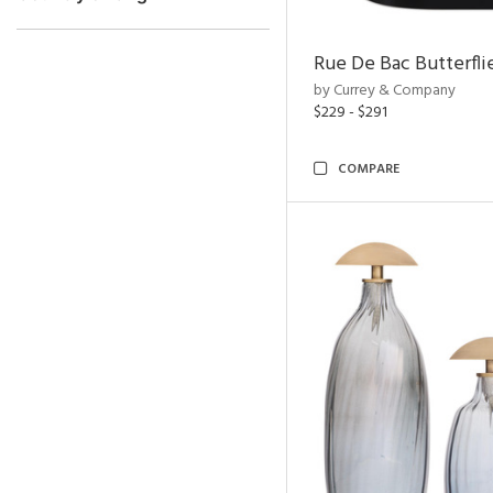
Rue De Bac Butterfli
by Currey & Company
$229 - $291
COMPARE