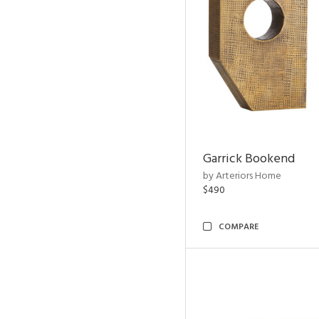
Garrick Bookend
by Arteriors Home
$490
COMPARE