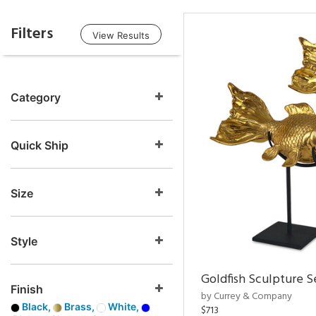
Filters
View Results
Category
Quick Ship
Size
Style
Goldfish Sculpture S
Finish
by Currey & Company
Black,
Brass,
White,
$713