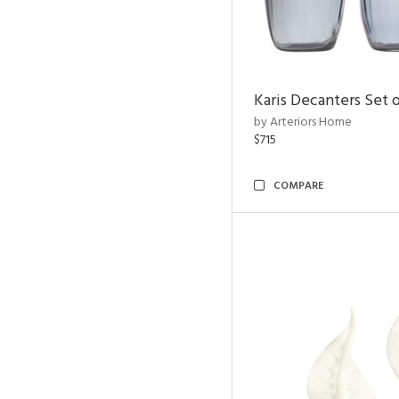
Karis Decanters Set o
by Arteriors Home
$715
COMPARE