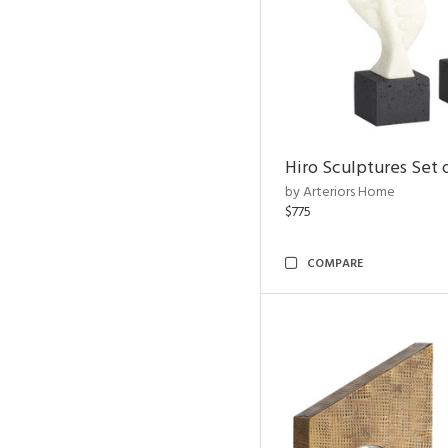
Hiro Sculptures Set 
by Arteriors Home
$775
COMPARE