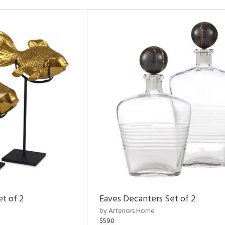
et of 2
Eaves Decanters Set of 2
by Arteriors Home
$590