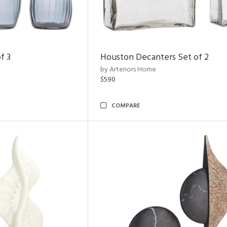
f 3
Houston Decanters Set of 2
by Arteriors Home
$590
COMPARE