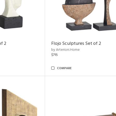
of 2
Flojo Sculptures Set of 2
by Arteriors Home
$715
COMPARE