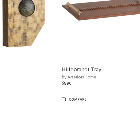
Hillebrandt Tray
by Arteriors Home
$890
COMPARE