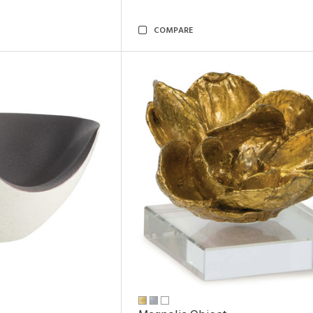
COMPARE