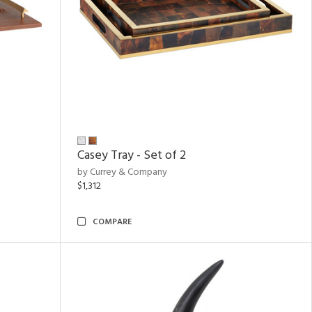
Casey Tray - Set of 2
by Currey & Company
$1,312
COMPARE