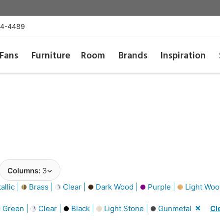
54-4489
Fans
Furniture
Room
Brands
Inspiration
Columns:
3
llic |
Brass |
Clear |
Dark Wood |
Purple |
Light Woo
Green |
Clear |
Black |
Light Stone |
Gunmetal
Cl