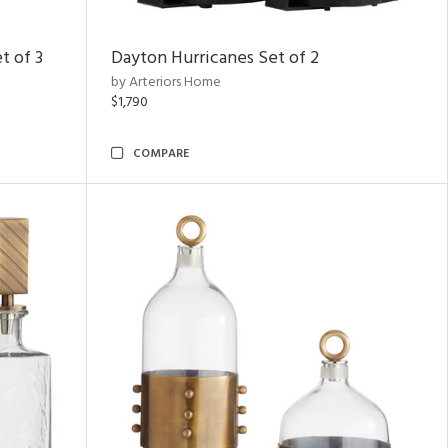
t of 3
Dayton Hurricanes Set of 2
by Arteriors Home
$1,790
COMPARE