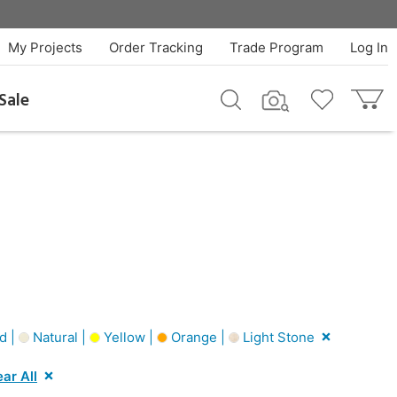
My Projects
Order Tracking
Trade Program
Log In
Sale
d |
Natural |
Yellow |
Orange |
Light Stone
ear All