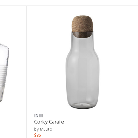
Corky Carafe
by Muuto
$85