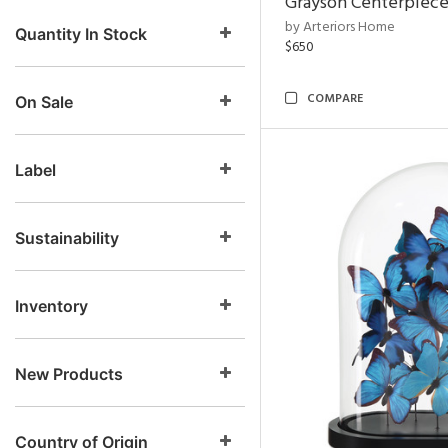
Grayson Centerpiec
by Arteriors Home
Quantity In Stock
$650
COMPARE
On Sale
Label
Sustainability
Inventory
New Products
Country of Origin