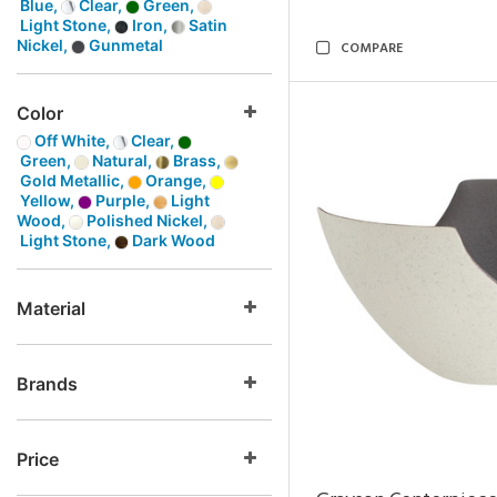
Blue,
Clear,
Green,
Light Stone,
Iron,
Satin
Nickel,
Gunmetal
COMPARE
Color
Off White,
Clear,
Green,
Natural,
Brass,
Gold Metallic,
Orange,
Yellow,
Purple,
Light
Wood,
Polished Nickel,
Light Stone,
Dark Wood
Material
Brands
Price