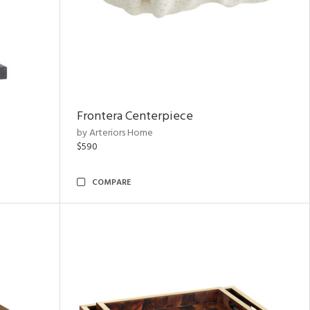
Frontera Centerpiece
by Arteriors Home
$590
COMPARE