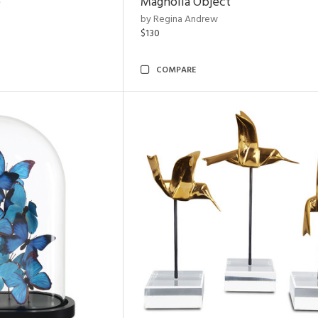
e
Magnolia Object
by Regina Andrew
$130
COMPARE