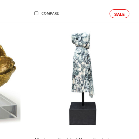
COMPARE
SALE