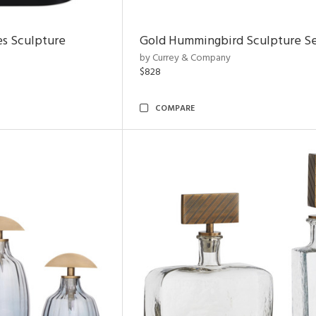
es Sculpture
Gold Hummingbird Sculpture Se
by Currey & Company
$828
COMPARE