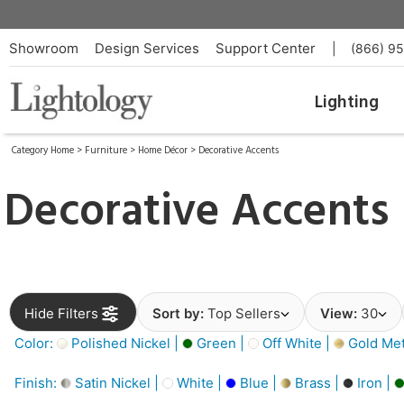
Showroom
Design Services
Support Center
|
(866) 9
Lighting
Category Home
>
Furniture
>
Home Décor
>
Decorative Accents
Decorative Accents
Hide Filters
Sort by:
Top Sellers
View:
30
Color:
Polished Nickel |
Green |
Off White |
Gold Meta
Finish:
Satin Nickel |
White |
Blue |
Brass |
Iron |