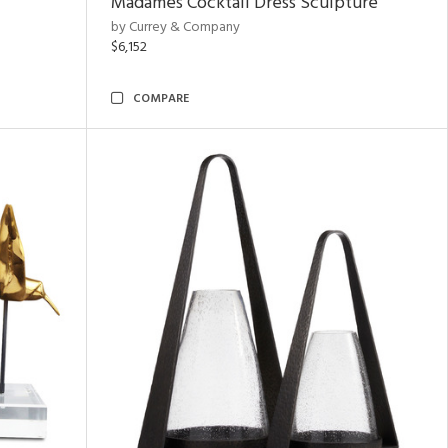
Madames Cocktail Dress Sculpture
by Currey & Company
$6,152
COMPARE