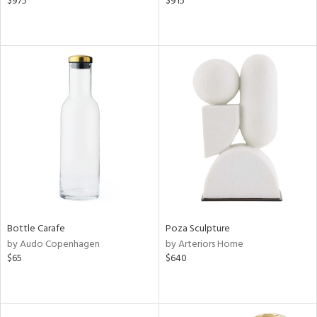
$975
$915
Bottle Carafe
Poza Sculpture
by Audo Copenhagen
by Arteriors Home
$65
$640