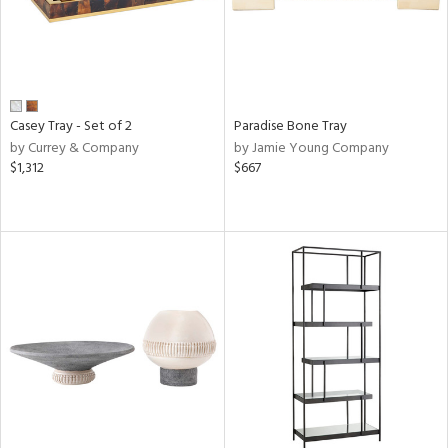
Casey Tray - Set of 2
Paradise Bone Tray
by Currey & Company
by Jamie Young Company
$1,312
$667