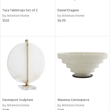
Taza Tabletops Set of 2
Daniel Etagere
by Arteriors Home
by Arteriors Home
$525
$6,115
Davenport Sculpture
Maximus Centerpiece
by Arteriors Home
by Arteriors Home