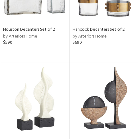
Houston Decanters Set of 2
Hancock Decanters Set of 2
by Arteriors Home
by Arteriors Home
$590
$690