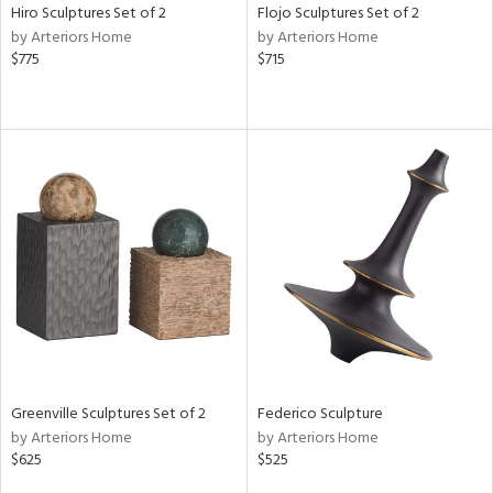
Hiro Sculptures Set of 2
Flojo Sculptures Set of 2
by Arteriors Home
by Arteriors Home
$775
$715
Greenville Sculptures Set of 2
Federico Sculpture
by Arteriors Home
by Arteriors Home
$625
$525