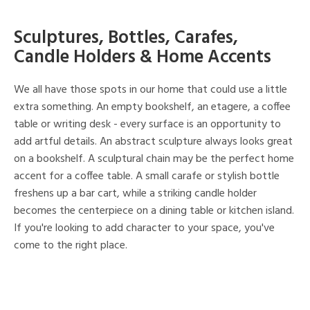
Sculptures, Bottles, Carafes,
Candle Holders & Home Accents
We all have those spots in our home that could use a little
extra something. An empty bookshelf, an etagere, a coffee
table or writing desk - every surface is an opportunity to
add artful details. An abstract sculpture always looks great
on a bookshelf. A sculptural chain may be the perfect home
accent for a coffee table. A small carafe or stylish bottle
freshens up a bar cart, while a striking candle holder
becomes the centerpiece on a dining table or kitchen island.
If you're looking to add character to your space, you've
come to the right place.