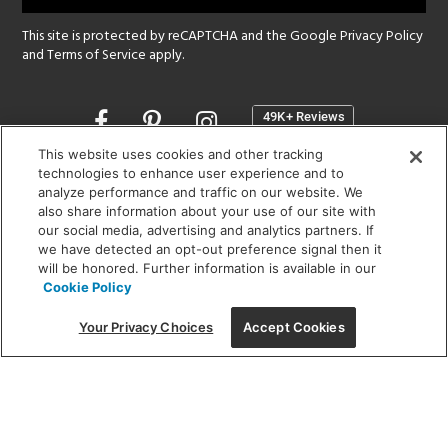
This site is protected by reCAPTCHA and the Google
Privacy Policy
and
Terms of Service
apply.
Opens
in
a
This website uses cookies and other tracking
new
technologies to enhance user experience and to
SHOWROOM HOURS:
analyze performance and traffic on our website. We
window
MON - FRI: 9 am - 5:30 pm
also share information about your use of our site with
SAT: 10 am - 5 pm | SUN: Closed
our social media, advertising and analytics partners. If
we have detected an opt-out preference signal then it
will be honored. Further information is available in our
(312) 944-1000
Cookie Policy
215 W. Chicago Avenue, Chicago, IL 60654
Your Privacy Choices
Accept Cookies
Corporate:
1718 W Fullerton Ave, Chicago, IL 60614
© 2026 Lightology -