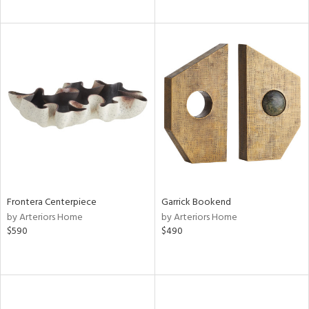
Frontera Centerpiece
Garrick Bookend
by Arteriors Home
by Arteriors Home
$590
$490