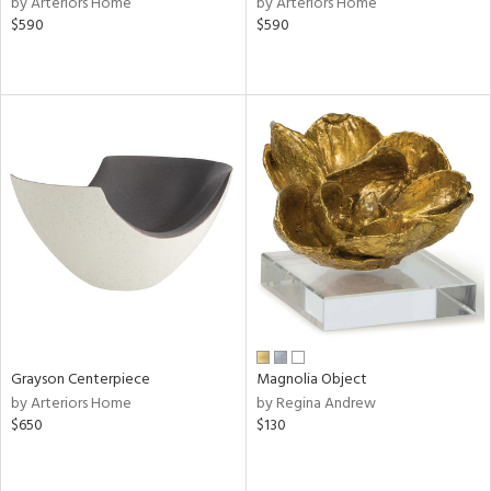
by Arteriors Home
by Arteriors Home
$590
$590
ge,
le,
ght
d,
shed
l,
d
rial
nds
Grayson Centerpiece
Magnolia Object
e
by Arteriors Home
by Regina Andrew
$650
$130
tity
tock