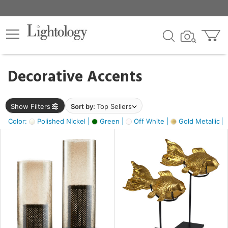
×
lters
egory
Decorative Accents
ck
Show Filters
Sort by:
Top Sellers
Color:
Polished Nickel |
Green |
Off White |
Gold Metallic |
e
sh
ck,
ass,