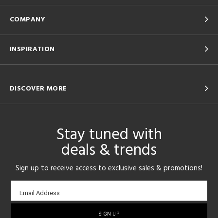
COMPANY
INSPIRATION
DISCOVER MORE
Stay tuned with
deals & trends
Sign up to receive access to exclusive sales & promotions!
Email
Email Address
sign-
up