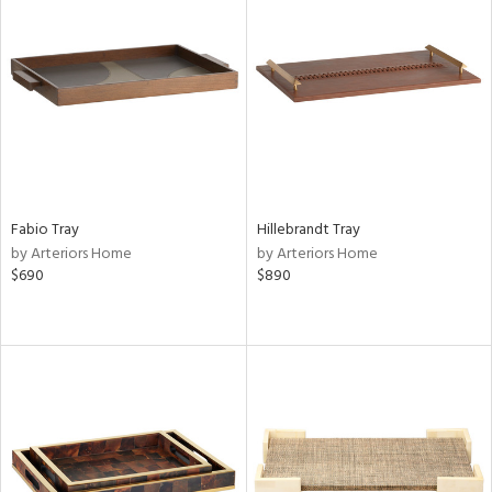
Fabio Tray
Hillebrandt Tray
by Arteriors Home
by Arteriors Home
$690
$890