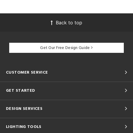
Back to top
Get Our Free Design Guide
CUSTOMER SERVICE
GET STARTED
DESIGN SERVICES
LIGHTING TOOLS