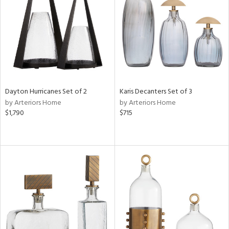
View
Clear
Results
All
Dayton Hurricanes Set of 2
Karis Decanters Set of 3
by Arteriors Home
by Arteriors Home
$1,790
$715