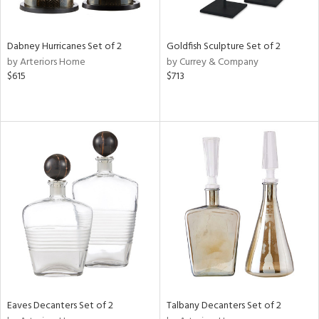
ite,
ay,
,
ze,
Dabney Hurricanes Set of 2
Goldfish Sculpture Set of 2
ar,
by Arteriors Home
by Currey & Company
een,
$615
$713
rk
d,
t
e,
,
n
l,
etal
r
f
e,
r,
n,
ass,
nk,
Eaves Decanters Set of 2
Talbany Decanters Set of 2
ld
lic,