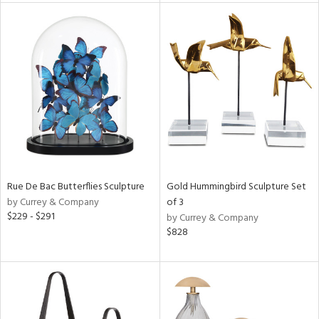
l
ainability
ntory
Rue De Bac Butterflies Sculpture
Gold Hummingbird Sculpture Set
ucts
by Currey & Company
of 3
$229 - $291
by Currey & Company
$828
ntry
in