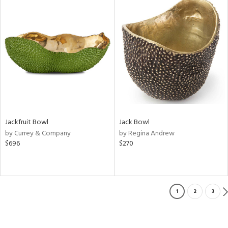
Jackfruit Bowl
Jack Bowl
by Currey & Company
by Regina Andrew
$696
$270
1
2
3