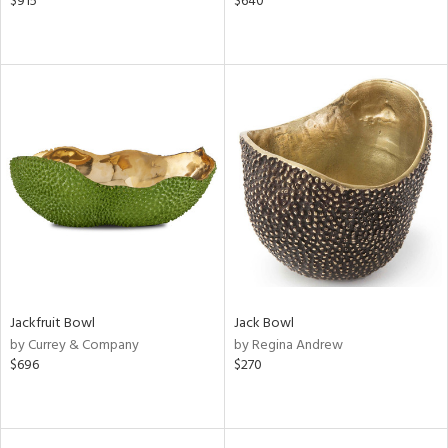
$915
$640
Jackfruit Bowl
Jack Bowl
by Currey & Company
by Regina Andrew
$696
$270