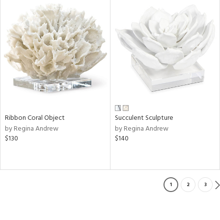
Ribbon Coral Object
Succulent Sculpture
by Regina Andrew
by Regina Andrew
$130
$140
1
2
3