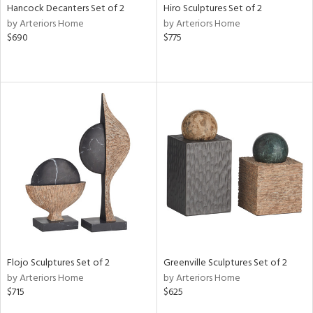
Hancock Decanters Set of 2
Hiro Sculptures Set of 2
by Arteriors Home
by Arteriors Home
$690
$775
Flojo Sculptures Set of 2
Greenville Sculptures Set of 2
by Arteriors Home
by Arteriors Home
$715
$625