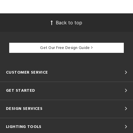
Back to top
Get Our Free Design Guide
CUSTOMER SERVICE
GET STARTED
DESIGN SERVICES
LIGHTING TOOLS