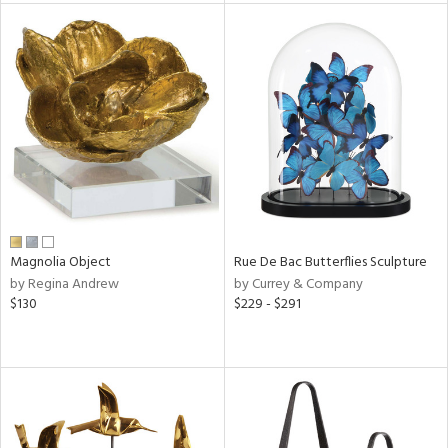
l
ainability
ntory
Magnolia Object
Rue De Bac Butterflies Sculpture
ucts
by Regina Andrew
by Currey & Company
$130
$229 - $291
ntry
in