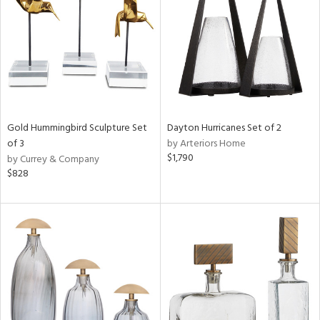
View
Clear
Results
All
Gold Hummingbird Sculpture Set
Dayton Hurricanes Set of 2
of 3
by Arteriors Home
$1,790
by Currey & Company
$828