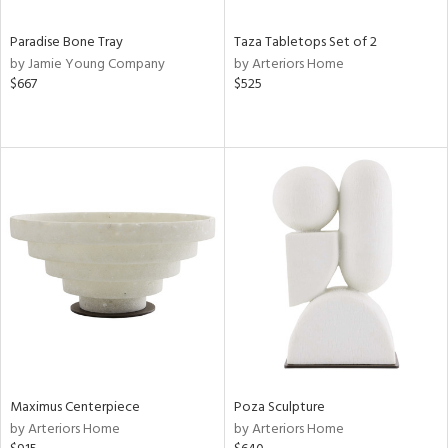
Paradise Bone Tray
Taza Tabletops Set of 2
by Jamie Young Company
by Arteriors Home
$667
$525
Maximus Centerpiece
Poza Sculpture
by Arteriors Home
by Arteriors Home