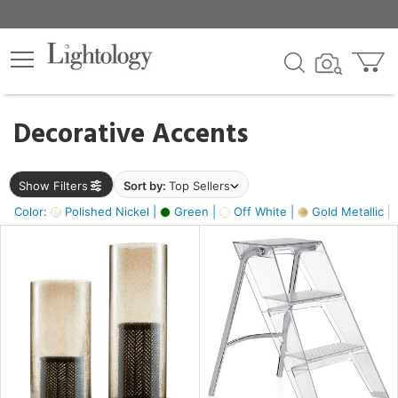
×
lters
egory
Decorative Accents
ck
Show Filters
Sort by:
Top Sellers
Color:
Polished Nickel |
Green |
Off White |
Gold Metallic |
e
sh
ck,
ass,