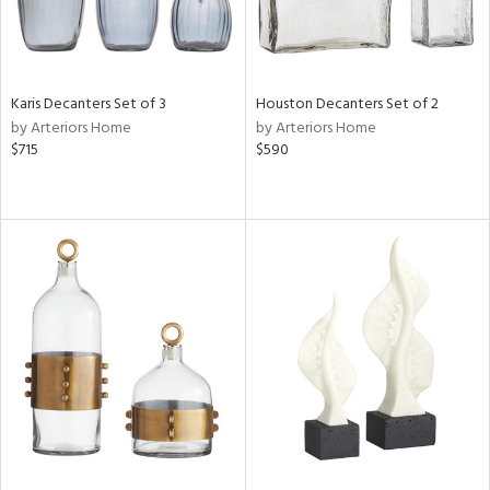
Karis Decanters Set of 3
Houston Decanters Set of 2
by Arteriors Home
by Arteriors Home
$715
$590