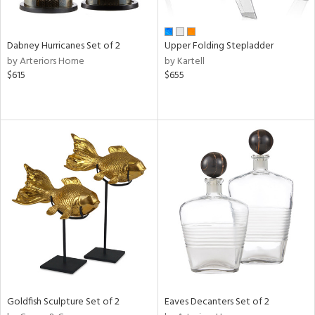
ite,
ay,
,
ze,
Dabney Hurricanes Set of 2
Upper Folding Stepladder
ar,
by Arteriors Home
by Kartell
een,
$615
$655
rk
d,
t
e,
,
ome,
tin
l,
etal
r
f
e,
r,
n,
ass,
Goldfish Sculpture Set of 2
Eaves Decanters Set of 2
ld
lic,