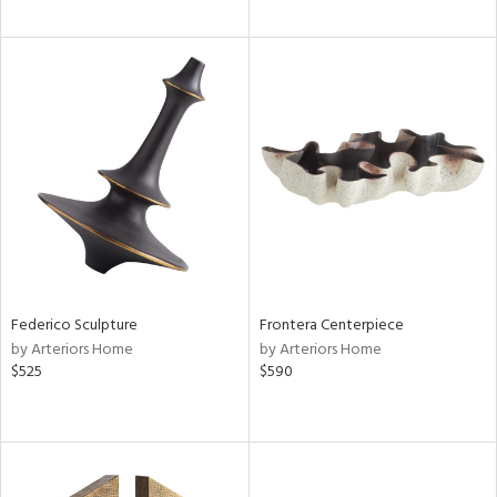
Federico Sculpture
Frontera Centerpiece
by Arteriors Home
by Arteriors Home
$525
$590