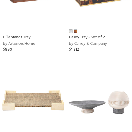
Hillebrandt Tray
Casey Tray - Set of 2
by Arteriors Home
by Currey & Company
$890
$1,312