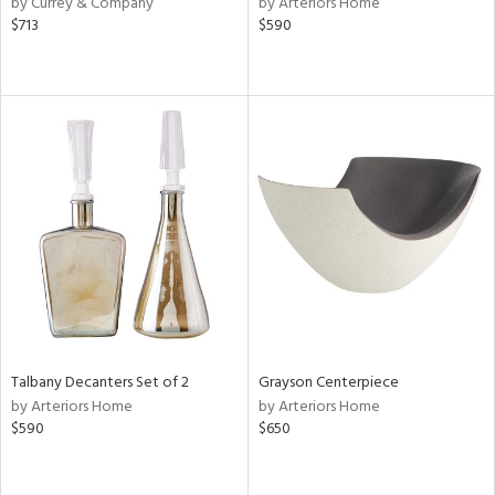
by Currey & Company
by Arteriors Home
$713
$590
ge,
le,
ght
d,
shed
l,
d
rial
nds
Talbany Decanters Set of 2
Grayson Centerpiece
e
by Arteriors Home
by Arteriors Home
$590
$650
tity
tock