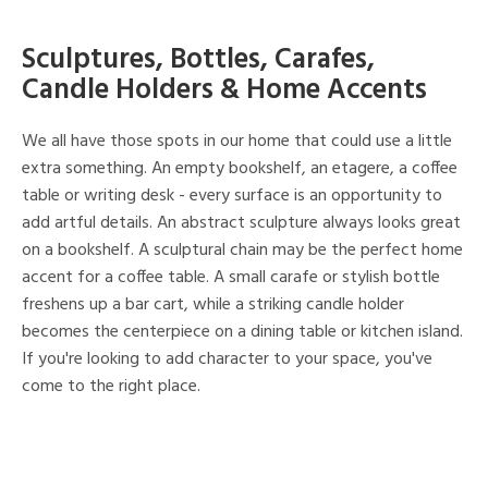
Sculptures, Bottles, Carafes,
Candle Holders & Home Accents
We all have those spots in our home that could use a little
extra something. An empty bookshelf, an etagere, a coffee
table or writing desk - every surface is an opportunity to
add artful details. An abstract sculpture always looks great
on a bookshelf. A sculptural chain may be the perfect home
accent for a coffee table. A small carafe or stylish bottle
freshens up a bar cart, while a striking candle holder
becomes the centerpiece on a dining table or kitchen island.
If you're looking to add character to your space, you've
come to the right place.