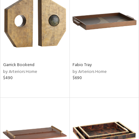
Garrick Bookend
Fabio Tray
by Arteriors Home
by Arteriors Home
$490
$690