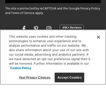
This site is protected by reCAPTCHA and the Google
Privacy Policy
and
Terms of Service
apply.
Opens
in
a
This website uses cookies and other tracking
new
technologies to enhance user experience and to
SHOWROOM HOURS:
analyze performance and traffic on our website. We
window
MON - FRI: 9 am - 5:30 pm
also share information about your use of our site with
SAT: 10 am - 5 pm | SUN: Closed
our social media, advertising and analytics partners. If
we have detected an opt-out preference signal then it
will be honored. Further information is available in our
(312) 944-1000
Cookie Policy
215 W. Chicago Avenue, Chicago, IL 60654
Your Privacy Choices
Accept Cookies
Corporate:
1718 W Fullerton Ave, Chicago, IL 60614
© 2026 Lightology -