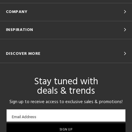
COMPANY
INSPIRATION
DISCOVER MORE
Stay tuned with
deals & trends
Sign up to receive access to exclusive sales & promotions!
Email
Email Address
sign-
up