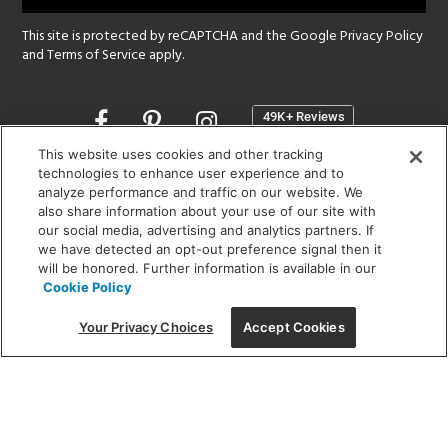
This site is protected by reCAPTCHA and the Google
Privacy Policy
and
Terms of Service
apply.
Opens
in
a
This website uses cookies and other tracking
new
technologies to enhance user experience and to
SHOWROOM HOURS:
analyze performance and traffic on our website. We
window
MON - FRI: 9 am - 5:30 pm
also share information about your use of our site with
SAT: 10 am - 5 pm | SUN: Closed
our social media, advertising and analytics partners. If
we have detected an opt-out preference signal then it
will be honored. Further information is available in our
(312) 944-1000
Cookie Policy
215 W. Chicago Avenue, Chicago, IL 60654
Your Privacy Choices
Accept Cookies
Corporate:
1718 W Fullerton Ave, Chicago, IL 60614
© 2026 Lightology -