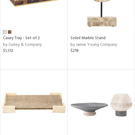
Casey Tray - Set of 2
Soleil Marble Stand
by Currey & Company
by Jamie Young Company
$1,312
$218