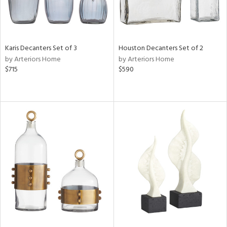
Karis Decanters Set of 3
Houston Decanters Set of 2
by Arteriors Home
by Arteriors Home
$715
$590