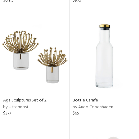
$6,115
$975
Aga Sculptures Set of 2
Bottle Carafe
by Uttermost
by Audo Copenhagen
$377
$65