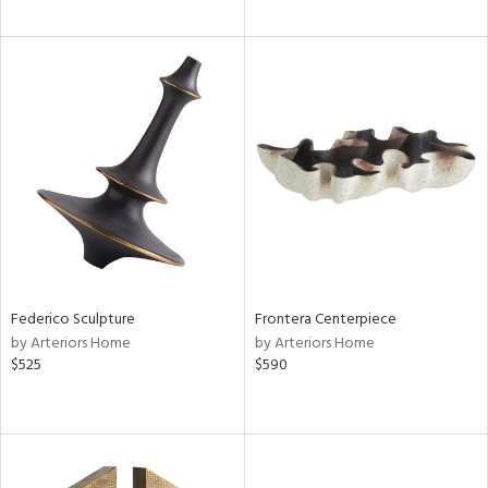
Federico Sculpture
Frontera Centerpiece
by Arteriors Home
by Arteriors Home
$525
$590