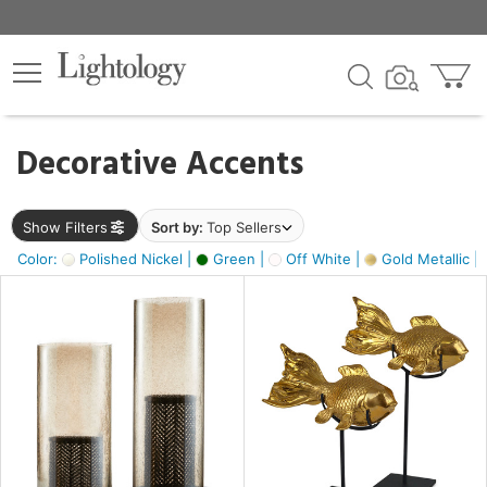
×
lters
egory
Decorative Accents
ck
Show Filters
Sort by:
Top Sellers
Color:
Polished Nickel |
Green |
Off White |
Gold Metallic |
e
sh
ack,
s,