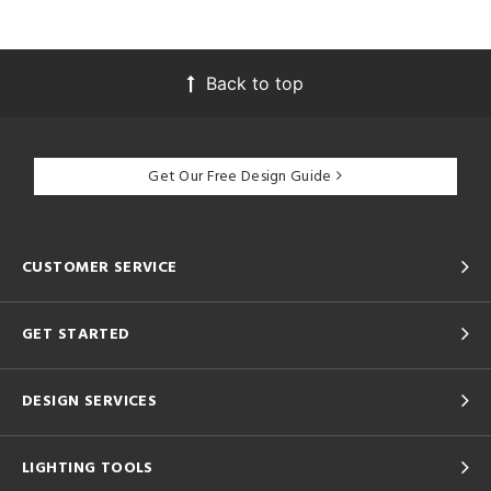
Back to top
Get Our Free Design Guide
CUSTOMER SERVICE
GET STARTED
DESIGN SERVICES
LIGHTING TOOLS