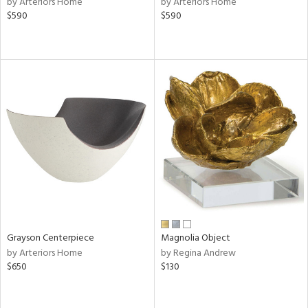
by Arteriors Home
by Arteriors Home
lic,
$590
$590
le,
ght
d,
shed
l,
d
rial
nds
e
Grayson Centerpiece
Magnolia Object
by Arteriors Home
by Regina Andrew
$650
$130
tity
tock