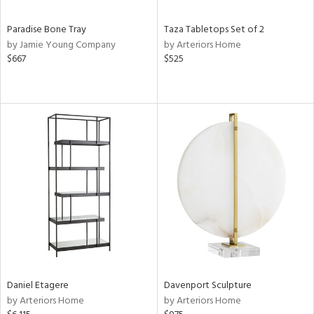
Paradise Bone Tray
Taza Tabletops Set of 2
by Jamie Young Company
by Arteriors Home
$667
$525
Daniel Etagere
Davenport Sculpture
by Arteriors Home
by Arteriors Home