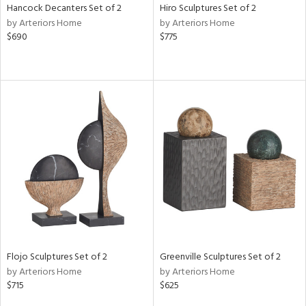
Hancock Decanters Set of 2
Hiro Sculptures Set of 2
by Arteriors Home
by Arteriors Home
$690
$775
Flojo Sculptures Set of 2
Greenville Sculptures Set of 2
by Arteriors Home
by Arteriors Home
$715
$625