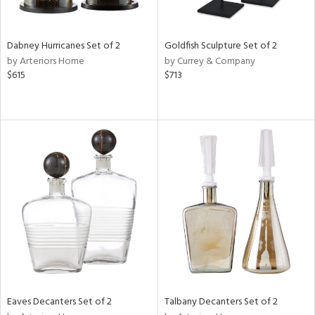
e,
,
,
ze,
Dabney Hurricanes Set of 2
Goldfish Sculpture Set of 2
wn,
by Arteriors Home
by Currey & Company
r,
$615
$713
,
n,
t
e,
,
n
l,
etal,
elain
r
f
e,
r,
n,
Eaves Decanters Set of 2
Talbany Decanters Set of 2
ass,
ld