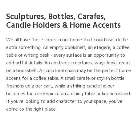
Sculptures, Bottles, Carafes,
Candle Holders & Home Accents
We all have those spots in our home that could use a little
extra something. An empty bookshelf, an etagere, a coffee
table or writing desk - every surface is an opportunity to
add artful details. An abstract sculpture always looks great
on a bookshelf. A sculptural chain may be the perfect home
accent for a coffee table. A small carafe or stylish bottle
freshens up a bar cart, while a striking candle holder
becomes the centerpiece on a dining table or kitchen island.
If you're looking to add character to your space, you've
come to the right place.