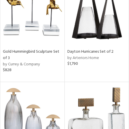
Results
All
Gold Hummingbird Sculpture Set
Dayton Hurricanes Set of 2
of 3
by Arteriors Home
$1,790
by Currey & Company
$828