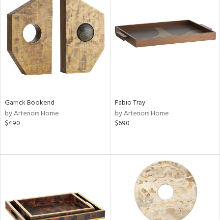
Garrick Bookend
Fabio Tray
by Arteriors Home
by Arteriors Home
$490
$690