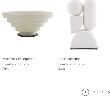
Maximus Centerpiece
Poza Sculpture
by Arteriors Home
by Arteriors Home
$915
$640
1
2
3