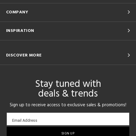
COMPANY
INSPIRATION
DISCOVER MORE
Stay tuned with
deals & trends
Sign up to receive access to exclusive sales & promotions!
Email
Email Address
sign-
up