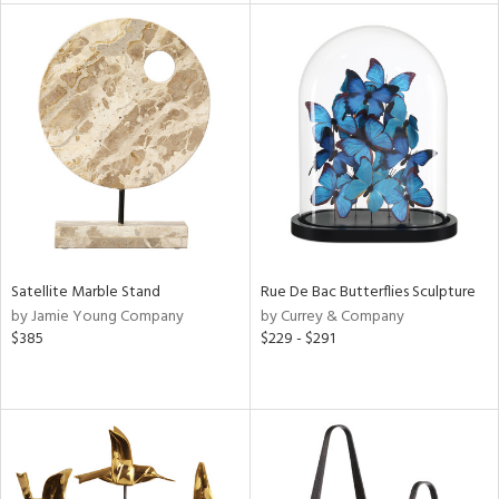
l
ainability
ntory
ucts
Satellite Marble Stand
Rue De Bac Butterflies Sculpture
by Jamie Young Company
by Currey & Company
$385
$229 - $291
ntry
in
View
Clear