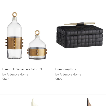
Hancock Decanters Set of 2
Humphrey Box
by Arteriors Home
by Arteriors Home
$690
$875