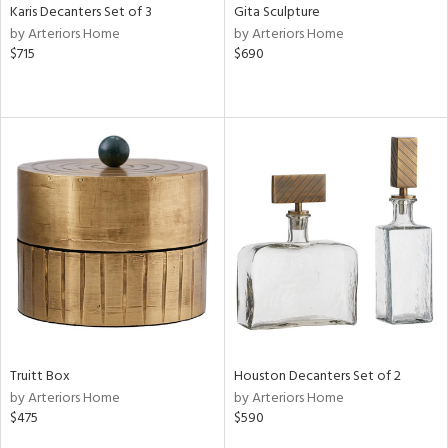
Karis Decanters Set of 3
Gita Sculpture
by Arteriors Home
by Arteriors Home
$715
$690
Truitt Box
Houston Decanters Set of 2
by Arteriors Home
by Arteriors Home
$475
$590