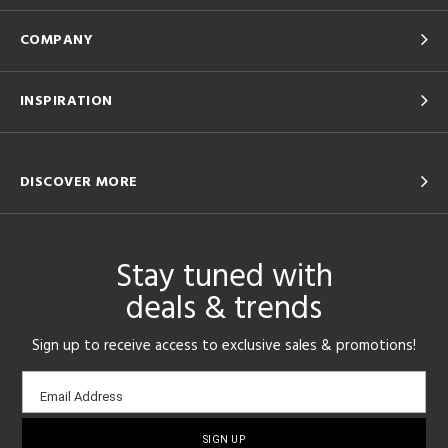
COMPANY
INSPIRATION
DISCOVER MORE
Stay tuned with
deals & trends
Sign up to receive access to exclusive sales & promotions!
Email
Email Address
sign-
up