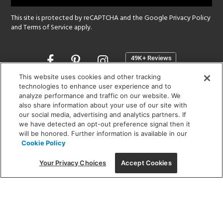
This site is protected by reCAPTCHA and the Google
Privacy Policy
and
Terms of Service
apply.
Opens
in
a
This website uses cookies and other tracking
new
technologies to enhance user experience and to
SHOWROOM HOURS:
analyze performance and traffic on our website. We
window
MON - FRI: 9 am - 5:30 pm
also share information about your use of our site with
SAT: 10 am - 5 pm | SUN: Closed
our social media, advertising and analytics partners. If
we have detected an opt-out preference signal then it
will be honored. Further information is available in our
(312) 944-1000
Cookie Policy
215 W. Chicago Avenue, Chicago, IL 60654
Your Privacy Choices
Accept Cookies
Corporate:
1718 W Fullerton Ave, Chicago, IL 60614
© 2026 Lightology -