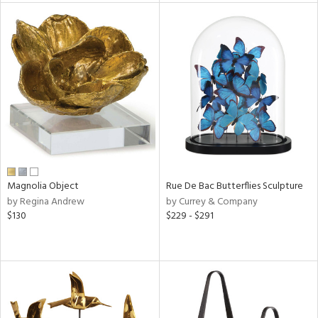
tity
tock
l
Magnolia Object
Rue De Bac Butterflies Sculpture
ainability
by Regina Andrew
by Currey & Company
$130
$229 - $291
ntory
ucts