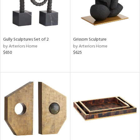
Gully Sculptures Set of 2
Grissom Sculpture
by Arteriors Home
by Arteriors Home
$650
$625