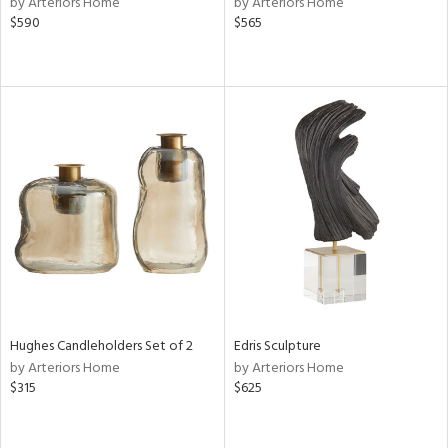
by Arteriors Home
by Arteriors Home
lic,
$590
$565
color,
ber,
rple,
ver
lic,
aster,
lished
l,
e,
d
rial
Hughes Candleholders Set of 2
Edris Sculpture
nds
by Arteriors Home
by Arteriors Home
$315
$625
e