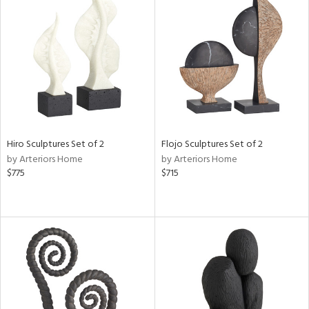
Hiro Sculptures Set of 2
Flojo Sculptures Set of 2
by Arteriors Home
by Arteriors Home
$775
$715