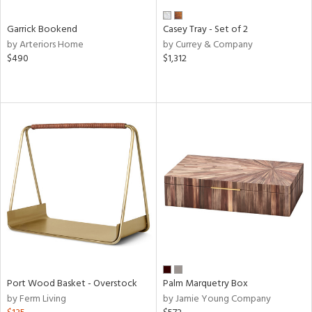
Garrick Bookend
Casey Tray - Set of 2
by Arteriors Home
by Currey & Company
$490
$1,312
Port Wood Basket - Overstock
Palm Marquetry Box
by Ferm Living
by Jamie Young Company