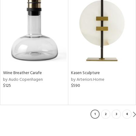
Wine Breather Carafe
Kasen Sculpture
by Audo Copenhagen
by Arteriors Home
$125
$590
1
2
3
4