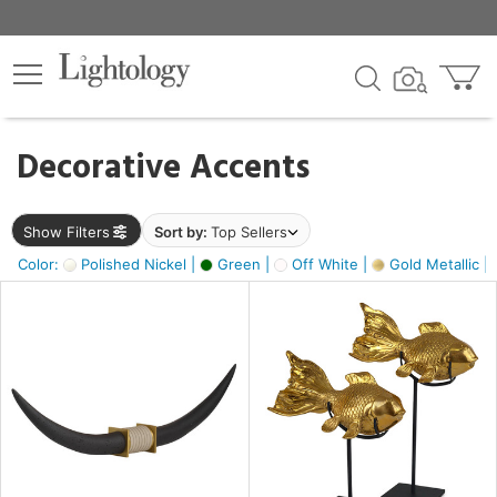
×
lters
egory
Decorative Accents
ck
Show Filters
Sort by:
Top Sellers
Color:
Polished Nickel |
Green |
Off White |
Gold Metallic |
e
sh
k,