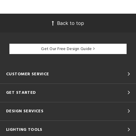
Back to top
Get Our Free Design Guide
CUSTOMER SERVICE
GET STARTED
DESIGN SERVICES
LIGHTING TOOLS