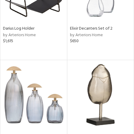
Darius Log Holder
Elixir Decanters Set of 2
by Arteriors Home
by Arteriors Home
$1,615
$650