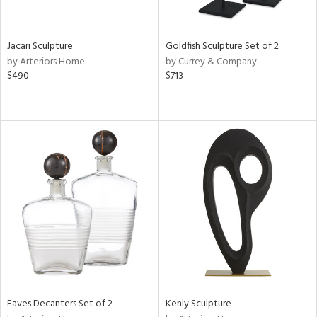
s,
e,
Jacari Sculpture
Goldfish Sculpture Set of 2
by Arteriors Home
by Currey & Company
,
$490
$713
,
n,
n,
n
l
r
ey,
White,
ack,
r,
wn,
n,
Eaves Decanters Set of 2
Kenly Sculpture
s,
d