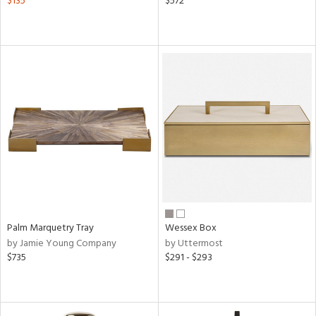
$135
$572
Palm Marquetry Tray
Wessex Box
by Jamie Young Company
by Uttermost
$735
$291 - $293