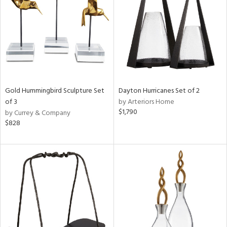
ntry
in
View
Clear
Results
All
Gold Hummingbird Sculpture Set
Dayton Hurricanes Set of 2
of 3
by Arteriors Home
$1,790
by Currey & Company
$828