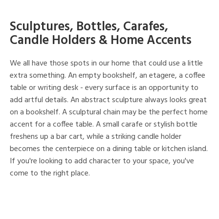
Sculptures, Bottles, Carafes,
Candle Holders & Home Accents
We all have those spots in our home that could use a little
extra something. An empty bookshelf, an etagere, a coffee
table or writing desk - every surface is an opportunity to
add artful details. An abstract sculpture always looks great
on a bookshelf. A sculptural chain may be the perfect home
accent for a coffee table. A small carafe or stylish bottle
freshens up a bar cart, while a striking candle holder
becomes the centerpiece on a dining table or kitchen island.
If you're looking to add character to your space, you've
come to the right place.