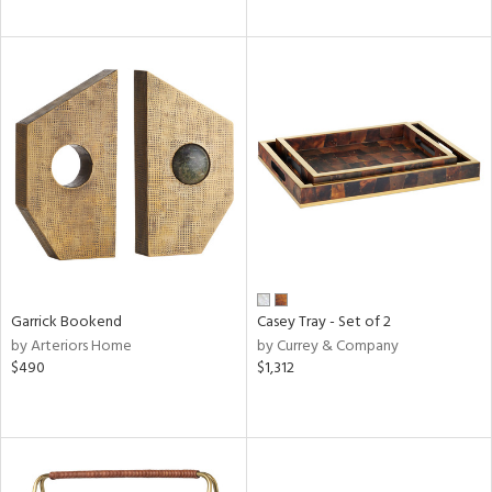
Garrick Bookend
Casey Tray - Set of 2
by Arteriors Home
by Currey & Company
$490
$1,312