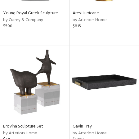
Young Royal Greek Sculpture
Ares Hurricane
by Currey & Company
by Arteriors Home
$590
$815
Brovina Sculpture Set
Gavin Tray
by Arteriors Home
by Arteriors Home