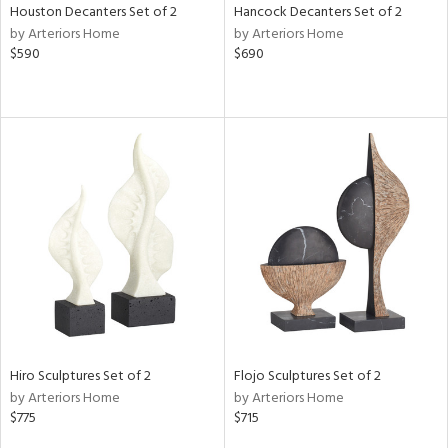
Houston Decanters Set of 2
Hancock Decanters Set of 2
by Arteriors Home
by Arteriors Home
$590
$690
Hiro Sculptures Set of 2
Flojo Sculptures Set of 2
by Arteriors Home
by Arteriors Home
$775
$715