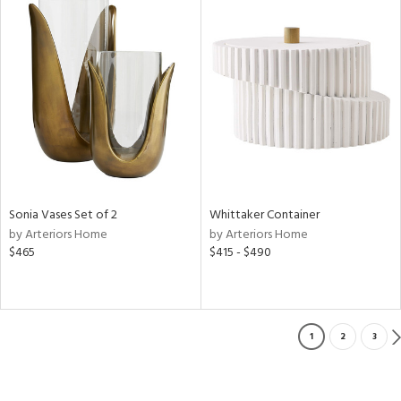
Sonia Vases Set of 2
Whittaker Container
by Arteriors Home
by Arteriors Home
$465
$415 - $490
1
2
3