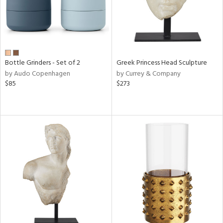
Bottle Grinders - Set of 2
Greek Princess Head Sculpture
by Audo Copenhagen
by Currey & Company
$85
$273