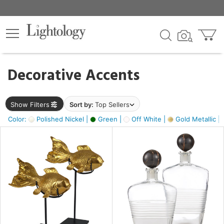
×
lters
egory
Decorative Accents
ck
Show Filters
Sort by:
Top Sellers
Color:
Polished Nickel |
Green |
Off White |
Gold Metallic |
e
sh
k,