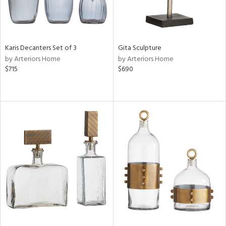
Karis Decanters Set of 3
Gita Sculpture
by Arteriors Home
by Arteriors Home
$715
$690