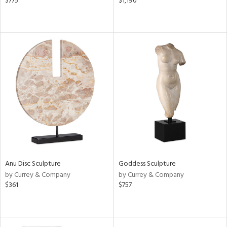
$775
$1,190
Anu Disc Sculpture
Goddess Sculpture
by Currey & Company
by Currey & Company
$361
$757