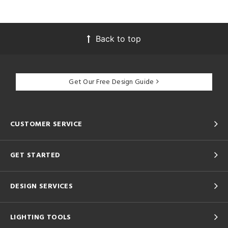
Back to top
Get Our Free Design Guide
CUSTOMER SERVICE
GET STARTED
DESIGN SERVICES
LIGHTING TOOLS