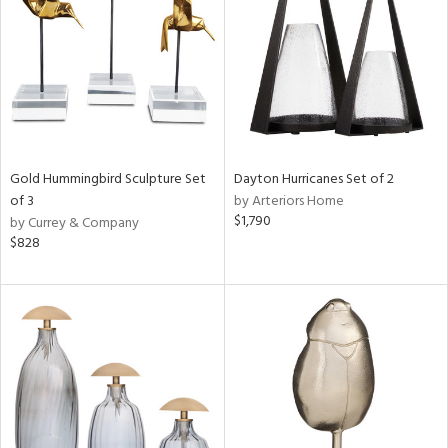
ntry
in
View
Clear
Results
All
Gold Hummingbird Sculpture Set
Dayton Hurricanes Set of 2
of 3
by Arteriors Home
$1,790
by Currey & Company
$828