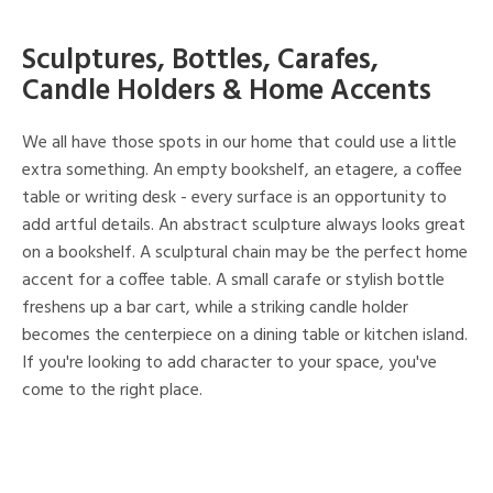
Sculptures, Bottles, Carafes,
Candle Holders & Home Accents
We all have those spots in our home that could use a little
extra something. An empty bookshelf, an etagere, a coffee
table or writing desk - every surface is an opportunity to
add artful details. An abstract sculpture always looks great
on a bookshelf. A sculptural chain may be the perfect home
accent for a coffee table. A small carafe or stylish bottle
freshens up a bar cart, while a striking candle holder
becomes the centerpiece on a dining table or kitchen island.
If you're looking to add character to your space, you've
come to the right place.