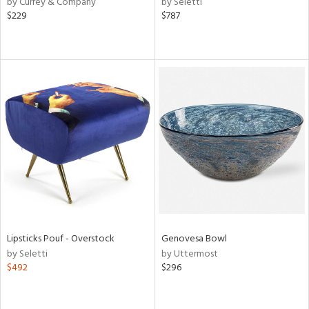
by Currey & Company
by Seletti
d
$229
$787
lic,
color,
rple,
ver
lic,
aster,
lished
l,
e,
d
rial
Lipsticks Pouf - Overstock
Genovesa Bowl
nds
by Seletti
by Uttermost
$492
$296
e