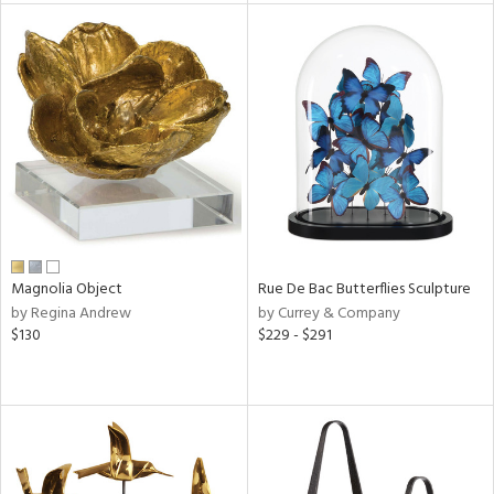
tity
tock
l
Magnolia Object
Rue De Bac Butterflies Sculpture
ainability
by Regina Andrew
by Currey & Company
$130
$229 - $291
ntory
ucts