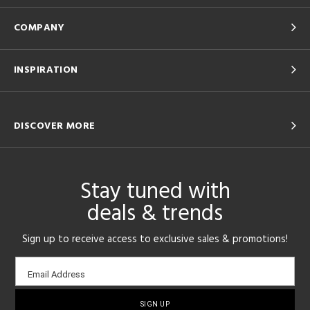
COMPANY
INSPIRATION
DISCOVER MORE
Stay tuned with
deals & trends
Sign up to receive access to exclusive sales & promotions!
Email
Email Address
sign-
up