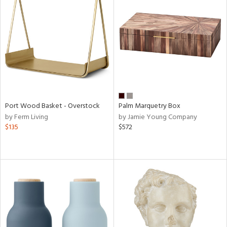
Port Wood Basket - Overstock
Palm Marquetry Box
by Ferm Living
by Jamie Young Company
$135
$572