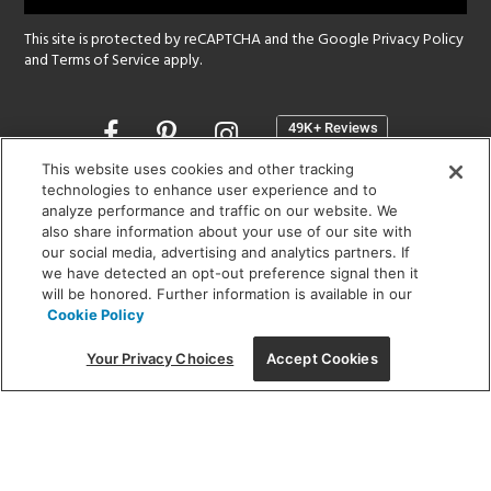
This site is protected by reCAPTCHA and the Google
Privacy Policy
and
Terms of Service
apply.
Opens
in
a
This website uses cookies and other tracking
new
technologies to enhance user experience and to
SHOWROOM HOURS:
analyze performance and traffic on our website. We
window
MON - FRI: 9 am - 5:30 pm
also share information about your use of our site with
SAT: 10 am - 5 pm | SUN: Closed
our social media, advertising and analytics partners. If
we have detected an opt-out preference signal then it
will be honored. Further information is available in our
(312) 944-1000
Cookie Policy
215 W. Chicago Avenue, Chicago, IL 60654
Your Privacy Choices
Accept Cookies
Corporate:
1718 W Fullerton Ave, Chicago, IL 60614
© 2026 Lightology -