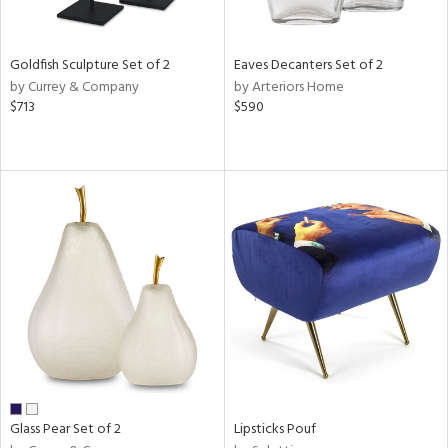
s,
e,
Goldfish Sculpture Set of 2
Eaves Decanters Set of 2
by Currey & Company
by Arteriors Home
,
$713
$590
,
n,
rk
d,
n,
n
l
r
ue,
White,
ear,
wn,
Glass Pear Set of 2
Lipsticks Pouf
n,
s,