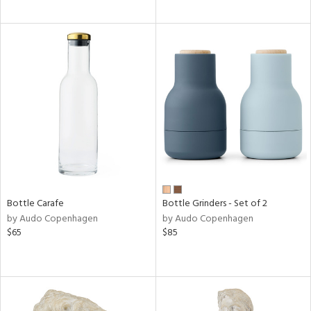
Bottle Carafe
Bottle Grinders - Set of 2
by Audo Copenhagen
by Audo Copenhagen
$65
$85