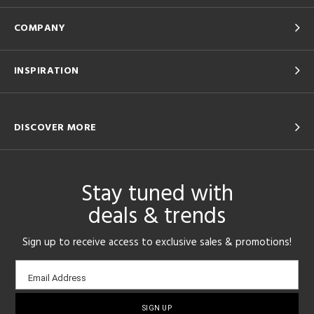
COMPANY
INSPIRATION
DISCOVER MORE
Stay tuned with
deals & trends
Sign up to receive access to exclusive sales & promotions!
Email
Email Address
sign-
up