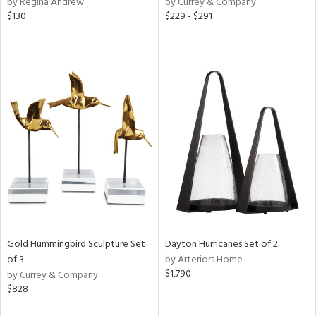
by Regina Andrew
by Currey & Company
ver
$130
$229 - $291
lic,
aster,
lished
l,
e,
d
rial
nds
e
Gold Hummingbird Sculpture Set
Dayton Hurricanes Set of 2
of 3
by Arteriors Home
$1,790
by Currey & Company
tity
$828
tock