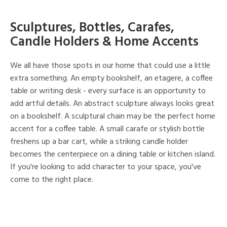
Sculptures, Bottles, Carafes,
Candle Holders & Home Accents
We all have those spots in our home that could use a little
extra something. An empty bookshelf, an etagere, a coffee
table or writing desk - every surface is an opportunity to
add artful details. An abstract sculpture always looks great
on a bookshelf. A sculptural chain may be the perfect home
accent for a coffee table. A small carafe or stylish bottle
freshens up a bar cart, while a striking candle holder
becomes the centerpiece on a dining table or kitchen island.
If you're looking to add character to your space, you've
come to the right place.