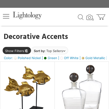
×
lters
egory
Decorative Accents
ck
Show Filters
Sort by:
Top Sellers
Color:
Polished Nickel |
Green |
Off White |
Gold Metallic |
e
sh
ck,
ass,