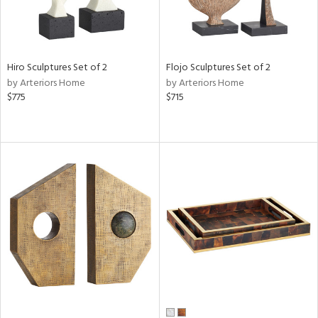
Hiro Sculptures Set of 2
Flojo Sculptures Set of 2
by Arteriors Home
by Arteriors Home
$775
$715