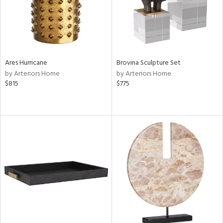
Ares Hurricane
Brovina Sculpture Set
by Arteriors Home
by Arteriors Home
$815
$775