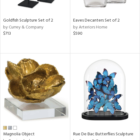
ite,
ue,
ar,
ld,
Goldfish Sculpture Set of 2
Eaves Decanters Set of 2
een,
by Currey & Company
by Arteriors Home
$713
$590
shed
l,
,
n
l
r
f
e,
r,
wn,
n,
,
s,
d
lic,
Magnolia Object
Rue De Bac Butterflies Sculpture
color,
rple,