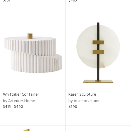
$757
$465
Whittaker Container
Kasen Sculpture
by Arteriors Home
by Arteriors Home
$415 - $490
$590