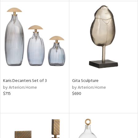
l
ainability
ntory
Karis Decanters Set of 3
Gita Sculpture
by Arteriors Home
by Arteriors Home
$715
$690
ucts
ntry
in