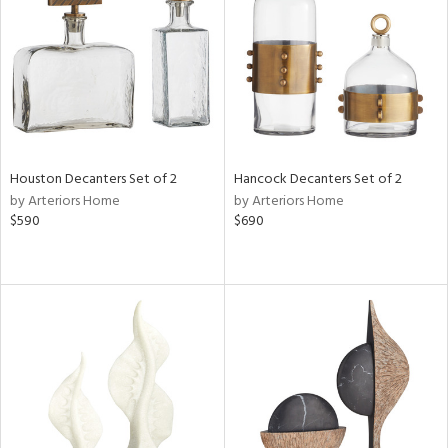
View
Clear
Results
All
Houston Decanters Set of 2
Hancock Decanters Set of 2
by Arteriors Home
by Arteriors Home
$590
$690