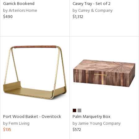
Garrick Bookend
Casey Tray - Set of 2
by Arteriors Home
by Currey & Company
$490
$1,312
Port Wood Basket - Overstock
Palm Marquetry Box
by Ferm Living
by Jamie Young Company
$135
$572