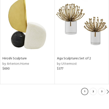
Hiroshi Sculpture
Aga Sculptures Set of 2
by Arteriors Home
by Uttermost
$690
$377
1
2
3