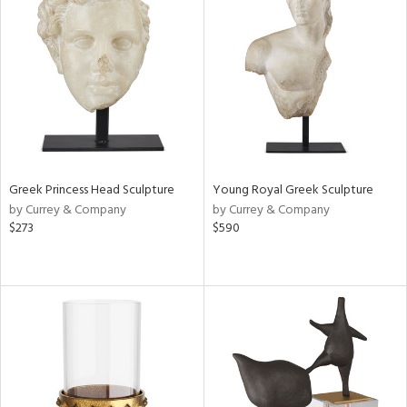
Greek Princess Head Sculpture
Young Royal Greek Sculpture
by Currey & Company
by Currey & Company
$273
$590