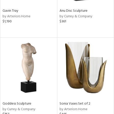
Gavin Tray
Anu Disc Sculpture
by Arteriors Home
by Currey & Company
$1,190
$361
Goddess Sculpture
Sonia Vases Set of 2
by Currey & Company
by Arteriors Home