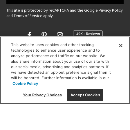
This site is protected by reCAPTCHA and the Google
Privacy Policy
and
Terms of Service
apply.
Opens
in
a
This website uses cookies and other tracking
new
technologies to enhance user experience and to
SHOWROOM HOURS:
analyze performance and traffic on our website. We
window
MON - FRI: 9 am - 5:30 pm
also share information about your use of our site with
SAT: 10 am - 5 pm | SUN: Closed
our social media, advertising and analytics partners. If
we have detected an opt-out preference signal then it
will be honored. Further information is available in our
(312) 944-1000
Cookie Policy
215 W. Chicago Avenue, Chicago, IL 60654
Your Privacy Choices
Accept Cookies
Corporate:
1718 W Fullerton Ave, Chicago, IL 60614
© 2026 Lightology -