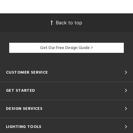
Back to top
Get Our Free Design Guide
CUSTOMER SERVICE
GET STARTED
DESIGN SERVICES
LIGHTING TOOLS