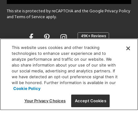
This site is protected by reCAPTCHA and the Google
Privacy Policy
and
Terms of Service
apply.
Opens
in
a
This website uses cookies and other tracking
new
technologies to enhance user experience and to
SHOWROOM HOURS:
analyze performance and traffic on our website. We
window
MON - FRI: 9 am - 5:30 pm
also share information about your use of our site with
SAT: 10 am - 5 pm | SUN: Closed
our social media, advertising and analytics partners. If
we have detected an opt-out preference signal then it
will be honored. Further information is available in our
(312) 944-1000
Cookie Policy
215 W. Chicago Avenue, Chicago, IL 60654
Your Privacy Choices
Accept Cookies
Corporate:
1718 W Fullerton Ave, Chicago, IL 60614
© 2026 Lightology -