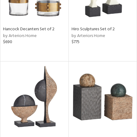
Hancock Decanters Set of 2
Hiro Sculptures Set of 2
by Arteriors Home
by Arteriors Home
$690
$775