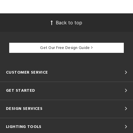
Back to top
Get Our Free Design Guide
CUSTOMER SERVICE
GET STARTED
DESIGN SERVICES
LIGHTING TOOLS