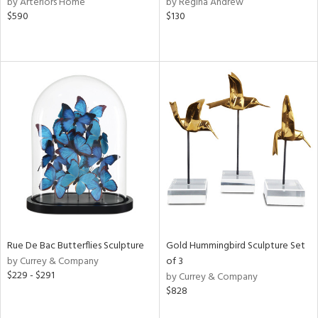
by Arteriors Home
by Regina Andrew
d
$590
$130
lic,
color,
llow,
rple,
ver
lic,
aster,
lished
l,
e,
d
rial
Rue De Bac Butterflies Sculpture
Gold Hummingbird Sculpture Set
by Currey & Company
of 3
nds
$229 - $291
by Currey & Company
$828
e