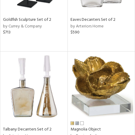
s,
e,
Goldfish Sculpture Set of 2
Eaves Decanters Set of 2
by Currey & Company
by Arteriors Home
,
$713
$590
,
,
n,
n,
n
l
r
f
e,
r,
wn,
Talbany Decanters Set of 2
Magnolia Object
n,
s,