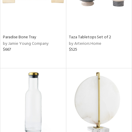
Paradise Bone Tray
Taza Tabletops Set of 2
by Jamie Young Company
by Arteriors Home
$667
$525