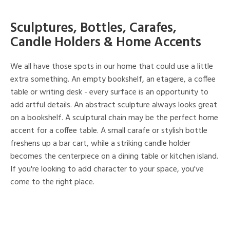
Sculptures, Bottles, Carafes,
Candle Holders & Home Accents
We all have those spots in our home that could use a little
extra something. An empty bookshelf, an etagere, a coffee
table or writing desk - every surface is an opportunity to
add artful details. An abstract sculpture always looks great
on a bookshelf. A sculptural chain may be the perfect home
accent for a coffee table. A small carafe or stylish bottle
freshens up a bar cart, while a striking candle holder
becomes the centerpiece on a dining table or kitchen island.
If you're looking to add character to your space, you've
come to the right place.