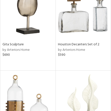
ntry
in
View
Clear
Gita Sculpture
Houston Decanters Set of 2
Results
All
by Arteriors Home
by Arteriors Home
$690
$590