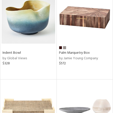
Indent Bowl
Palm Marquetry Box
by Global Views
by Jamie Young Company
$328
$572