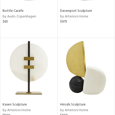
Bottle Carafe
Davenport Sculpture
by Audo Copenhagen
by Arteriors Home
$65
$975
Kasen Sculpture
Hiroshi Sculpture
by Arteriors Home
by Arteriors Home