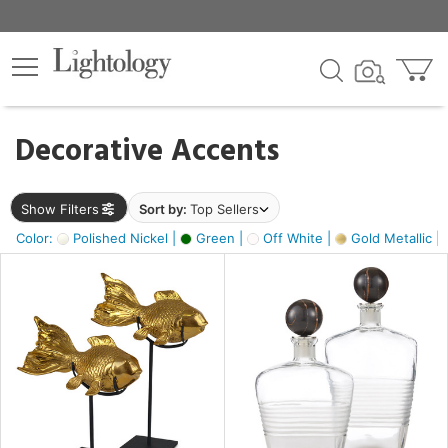
×
lters
egory
Decorative Accents
ck
Show Filters
Sort by:
Top Sellers
Color:
Polished Nickel |
Green |
Off White |
Gold Metallic |
e
sh
k,