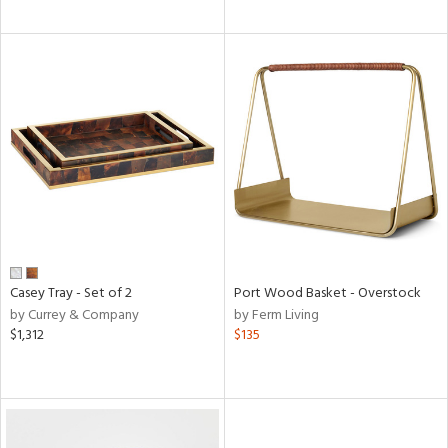
Casey Tray - Set of 2
Port Wood Basket - Overstock
by Currey & Company
by Ferm Living
$1,312
$135