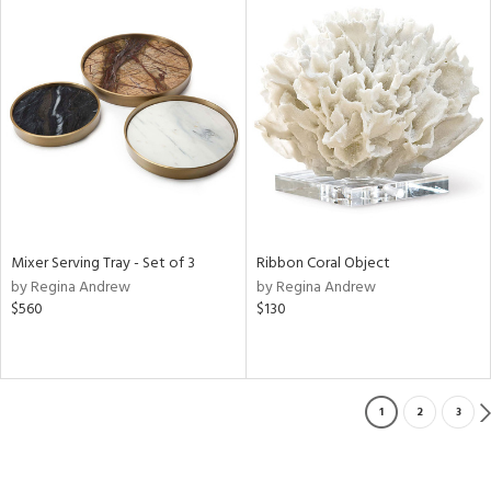
Mixer Serving Tray - Set of 3
Ribbon Coral Object
by Regina Andrew
by Regina Andrew
$560
$130
1
2
3