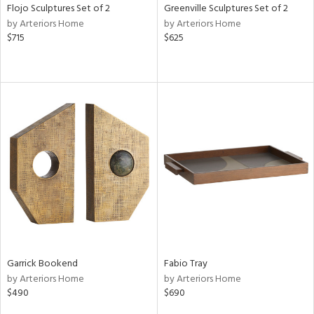
Flojo Sculptures Set of 2
Greenville Sculptures Set of 2
by Arteriors Home
by Arteriors Home
$715
$625
Garrick Bookend
Fabio Tray
by Arteriors Home
by Arteriors Home
$490
$690