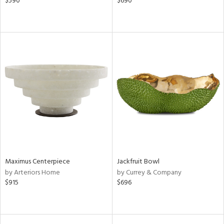
$590
$690
Maximus Centerpiece
Jackfruit Bowl
by Arteriors Home
by Currey & Company
$915
$696