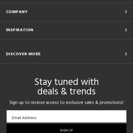
COMPANY
INSPIRATION
DISCOVER MORE
Stay tuned with
deals & trends
Sign up to receive access to exclusive sales & promotions!
Email
Email Address
sign-
up