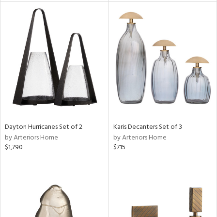
tity
tock
l
Dayton Hurricanes Set of 2
Karis Decanters Set of 3
ainability
by Arteriors Home
by Arteriors Home
$1,790
$715
ntory
ucts