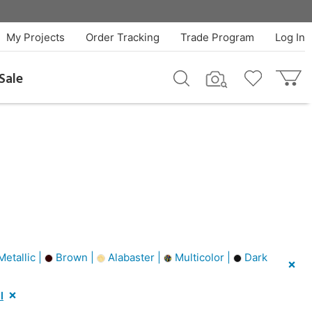
My Projects
Order Tracking
Trade Program
Log In
Sale
Metallic |
Brown |
Alabaster |
Multicolor |
Dark
l