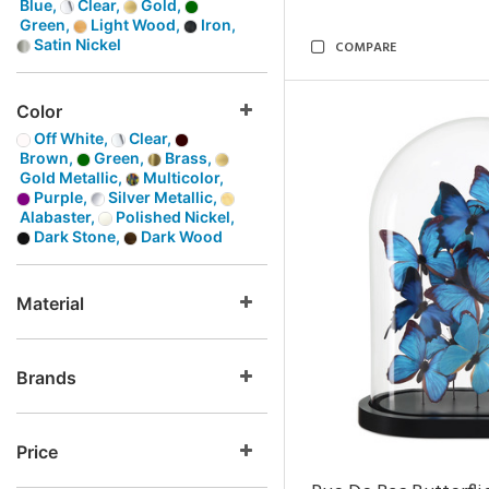
Blue,
Clear,
Gold,
Green,
Light Wood,
Iron,
Satin Nickel
COMPARE
Color
Off White,
Clear,
Brown,
Green,
Brass,
Gold Metallic,
Multicolor,
Purple,
Silver Metallic,
Alabaster,
Polished Nickel,
Dark Stone,
Dark Wood
Material
Brands
Price