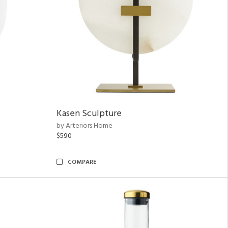
Kasen Sculpture
by Arteriors Home
$590
COMPARE