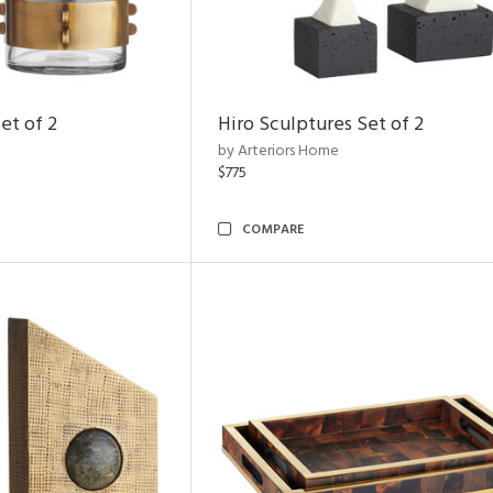
et of 2
Hiro Sculptures Set of 2
by Arteriors Home
$775
COMPARE