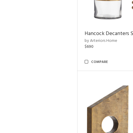
Hancock Decanters S
by Arteriors Home
$690
COMPARE