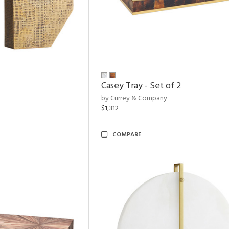
Casey Tray - Set of 2
by Currey & Company
$1,312
COMPARE