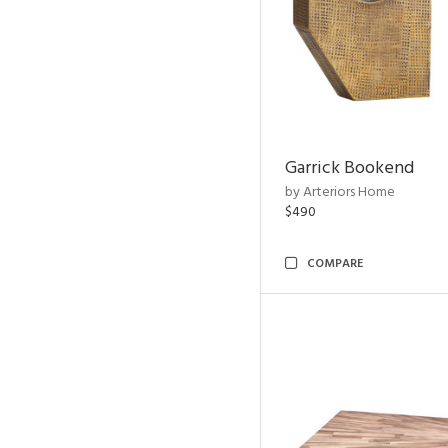
Garrick Bookend
by Arteriors Home
$490
COMPARE