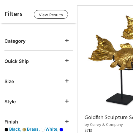
Filters
View Results
Category
Quick Ship
Size
Style
Goldfish Sculpture S
Finish
by Currey & Company
Black,
Brass,
White,
$713