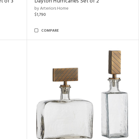
t of 3
Dayton Hurricanes Set of 2
by Arteriors Home
$1,790
COMPARE