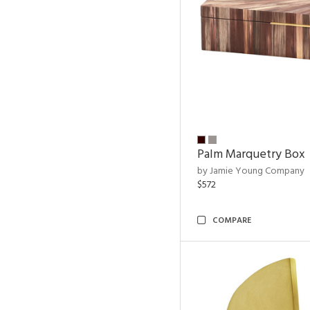
Palm Marquetry Box
by Jamie Young Company
$572
COMPARE