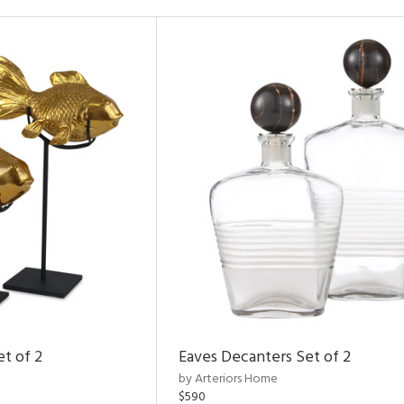
et of 2
Eaves Decanters Set of 2
by Arteriors Home
$590