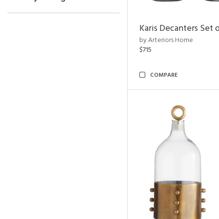
Karis Decanters Set o
by Arteriors Home
$715
COMPARE