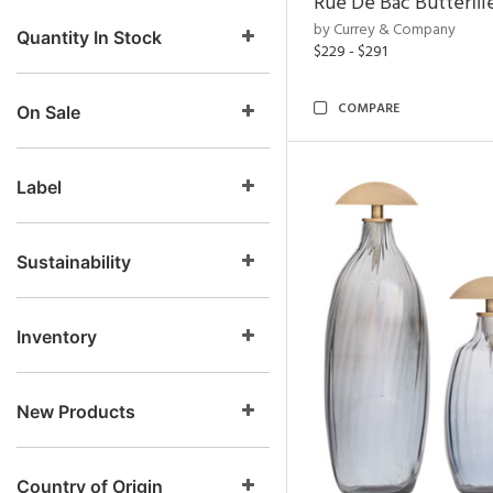
Rue De Bac Butterfli
by Currey & Company
Quantity In Stock
$229 - $291
COMPARE
On Sale
Label
Sustainability
Inventory
New Products
Country of Origin