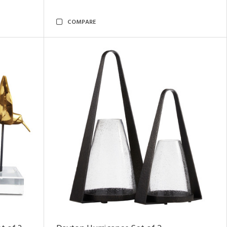
COMPARE