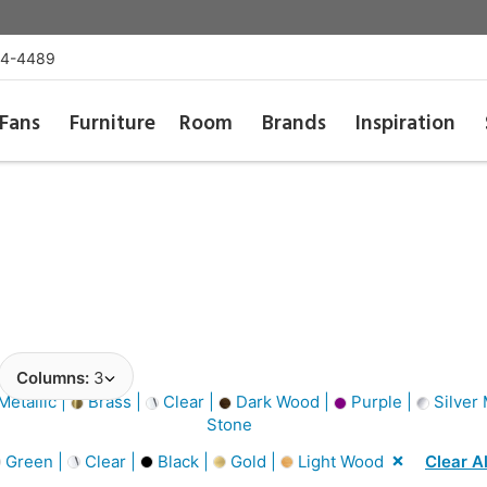
54-4489
Fans
Furniture
Room
Brands
Inspiration
Columns:
3
etallic |
Brass |
Clear |
Dark Wood |
Purple |
Silver 
Stone
Green |
Clear |
Black |
Gold |
Light Wood
Clear Al