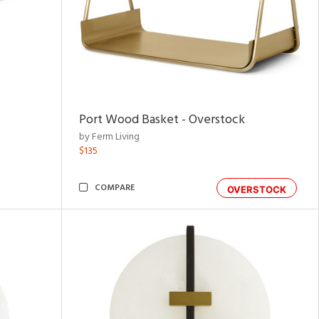
Port Wood Basket - Overstock
by Ferm Living
$135
COMPARE
OVERSTOCK