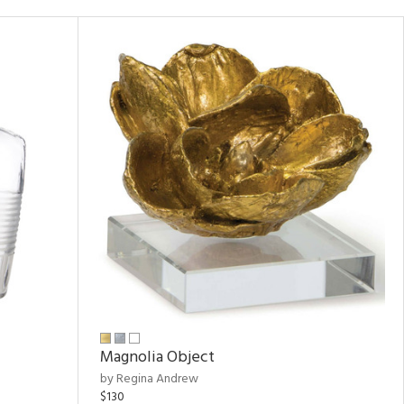
Magnolia Object
by Regina Andrew
$130