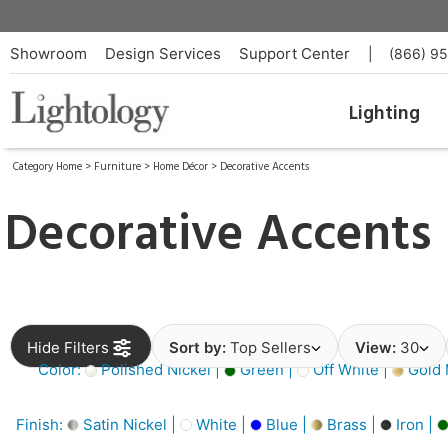
Showroom
Design Services
Support Center
|
(866) 9
Lighting
Category Home
>
Furniture
>
Home Décor
>
Decorative Accents
Decorative Accents
Hide Filters
Sort by:
Top Sellers
View:
30
Color:
Polished Nickel |
Green |
Off White |
Gold M
Finish:
Satin Nickel |
White |
Blue |
Brass |
Iron |