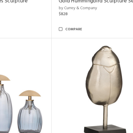
es Sculpture
Gold Hummingbird Sculpture Se
by Currey & Company
$828
COMPARE