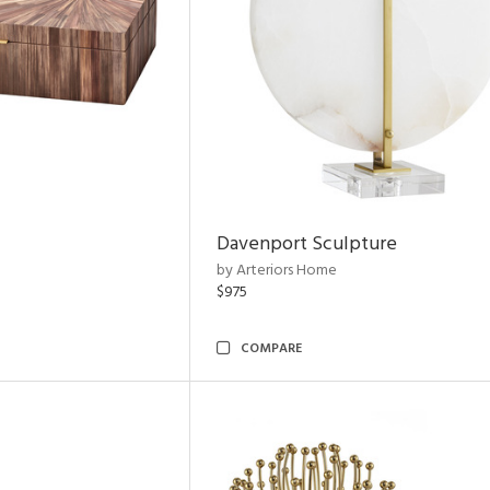
Davenport Sculpture
by Arteriors Home
$975
COMPARE