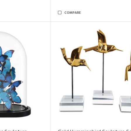
COMPARE