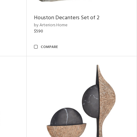
Houston Decanters Set of 2
by Arteriors Home
$590
COMPARE