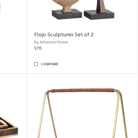
Flojo Sculptures Set of 2
by Arteriors Home
$715
COMPARE