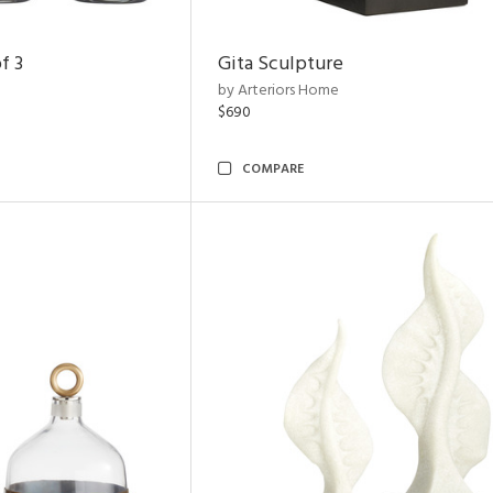
f 3
Gita Sculpture
by Arteriors Home
$690
COMPARE