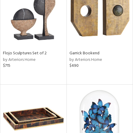
View
Clear
Results
All
Flojo Sculptures Set of 2
Garrick Bookend
by Arteriors Home
by Arteriors Home
$715
$490