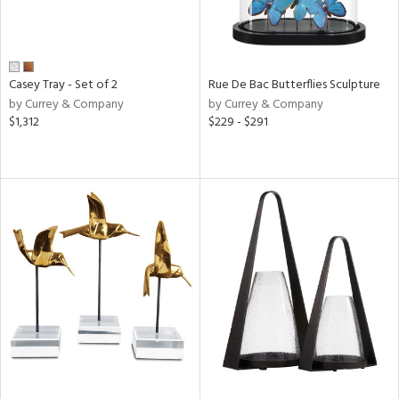
Casey Tray - Set of 2
Rue De Bac Butterflies Sculpture
by Currey & Company
by Currey & Company
$1,312
$229 - $291