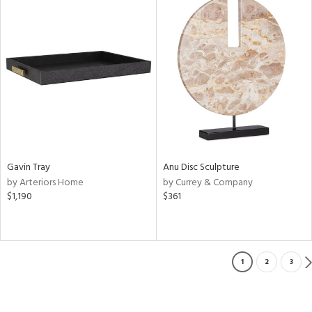
Gavin Tray
Anu Disc Sculpture
by Arteriors Home
by Currey & Company
$1,190
$361
1
2
3