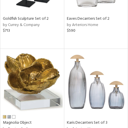
ite,
ue,
ar,
ld,
Goldfish Sculpture Set of 2
Eaves Decanters Set of 2
een,
by Currey & Company
by Arteriors Home
$713
$590
shed
l,
,
n
l
r
f
e,
r,
wn,
n,
s,
d
lic,
color,
Magnolia Object
Karis Decanters Set of 3
rple,
ver