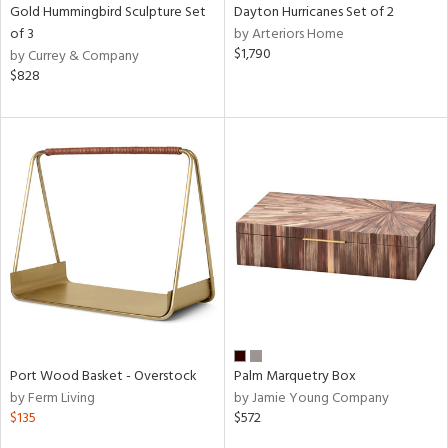
Gold Hummingbird Sculpture Set
Dayton Hurricanes Set of 2
of 3
by Arteriors Home
$1,790
by Currey & Company
$828
Port Wood Basket - Overstock
Palm Marquetry Box
by Ferm Living
by Jamie Young Company
$135
$572