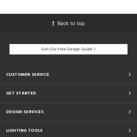
Back to top
Get Our Free Design Guide
CUSTOMER SERVICE
GET STARTED
DESIGN SERVICES
LIGHTING TOOLS