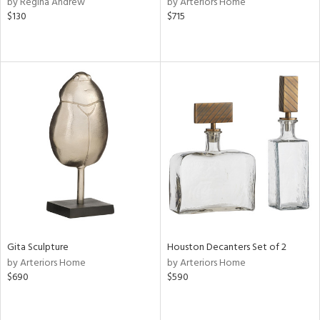
by Regina Andrew
by Arteriors Home
lic,
$130
$715
aster,
lished
l,
e,
d
rial
nds
e
Gita Sculpture
Houston Decanters Set of 2
by Arteriors Home
by Arteriors Home
$690
$590
tity
tock