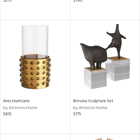
$273
$590
Ares Hurricane
Brovina Sculpture Set
by Arteriors Home
by Arteriors Home
$815
$775