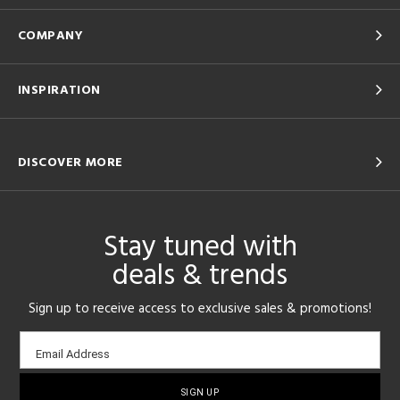
COMPANY
INSPIRATION
DISCOVER MORE
Stay tuned with
deals & trends
Sign up to receive access to exclusive sales & promotions!
Email
Email Address
sign-
up