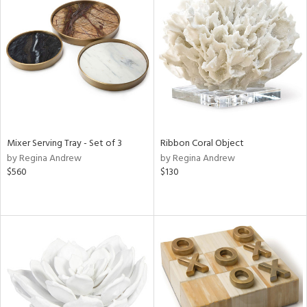
Mixer Serving Tray - Set of 3
Ribbon Coral Object
by Regina Andrew
by Regina Andrew
$560
$130