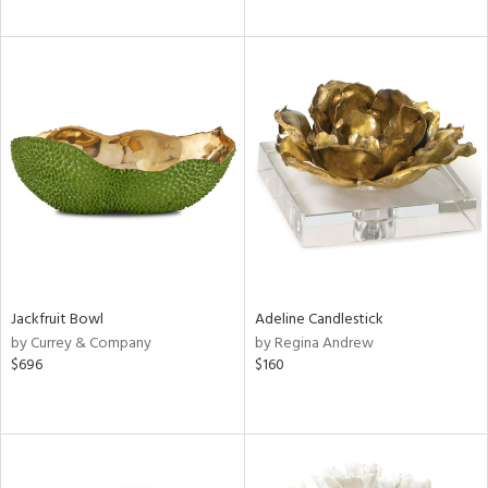
Jackfruit Bowl
Adeline Candlestick
by Currey & Company
by Regina Andrew
$696
$160