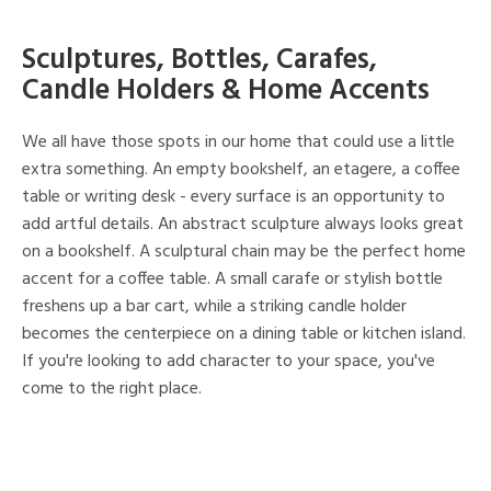
Sculptures, Bottles, Carafes,
Candle Holders & Home Accents
We all have those spots in our home that could use a little
extra something. An empty bookshelf, an etagere, a coffee
table or writing desk - every surface is an opportunity to
add artful details. An abstract sculpture always looks great
on a bookshelf. A sculptural chain may be the perfect home
accent for a coffee table. A small carafe or stylish bottle
freshens up a bar cart, while a striking candle holder
becomes the centerpiece on a dining table or kitchen island.
If you're looking to add character to your space, you've
come to the right place.