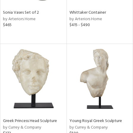
Sonia Vases Set of 2
Whittaker Container
by Arteriors Home
by Arteriors Home
$465
$415 - $490
Greek Princess Head Sculpture
Young Royal Greek Sculpture
by Currey & Company
by Currey & Company