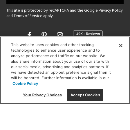
This site is protected by reCAPTCHA and the Google
Privacy Policy
and
Terms of Service
apply.
Opens
in
a
This website uses cookies and other tracking
new
technologies to enhance user experience and to
SHOWROOM HOURS:
analyze performance and traffic on our website. We
window
MON - FRI: 9 am - 5:30 pm
also share information about your use of our site with
SAT: 10 am - 5 pm | SUN: Closed
our social media, advertising and analytics partners. If
we have detected an opt-out preference signal then it
will be honored. Further information is available in our
(312) 944-1000
Cookie Policy
215 W. Chicago Avenue, Chicago, IL 60654
Your Privacy Choices
Accept Cookies
Corporate:
1718 W Fullerton Ave, Chicago, IL 60614
© 2026 Lightology -