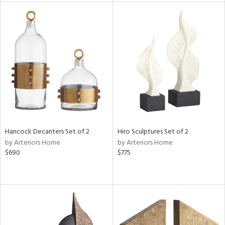
l
ainability
ntory
Hancock Decanters Set of 2
Hiro Sculptures Set of 2
by Arteriors Home
by Arteriors Home
$690
$775
ucts
ntry
in