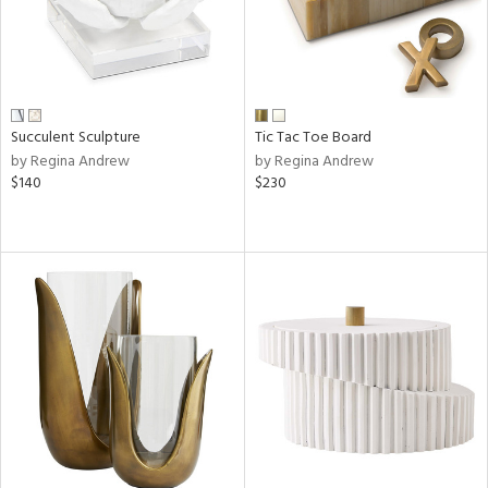
Succulent Sculpture
Tic Tac Toe Board
by Regina Andrew
by Regina Andrew
$140
$230