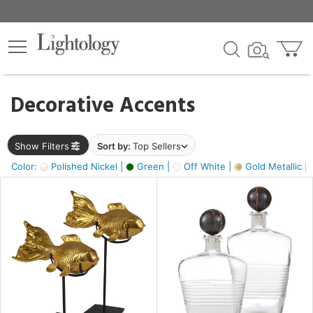
×
lters
egory
Decorative Accents
ck
Show Filters
Sort by:
Top Sellers
Color:
Polished Nickel |
Green |
Off White |
Gold Metallic |
e
sh
ck,
ass,