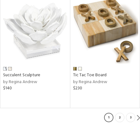
Succulent Sculpture
Tic Tac Toe Board
by Regina Andrew
by Regina Andrew
$140
$230
1
2
3