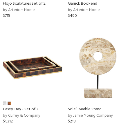
Flojo Sculptures Set of 2
Garrick Bookend
by Arteriors Home
by Arteriors Home
$715
$490
Casey Tray - Set of 2
Soleil Marble Stand
by Currey & Company
by Jamie Young Company
$1,312
$218