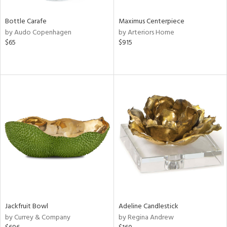
Bottle Carafe
Maximus Centerpiece
by Audo Copenhagen
by Arteriors Home
$65
$915
Jackfruit Bowl
Adeline Candlestick
by Currey & Company
by Regina Andrew