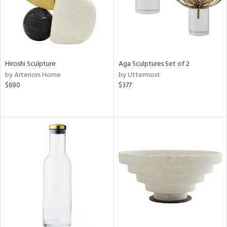
Hiroshi Sculpture
Aga Sculptures Set of 2
by Arteriors Home
by Uttermost
$690
$377