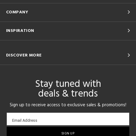
COMPANY
INSPIRATION
DISCOVER MORE
Stay tuned with
deals & trends
Sign up to receive access to exclusive sales & promotions!
Email
Email Address
sign-
up