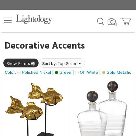
×
lters
egory
Decorative Accents
ck
Show Filters
Sort by:
Top Sellers
Color:
Polished Nickel |
Green |
Off White |
Gold Metallic |
e
sh
ck,
ass,