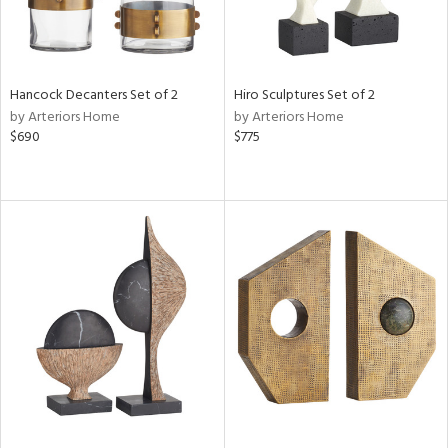
Hancock Decanters Set of 2
Hiro Sculptures Set of 2
by Arteriors Home
by Arteriors Home
$690
$775