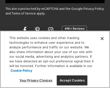
This site is protected by reCAPTCHA and the Google
Privacy Policy
and
Terms of Service
apply.
Opens
in
a
This website uses cookies and other tracking
new
technologies to enhance user experience and to
SHOWROOM HOURS:
analyze performance and traffic on our website. We
window
MON - FRI: 9 am - 5:30 pm
also share information about your use of our site with
SAT: 10 am - 5 pm | SUN: Closed
our social media, advertising and analytics partners. If
we have detected an opt-out preference signal then it
will be honored. Further information is available in our
(312) 944-1000
Cookie Policy
215 W. Chicago Avenue, Chicago, IL 60654
Your Privacy Choices
Accept Cookies
Corporate:
1718 W Fullerton Ave, Chicago, IL 60614
© 2026 Lightology -