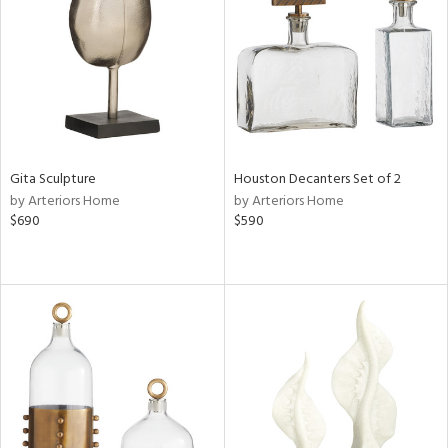
in
View
Clear
Results
All
Gita Sculpture
Houston Decanters Set of 2
by Arteriors Home
by Arteriors Home
$690
$590