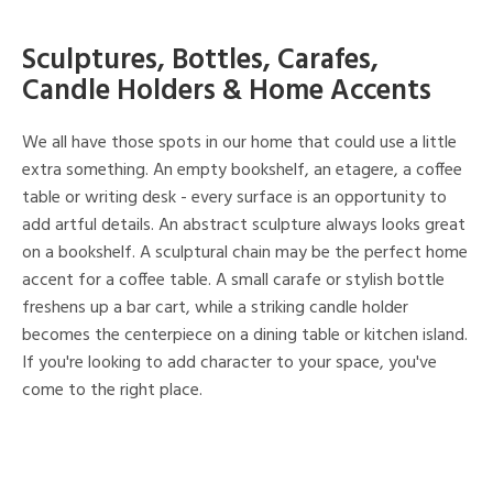
Sculptures, Bottles, Carafes,
Candle Holders & Home Accents
We all have those spots in our home that could use a little
extra something. An empty bookshelf, an etagere, a coffee
table or writing desk - every surface is an opportunity to
add artful details. An abstract sculpture always looks great
on a bookshelf. A sculptural chain may be the perfect home
accent for a coffee table. A small carafe or stylish bottle
freshens up a bar cart, while a striking candle holder
becomes the centerpiece on a dining table or kitchen island.
If you're looking to add character to your space, you've
come to the right place.