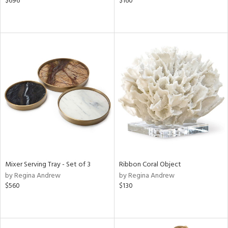
$696
$160
Mixer Serving Tray - Set of 3
Ribbon Coral Object
by Regina Andrew
by Regina Andrew
$560
$130