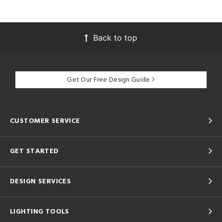
Back to top
Get Our Free Design Guide
CUSTOMER SERVICE
GET STARTED
DESIGN SERVICES
LIGHTING TOOLS