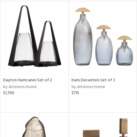
l
ainability
Dayton Hurricanes Set of 2
Karis Decanters Set of 3
ntory
by Arteriors Home
by Arteriors Home
$1,790
$715
ucts
ntry