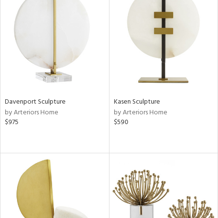
Davenport Sculpture
Kasen Sculpture
by Arteriors Home
by Arteriors Home
$975
$590