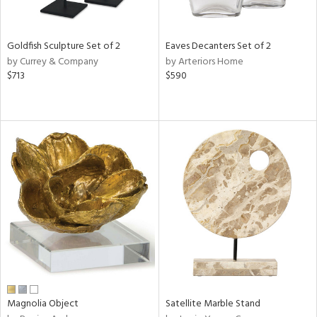
ite,
ue,
n,
Goldfish Sculpture Set of 2
Eaves Decanters Set of 2
ar,
by Currey & Company
by Arteriors Home
ld,
$713
$590
een,
shed
l,
,
n
l
r
f
e,
r,
wn,
n,
s,
d
Magnolia Object
Satellite Marble Stand
lic,
color,