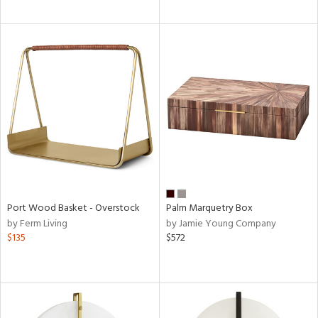
Port Wood Basket - Overstock
Palm Marquetry Box
by Ferm Living
by Jamie Young Company
$135
$572