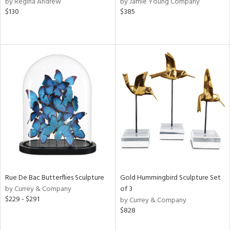
by Regina Andrew
by Jamie Young Company
rple,
$130
$385
ver
lic,
aster,
lished
l,
e,
d
rial
nds
Rue De Bac Butterflies Sculpture
Gold Hummingbird Sculpture Set
e
by Currey & Company
of 3
$229 - $291
by Currey & Company
$828
tity
tock