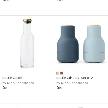
$667
$525
Bottle Carafe
Bottle Grinders - Set of 2
by Audo Copenhagen
by Audo Copenhagen
$65
$85