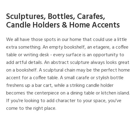
Sculptures, Bottles, Carafes,
Candle Holders & Home Accents
We all have those spots in our home that could use a little
extra something. An empty bookshelf, an etagere, a coffee
table or writing desk - every surface is an opportunity to
add artful details. An abstract sculpture always looks great
on a bookshelf. A sculptural chain may be the perfect home
accent for a coffee table. A small carafe or stylish bottle
freshens up a bar cart, while a striking candle holder
becomes the centerpiece on a dining table or kitchen island.
If you're looking to add character to your space, you've
come to the right place.