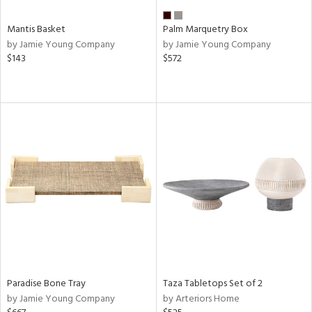
Mantis Basket
Palm Marquetry Box
by Jamie Young Company
by Jamie Young Company
$143
$572
Paradise Bone Tray
Taza Tabletops Set of 2
by Jamie Young Company
by Arteriors Home