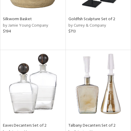
s,
e,
Silkworm Basket
Goldfish Sculpture Set of 2
ral,
by Jamie Young Company
by Currey & Company
ay,
$194
$713
ue,
ar,
n,
n,
tin
l
r
f
e,
r,
wn,
n,
,
s,
Eaves Decanters Set of 2
Talbany Decanters Set of 2
d
lic,