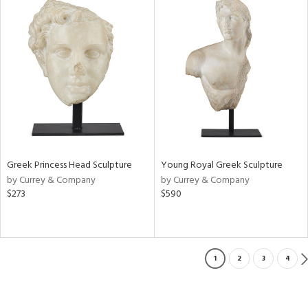
Greek Princess Head Sculpture
Young Royal Greek Sculpture
by Currey & Company
by Currey & Company
$273
$590
1
2
3
4