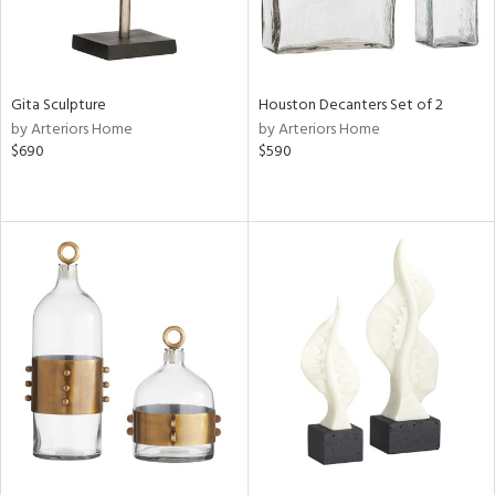
Gita Sculpture
Houston Decanters Set of 2
by Arteriors Home
by Arteriors Home
$690
$590