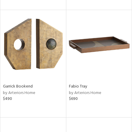
Garrick Bookend
Fabio Tray
by Arteriors Home
by Arteriors Home
$490
$690