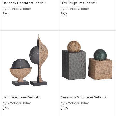
Hancock Decanters Set of 2
Hiro Sculptures Set of 2
by Arteriors Home
by Arteriors Home
$690
$775
Flojo Sculptures Set of 2
Greenville Sculptures Set of 2
by Arteriors Home
by Arteriors Home
$715
$625