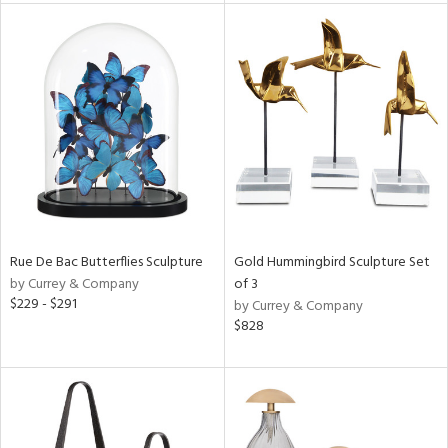
l
ainability
Rue De Bac Butterflies Sculpture
Gold Hummingbird Sculpture Set
ntory
by Currey & Company
of 3
$229 - $291
by Currey & Company
$828
ucts
ntry