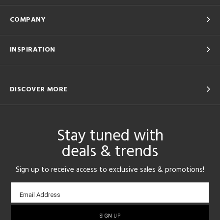
COMPANY
INSPIRATION
DISCOVER MORE
Stay tuned with
deals & trends
Sign up to receive access to exclusive sales & promotions!
Email
Email Address
sign-
up