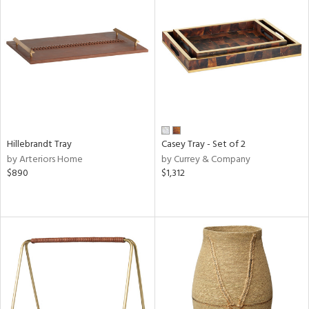
Hillebrandt Tray
Casey Tray - Set of 2
by Arteriors Home
by Currey & Company
$890
$1,312