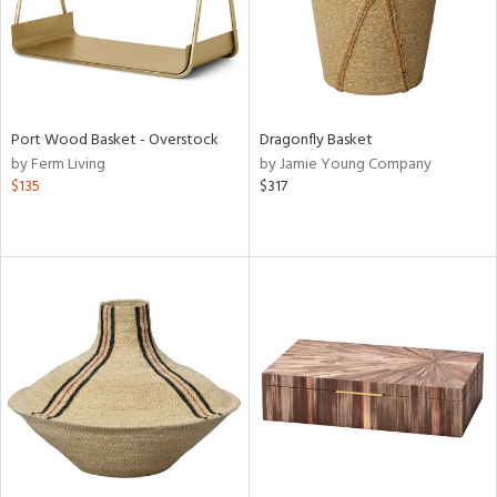
Port Wood Basket - Overstock
Dragonfly Basket
by Ferm Living
by Jamie Young Company
$135
$317