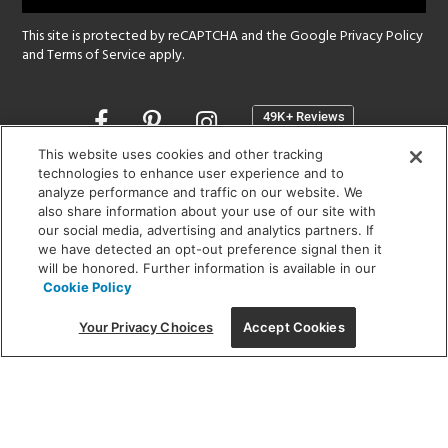
This site is protected by reCAPTCHA and the Google
Privacy Policy
and
Terms of Service
apply.
Opens
in
a
This website uses cookies and other tracking
new
technologies to enhance user experience and to
SHOWROOM HOURS:
analyze performance and traffic on our website. We
window
MON - FRI: 9 am - 5:30 pm
also share information about your use of our site with
SAT: 10 am - 5 pm | SUN: Closed
our social media, advertising and analytics partners. If
we have detected an opt-out preference signal then it
will be honored. Further information is available in our
(312) 944-1000
Cookie Policy
215 W. Chicago Avenue, Chicago, IL 60654
Your Privacy Choices
Accept Cookies
Corporate:
1718 W Fullerton Ave, Chicago, IL 60614
© 2026 Lightology -