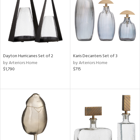
in
View
Clear
Results
All
Dayton Hurricanes Set of 2
Karis Decanters Set of 3
by Arteriors Home
by Arteriors Home
$1,790
$715