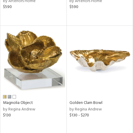
by Arteriors Home
by Arteriors Home
color,
$590
$590
ange,
rple,
ver
lic,
aster,
lished
l,
d
rial
nds
Magnolia Object
Golden Clam Bowl
e
by Regina Andrew
by Regina Andrew
$130
$130 - $270
tity
tock