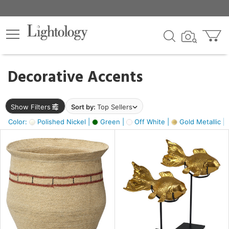
×
lters
egory
Decorative Accents
ck
Show Filters
Sort by:
Top Sellers
Color:
Polished Nickel |
Green |
Off White |
Gold Metallic |
e
sh
ck,