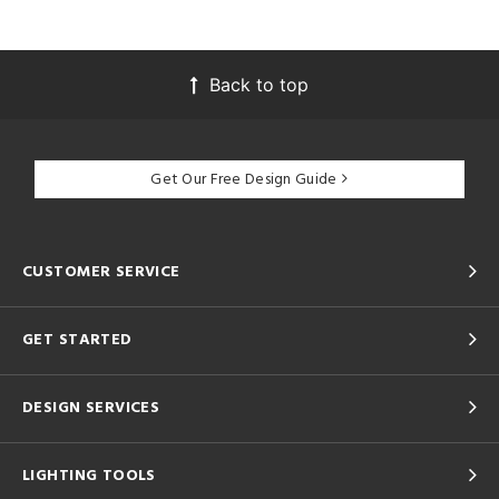
Back to top
Get Our Free Design Guide
CUSTOMER SERVICE
GET STARTED
DESIGN SERVICES
LIGHTING TOOLS