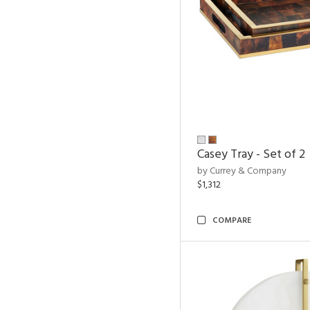
Casey Tray - Set of 2
by Currey & Company
$1,312
COMPARE