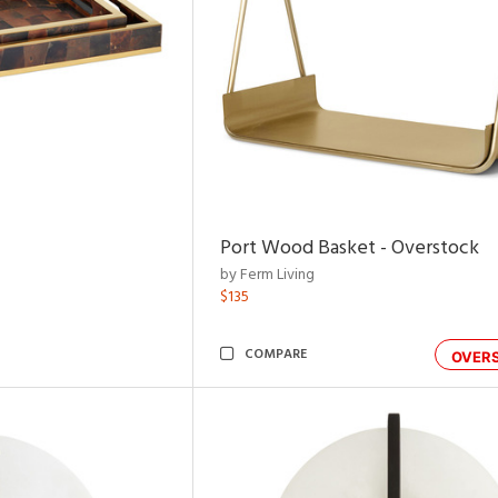
Port Wood Basket - Overstock
by Ferm Living
$135
COMPARE
OVER