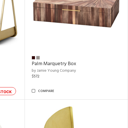
Palm Marquetry Box
by Jamie Young Company
$572
COMPARE
STOCK