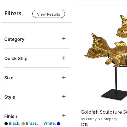
Filters
View Results
Category
Quick Ship
Size
Style
Goldfish Sculpture S
Finish
by Currey & Company
Black,
Brass,
White,
$713