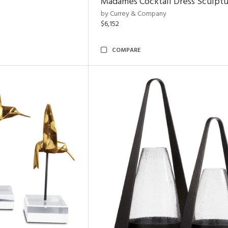
Madames Cocktail Dress Sculpt
by Currey & Company
$6,152
COMPARE