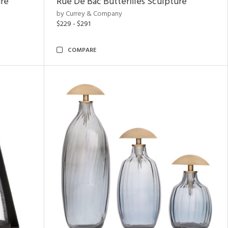
ure
Rue De Bac Butterflies Sculpture
by Currey & Company
$229 - $291
COMPARE