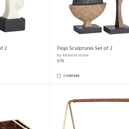
of 2
Flojo Sculptures Set of 2
by Arteriors Home
$715
COMPARE