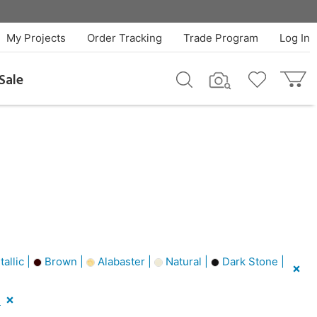
My Projects
Order Tracking
Trade Program
Log In
Sale
allic |
Brown |
Alabaster |
Natural |
Dark Stone |
l