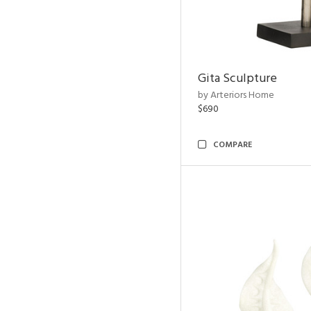
Gita Sculpture
by Arteriors Home
$690
COMPARE