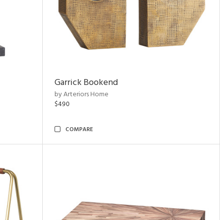
Garrick Bookend
by Arteriors Home
$490
COMPARE