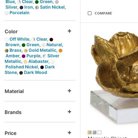
Blue,
Clear,
Green,
Silver,
Iron,
Satin Nickel,
Porcelain
COMPARE
Color
Off White,
Clear,
Brown,
Green,
Natural,
Brass,
Gold Metallic,
Amber,
Purple,
Silver
Metallic,
Alabaster,
Polished Nickel,
Dark
Stone,
Dark Wood
Material
Brands
Price