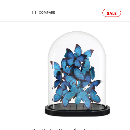
COMPARE
SALE