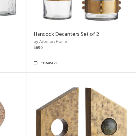
Hancock Decanters Set of 2
by Arteriors Home
$690
COMPARE