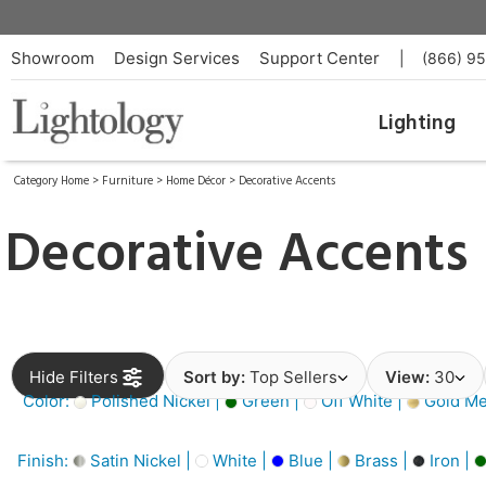
Showroom
Design Services
Support Center
|
(866) 9
Lighting
Category Home
>
Furniture
>
Home Décor
>
Decorative Accents
Decorative Accents
Hide Filters
Sort by:
Top Sellers
View:
30
Color:
Polished Nickel |
Green |
Off White |
Gold Met
Finish:
Satin Nickel |
White |
Blue |
Brass |
Iron |