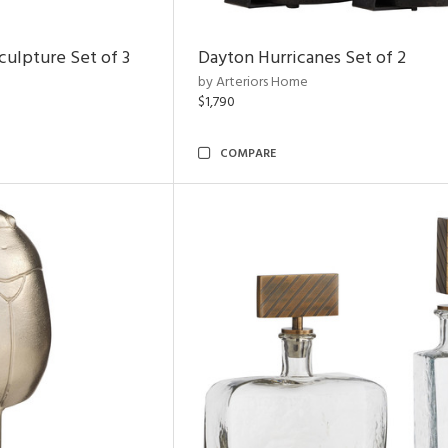
ulpture Set of 3
Dayton Hurricanes Set of 2
by Arteriors Home
$1,790
COMPARE