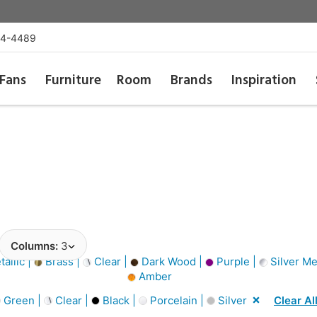
54-4489
Fans
Furniture
Room
Brands
Inspiration
Columns:
3
allic |
Brass |
Clear |
Dark Wood |
Purple |
Silver Met
Amber
Green |
Clear |
Black |
Porcelain |
Silver
Clear Al