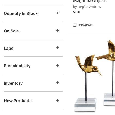
Magnolia Object
by Regina Andrew
$130
Quantity In Stock
COMPARE
On Sale
Label
Sustainability
Inventory
New Products