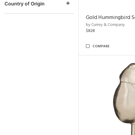
Country of Origin
Gold Hummingbird Sc
by Currey & Company
$828
COMPARE