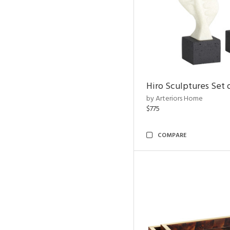
Hiro Sculptures Set 
by Arteriors Home
$775
COMPARE