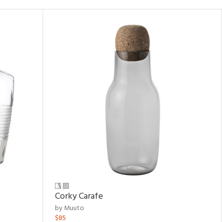
Corky Carafe
by Muuto
$85