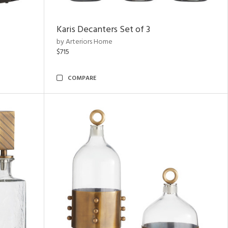
Karis Decanters Set of 3
by Arteriors Home
$715
COMPARE