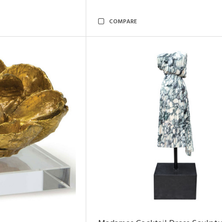
COMPARE