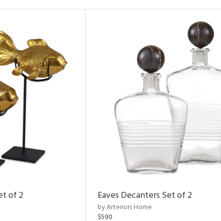
et of 2
Eaves Decanters Set of 2
by Arteriors Home
$590