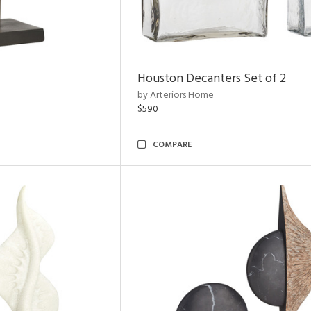
Houston Decanters Set of 2
by Arteriors Home
$590
COMPARE