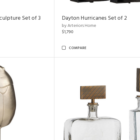
ulpture Set of 3
Dayton Hurricanes Set of 2
by Arteriors Home
$1,790
COMPARE