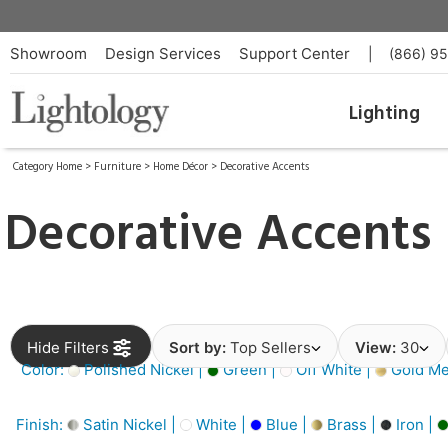
Showroom
Design Services
Support Center
|
(866) 9
Lighting
Category Home
>
Furniture
>
Home Décor
>
Decorative Accents
Decorative Accents
Hide Filters
Sort by:
Top Sellers
View:
30
Color:
Polished Nickel |
Green |
Off White |
Gold Met
Finish:
Satin Nickel |
White |
Blue |
Brass |
Iron |