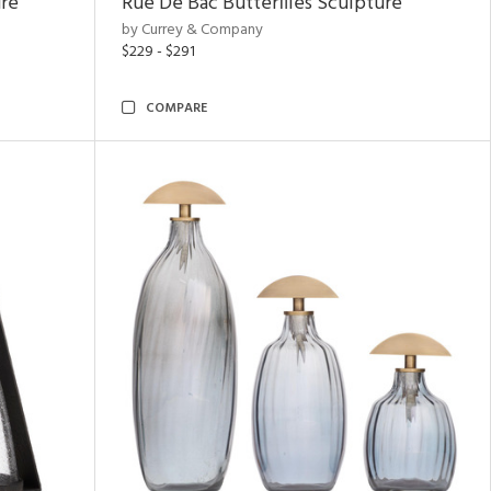
ure
Rue De Bac Butterflies Sculpture
by Currey & Company
$229 - $291
COMPARE