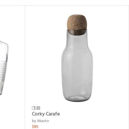
Corky Carafe
by Muuto
$85