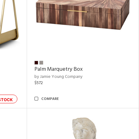
Palm Marquetry Box
by Jamie Young Company
$572
COMPARE
STOCK