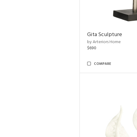
Gita Sculpture
by Arteriors Home
$690
COMPARE