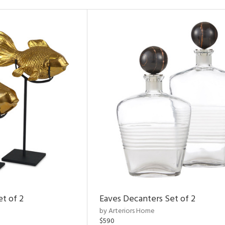
et of 2
Eaves Decanters Set of 2
by Arteriors Home
$590