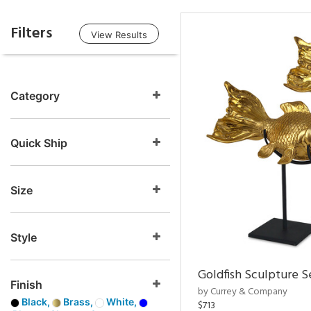
Filters
View Results
Category
Quick Ship
Size
Style
Goldfish Sculpture S
Finish
by Currey & Company
Black,
Brass,
White,
$713