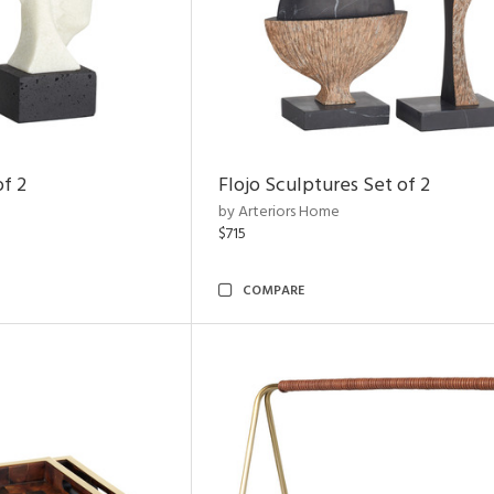
of 2
Flojo Sculptures Set of 2
by Arteriors Home
$715
COMPARE