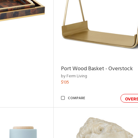
Port Wood Basket - Overstock
by Ferm Living
$135
COMPARE
OVER