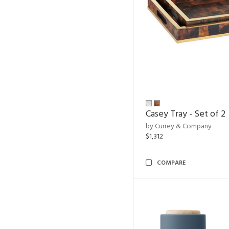
Casey Tray - Set of 2
by Currey & Company
$1,312
COMPARE