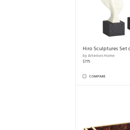
Hiro Sculptures Set 
by Arteriors Home
$775
COMPARE