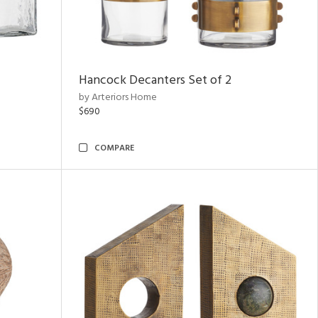
Hancock Decanters Set of 2
by Arteriors Home
$690
COMPARE