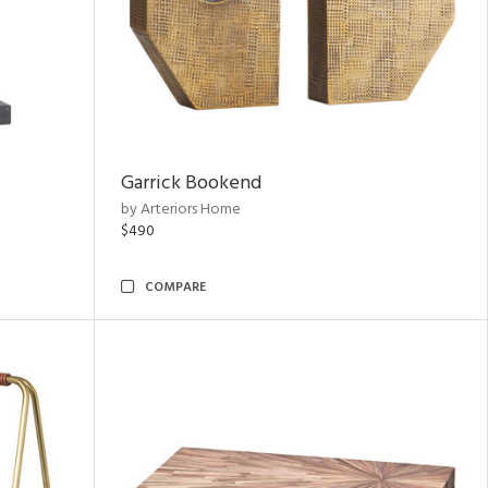
Garrick Bookend
by Arteriors Home
$490
COMPARE