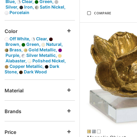
Blue,
Clear,
Green,
Silver,
Iron,
Satin Nickel,
Porcelain
COMPARE
Color
Off White,
Clear,
Brown,
Green,
Natural,
Brass,
Gold Metallic,
Purple,
Silver Metallic,
Alabaster,
Polished Nickel,
Copper Metallic,
Dark
Stone,
Dark Wood
Material
Brands
Price