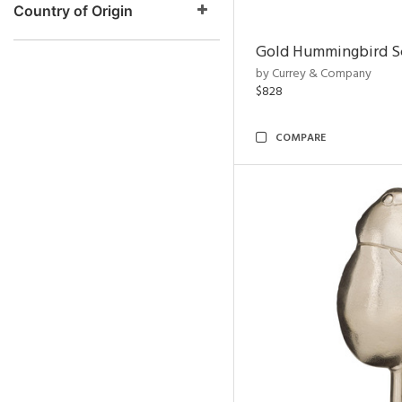
Country of Origin
Gold Hummingbird Sc
by Currey & Company
$828
COMPARE