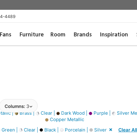
54-4489
Fans
Furniture
Room
Brands
Inspiration
Columns:
3
allic |
Brass |
Clear |
Dark Wood |
Purple |
Silver Met
Copper Metallic
Green |
Clear |
Black |
Porcelain |
Silver
Clear Al