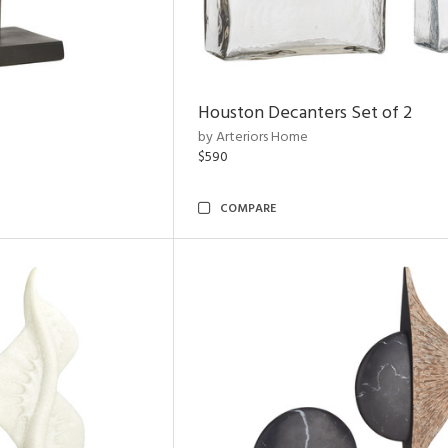
Houston Decanters Set of 2
by Arteriors Home
$590
COMPARE