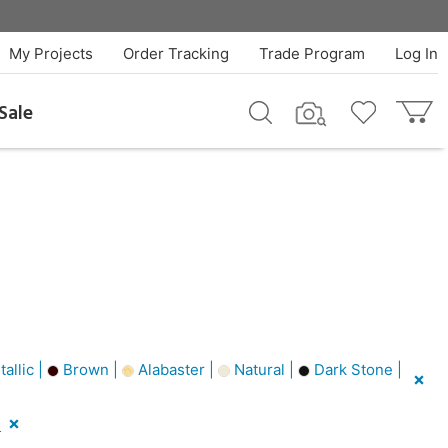
My Projects
Order Tracking
Trade Program
Log In
Sale
allic |
Brown |
Alabaster |
Natural |
Dark Stone |
l