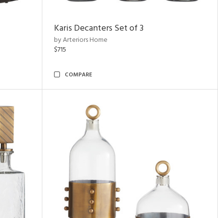
Karis Decanters Set of 3
by Arteriors Home
$715
COMPARE