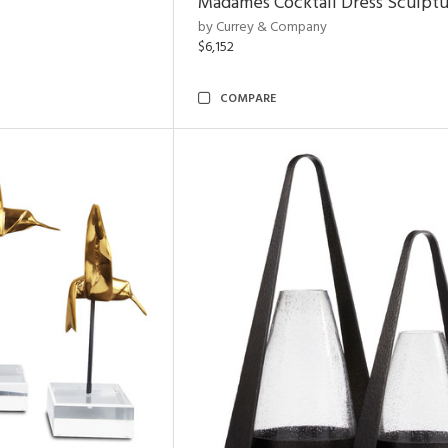
Madames Cocktail Dress Sculpt
by Currey & Company
$6,152
COMPARE