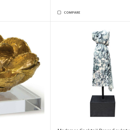
COMPARE