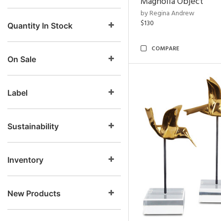
Magnolia Object
by Regina Andrew
$130
Quantity In Stock
COMPARE
On Sale
Label
Sustainability
Inventory
New Products