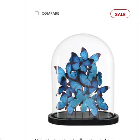
COMPARE
SALE