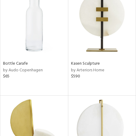
Bottle Carafe
Kasen Sculpture
by Audo Copenhagen
by Arteriors Home
$65
$590