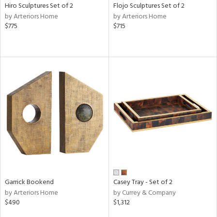
Hiro Sculptures Set of 2
Flojo Sculptures Set of 2
by Arteriors Home
by Arteriors Home
$775
$715
Garrick Bookend
Casey Tray - Set of 2
by Arteriors Home
by Currey & Company
$490
$1,312