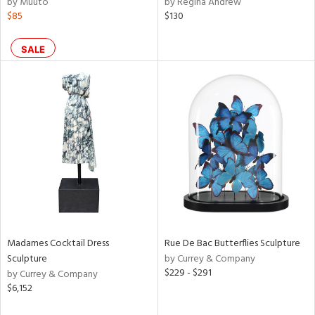
by Muuto
by Regina Andrew
ght
$85
$130
d,
shed
l,
SALE
t
e,
per
lic,
rk
d
rial
nds
Madames Cocktail Dress
Rue De Bac Butterflies Sculpture
e
Sculpture
by Currey & Company
$229 - $291
by Currey & Company
$6,152
tity
tock