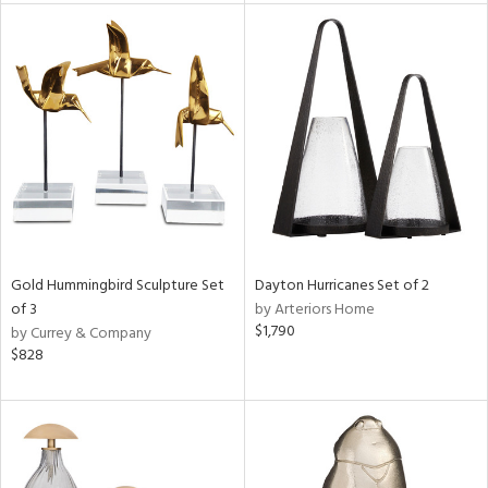
l
ainability
Gold Hummingbird Sculpture Set
Dayton Hurricanes Set of 2
ntory
of 3
by Arteriors Home
$1,790
by Currey & Company
$828
ucts
ntry