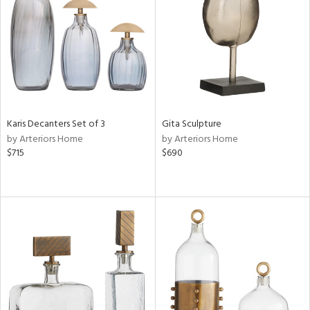
in
View
Clear
Results
All
Karis Decanters Set of 3
Gita Sculpture
by Arteriors Home
by Arteriors Home
$715
$690