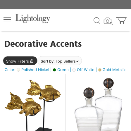
×
lters
egory
Decorative Accents
ck
Show Filters
Sort by:
Top Sellers
Color:
Polished Nickel |
Green |
Off White |
Gold Metallic |
e
sh
ck,
ass,