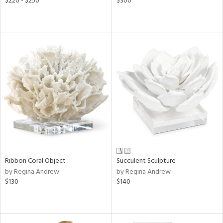
$220 - $250
$300
Ribbon Coral Object
Succulent Sculpture
by Regina Andrew
by Regina Andrew
$130
$140