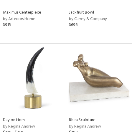
Maximus Centerpiece
Jackfruit Bowl
by Arteriors Home
by Currey & Company
$915
$696
Daylon Horn
Rhea Sculpture
by Regina Andrew
by Regina Andrew