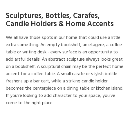
Sculptures, Bottles, Carafes,
Candle Holders & Home Accents
We all have those spots in our home that could use a little
extra something. An empty bookshelf, an etagere, a coffee
table or writing desk - every surface is an opportunity to
add artful details. An abstract sculpture always looks great
on a bookshelf. A sculptural chain may be the perfect home
accent for a coffee table. A small carafe or stylish bottle
freshens up a bar cart, while a striking candle holder
becomes the centerpiece on a dining table or kitchen island.
If you're looking to add character to your space, you've
come to the right place.