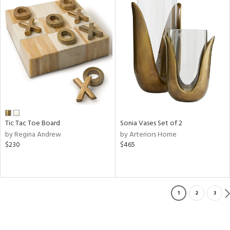
Tic Tac Toe Board
Sonia Vases Set of 2
by Regina Andrew
by Arteriors Home
$230
$465
1
2
3