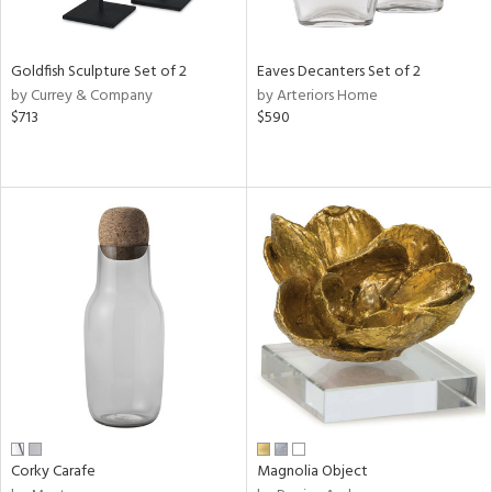
ite,
ue,
r,
n,
Goldfish Sculpture Set of 2
Eaves Decanters Set of 2
,
by Currey & Company
by Arteriors Home
n
$713
$590
l,
elain
r
f
e,
r,
wn,
n,
ral,
ass,
ld
lic,
rple,
ver
lic,
Corky Carafe
Magnolia Object
aster,