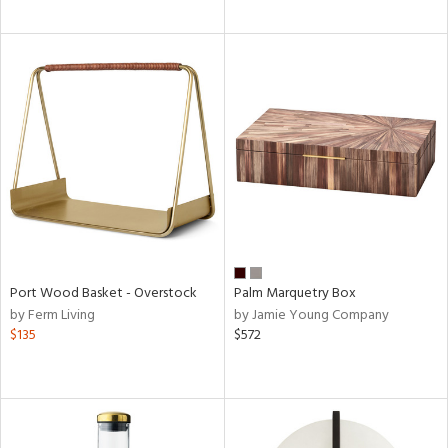
Port Wood Basket - Overstock
Palm Marquetry Box
by Ferm Living
by Jamie Young Company
$135
$572