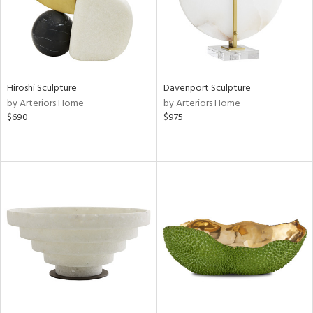
Hiroshi Sculpture
Davenport Sculpture
by Arteriors Home
by Arteriors Home
$690
$975