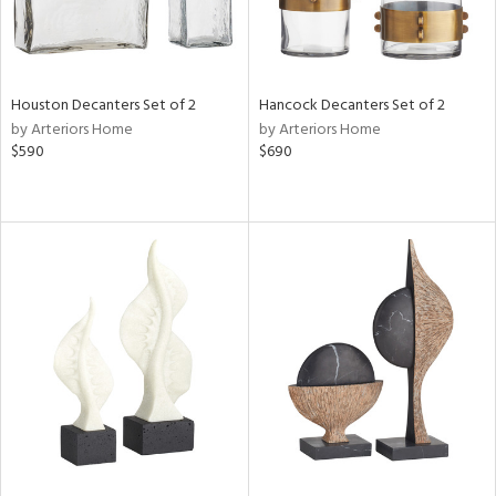
Houston Decanters Set of 2
Hancock Decanters Set of 2
by Arteriors Home
by Arteriors Home
$590
$690