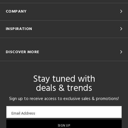
COMPANY
INSPIRATION
DISCOVER MORE
Stay tuned with
deals & trends
Sign up to receive access to exclusive sales & promotions!
Email
Email Address
sign-
up