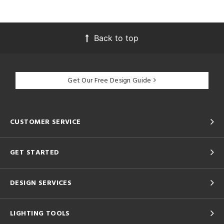
Back to top
Get Our Free Design Guide
CUSTOMER SERVICE
GET STARTED
DESIGN SERVICES
LIGHTING TOOLS