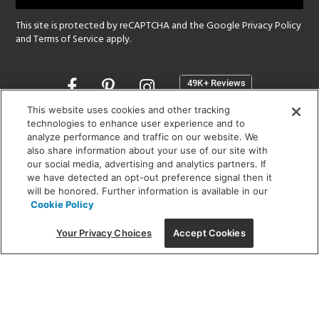
This site is protected by reCAPTCHA and the Google
Privacy Policy
and
Terms of Service
apply.
Opens
in
a
This website uses cookies and other tracking
new
technologies to enhance user experience and to
SHOWROOM HOURS:
analyze performance and traffic on our website. We
window
MON - FRI: 9 am - 5:30 pm
also share information about your use of our site with
SAT: 10 am - 5 pm | SUN: Closed
our social media, advertising and analytics partners. If
we have detected an opt-out preference signal then it
will be honored. Further information is available in our
(312) 944-1000
Cookie Policy
215 W. Chicago Avenue, Chicago, IL 60654
Your Privacy Choices
Accept Cookies
Corporate:
1718 W Fullerton Ave, Chicago, IL 60614
© 2026 Lightology -