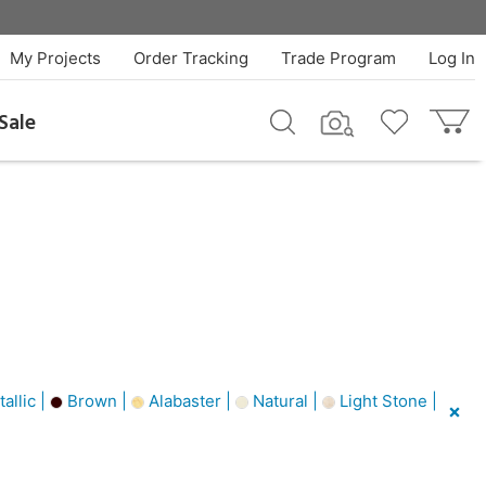
My Projects
Order Tracking
Trade Program
Log In
Sale
allic |
Brown |
Alabaster |
Natural |
Light Stone |