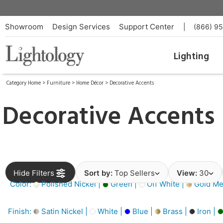
Showroom
Design Services
Support Center
|
(866) 9
Lighting
Category Home
>
Furniture
>
Home Décor
>
Decorative Accents
Decorative Accents
Hide Filters
Sort by:
Top Sellers
View:
30
Color:
Polished Nickel |
Green |
Off White |
Gold Met
Finish:
Satin Nickel |
White |
Blue |
Brass |
Iron |