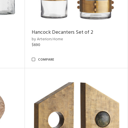
Hancock Decanters Set of 2
by Arteriors Home
$690
COMPARE