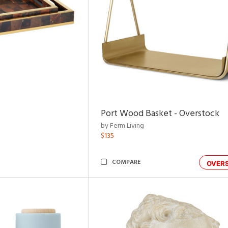
Port Wood Basket - Overstock
by Ferm Living
$135
COMPARE
OVER