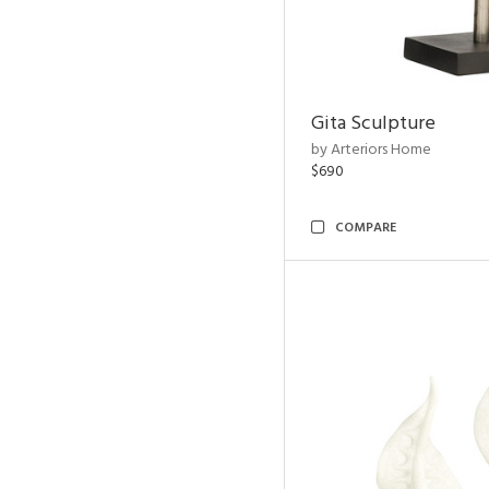
Gita Sculpture
by Arteriors Home
$690
COMPARE