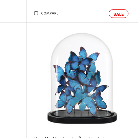
COMPARE
SALE