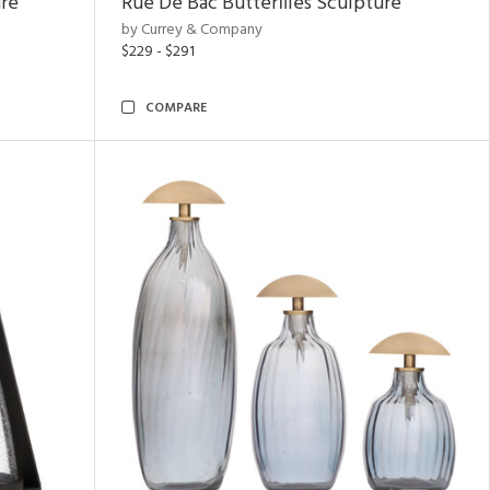
ure
Rue De Bac Butterflies Sculpture
by Currey & Company
$229 - $291
COMPARE