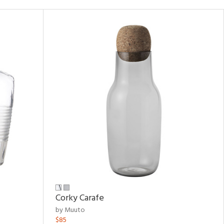
Corky Carafe
by Muuto
$85