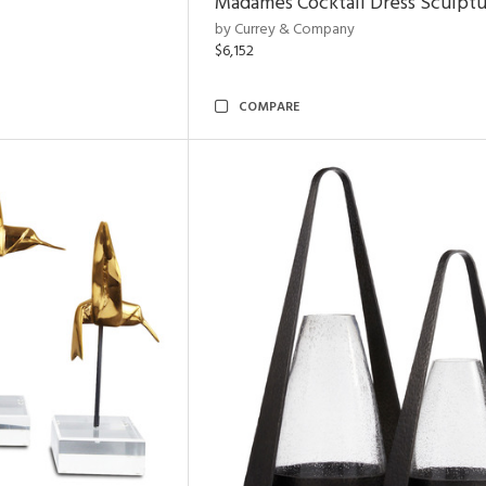
Madames Cocktail Dress Sculpt
by Currey & Company
$6,152
COMPARE