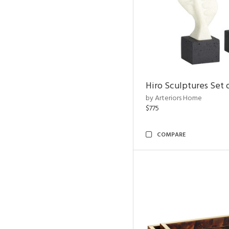
Hiro Sculptures Set 
by Arteriors Home
$775
COMPARE