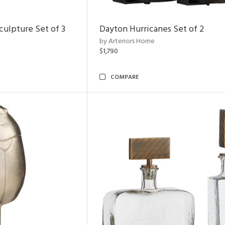
ulpture Set of 3
Dayton Hurricanes Set of 2
by Arteriors Home
$1,790
COMPARE