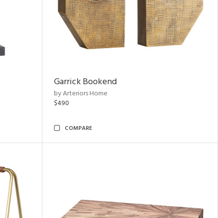
Garrick Bookend
by Arteriors Home
$490
COMPARE