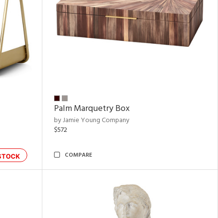
Palm Marquetry Box
by Jamie Young Company
$572
COMPARE
STOCK