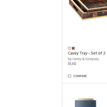
Casey Tray - Set of 2
by Currey & Company
$1,312
COMPARE