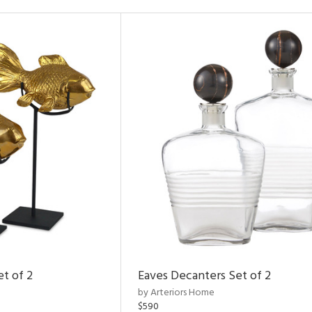
et of 2
Eaves Decanters Set of 2
by Arteriors Home
$590