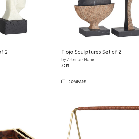
of 2
Flojo Sculptures Set of 2
by Arteriors Home
$715
COMPARE