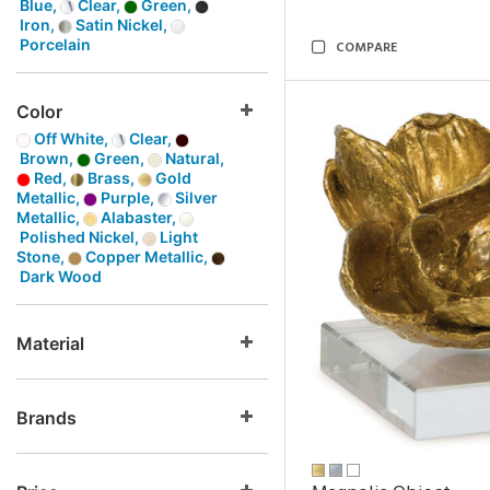
Blue,
Clear,
Green,
Iron,
Satin Nickel,
Porcelain
COMPARE
Color
Off White,
Clear,
Brown,
Green,
Natural,
Red,
Brass,
Gold
Metallic,
Purple,
Silver
Metallic,
Alabaster,
Polished Nickel,
Light
Stone,
Copper Metallic,
Dark Wood
Material
Brands