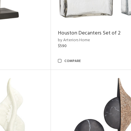
Houston Decanters Set of 2
by Arteriors Home
$590
COMPARE