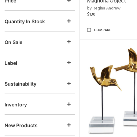
Magnolia Object
Price
by Regina Andrew
$130
Quantity In Stock
COMPARE
On Sale
Label
Sustainability
Inventory
New Products