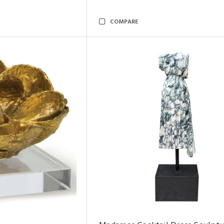
COMPARE