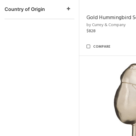
Country of Origin
Gold Hummingbird Sc
by Currey & Company
$828
COMPARE