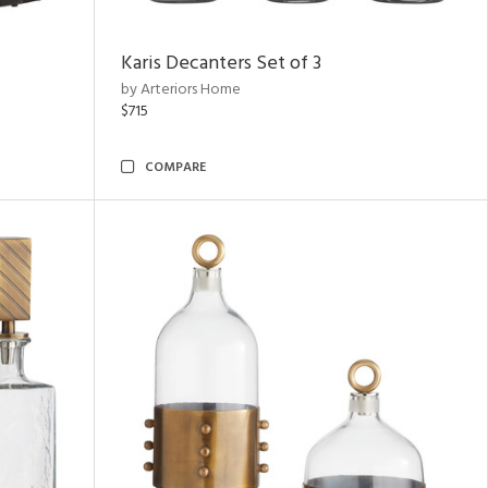
Karis Decanters Set of 3
by Arteriors Home
$715
COMPARE