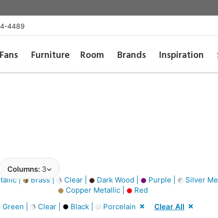
54-4489
Fans
Furniture
Room
Brands
Inspiration
Columns:
3
allic |
Brass |
Clear |
Dark Wood |
Purple |
Silver Met
Copper Metallic |
Red
Green |
Clear |
Black |
Porcelain
Clear All