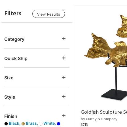
Filters
View Results
Category
Quick Ship
Size
Style
Goldfish Sculpture S
Finish
by Currey & Company
Black,
Brass,
White,
$713