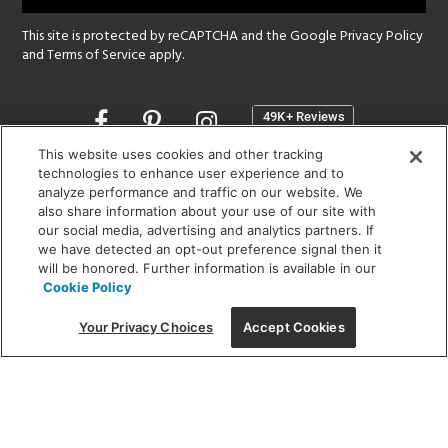
This site is protected by reCAPTCHA and the Google
Privacy Policy
and
Terms of Service
apply.
Opens
in
a
This website uses cookies and other tracking
new
technologies to enhance user experience and to
SHOWROOM HOURS:
analyze performance and traffic on our website. We
window
MON - FRI: 9 am - 5:30 pm
also share information about your use of our site with
SAT: 10 am - 5 pm | SUN: Closed
our social media, advertising and analytics partners. If
we have detected an opt-out preference signal then it
will be honored. Further information is available in our
(312) 944-1000
Cookie Policy
215 W. Chicago Avenue, Chicago, IL 60654
Your Privacy Choices
Accept Cookies
Corporate:
1718 W Fullerton Ave, Chicago, IL 60614
© 2026 Lightology -