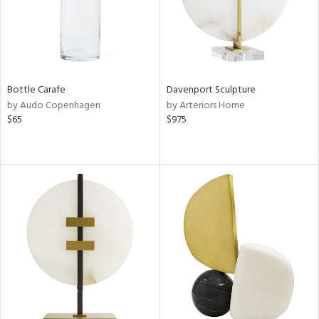
Bottle Carafe
Davenport Sculpture
by Audo Copenhagen
by Arteriors Home
$65
$975