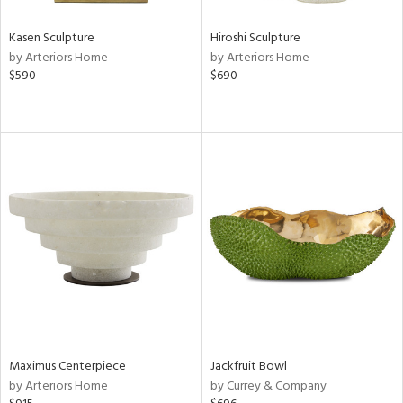
Kasen Sculpture
Hiroshi Sculpture
by Arteriors Home
by Arteriors Home
$590
$690
Maximus Centerpiece
Jackfruit Bowl
by Arteriors Home
by Currey & Company