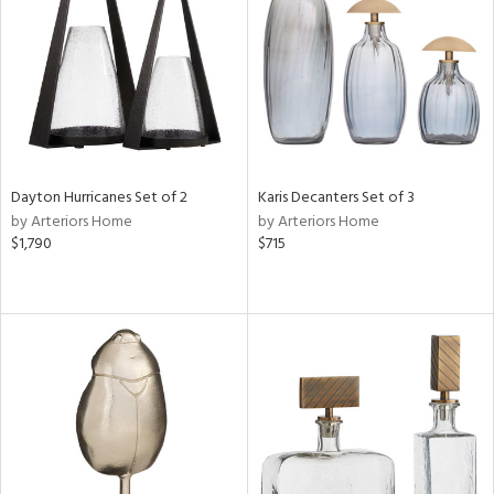
View
Clear
Results
All
Dayton Hurricanes Set of 2
Karis Decanters Set of 3
by Arteriors Home
by Arteriors Home
$1,790
$715