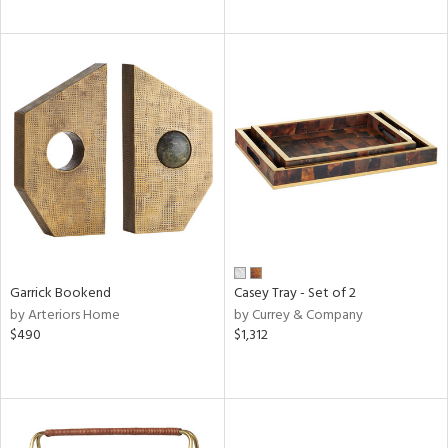
Garrick Bookend
Casey Tray - Set of 2
by Arteriors Home
by Currey & Company
$490
$1,312