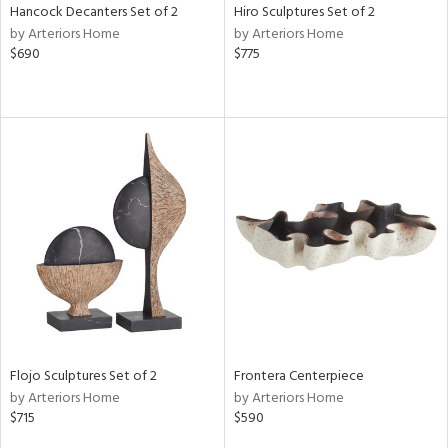
Hancock Decanters Set of 2
Hiro Sculptures Set of 2
by Arteriors Home
by Arteriors Home
$690
$775
Flojo Sculptures Set of 2
Frontera Centerpiece
by Arteriors Home
by Arteriors Home
$715
$590