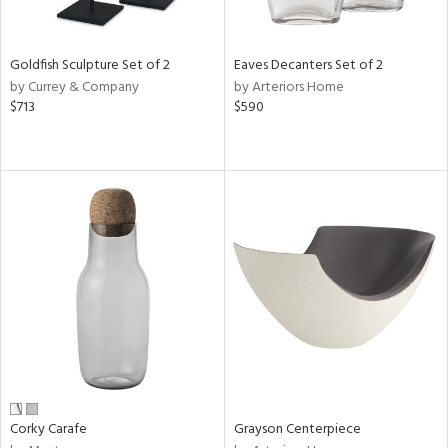
e,
,
r,
n,
Goldfish Sculpture Set of 2
Eaves Decanters Set of 2
,
by Currey & Company
by Arteriors Home
n
$713
$590
l,
etal,
elain
r
f
e,
r,
wn,
n,
ral,
ass,
ld
lic,
rple,
Corky Carafe
Grayson Centerpiece
ver
lic,