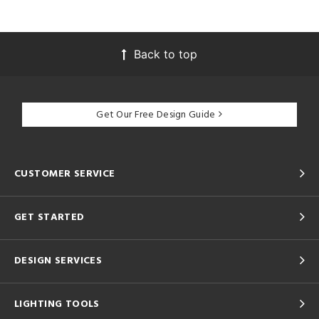
Back to top
Get Our Free Design Guide
CUSTOMER SERVICE
GET STARTED
DESIGN SERVICES
LIGHTING TOOLS