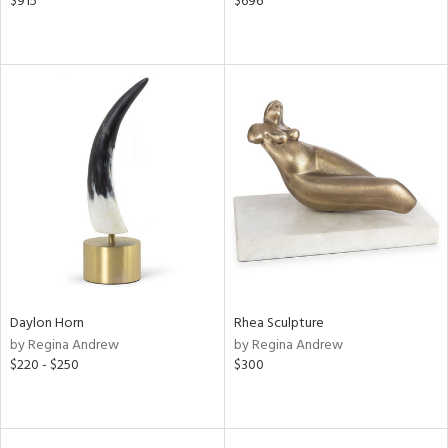
$915
$696
Daylon Horn
Rhea Sculpture
by Regina Andrew
by Regina Andrew
$220 - $250
$300