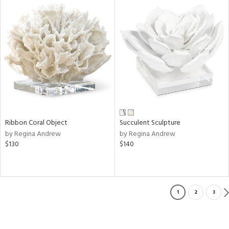
Ribbon Coral Object
Succulent Sculpture
by Regina Andrew
by Regina Andrew
$130
$140
1
2
3