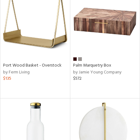
Port Wood Basket - Overstock
Palm Marquetry Box
by Ferm Living
by Jamie Young Company
$135
$572