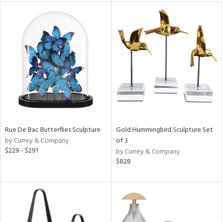
l
ainability
ntory
Rue De Bac Butterflies Sculpture
Gold Hummingbird Sculpture Set
by Currey & Company
of 3
$229 - $291
by Currey & Company
$828
ucts
ntry
in