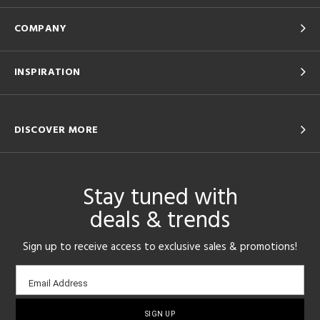
COMPANY
INSPIRATION
DISCOVER MORE
Stay tuned with
deals & trends
Sign up to receive access to exclusive sales & promotions!
Email
Email Address
sign-
up