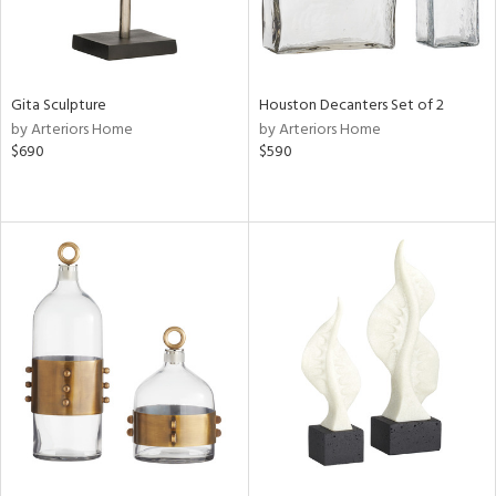
Gita Sculpture
Houston Decanters Set of 2
by Arteriors Home
by Arteriors Home
$690
$590