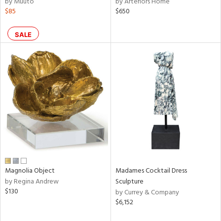
by Muuto
by Arteriors Home
$85
$650
aster,
shed
SALE
l,
t
e,
d
rial
nds
e
Magnolia Object
Madames Cocktail Dress
by Regina Andrew
Sculpture
$130
by Currey & Company
tity
$6,152
tock