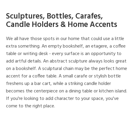
Sculptures, Bottles, Carafes,
Candle Holders & Home Accents
We all have those spots in our home that could use a little
extra something. An empty bookshelf, an etagere, a coffee
table or writing desk - every surface is an opportunity to
add artful details. An abstract sculpture always looks great
on a bookshelf. A sculptural chain may be the perfect home
accent for a coffee table. A small carafe or stylish bottle
freshens up a bar cart, while a striking candle holder
becomes the centerpiece on a dining table or kitchen island.
If you're looking to add character to your space, you've
come to the right place.