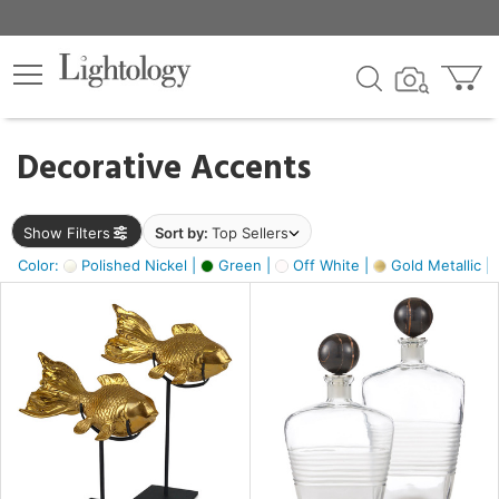
×
lters
egory
Decorative Accents
ck
Show Filters
Sort by:
Top Sellers
Color:
Polished Nickel |
Green |
Off White |
Gold Metallic |
e
sh
ack,
s,