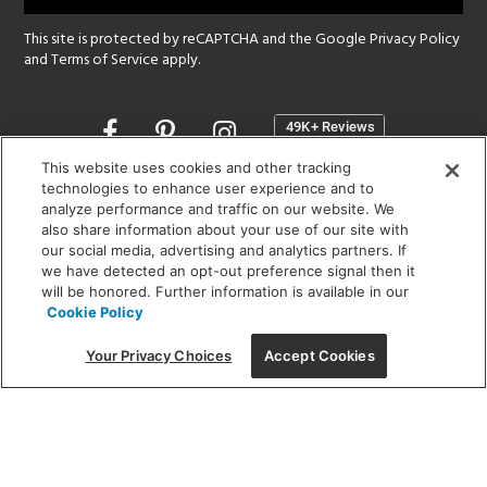
This site is protected by reCAPTCHA and the Google
Privacy Policy
and
Terms of Service
apply.
Opens
in
a
This website uses cookies and other tracking
new
technologies to enhance user experience and to
SHOWROOM HOURS:
analyze performance and traffic on our website. We
window
MON - FRI: 9 am - 5:30 pm
also share information about your use of our site with
SAT: 10 am - 5 pm | SUN: Closed
our social media, advertising and analytics partners. If
we have detected an opt-out preference signal then it
will be honored. Further information is available in our
(312) 944-1000
Cookie Policy
215 W. Chicago Avenue, Chicago, IL 60654
Your Privacy Choices
Accept Cookies
Corporate:
1718 W Fullerton Ave, Chicago, IL 60614
© 2026 Lightology -