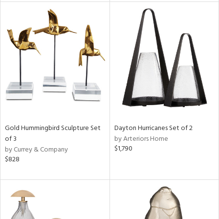
l
ainability
ntory
Gold Hummingbird Sculpture Set
Dayton Hurricanes Set of 2
of 3
by Arteriors Home
$1,790
by Currey & Company
ucts
$828
ntry
in