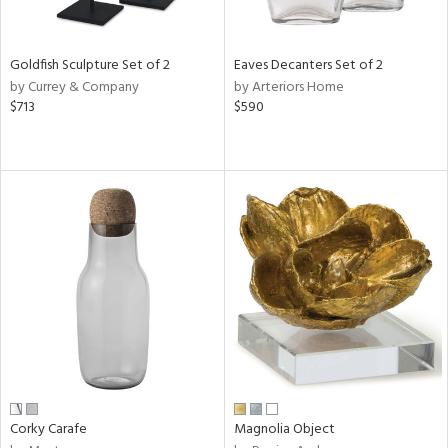
ite,
ue,
r,
n,
Goldfish Sculpture Set of 2
Eaves Decanters Set of 2
r,
by Currey & Company
by Arteriors Home
,
$713
$590
n
l,
elain
r
f
e,
r,
wn,
n,
ral,
ass,
ld
lic,
rple,
ver
Corky Carafe
Magnolia Object
lic,