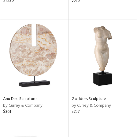
$1,190
$370
Anu Disc Sculpture
Goddess Sculpture
by Currey & Company
by Currey & Company
$361
$757