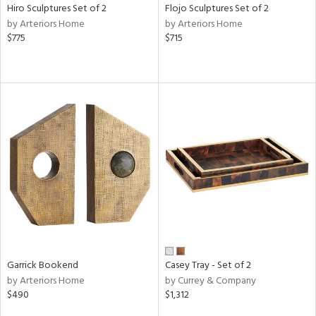
Hiro Sculptures Set of 2
Flojo Sculptures Set of 2
by Arteriors Home
by Arteriors Home
$775
$715
Garrick Bookend
Casey Tray - Set of 2
by Arteriors Home
by Currey & Company
$490
$1,312