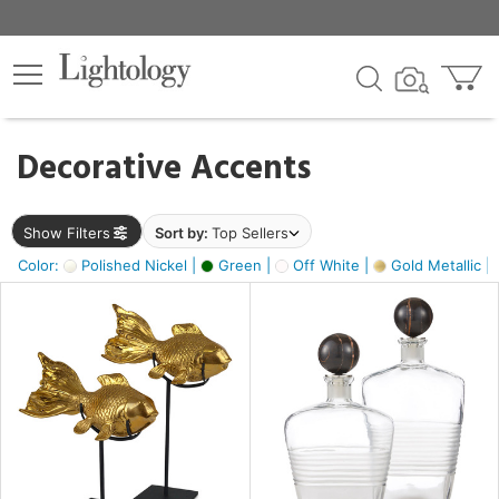
×
lters
egory
Decorative Accents
ck
Show Filters
Sort by:
Top Sellers
Color:
Polished Nickel |
Green |
Off White |
Gold Metallic |
e
sh
ck,
ass,