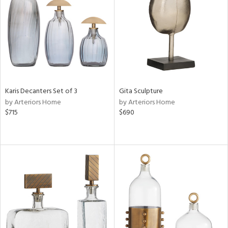
View
Clear
Results
All
Karis Decanters Set of 3
Gita Sculpture
by Arteriors Home
by Arteriors Home
$715
$690