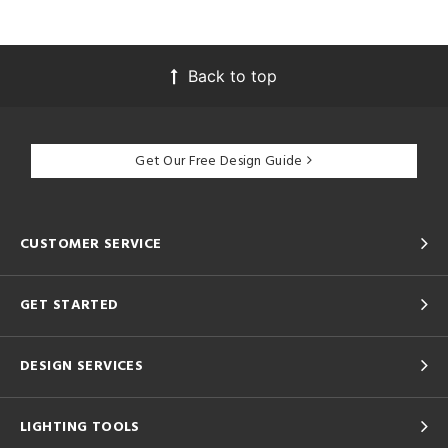
Back to top
Get Our Free Design Guide
CUSTOMER SERVICE
GET STARTED
DESIGN SERVICES
LIGHTING TOOLS