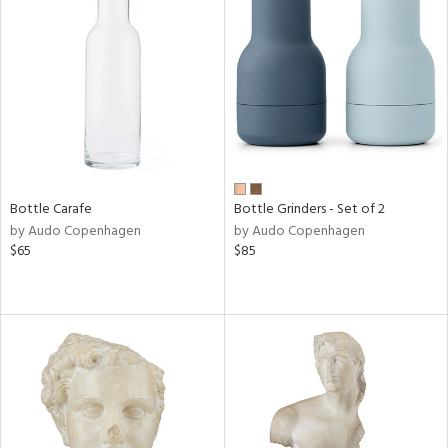
Bottle Carafe
Bottle Grinders - Set of 2
by Audo Copenhagen
by Audo Copenhagen
$65
$85