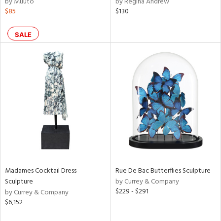
by Muuto
by Regina Andrew
aster,
$85
$130
shed
l,
SALE
t
e,
d
rial
nds
e
Madames Cocktail Dress
Rue De Bac Butterflies Sculpture
Sculpture
by Currey & Company
$229 - $291
tity
by Currey & Company
$6,152
tock