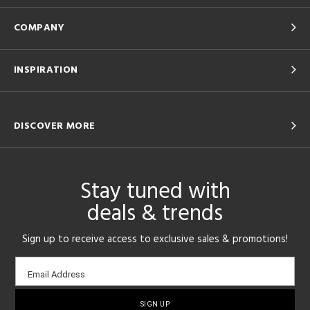
COMPANY
INSPIRATION
DISCOVER MORE
Stay tuned with
deals & trends
Sign up to receive access to exclusive sales & promotions!
Email
Email Address
sign-
up