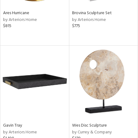
Ares Hurricane
Brovina Sculpture Set
by Arteriors Home
by Arteriors Home
$815
$775
Gavin Tray
Wes Disc Sculpture
by Arteriors Home
by Currey & Company