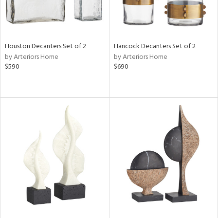
Houston Decanters Set of 2
Hancock Decanters Set of 2
by Arteriors Home
by Arteriors Home
$590
$690