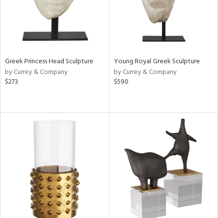
Greek Princess Head Sculpture
Young Royal Greek Sculpture
by Currey & Company
by Currey & Company
$273
$590