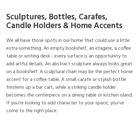
Sculptures, Bottles, Carafes,
Candle Holders & Home Accents
We all have those spots in our home that could use a little
extra something. An empty bookshelf, an etagere, a coffee
table or writing desk - every surface is an opportunity to
add artful details. An abstract sculpture always looks great
on a bookshelf. A sculptural chain may be the perfect home
accent for a coffee table. A small carafe or stylish bottle
freshens up a bar cart, while a striking candle holder
becomes the centerpiece on a dining table or kitchen island.
If you're looking to add character to your space, you've
come to the right place.