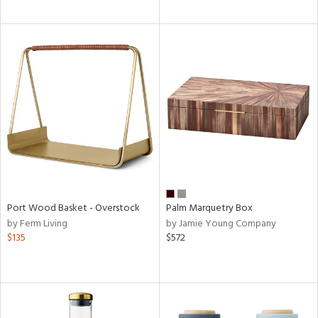
Port Wood Basket - Overstock
Palm Marquetry Box
by Ferm Living
by Jamie Young Company
$135
$572