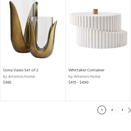
Sonia Vases Set of 2
Whittaker Container
by Arteriors Home
by Arteriors Home
$465
$415 - $490
1
2
3