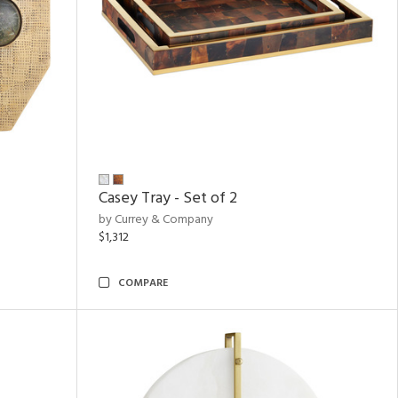
Casey Tray - Set of 2
by Currey & Company
$1,312
COMPARE