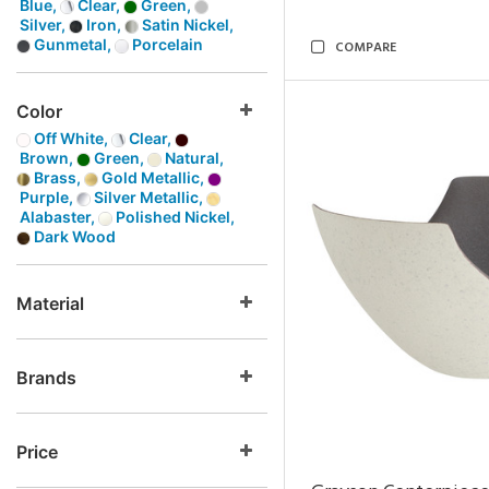
Blue,
Clear,
Green,
Silver,
Iron,
Satin Nickel,
Gunmetal,
Porcelain
COMPARE
Color
Off White,
Clear,
Brown,
Green,
Natural,
Brass,
Gold Metallic,
Purple,
Silver Metallic,
Alabaster,
Polished Nickel,
Dark Wood
Material
Brands
Price