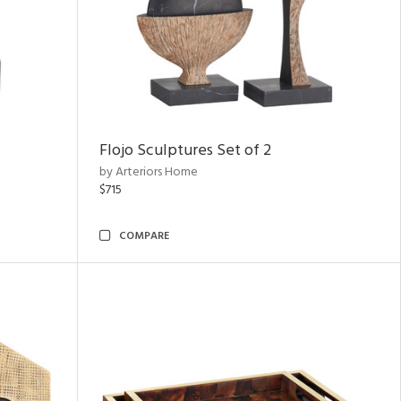
Flojo Sculptures Set of 2
by Arteriors Home
$715
COMPARE