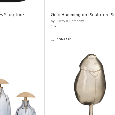
es Sculpture
Gold Hummingbird Sculpture Se
by Currey & Company
$828
COMPARE