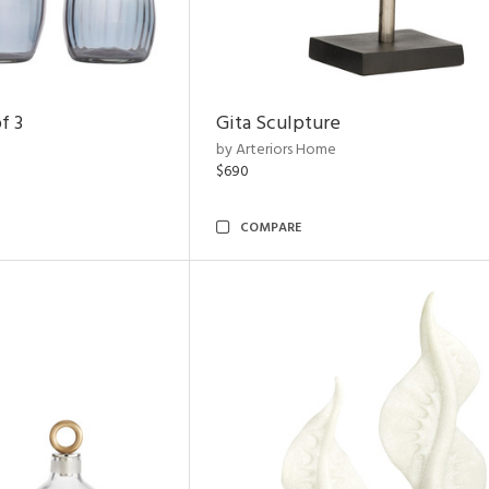
f 3
Gita Sculpture
by Arteriors Home
$690
COMPARE