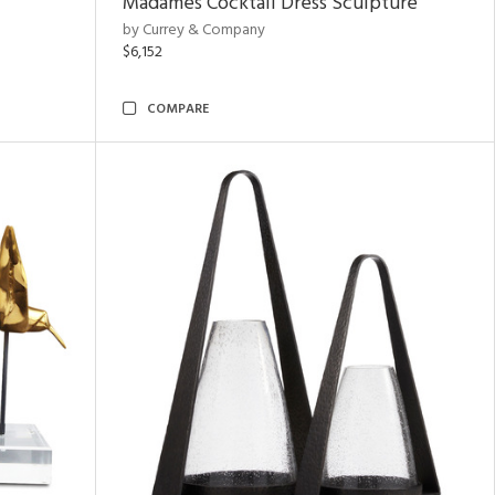
Madames Cocktail Dress Sculpture
by Currey & Company
$6,152
COMPARE