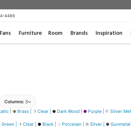
54-4489
Fans
Furniture
Room
Brands
Inspiration
Columns:
3
llic |
Brass |
Clear |
Dark Wood |
Purple |
Silver Met
Green |
Clear |
Black |
Porcelain |
Silver |
Gunmetal