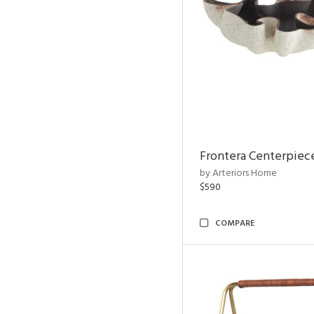
Frontera Centerpiec
by Arteriors Home
$590
COMPARE