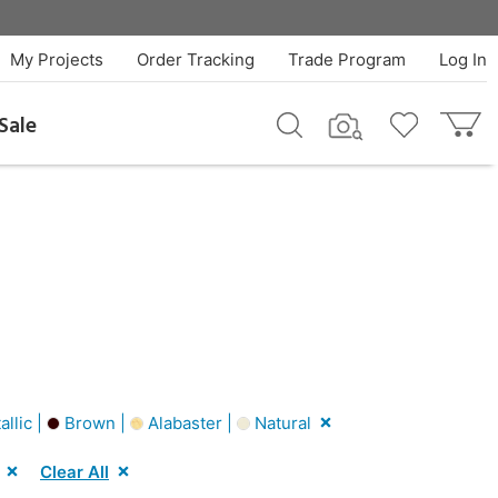
My Projects
Order Tracking
Trade Program
Log In
Sale
allic |
Brown |
Alabaster |
Natural
Clear All