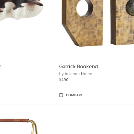
e
Garrick Bookend
by Arteriors Home
$490
COMPARE