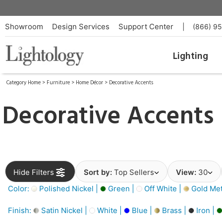
Showroom
Design Services
Support Center
|
(866) 9
Lighting
Category Home
>
Furniture
>
Home Décor
>
Decorative Accents
Decorative Accents
Hide Filters
Sort by:
Top Sellers
View:
30
Color:
Polished Nickel |
Green |
Off White |
Gold Meta
Finish:
Satin Nickel |
White |
Blue |
Brass |
Iron |