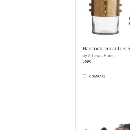
Hancock Decanters S
by Arteriors Home
$690
COMPARE