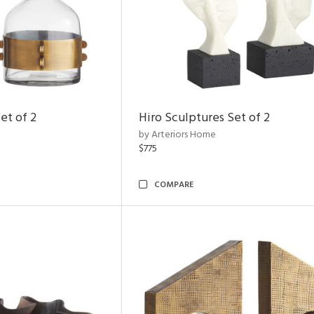
et of 2
Hiro Sculptures Set of 2
by Arteriors Home
$775
COMPARE