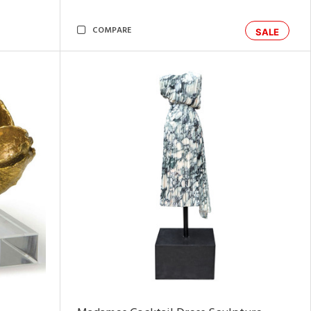
COMPARE
SALE