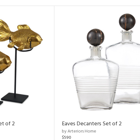
et of 2
Eaves Decanters Set of 2
by Arteriors Home
$590