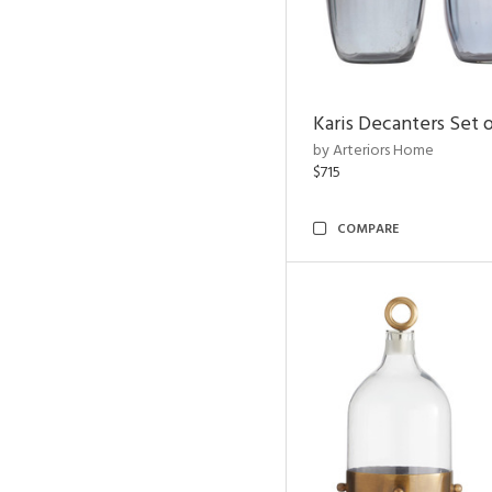
Karis Decanters Set o
by Arteriors Home
$715
COMPARE