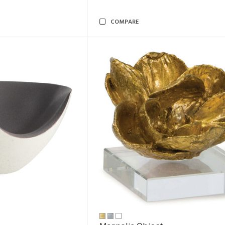
COMPARE