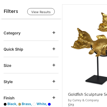
Filters
View Results
Category
Quick Ship
Size
Style
Goldfish Sculpture S
Finish
by Currey & Company
Black,
Brass,
White,
$713