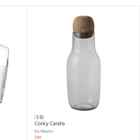
Corky Carafe
by Muuto
$85