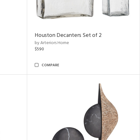
Houston Decanters Set of 2
by Arteriors Home
$590
COMPARE