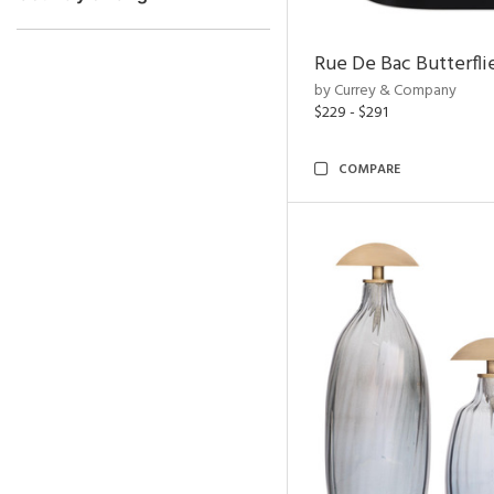
Rue De Bac Butterfli
by Currey & Company
$229 - $291
COMPARE