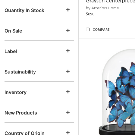
Grayson Centerpiec
by Arteriors Home
Quantity In Stock
$650
COMPARE
On Sale
Label
Sustainability
Inventory
New Products
Country of Origin