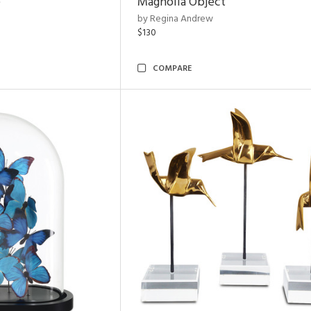
e
Magnolia Object
by Regina Andrew
$130
COMPARE