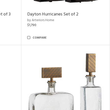
t of 3
Dayton Hurricanes Set of 2
by Arteriors Home
$1,790
COMPARE