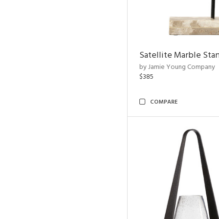
Satellite Marble Sta
by Jamie Young Company
$385
COMPARE