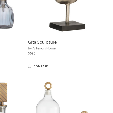
Gita Sculpture
by Arteriors Home
$690
COMPARE