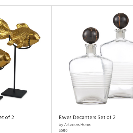
et of 2
Eaves Decanters Set of 2
by Arteriors Home
$590