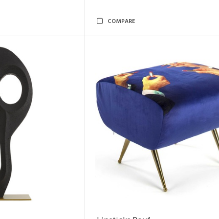
COMPARE