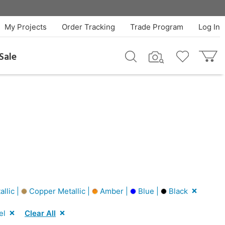
My Projects
Order Tracking
Trade Program
Log In
Sale
allic |
Copper Metallic |
Amber |
Blue |
Black
el
Clear All