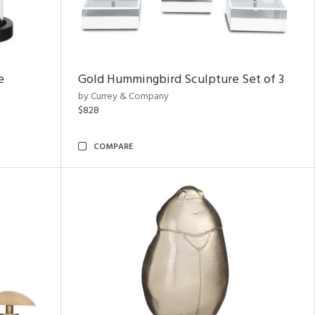
e
Gold Hummingbird Sculpture Set of 3
by Currey & Company
$828
COMPARE