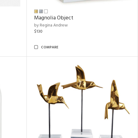
Magnolia Object
by Regina Andrew
$130
COMPARE