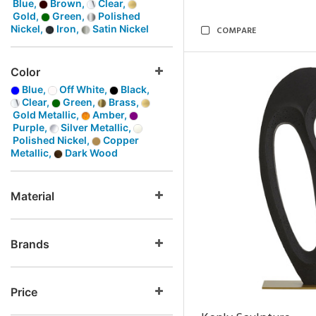
Blue,
Brown,
Clear,
Gold,
Green,
Polished
Nickel,
Iron,
Satin Nickel
COMPARE
Color
Blue,
Off White,
Black,
Clear,
Green,
Brass,
Gold Metallic,
Amber,
Purple,
Silver Metallic,
Polished Nickel,
Copper
Metallic,
Dark Wood
Material
Brands
Price