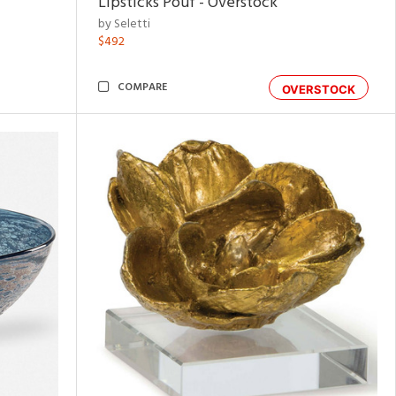
Lipsticks Pouf - Overstock
by Seletti
$492
COMPARE
OVERSTOCK