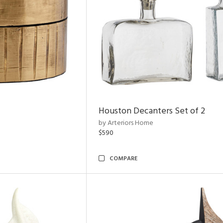
Houston Decanters Set of 2
by Arteriors Home
$590
COMPARE