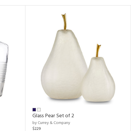
Glass Pear Set of 2
by Currey & Company
$229