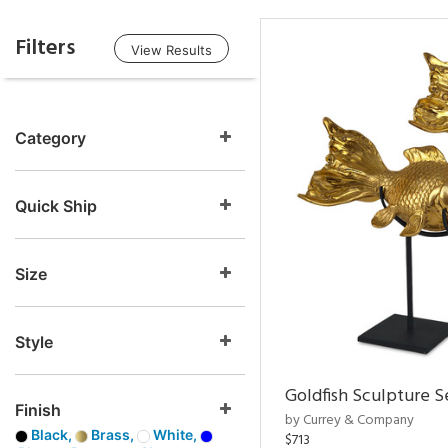
Filters
View Results
Category
Quick Ship
Size
Style
Goldfish Sculpture S
Finish
by Currey & Company
Black,
Brass,
White,
$713