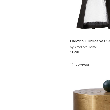
Dayton Hurricanes Se
by Arteriors Home
$1,790
COMPARE