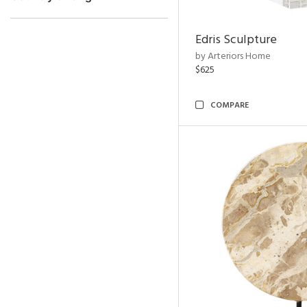
Edris Sculpture
by Arteriors Home
$625
COMPARE