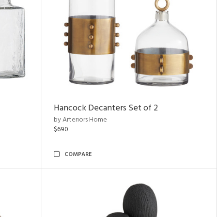
Hancock Decanters Set of 2
by Arteriors Home
$690
COMPARE