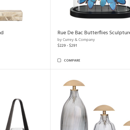
nd
Rue De Bac Butterflies Sculptur
by Currey & Company
$229 - $291
COMPARE