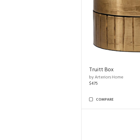
Truitt Box
by Arteriors Home
$475
COMPARE