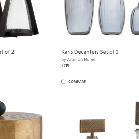
t of 2
Karis Decanters Set of 3
by Arteriors Home
$715
COMPARE