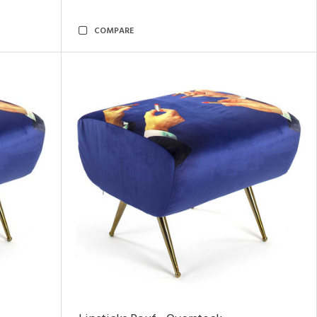
COMPARE