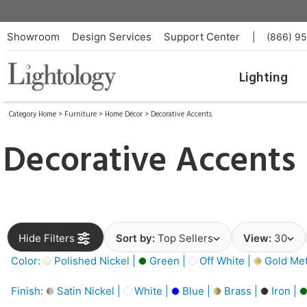
Showroom
Design Services
Support Center
|
(866) 9
Lighting
Category Home
>
Furniture
>
Home Décor
>
Decorative Accents
Decorative Accents
Hide Filters
Sort by:
Top Sellers
View:
30
Color:
Polished Nickel |
Green |
Off White |
Gold Meta
Finish:
Satin Nickel |
White |
Blue |
Brass |
Iron |