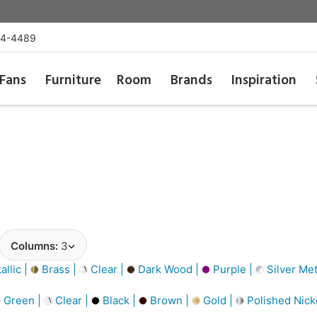
54-4489
Fans
Furniture
Room
Brands
Inspiration
Columns:
3
llic |
Brass |
Clear |
Dark Wood |
Purple |
Silver Met
Green |
Clear |
Black |
Brown |
Gold |
Polished Nick