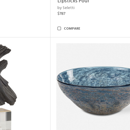
Lipsticks Pouf
by Seletti
$787
COMPARE