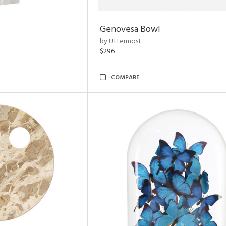
Genovesa Bowl
by Uttermost
$296
COMPARE