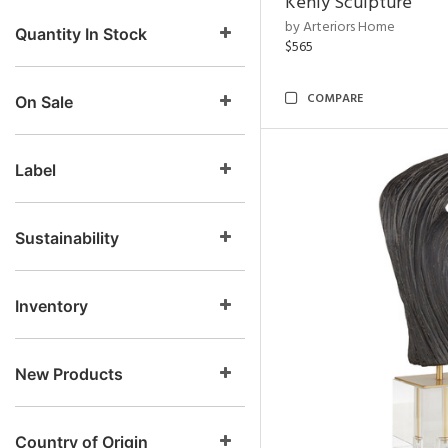
Kenly Sculpture
by Arteriors Home
Quantity In Stock
$565
COMPARE
On Sale
Label
Sustainability
Inventory
New Products
Country of Origin